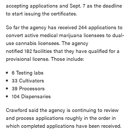
accepting applications and Sept. 7 as the deadline
to start issuing the certificates.
So far the agency has received 244 applications to
convert active medical marijuana licensees to dual-
use cannabis licensees. The agency
notified 182 facilities that they have qualified for a
provisional license. Those include:
6 Testing labs
33 Cultivators
39 Processors
104 Dispensaries
Crawford said the agency is continuing to review
and process applications roughly in the order in
which completed applications have been received.