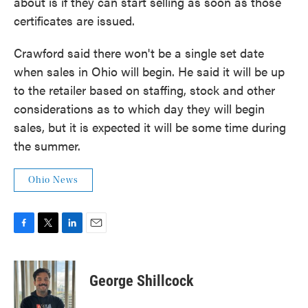
about is if they can start selling as soon as those
certificates are issued.
Crawford said there won't be a single set date
when sales in Ohio will begin. He said it will be up
to the retailer based on staffing, stock and other
considerations as to which day they will begin
sales, but it is expected it will be some time during
the summer.
Ohio News
F
T
L
E
a
w
i
m
c
i
n
a
e
t
k
i
George Shillcock
b
t
e
l
o
e
d