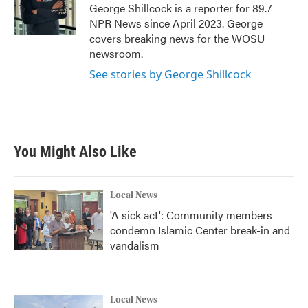
o
r
I
George Shillcock is a reporter for 89.7
k
n
NPR News since April 2023. George
covers breaking news for the WOSU
newsroom.
See stories by George Shillcock
You Might Also Like
Local News
'A sick act': Community members
condemn Islamic Center break-in and
vandalism
Local News