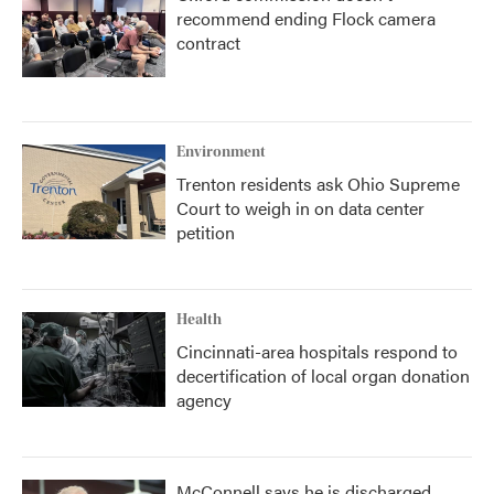
recommend ending Flock camera
contract
Environment
Trenton residents ask Ohio Supreme
Court to weigh in on data center
petition
Health
Cincinnati-area hospitals respond to
decertification of local organ donation
agency
McConnell says he is discharged