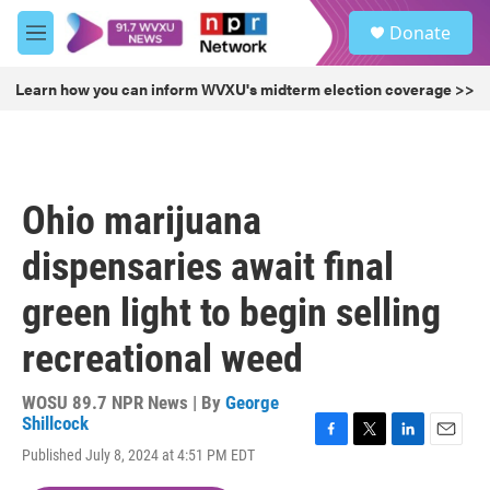
Skip to main content
S
Donate
e
M
a
e
r
n
Learn how you can inform WVXU's midterm election coverage >>
c
u
h
u
e
r
Ohio marijuana
y
dispensaries await final
green light to begin selling
recreational weed
WOSU 89.7 NPR News | By
George
Shillcock
F
T
L
E
Published July 8, 2024 at 4:51 PM EDT
a
w
i
m