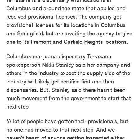
Columbus and around the state that applied and
received provisional licenses. The company got
provisional licenses for its locations in Columbus
and Springfield, but are awaiting the agency to give
one to its Fremont and Garfield Heights locations.
Columbus marijuana dispensary Terrasana
spokesperson Nikki Stanley said her company and
others in the industry expect the supply side of the
industry will likely get certified first and then
dispensaries. But, Stanley said there hasn't been
much movement from the government to start that
next step.
"A lot of people have gotten their provisionals, but
no one has moved to that next step. And we
haven't heard of anyone getting inspected either.