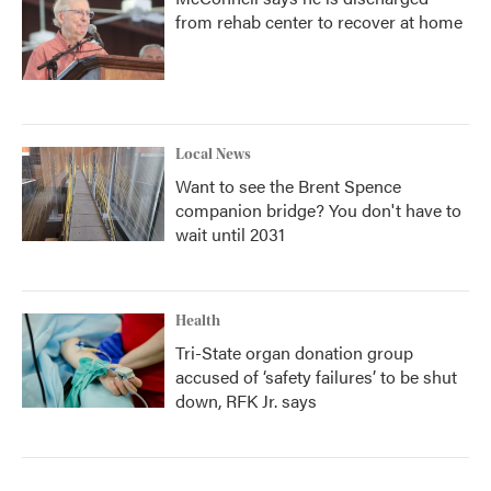
from rehab center to recover at home
Local News
Want to see the Brent Spence
companion bridge? You don't have to
wait until 2031
Health
Tri-State organ donation group
accused of ‘safety failures’ to be shut
down, RFK Jr. says