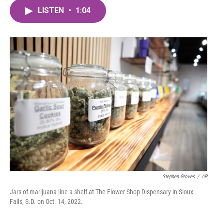
c
i
n
a
e
t
k
i
LISTEN
•
1:04
b
t
e
l
o
e
d
o
r
I
k
n
Stephen Groves
/
AP
Jars of marijuana line a shelf at The Flower Shop Dispensary in Sioux
Falls, S.D. on Oct. 14, 2022.