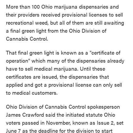
More than 100 Ohio marijuana dispensaries and
their providers received provisional licenses to sell
recreational weed, but all of them are still awaiting
a final green light from the Ohio Division of
Cannabis Control.
That final green light is known as a "certificate of
operation" which many of the dispensaries already
have to sell medical marijuana. Until these
certificates are issued, the dispensaries that
applied and got a provisional license can only sell
to medical customers.
Ohio Division of Cannabis Control spokesperson
James Crawford said the initiated statute Ohio
voters passed in November, known as Issue 2, set
June 7 as the deadline for the division to start