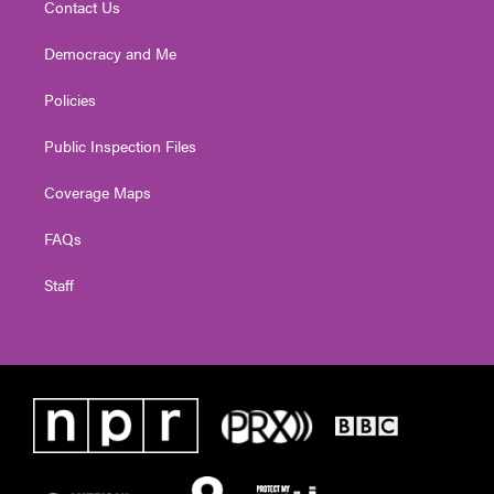
Contact Us
Democracy and Me
Policies
Public Inspection Files
Coverage Maps
FAQs
Staff