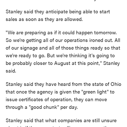
Stanley said they anticipate being able to start
sales as soon as they are allowed.
"We are preparing as if it could happen tomorrow.
So we're getting all of our operations ironed out. All
of our signage and all of those things ready so that
we're ready to go. But we're thinking it's going to
be probably closer to August at this point," Stanley
said.
Stanley said they have heard from the state of Ohio
that once the agency is given the "green light" to
issue certificates of operation, they can move
through a "good chunk" per day.
Stanley said that what companies are still unsure