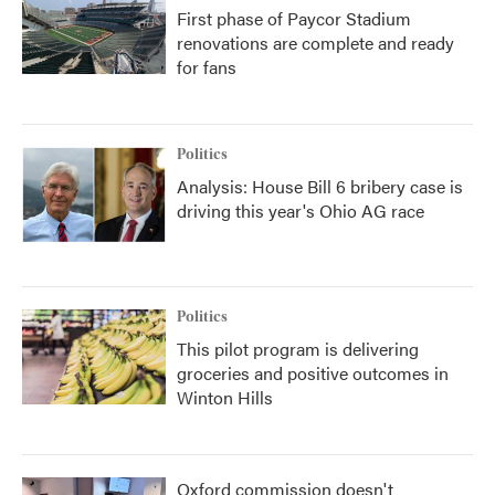
First phase of Paycor Stadium
renovations are complete and ready
for fans
Politics
Analysis: House Bill 6 bribery case is
driving this year's Ohio AG race
Politics
This pilot program is delivering
groceries and positive outcomes in
Winton Hills
Oxford commission doesn't