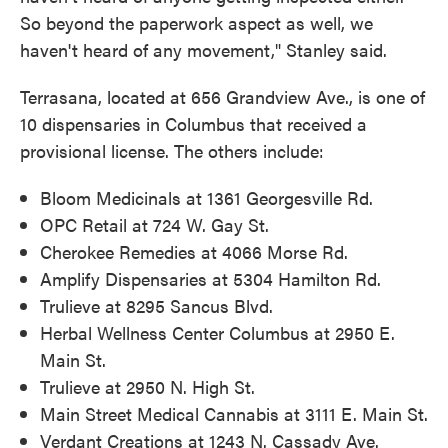
So beyond the paperwork aspect as well, we
haven't heard of any movement," Stanley said.
Terrasana, located at 656 Grandview Ave., is one of
10 dispensaries in Columbus that received a
provisional license. The others include:
Bloom Medicinals at 1361 Georgesville Rd.
OPC Retail at 724 W. Gay St.
Cherokee Remedies at 4066 Morse Rd.
Amplify Dispensaries at 5304 Hamilton Rd.
Trulieve at 8295 Sancus Blvd.
Herbal Wellness Center Columbus at 2950 E.
Main St.
Trulieve at 2950 N. High St.
Main Street Medical Cannabis at 3111 E. Main St.
Verdant Creations at 1243 N. Cassady Ave.