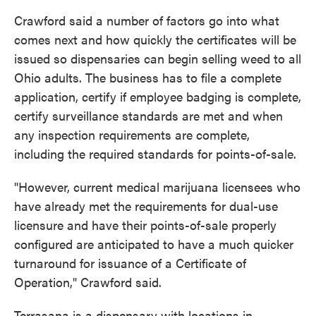
Crawford said a number of factors go into what
comes next and how quickly the certificates will be
issued so dispensaries can begin selling weed to all
Ohio adults. The business has to file a complete
application, certify if employee badging is complete,
certify surveillance standards are met and when
any inspection requirements are complete,
including the required standards for points-of-sale.
"However, current medical marijuana licensees who
have already met the requirements for dual-use
licensure and have their points-of-sale properly
configured are anticipated to have a much quicker
turnaround for issuance of a Certificate of
Operation," Crawford said.
Terrasana is a dispensary with locations in