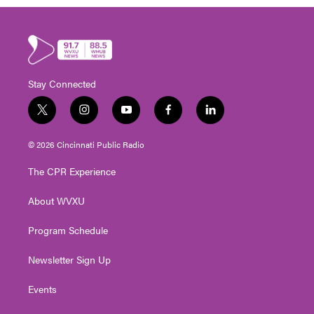
Stay Connected
t
i
y
f
l
w
n
o
a
i
i
s
u
c
n
© 2026 Cincinnati Public Radio
t
t
t
e
k
t
a
u
b
e
The CPR Experience
e
g
b
o
d
r
r
e
o
i
About WVXU
a
k
n
m
Program Schedule
Newsletter Sign Up
Events