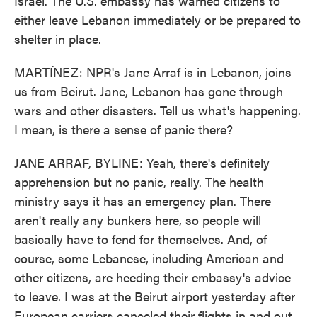
Israel. The U.S. embassy has warned citizens to
either leave Lebanon immediately or be prepared to
shelter in place.
MARTÍNEZ: NPR's Jane Arraf is in Lebanon, joins
us from Beirut. Jane, Lebanon has gone through
wars and other disasters. Tell us what's happening.
I mean, is there a sense of panic there?
JANE ARRAF, BYLINE: Yeah, there's definitely
apprehension but no panic, really. The health
ministry says it has an emergency plan. There
aren't really any bunkers here, so people will
basically have to fend for themselves. And, of
course, some Lebanese, including American and
other citizens, are heeding their embassy's advice
to leave. I was at the Beirut airport yesterday after
European carriers canceled their flights in and out.