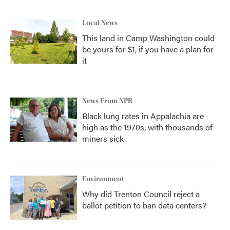
Local News
This land in Camp Washington could
be yours for $1, if you have a plan for
it
News From NPR
Black lung rates in Appalachia are
high as the 1970s, with thousands of
miners sick
Environment
Why did Trenton Council reject a
ballot petition to ban data centers?