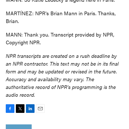
MARTÍNEZ: NPR's Brian Mann in Paris. Thanks,
Brian.
MANN: Thank you. Transcript provided by NPR,
Copyright NPR.
NPR transcripts are created on a rush deadline by
an NPR contractor. This text may not be in its final
form and may be updated or revised in the future.
Accuracy and availability may vary. The
authoritative record of NPR’s programming is the
audio record.
F
T
L
E
a
w
i
m
c
i
n
a