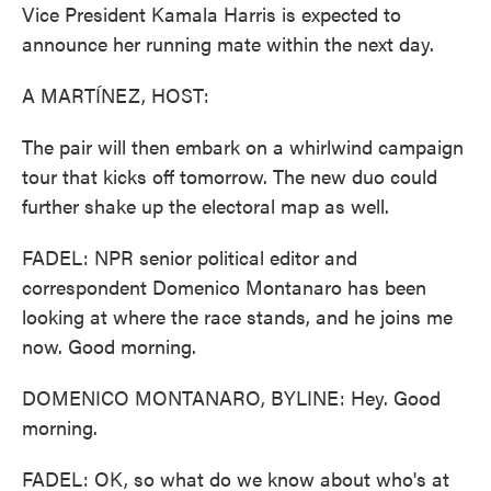
Vice President Kamala Harris is expected to
announce her running mate within the next day.
A MARTÍNEZ, HOST:
The pair will then embark on a whirlwind campaign
tour that kicks off tomorrow. The new duo could
further shake up the electoral map as well.
FADEL: NPR senior political editor and
correspondent Domenico Montanaro has been
looking at where the race stands, and he joins me
now. Good morning.
DOMENICO MONTANARO, BYLINE: Hey. Good
morning.
FADEL: OK, so what do we know about who's at