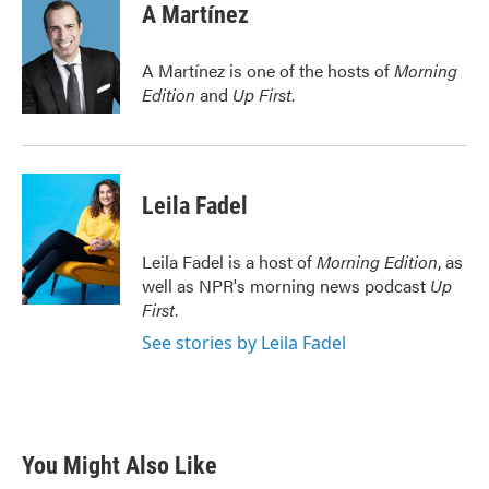
e
t
k
i
A Martínez
b
t
e
l
o
e
d
o
r
I
A Martínez is one of the hosts of
Morning
k
n
Edition
and
Up First
.
Leila Fadel
Leila Fadel is a host of
Morning Edition
, as
well as NPR's morning news podcast
Up
First
.
See stories by Leila Fadel
You Might Also Like