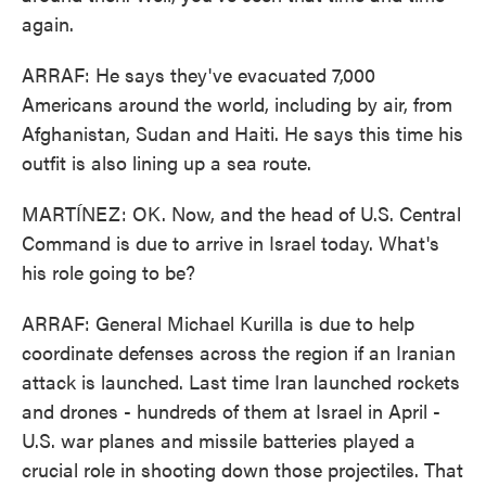
again.
ARRAF: He says they've evacuated 7,000
Americans around the world, including by air, from
Afghanistan, Sudan and Haiti. He says this time his
outfit is also lining up a sea route.
MARTÍNEZ: OK. Now, and the head of U.S. Central
Command is due to arrive in Israel today. What's
his role going to be?
ARRAF: General Michael Kurilla is due to help
coordinate defenses across the region if an Iranian
attack is launched. Last time Iran launched rockets
and drones - hundreds of them at Israel in April -
U.S. war planes and missile batteries played a
crucial role in shooting down those projectiles. That