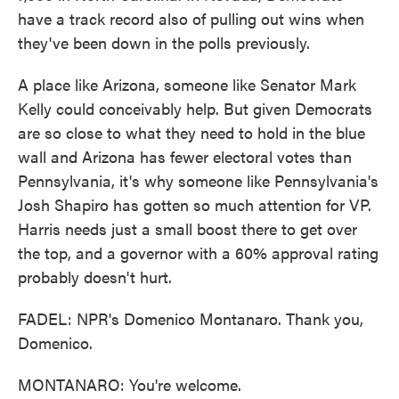
have a track record also of pulling out wins when
they've been down in the polls previously.
A place like Arizona, someone like Senator Mark
Kelly could conceivably help. But given Democrats
are so close to what they need to hold in the blue
wall and Arizona has fewer electoral votes than
Pennsylvania, it's why someone like Pennsylvania's
Josh Shapiro has gotten so much attention for VP.
Harris needs just a small boost there to get over
the top, and a governor with a 60% approval rating
probably doesn't hurt.
FADEL: NPR's Domenico Montanaro. Thank you,
Domenico.
MONTANARO: You're welcome.