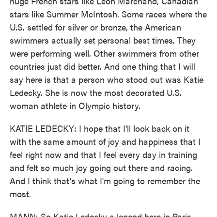
huge French stars like Leon Marchand, Canadian
stars like Summer McIntosh. Some races where the
U.S. settled for silver or bronze, the American
swimmers actually set personal best times. They
were performing well. Other swimmers from other
countries just did better. And one thing that I will
say here is that a person who stood out was Katie
Ledecky. She is now the most decorated U.S.
woman athlete in Olympic history.
KATIE LEDECKY: I hope that I'll look back on it
with the same amount of joy and happiness that I
feel right now and that I feel every day in training
and felt so much joy going out there and racing.
And I think that's what I'm going to remember the
most.
MANN: So Katie Ledecky a legend here in Paris.