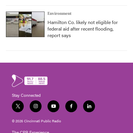
Environment
Hamilton Co. likely not eligible for
federal aid after recent flooding,
report says
Stay Connected
t
i
y
f
l
w
n
o
a
i
i
s
u
c
n
© 2026 Cincinnati Public Radio
t
t
t
e
k
t
a
u
b
e
The CPR Experience