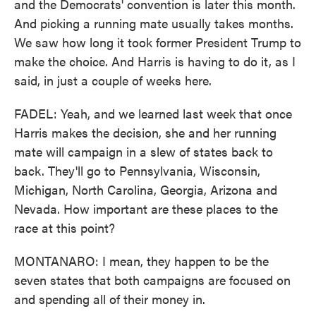
and the Democrats' convention is later this month.
And picking a running mate usually takes months.
We saw how long it took former President Trump to
make the choice. And Harris is having to do it, as I
said, in just a couple of weeks here.
FADEL: Yeah, and we learned last week that once
Harris makes the decision, she and her running
mate will campaign in a slew of states back to
back. They'll go to Pennsylvania, Wisconsin,
Michigan, North Carolina, Georgia, Arizona and
Nevada. How important are these places to the
race at this point?
MONTANARO: I mean, they happen to be the
seven states that both campaigns are focused on
and spending all of their money in.