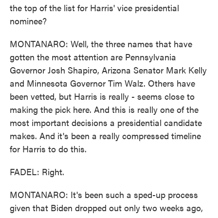
the top of the list for Harris' vice presidential
nominee?
MONTANARO: Well, the three names that have
gotten the most attention are Pennsylvania
Governor Josh Shapiro, Arizona Senator Mark Kelly
and Minnesota Governor Tim Walz. Others have
been vetted, but Harris is really - seems close to
making the pick here. And this is really one of the
most important decisions a presidential candidate
makes. And it's been a really compressed timeline
for Harris to do this.
FADEL: Right.
MONTANARO: It's been such a sped-up process
given that Biden dropped out only two weeks ago,