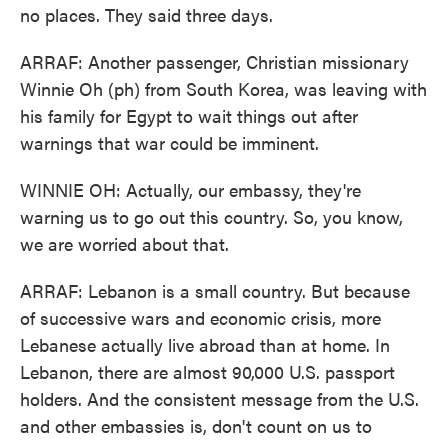
no places. They said three days.
ARRAF: Another passenger, Christian missionary
Winnie Oh (ph) from South Korea, was leaving with
his family for Egypt to wait things out after
warnings that war could be imminent.
WINNIE OH: Actually, our embassy, they're
warning us to go out this country. So, you know,
we are worried about that.
ARRAF: Lebanon is a small country. But because
of successive wars and economic crisis, more
Lebanese actually live abroad than at home. In
Lebanon, there are almost 90,000 U.S. passport
holders. And the consistent message from the U.S.
and other embassies is, don't count on us to