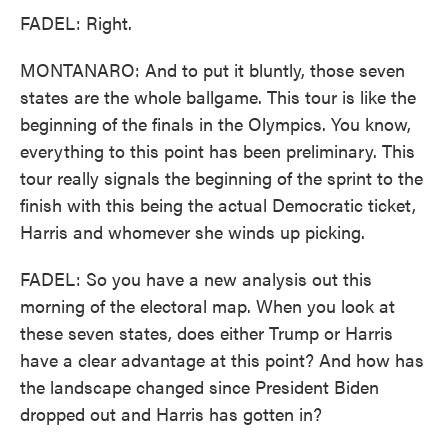
FADEL: Right.
MONTANARO: And to put it bluntly, those seven
states are the whole ballgame. This tour is like the
beginning of the finals in the Olympics. You know,
everything to this point has been preliminary. This
tour really signals the beginning of the sprint to the
finish with this being the actual Democratic ticket,
Harris and whomever she winds up picking.
FADEL: So you have a new analysis out this
morning of the electoral map. When you look at
these seven states, does either Trump or Harris
have a clear advantage at this point? And how has
the landscape changed since President Biden
dropped out and Harris has gotten in?