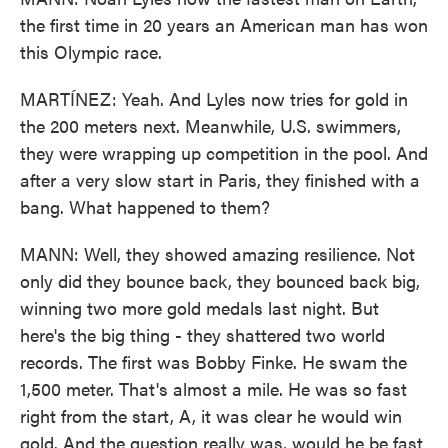
the first time in 20 years an American man has won
this Olympic race.
MARTÍNEZ: Yeah. And Lyles now tries for gold in
the 200 meters next. Meanwhile, U.S. swimmers,
they were wrapping up competition in the pool. And
after a very slow start in Paris, they finished with a
bang. What happened to them?
MANN: Well, they showed amazing resilience. Not
only did they bounce back, they bounced back big,
winning two more gold medals last night. But
here's the big thing - they shattered two world
records. The first was Bobby Finke. He swam the
1,500 meter. That's almost a mile. He was so fast
right from the start, A, it was clear he would win
gold. And the question really was, would he be fast