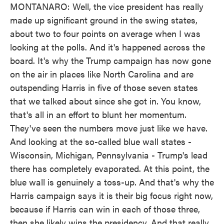
MONTANARO: Well, the vice president has really
made up significant ground in the swing states,
about two to four points on average when I was
looking at the polls. And it's happened across the
board. It's why the Trump campaign has now gone
on the air in places like North Carolina and are
outspending Harris in five of those seven states
that we talked about since she got in. You know,
that's all in an effort to blunt her momentum.
They've seen the numbers move just like we have.
And looking at the so-called blue wall states -
Wisconsin, Michigan, Pennsylvania - Trump's lead
there has completely evaporated. At this point, the
blue wall is genuinely a toss-up. And that's why the
Harris campaign says it is their big focus right now,
because if Harris can win in each of those three,
then she likely wins the presidency. And that really