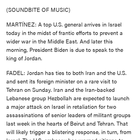
(SOUNDBITE OF MUSIC)
MARTÍNEZ: A top U.S. general arrives in Israel
today in the midst of frantic efforts to prevent a
wider war in the Middle East. And later this
morning, President Biden is due to speak to the
king of Jordan.
FADEL: Jordan has ties to both Iran and the U.S.
and sent its foreign minister on a rare visit to
Tehran on Sunday. Iran and the Iran-backed
Lebanese group Hezbollah are expected to launch
a major attack on Israel in retaliation for two
assassinations of senior leaders of militant groups
last week in the hearts of Beirut and Tehran. That
will likely trigger a blistering response, in turn, from