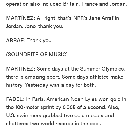
operation also included Britain, France and Jordan.
MARTÍNEZ: All right, that's NPR's Jane Arraf in
Jordan. Jane, thank you.
ARRAF: Thank you.
(SOUNDBITE OF MUSIC)
MARTÍNEZ: Some days at the Summer Olympics,
there is amazing sport. Some days athletes make
history. Yesterday was a day for both.
FADEL: In Paris, American Noah Lyles won gold in
the 100-meter sprint by 0.005 of a second. Also,
U.S. swimmers grabbed two gold medals and
shattered two world records in the pool.