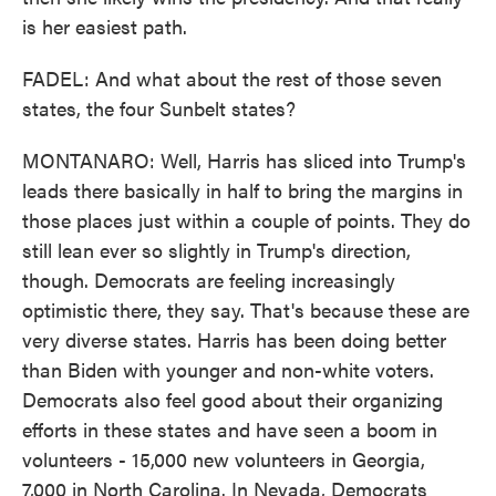
is her easiest path.
FADEL: And what about the rest of those seven
states, the four Sunbelt states?
MONTANARO: Well, Harris has sliced into Trump's
leads there basically in half to bring the margins in
those places just within a couple of points. They do
still lean ever so slightly in Trump's direction,
though. Democrats are feeling increasingly
optimistic there, they say. That's because these are
very diverse states. Harris has been doing better
than Biden with younger and non-white voters.
Democrats also feel good about their organizing
efforts in these states and have seen a boom in
volunteers - 15,000 new volunteers in Georgia,
7,000 in North Carolina. In Nevada, Democrats