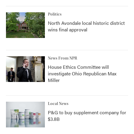
Politics
North Avondale local historic district
wins final approval
News From NPR
House Ethics Committee will
investigate Ohio Republican Max
Miller
Local News
P&G to buy supplement company for
$3.8B