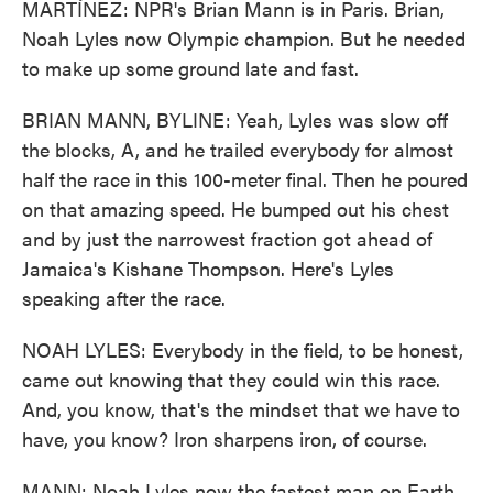
MARTÍNEZ: NPR's Brian Mann is in Paris. Brian,
Noah Lyles now Olympic champion. But he needed
to make up some ground late and fast.
BRIAN MANN, BYLINE: Yeah, Lyles was slow off
the blocks, A, and he trailed everybody for almost
half the race in this 100-meter final. Then he poured
on that amazing speed. He bumped out his chest
and by just the narrowest fraction got ahead of
Jamaica's Kishane Thompson. Here's Lyles
speaking after the race.
NOAH LYLES: Everybody in the field, to be honest,
came out knowing that they could win this race.
And, you know, that's the mindset that we have to
have, you know? Iron sharpens iron, of course.
MANN: Noah Lyles now the fastest man on Earth,