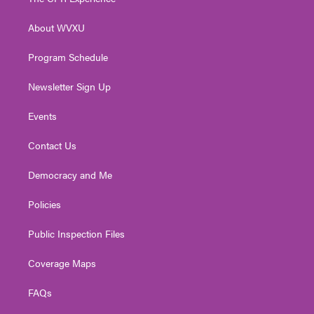
e
g
b
o
d
r
r
e
o
i
About WVXU
a
k
n
m
Program Schedule
Newsletter Sign Up
Events
Contact Us
Democracy and Me
Policies
Public Inspection Files
Coverage Maps
FAQs