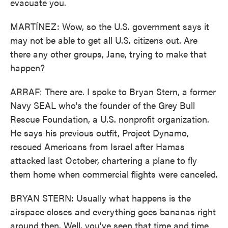
evacuate you.
MARTÍNEZ: Wow, so the U.S. government says it
may not be able to get all U.S. citizens out. Are
there any other groups, Jane, trying to make that
happen?
ARRAF: There are. I spoke to Bryan Stern, a former
Navy SEAL who's the founder of the Grey Bull
Rescue Foundation, a U.S. nonprofit organization.
He says his previous outfit, Project Dynamo,
rescued Americans from Israel after Hamas
attacked last October, chartering a plane to fly
them home when commercial flights were canceled.
BRYAN STERN: Usually what happens is the
airspace closes and everything goes bananas right
around then. Well, you've seen that time and time