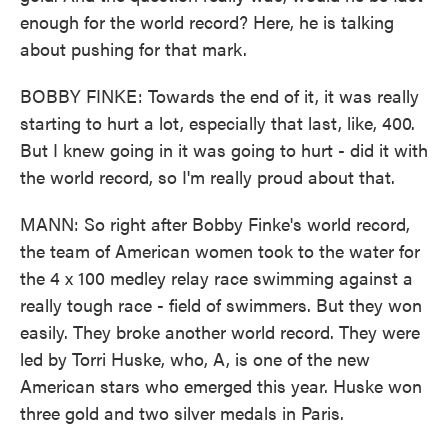
enough for the world record? Here, he is talking
about pushing for that mark.
BOBBY FINKE: Towards the end of it, it was really
starting to hurt a lot, especially that last, like, 400.
But I knew going in it was going to hurt - did it with
the world record, so I'm really proud about that.
MANN: So right after Bobby Finke's world record,
the team of American women took to the water for
the 4 x 100 medley relay race swimming against a
really tough race - field of swimmers. But they won
easily. They broke another world record. They were
led by Torri Huske, who, A, is one of the new
American stars who emerged this year. Huske won
three gold and two silver medals in Paris.