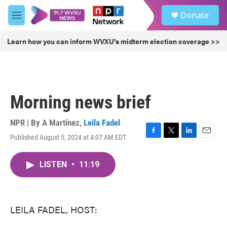
Skip to main content
S
Donate
e
M
a
e
r
n
Learn how you can inform WVXU's midterm election coverage >>
c
u
h
u
e
r
Morning news brief
y
NPR | By
A Martínez
,
Leila Fadel
Published August 5, 2024 at 4:07 AM EDT
F
T
L
E
a
w
i
m
c
i
n
a
LISTEN
•
11:19
e
t
k
i
b
t
e
l
o
e
d
o
r
I
k
n
LEILA FADEL, HOST: