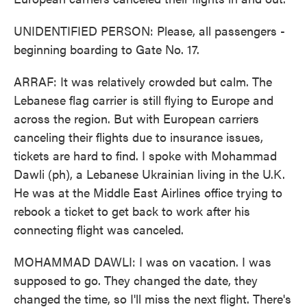
UNIDENTIFIED PERSON: Please, all passengers -
beginning boarding to Gate No. 17.
ARRAF: It was relatively crowded but calm. The
Lebanese flag carrier is still flying to Europe and
across the region. But with European carriers
canceling their flights due to insurance issues,
tickets are hard to find. I spoke with Mohammad
Dawli (ph), a Lebanese Ukrainian living in the U.K.
He was at the Middle East Airlines office trying to
rebook a ticket to get back to work after his
connecting flight was canceled.
MOHAMMAD DAWLI: I was on vacation. I was
supposed to go. They changed the date, they
changed the time, so I'll miss the next flight. There's