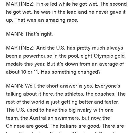
MARTÍNEZ: Finke led while he got wet. The second
he got wet, he was in the lead and he never gave it
up. That was an amazing race.
MANN: That's right.
MARTÍNEZ: And the U.S. has pretty much always
been a powerhouse in the pool, eight Olympic gold
medals this year. But it's down from an average of
about 10 or 11. Has something changed?
MANN: Well, the short answer is yes. Everyone's
talking about it here, the athletes, the coaches. The
rest of the world is just getting better and faster.
The U.S. used to have this big rivalry with one
team, the Australian swimmers, but now the
Chinese are good. The Italians are good. There are