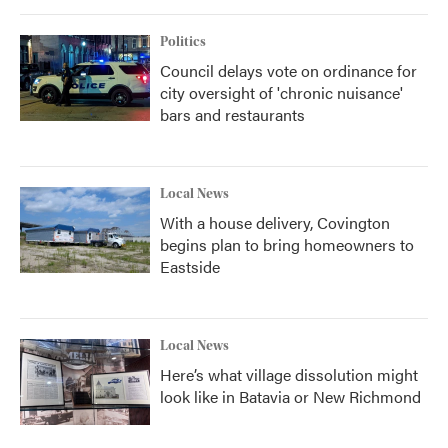
Politics
Council delays vote on ordinance for
city oversight of 'chronic nuisance'
bars and restaurants
Local News
With a house delivery, Covington
begins plan to bring homeowners to
Eastside
Local News
Here’s what village dissolution might
look like in Batavia or New Richmond