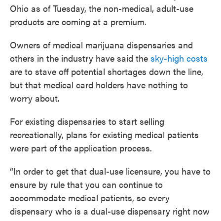
Ohio as of Tuesday, the non-medical, adult-use
products are coming at a premium.
Owners of medical marijuana dispensaries and
others in the industry have said the
sky-high costs
are to stave off potential shortages down the line,
but that medical card holders have nothing to
worry about.
For existing dispensaries to start selling
recreationally, plans for existing medical patients
were part of the application process.
“In order to get that dual-use licensure, you have to
ensure by rule that you can continue to
accommodate medical patients, so every
dispensary who is a dual-use dispensary right now