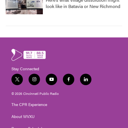
look like in Batavia or New Richmond
Stay Connected
t
i
y
f
l
w
n
o
a
i
i
s
u
c
n
© 2026 Cincinnati Public Radio
t
t
t
e
k
t
a
u
b
e
The CPR Experience
e
g
b
o
d
r
r
e
o
i
About WVXU
a
k
n
m