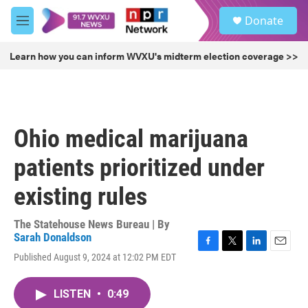
Skip to main content
S
Donate
e
M
a
e
r
n
Learn how you can inform WVXU's midterm election coverage >>
c
u
h
u
e
r
Ohio medical marijuana
y
patients prioritized under
existing rules
The Statehouse News Bureau | By
Sarah Donaldson
F
T
L
E
Published August 9, 2024 at 12:02 PM EDT
a
w
i
m
c
i
n
a
e
t
k
i
LISTEN
•
0:49
b
t
e
l