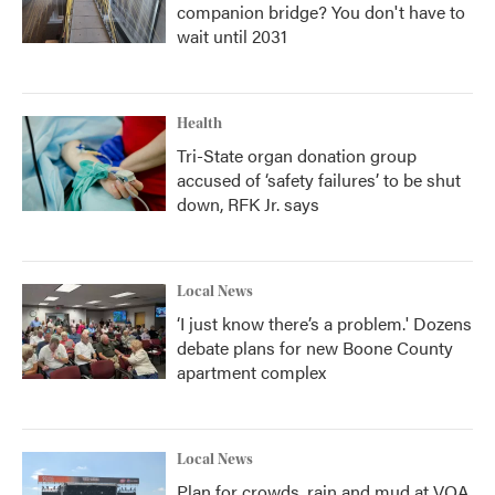
companion bridge? You don't have to
wait until 2031
Health
Tri-State organ donation group
accused of ‘safety failures’ to be shut
down, RFK Jr. says
Local News
‘I just know there’s a problem.' Dozens
debate plans for new Boone County
apartment complex
Local News
Plan for crowds, rain and mud at VOA