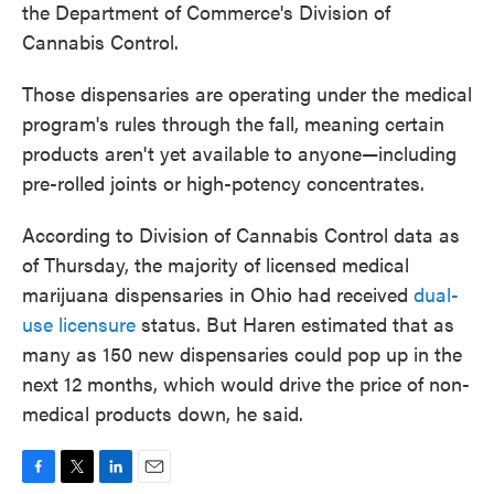
the Department of Commerce's Division of
Cannabis Control.
Those dispensaries are operating under the medical
program's rules through the fall, meaning certain
products aren't yet available to anyone—including
pre-rolled joints or high-potency concentrates.
According to Division of Cannabis Control data as
of Thursday, the majority of licensed medical
marijuana dispensaries in Ohio had received
dual-
use licensure
status. But Haren estimated that as
many as 150 new dispensaries could pop up in the
next 12 months, which would drive the price of non-
medical products down, he said.
F
T
L
E