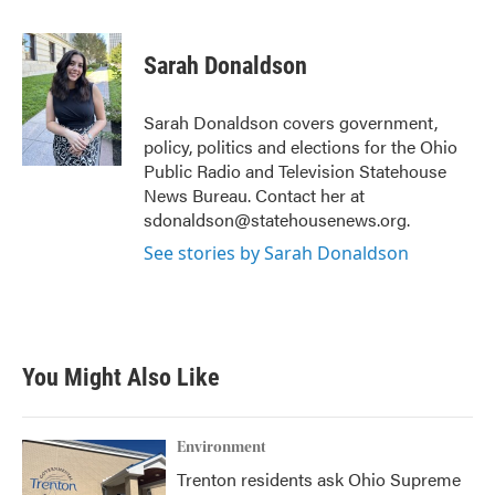
a
w
i
m
c
i
n
a
e
t
k
i
Sarah Donaldson
b
t
e
l
o
e
d
o
r
I
Sarah Donaldson covers government,
k
n
policy, politics and elections for the Ohio
Public Radio and Television Statehouse
News Bureau. Contact her at
sdonaldson@statehousenews.org.
See stories by Sarah Donaldson
You Might Also Like
Environment
Trenton residents ask Ohio Supreme