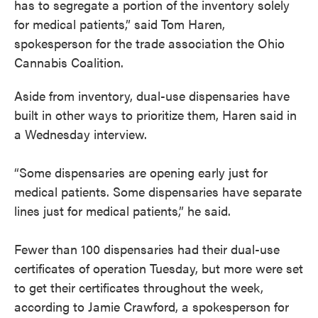
has to segregate a portion of the inventory solely
for medical patients,” said Tom Haren,
spokesperson for the trade association the Ohio
Cannabis Coalition.
Aside from inventory, dual-use dispensaries have
built in other ways to prioritize them, Haren said in
a Wednesday interview.
“Some dispensaries are opening early just for
medical patients. Some dispensaries have separate
lines just for medical patients,” he said.
Fewer than 100 dispensaries had their dual-use
certificates of operation Tuesday, but more were set
to get their certificates throughout the week,
according to Jamie Crawford, a spokesperson for