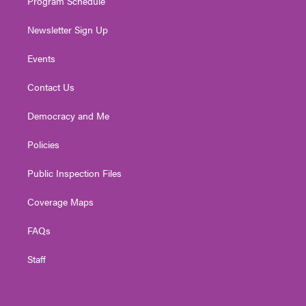
Program Schedule
Newsletter Sign Up
Events
Contact Us
Democracy and Me
Policies
Public Inspection Files
Coverage Maps
FAQs
Staff