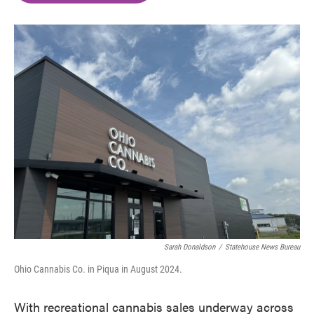
o
e
d
o
r
I
k
n
Sarah Donaldson
/
Statehouse News Bureau
Ohio Cannabis Co. in Piqua in August 2024.
With recreational cannabis sales underway across