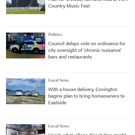
Country Music Fest
Politics
Council delays vote on ordinance for
city oversight of 'chronic nuisance'
bars and restaurants
Local News
With a house delivery, Covington
begins plan to bring homeowners to
Eastside
Local News
Here’s what village dissolution might