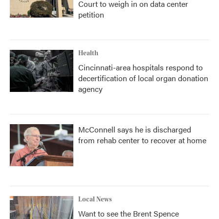
Court to weigh in on data center
petition
Health
Cincinnati-area hospitals respond to
decertification of local organ donation
agency
McConnell says he is discharged
from rehab center to recover at home
Local News
Want to see the Brent Spence