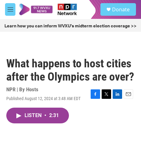
Skip to main content
S
Donate
e
M
a
e
r
n
Learn how you can inform WVXU's midterm election coverage >>
c
u
h
u
e
r
What happens to host cities
y
after the Olympics are over?
NPR | By
Hosts
Published August 12, 2024 at 3:48 AM EDT
F
T
L
E
a
w
i
m
c
i
n
a
LISTEN
•
2:31
e
t
k
i
b
t
e
l
o
e
d
o
r
I
k
n