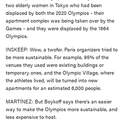
two elderly women in Tokyo who had been
displaced by both the 2020 Olympics - their
apartment complex was being taken over by the
Games - and they were displaced by the 1964
Olympics.
INSKEEP: Wow, a twofer. Paris organizers tried to
be more sustainable. For example, 95% of the
venues they used were existing buildings or
temporary ones, and the Olympic Village, where
the athletes lived, will be turned into new
apartments for an estimated 6,000 people.
MARTÍNEZ: But Boykoff says there's an easier
way to make the Olympics more sustainable, and
less expensive to host.