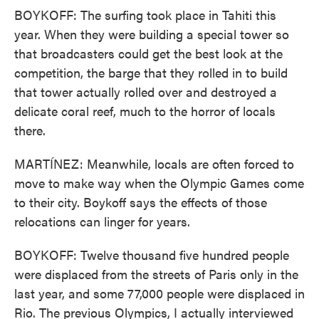
BOYKOFF: The surfing took place in Tahiti this
year. When they were building a special tower so
that broadcasters could get the best look at the
competition, the barge that they rolled in to build
that tower actually rolled over and destroyed a
delicate coral reef, much to the horror of locals
there.
MARTÍNEZ: Meanwhile, locals are often forced to
move to make way when the Olympic Games come
to their city. Boykoff says the effects of those
relocations can linger for years.
BOYKOFF: Twelve thousand five hundred people
were displaced from the streets of Paris only in the
last year, and some 77,000 people were displaced in
Rio. The previous Olympics, I actually interviewed