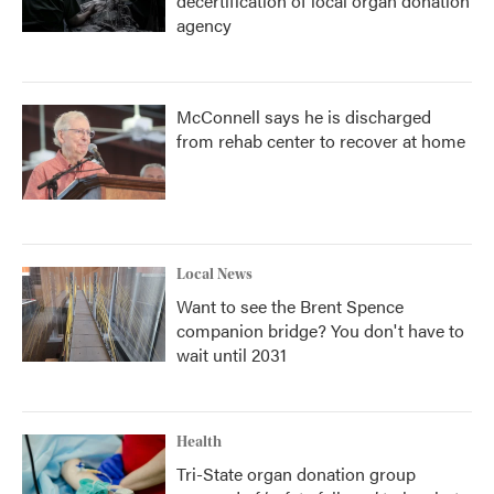
decertification of local organ donation
agency
McConnell says he is discharged
from rehab center to recover at home
Local News
Want to see the Brent Spence
companion bridge? You don't have to
wait until 2031
Health
Tri-State organ donation group