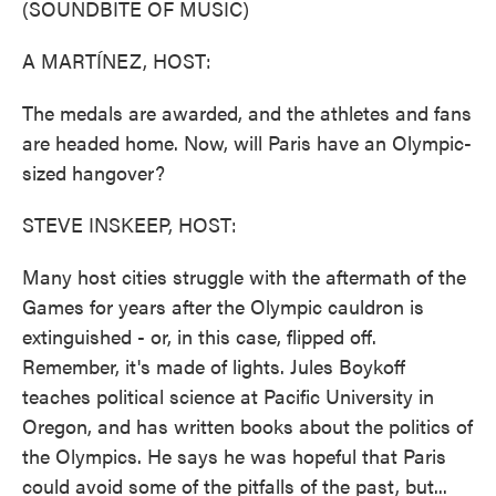
(SOUNDBITE OF MUSIC)
A MARTÍNEZ, HOST:
The medals are awarded, and the athletes and fans
are headed home. Now, will Paris have an Olympic-
sized hangover?
STEVE INSKEEP, HOST:
Many host cities struggle with the aftermath of the
Games for years after the Olympic cauldron is
extinguished - or, in this case, flipped off.
Remember, it's made of lights. Jules Boykoff
teaches political science at Pacific University in
Oregon, and has written books about the politics of
the Olympics. He says he was hopeful that Paris
could avoid some of the pitfalls of the past, but...