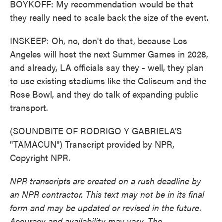
BOYKOFF: My recommendation would be that
they really need to scale back the size of the event.
INSKEEP: Oh, no, don't do that, because Los
Angeles will host the next Summer Games in 2028,
and already, LA officials say they - well, they plan
to use existing stadiums like the Coliseum and the
Rose Bowl, and they do talk of expanding public
transport.
(SOUNDBITE OF RODRIGO Y GABRIELA'S
"TAMACUN") Transcript provided by NPR,
Copyright NPR.
NPR transcripts are created on a rush deadline by
an NPR contractor. This text may not be in its final
form and may be updated or revised in the future.
Accuracy and availability may vary. The