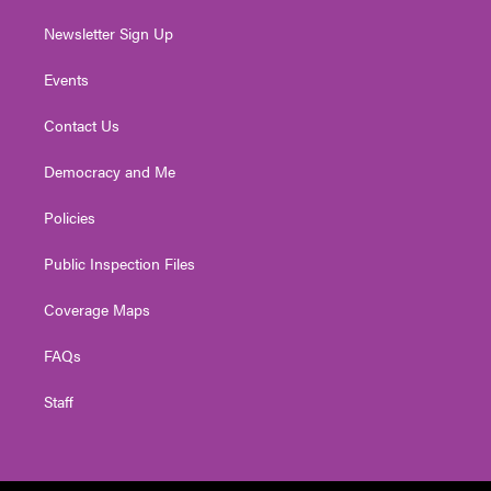
Newsletter Sign Up
Events
Contact Us
Democracy and Me
Policies
Public Inspection Files
Coverage Maps
FAQs
Staff