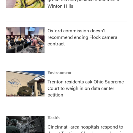
Winton Hills
Oxford commission doesn't
recommend ending Flock camera
contract
Environment
Trenton residents ask Ohio Supreme
Court to weigh in on data center
petition
Health
Cincinnati-area hospitals respond to