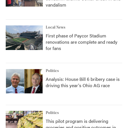
vandalism
Local News
First phase of Paycor Stadium
renovations are complete and ready
for fans
Politics
Analysis: House Bill 6 bribery case is
driving this year's Ohio AG race
Politics
This pilot program is delivering
groceries and positive outcomes in