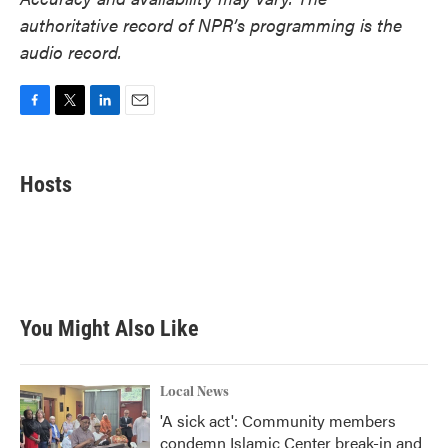
authoritative record of NPR’s programming is the
audio record.
F
T
L
E
a
w
i
m
c
i
n
a
e
t
k
i
Hosts
b
t
e
l
o
e
d
o
r
I
k
n
You Might Also Like
Local News
'A sick act': Community members
condemn Islamic Center break-in and