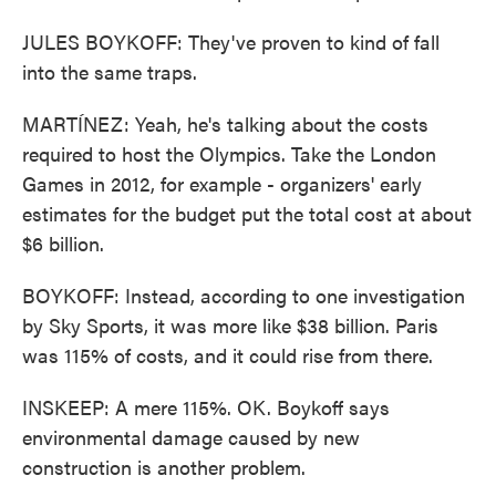
JULES BOYKOFF: They've proven to kind of fall
into the same traps.
MARTÍNEZ: Yeah, he's talking about the costs
required to host the Olympics. Take the London
Games in 2012, for example - organizers' early
estimates for the budget put the total cost at about
$6 billion.
BOYKOFF: Instead, according to one investigation
by Sky Sports, it was more like $38 billion. Paris
was 115% of costs, and it could rise from there.
INSKEEP: A mere 115%. OK. Boykoff says
environmental damage caused by new
construction is another problem.