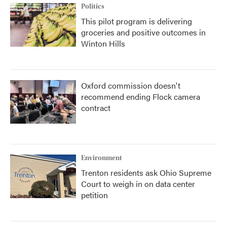
Politics
This pilot program is delivering
groceries and positive outcomes in
Winton Hills
Oxford commission doesn't
recommend ending Flock camera
contract
Environment
Trenton residents ask Ohio Supreme
Court to weigh in on data center
petition