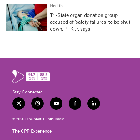
Health
Tri-State organ donation group
accused of ‘safety failures’ to be shut
down, RFK Jr. says
Stay Connected
t
i
y
f
l
w
n
o
a
i
i
s
u
c
n
© 2026 Cincinnati Public Radio
t
t
t
e
k
t
a
u
b
e
The CPR Experience
e
g
b
o
d
r
r
e
o
i