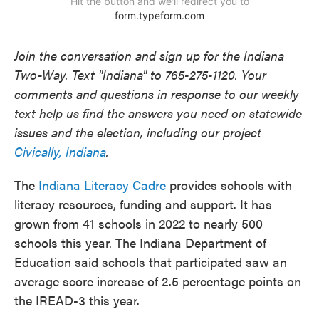
Join the conversation and sign up for the Indiana
Two-Way. Text "Indiana" to 765-275-1120. Your
comments and questions in response to our weekly
text help us find the answers you need on statewide
issues and the election, including our project
Civically, Indiana
.
The
Indiana Literacy Cadre
provides schools with
literacy resources, funding and support. It has
grown from 41 schools in 2022 to nearly 500
schools this year. The Indiana Department of
Education said schools that participated saw an
average score increase of 2.5 percentage points on
the IREAD-3 this year.