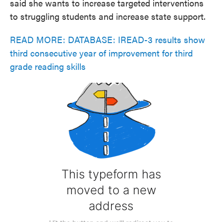
said she wants to increase targeted interventions
to struggling students and increase state support.
READ MORE: DATABASE: IREAD-3 results show
third consecutive year of improvement for third
grade reading skills