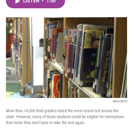
LISTEN
•
1:00
e
t
k
i
b
t
e
l
o
e
d
o
r
I
k
n
WFIU/WTIU
More than 14,000 third graders failed the most recent test across the
state. However, many of those students could be eligible for exemptions
that mean they don’t have to take the test again.