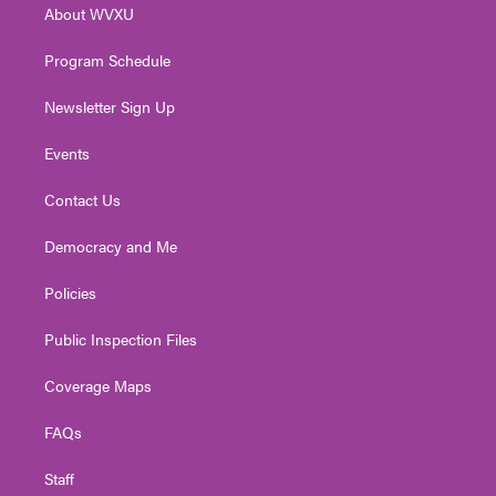
About WVXU
a
k
n
m
Program Schedule
Newsletter Sign Up
Events
Contact Us
Democracy and Me
Policies
Public Inspection Files
Coverage Maps
FAQs
Staff