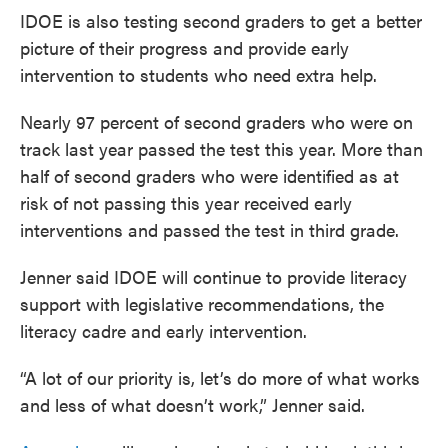
IDOE is also testing second graders to get a better
picture of their progress and provide early
intervention to students who need extra help.
Nearly 97 percent of second graders who were on
track last year passed the test this year. More than
half of second graders who were identified as at
risk of not passing this year received early
interventions and passed the test in third grade.
Jenner said IDOE will continue to provide literacy
support with legislative recommendations, the
literacy cadre and early intervention.
“A lot of our priority is, let’s do more of what works
and less of what doesn’t work,” Jenner said.