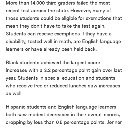
More than 14,000 third graders failed the most
recent test across the state. However, many of
those students could be eligible for exemptions that
mean they don’t have to take the test again.
Students can receive exemptions if they have a
disability, tested well in math, are English language
learners or have already been held back.
Black students achieved the largest score
increases with a 3.2 percentage point gain over last
year. Students in special education and students
who receive free or reduced lunches saw increases
as well.
Hispanic students and English language learners
both saw modest decreases in their overall scores,
dropping by less than 0.5 percentage points. Jenner