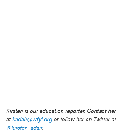
Kirsten is our education reporter. Contact her
at
kadair@wfyi.org
or follow her on Twitter at
@kirsten_adair
.