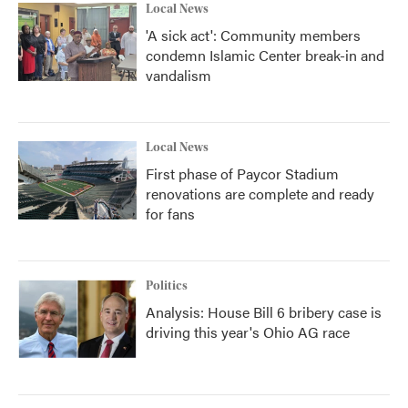
Local News
'A sick act': Community members
condemn Islamic Center break-in and
vandalism
Local News
First phase of Paycor Stadium
renovations are complete and ready
for fans
Politics
Analysis: House Bill 6 bribery case is
driving this year's Ohio AG race