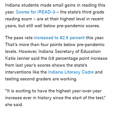
Indiana students made small gains in reading this
year.
Scores for IREAD-3
– the state’s third grade
reading exam – are at their highest level in recent
years, but still well below pre-pandemic scores.
The pass rate
increased to 82.5 percent
this year.
That’s more than four points below pre-pandemic
levels. However, Indiana Secretary of Education
Katie Jenner said the 0.6 percentage point increase
from last year’s scores shows the state’s
interventions like the
Indiana Literacy Cadre
and
testing second graders are working.
“It is exciting to have the highest year-over-year
increase ever in history since the start of the test,”
she said.