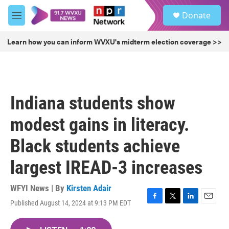
Skip to main content
S
Donate
e
M
a
e
r
n
Learn how you can inform WVXU's midterm election coverage >>
c
u
h
u
e
r
Indiana students show
y
modest gains in literacy.
Black students achieve
largest IREAD-3 increases
WFYI News | By
Kirsten Adair
Published August 14, 2024 at 9:13 PM EDT
F
T
L
E
a
w
i
m
c
i
n
a