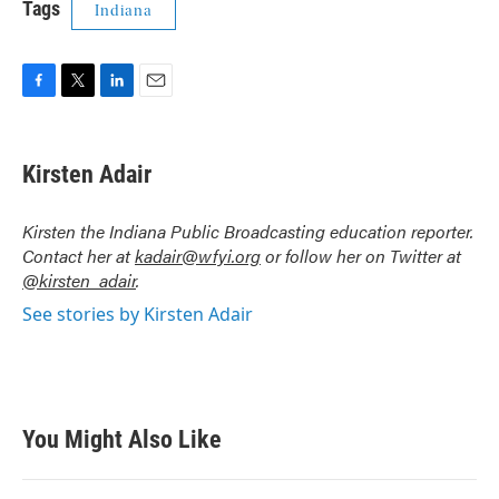
Tags
Indiana
F
T
L
E
a
w
i
m
c
i
n
a
e
t
k
i
Kirsten Adair
b
t
e
l
o
e
d
o
r
I
Kirsten the Indiana Public Broadcasting education reporter.
k
n
Contact her at
kadair@wfyi.org
or follow her on Twitter at
@kirsten_adair
.
See stories by Kirsten Adair
You Might Also Like