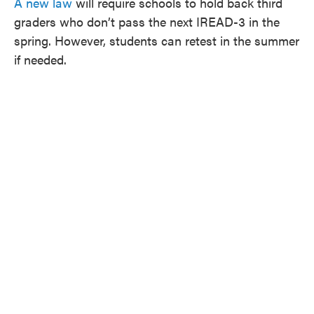
A new law
will require schools to hold back third
graders who don’t pass the next IREAD-3 in the
spring. However, students can retest in the summer
if needed.