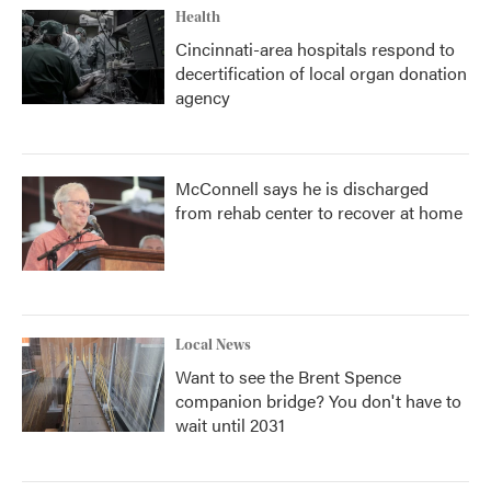
Health
Cincinnati-area hospitals respond to
decertification of local organ donation
agency
McConnell says he is discharged
from rehab center to recover at home
Local News
Want to see the Brent Spence
companion bridge? You don't have to
wait until 2031