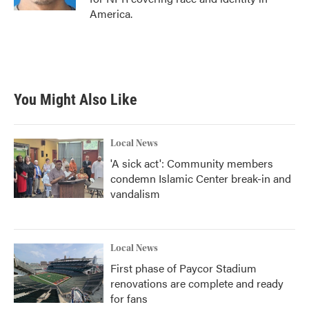
America.
You Might Also Like
Local News
'A sick act': Community members
condemn Islamic Center break-in and
vandalism
Local News
First phase of Paycor Stadium
renovations are complete and ready
for fans