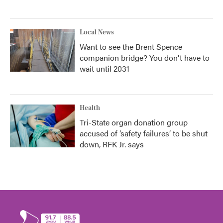
Local News
Want to see the Brent Spence
companion bridge? You don't have to
wait until 2031
Health
Tri-State organ donation group
accused of ‘safety failures’ to be shut
down, RFK Jr. says