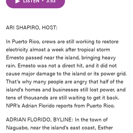
LISTEN
•
3:53
e
t
k
i
b
t
e
l
o
e
d
o
r
I
k
n
ARI SHAPIRO, HOST:
In Puerto Rico, crews are still working to restore
electricity almost a week after tropical storm
Ernesto passed near the island, bringing heavy
rain. Ernesto was not a direct hit, and it did not
cause major damage to the island or its power grid.
That's why many people are angry that half of the
island's homes and businesses still lost power, and
tens of thousands are still waiting to get it back.
NPR's Adrian Florido reports from Puerto Rico.
ADRIAN FLORIDO, BYLINE: In the town of
Naguabo, near the island's east coast, Esther