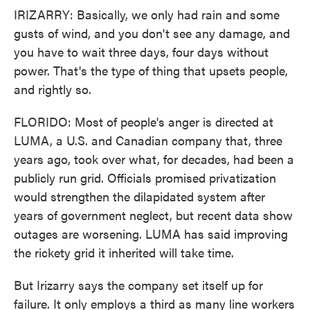
IRIZARRY: Basically, we only had rain and some
gusts of wind, and you don't see any damage, and
you have to wait three days, four days without
power. That's the type of thing that upsets people,
and rightly so.
FLORIDO: Most of people's anger is directed at
LUMA, a U.S. and Canadian company that, three
years ago, took over what, for decades, had been a
publicly run grid. Officials promised privatization
would strengthen the dilapidated system after
years of government neglect, but recent data show
outages are worsening. LUMA has said improving
the rickety grid it inherited will take time.
But Irizarry says the company set itself up for
failure. It only employs a third as many line workers