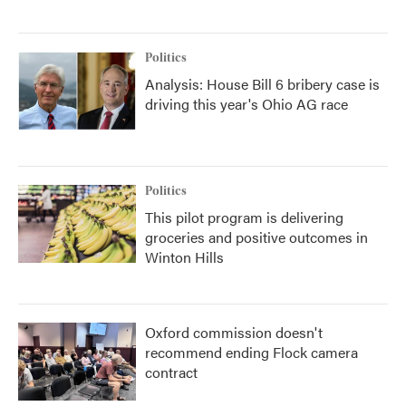
Politics
Analysis: House Bill 6 bribery case is
driving this year's Ohio AG race
Politics
This pilot program is delivering
groceries and positive outcomes in
Winton Hills
Oxford commission doesn't
recommend ending Flock camera
contract