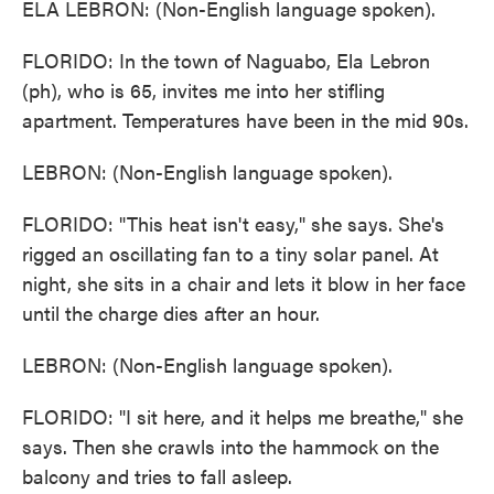
ELA LEBRON: (Non-English language spoken).
FLORIDO: In the town of Naguabo, Ela Lebron
(ph), who is 65, invites me into her stifling
apartment. Temperatures have been in the mid 90s.
LEBRON: (Non-English language spoken).
FLORIDO: "This heat isn't easy," she says. She's
rigged an oscillating fan to a tiny solar panel. At
night, she sits in a chair and lets it blow in her face
until the charge dies after an hour.
LEBRON: (Non-English language spoken).
FLORIDO: "I sit here, and it helps me breathe," she
says. Then she crawls into the hammock on the
balcony and tries to fall asleep.