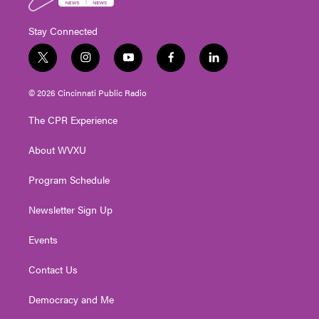
Stay Connected
t
i
y
f
l
w
n
o
a
i
i
s
u
c
n
© 2026 Cincinnati Public Radio
t
t
t
e
k
t
a
u
b
e
The CPR Experience
e
g
b
o
d
r
r
e
o
i
About WVXU
a
k
n
m
Program Schedule
Newsletter Sign Up
Events
Contact Us
Democracy and Me