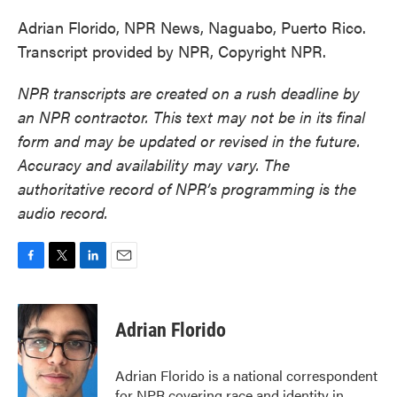
Adrian Florido, NPR News, Naguabo, Puerto Rico.
Transcript provided by NPR, Copyright NPR.
NPR transcripts are created on a rush deadline by
an NPR contractor. This text may not be in its final
form and may be updated or revised in the future.
Accuracy and availability may vary. The
authoritative record of NPR’s programming is the
audio record.
F
T
L
E
a
w
i
m
c
i
n
a
e
t
k
i
Adrian Florido
b
t
e
l
o
e
d
o
r
I
Adrian Florido is a national correspondent
k
n
for NPR covering race and identity in