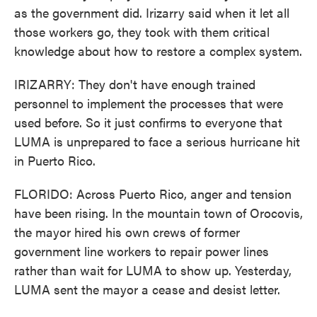
as the government did. Irizarry said when it let all
those workers go, they took with them critical
knowledge about how to restore a complex system.
IRIZARRY: They don't have enough trained
personnel to implement the processes that were
used before. So it just confirms to everyone that
LUMA is unprepared to face a serious hurricane hit
in Puerto Rico.
FLORIDO: Across Puerto Rico, anger and tension
have been rising. In the mountain town of Orocovis,
the mayor hired his own crews of former
government line workers to repair power lines
rather than wait for LUMA to show up. Yesterday,
LUMA sent the mayor a cease and desist letter.