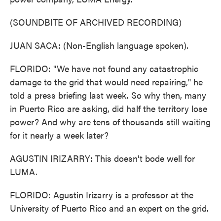
(SOUNDBITE OF ARCHIVED RECORDING)
JUAN SACA: (Non-English language spoken).
FLORIDO: "We have not found any catastrophic
damage to the grid that would need repairing," he
told a press briefing last week. So why then, many
in Puerto Rico are asking, did half the territory lose
power? And why are tens of thousands still waiting
for it nearly a week later?
AGUSTIN IRIZARRY: This doesn't bode well for
LUMA.
FLORIDO: Agustin Irizarry is a professor at the
University of Puerto Rico and an expert on the grid.