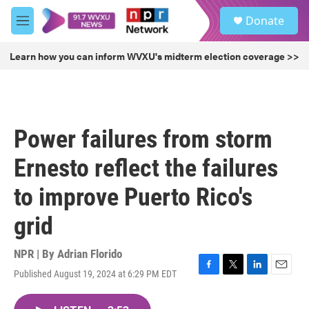
Skip to main content
S
Donate
e
M
a
e
r
n
Learn how you can inform WVXU's midterm election coverage >>
c
u
h
u
e
r
Power failures from storm
y
Ernesto reflect the failures
to improve Puerto Rico's
grid
NPR | By
Adrian Florido
Published August 19, 2024 at 6:29 PM EDT
F
T
L
E
a
w
i
m
c
i
n
a