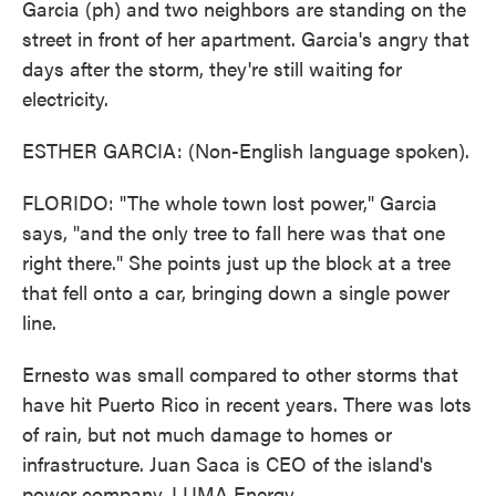
Garcia (ph) and two neighbors are standing on the
street in front of her apartment. Garcia's angry that
days after the storm, they're still waiting for
electricity.
ESTHER GARCIA: (Non-English language spoken).
FLORIDO: "The whole town lost power," Garcia
says, "and the only tree to fall here was that one
right there." She points just up the block at a tree
that fell onto a car, bringing down a single power
line.
Ernesto was small compared to other storms that
have hit Puerto Rico in recent years. There was lots
of rain, but not much damage to homes or
infrastructure. Juan Saca is CEO of the island's
power company, LUMA Energy.