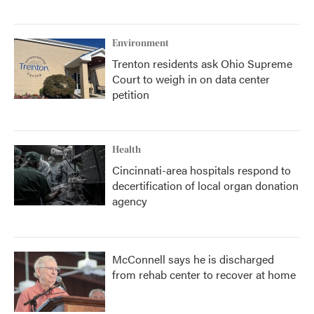
Environment
Trenton residents ask Ohio Supreme
Court to weigh in on data center
petition
Health
Cincinnati-area hospitals respond to
decertification of local organ donation
agency
McConnell says he is discharged
from rehab center to recover at home