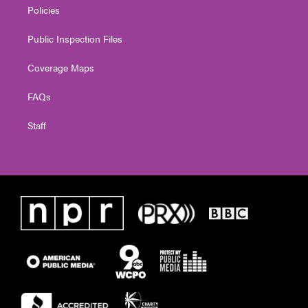
Policies
Public Inspection Files
Coverage Maps
FAQs
Staff