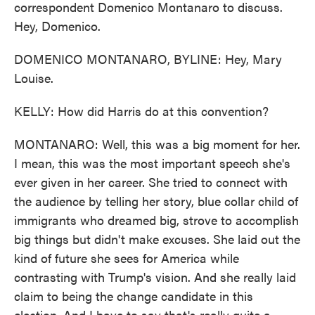
correspondent Domenico Montanaro to discuss.
Hey, Domenico.
DOMENICO MONTANARO, BYLINE: Hey, Mary
Louise.
KELLY: How did Harris do at this convention?
MONTANARO: Well, this was a big moment for her.
I mean, this was the most important speech she's
ever given in her career. She tried to connect with
the audience by telling her story, blue collar child of
immigrants who dreamed big, strove to accomplish
big things but didn't make excuses. She laid out the
kind of future she sees for America while
contrasting with Trump's vision. And she really laid
claim to being the change candidate in this
election. And I have to say that's really quite a