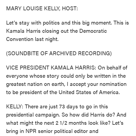
k
n
MARY LOUISE KELLY, HOST:
Let's stay with politics and this big moment. This is
Kamala Harris closing out the Democratic
Convention last night.
(SOUNDBITE OF ARCHIVED RECORDING)
VICE PRESIDENT KAMALA HARRIS: On behalf of
everyone whose story could only be written in the
greatest nation on earth, I accept your nomination
to be president of the United States of America.
KELLY: There are just 73 days to go in this
presidential campaign. So how did Harris do? And
what might the next 2 1/2 months look like? Let's
bring in NPR senior political editor and