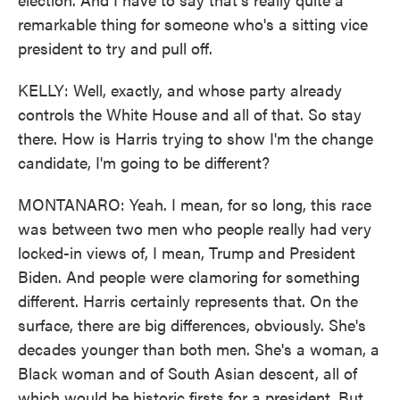
remarkable thing for someone who's a sitting vice
president to try and pull off.
KELLY: Well, exactly, and whose party already
controls the White House and all of that. So stay
there. How is Harris trying to show I'm the change
candidate, I'm going to be different?
MONTANARO: Yeah. I mean, for so long, this race
was between two men who people really had very
locked-in views of, I mean, Trump and President
Biden. And people were clamoring for something
different. Harris certainly represents that. On the
surface, there are big differences, obviously. She's
decades younger than both men. She's a woman, a
Black woman and of South Asian descent, all of
which would be historic firsts for a president. But