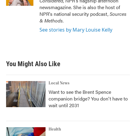
Considered,
NPR's flagship afternoon
newsmagazine. She is also the host of
NPR's national security podcast,
Sources
& Methods.
See stories by Mary Louise Kelly
You Might Also Like
Local News
Want to see the Brent Spence
companion bridge? You don't have to
wait until 2031
Health