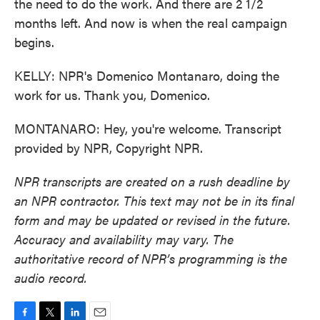
the need to do the work. And there are 2 1/2
months left. And now is when the real campaign
begins.
KELLY: NPR's Domenico Montanaro, doing the
work for us. Thank you, Domenico.
MONTANARO: Hey, you're welcome. Transcript
provided by NPR, Copyright NPR.
NPR transcripts are created on a rush deadline by
an NPR contractor. This text may not be in its final
form and may be updated or revised in the future.
Accuracy and availability may vary. The
authoritative record of NPR’s programming is the
audio record.