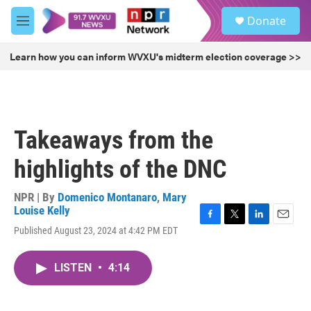
Skip to main content
S
Donate
e
M
a
e
r
n
Learn how you can inform WVXU's midterm election coverage >>
c
u
h
u
e
r
Takeaways from the
y
highlights of the DNC
NPR | By
Domenico Montanaro
,
Mary
Louise Kelly
F
T
L
E
Published August 23, 2024 at 4:42 PM EDT
a
w
i
m
c
i
n
a
e
t
k
i
LISTEN
•
4:14
b
t
e
l
o
e
d
o
r
I