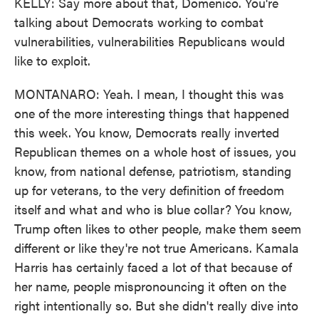
KELLY: Say more about that, Domenico. You're
talking about Democrats working to combat
vulnerabilities, vulnerabilities Republicans would
like to exploit.
MONTANARO: Yeah. I mean, I thought this was
one of the more interesting things that happened
this week. You know, Democrats really inverted
Republican themes on a whole host of issues, you
know, from national defense, patriotism, standing
up for veterans, to the very definition of freedom
itself and what and who is blue collar? You know,
Trump often likes to other people, make them seem
different or like they're not true Americans. Kamala
Harris has certainly faced a lot of that because of
her name, people mispronouncing it often on the
right intentionally so. But she didn't really dive into