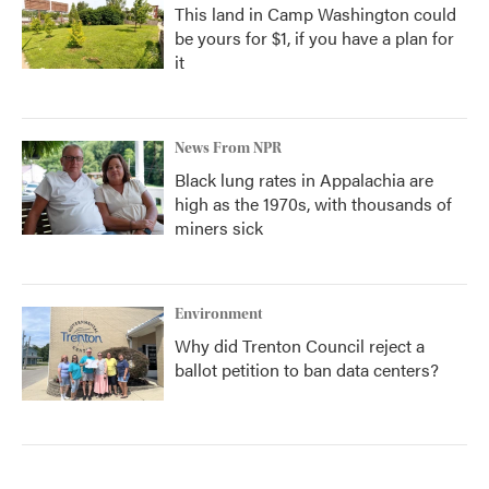
This land in Camp Washington could
be yours for $1, if you have a plan for
it
News From NPR
Black lung rates in Appalachia are
high as the 1970s, with thousands of
miners sick
Environment
Why did Trenton Council reject a
ballot petition to ban data centers?