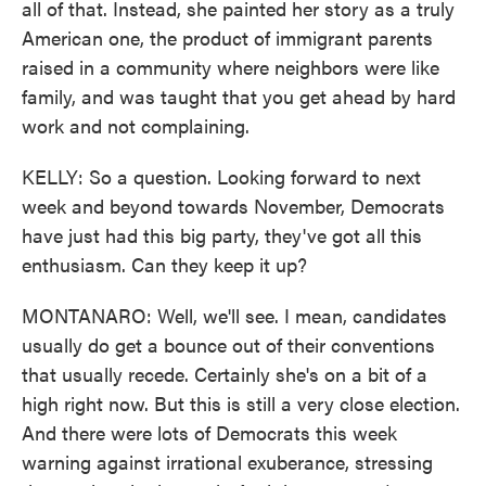
all of that. Instead, she painted her story as a truly
American one, the product of immigrant parents
raised in a community where neighbors were like
family, and was taught that you get ahead by hard
work and not complaining.
KELLY: So a question. Looking forward to next
week and beyond towards November, Democrats
have just had this big party, they've got all this
enthusiasm. Can they keep it up?
MONTANARO: Well, we'll see. I mean, candidates
usually do get a bounce out of their conventions
that usually recede. Certainly she's on a bit of a
high right now. But this is still a very close election.
And there were lots of Democrats this week
warning against irrational exuberance, stressing