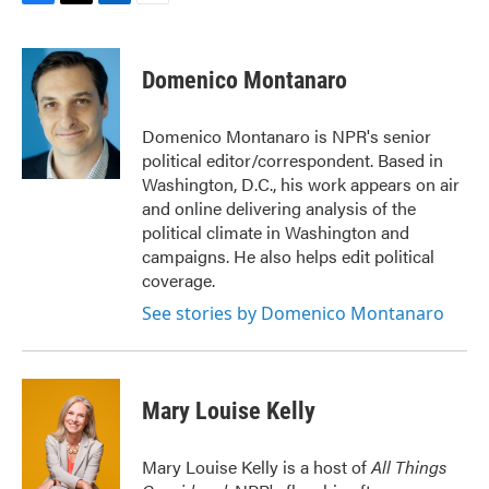
F
T
L
E
a
w
i
m
c
i
n
a
e
t
k
i
Domenico Montanaro
b
t
e
l
o
e
d
o
r
I
Domenico Montanaro is NPR's senior
k
n
political editor/correspondent. Based in
Washington, D.C., his work appears on air
and online delivering analysis of the
political climate in Washington and
campaigns. He also helps edit political
coverage.
See stories by Domenico Montanaro
Mary Louise Kelly
Mary Louise Kelly is a host of
All Things