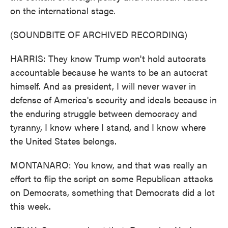
on the international stage.
(SOUNDBITE OF ARCHIVED RECORDING)
HARRIS: They know Trump won't hold autocrats
accountable because he wants to be an autocrat
himself. And as president, I will never waver in
defense of America's security and ideals because in
the enduring struggle between democracy and
tyranny, I know where I stand, and I know where
the United States belongs.
MONTANARO: You know, and that was really an
effort to flip the script on some Republican attacks
on Democrats, something that Democrats did a lot
this week.