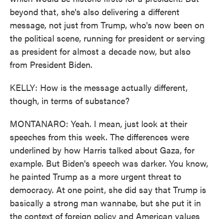
beyond that, she's also delivering a different
message, not just from Trump, who's now been on
the political scene, running for president or serving
as president for almost a decade now, but also
from President Biden.
KELLY: How is the message actually different,
though, in terms of substance?
MONTANARO: Yeah. I mean, just look at their
speeches from this week. The differences were
underlined by how Harris talked about Gaza, for
example. But Biden's speech was darker. You know,
he painted Trump as a more urgent threat to
democracy. At one point, she did say that Trump is
basically a strong man wannabe, but she put it in
the context of foreign policy and American values