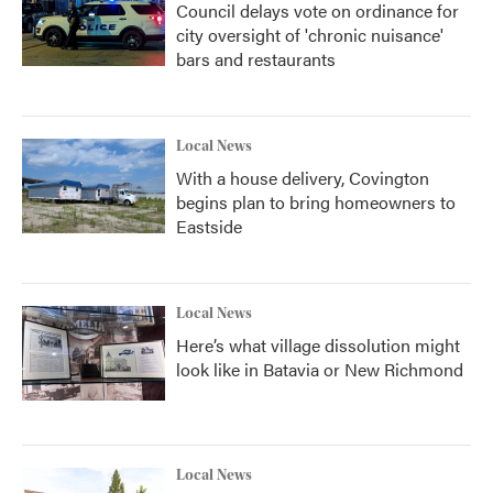
Council delays vote on ordinance for
city oversight of 'chronic nuisance'
bars and restaurants
Local News
With a house delivery, Covington
begins plan to bring homeowners to
Eastside
Local News
Here’s what village dissolution might
look like in Batavia or New Richmond
Local News