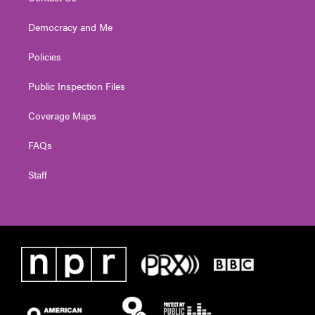
Democracy and Me
Policies
Public Inspection Files
Coverage Maps
FAQs
Staff