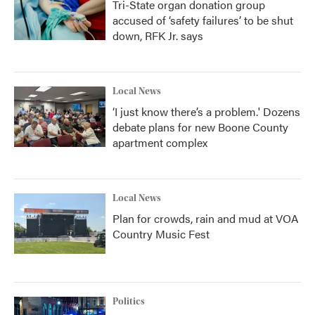
Tri-State organ donation group
accused of ‘safety failures’ to be shut
down, RFK Jr. says
Local News
‘I just know there’s a problem.' Dozens
debate plans for new Boone County
apartment complex
Local News
Plan for crowds, rain and mud at VOA
Country Music Fest
Politics