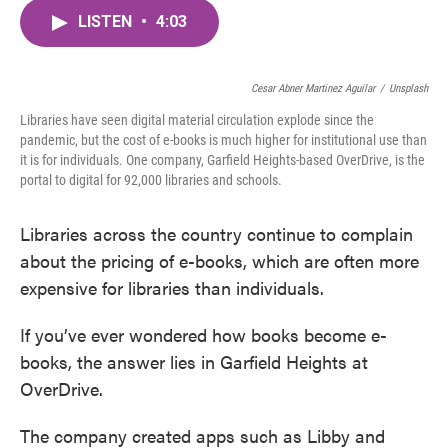
c
i
n
a
e
t
k
i
LISTEN
•
4:03
b
t
e
l
o
e
d
o
r
I
Cesar Abner Martinez Aguilar
k
n
/
Unsplash
Libraries have seen digital material circulation explode since the
pandemic, but the cost of e-books is much higher for institutional use than
it is for individuals. One company, Garfield Heights-based OverDrive, is the
portal to digital for 92,000 libraries and schools.
Libraries across the country continue to complain
about the pricing of e-books, which are often more
expensive for libraries than individuals.
If you’ve ever wondered how books become e-
books, the answer lies in Garfield Heights at
OverDrive.
The company created apps such as Libby and