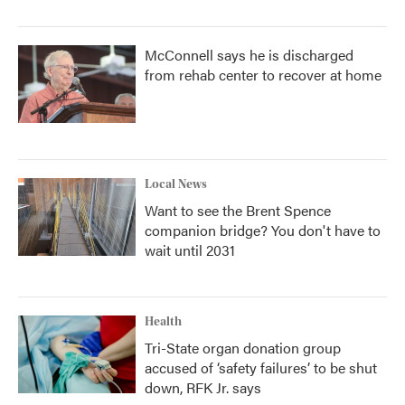
McConnell says he is discharged
from rehab center to recover at home
Local News
Want to see the Brent Spence
companion bridge? You don't have to
wait until 2031
Health
Tri-State organ donation group
accused of ‘safety failures’ to be shut
down, RFK Jr. says