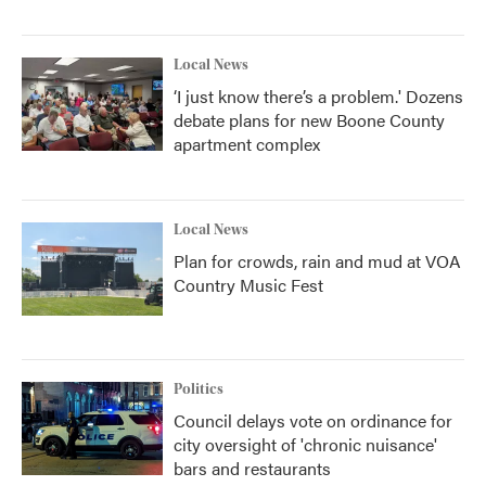
Local News
‘I just know there’s a problem.' Dozens
debate plans for new Boone County
apartment complex
Local News
Plan for crowds, rain and mud at VOA
Country Music Fest
Politics
Council delays vote on ordinance for
city oversight of 'chronic nuisance'
bars and restaurants