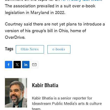
The association prevailed in a suit over e-book
legislation in Maryland in 2022.
Courtney said there are not yet plans to introduce a
version of his group’s bill in Ohio, home of
OverDrive.
Tags
Ohio News
e-books
F
T
L
E
a
w
i
m
c
i
n
a
e
t
k
i
Kabir Bhatia
b
t
e
l
o
e
d
o
r
I
Kabir Bhatia is a senior reporter for
k
n
Ideastream Public Media's arts & culture
team.