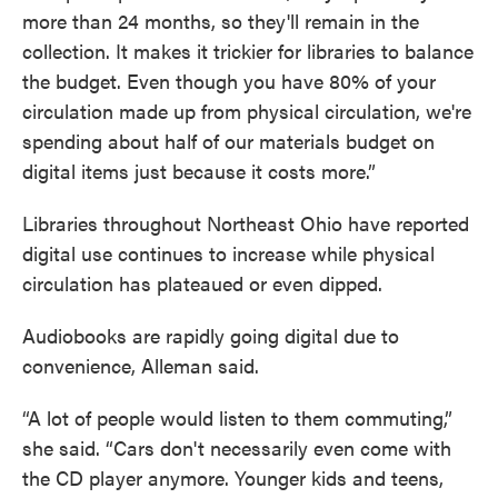
more than 24 months, so they'll remain in the
collection. It makes it trickier for libraries to balance
the budget. Even though you have 80% of your
circulation made up from physical circulation, we're
spending about half of our materials budget on
digital items just because it costs more.”
Libraries throughout Northeast Ohio have reported
digital use continues to increase while physical
circulation has plateaued or even dipped.
Audiobooks are rapidly going digital due to
convenience, Alleman said.
“A lot of people would listen to them commuting,”
she said. “Cars don't necessarily even come with
the CD player anymore. Younger kids and teens,