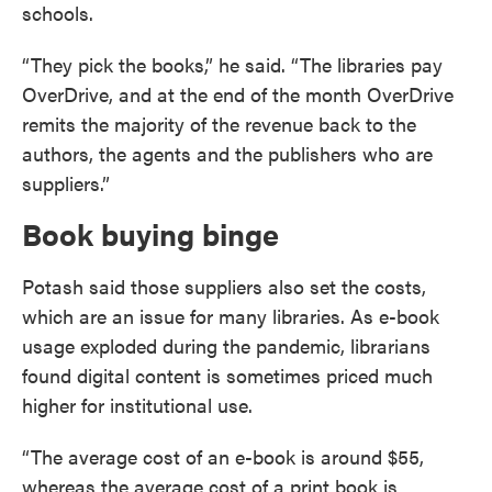
schools.
“They pick the books,” he said. “The libraries pay
OverDrive, and at the end of the month OverDrive
remits the majority of the revenue back to the
authors, the agents and the publishers who are
suppliers.”
Book buying binge
Potash said those suppliers also set the costs,
which are an issue for many libraries. As e-book
usage exploded during the pandemic, librarians
found digital content is sometimes priced much
higher for institutional use.
“The average cost of an e-book is around $55,
whereas the average cost of a print book is