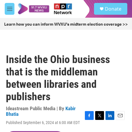
Skip to main content
S
Donate
e
M
a
e
r
n
Learn how you can inform WVXU's midterm election coverage >>
c
u
h
u
e
r
Inside the Ohio business
y
that is the middleman
between libraries and
publishers
Ideastream Public Media | By
Kabir
Bhatia
F
T
L
E
Published September 6, 2024 at 6:00 AM EDT
a
w
i
m