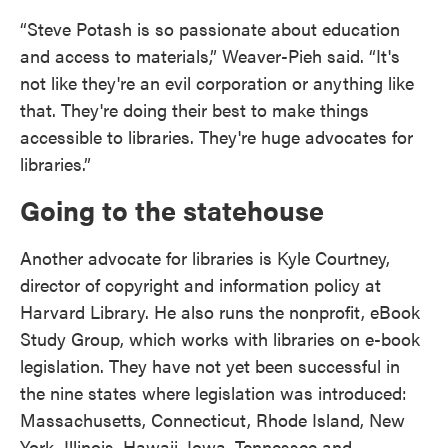
“Steve Potash is so passionate about education
and access to materials,” Weaver-Pieh said. “It's
not like they're an evil corporation or anything like
that. They're doing their best to make things
accessible to libraries. They're huge advocates for
libraries.”
Going to the statehouse
Another advocate for libraries is Kyle Courtney,
director of copyright and information policy at
Harvard Library. He also runs the nonprofit, eBook
Study Group, which works with libraries on e-book
legislation. They have not yet been successful in
the nine states where legislation was introduced:
Massachusetts, Connecticut, Rhode Island, New
York, Illinois, Hawaii, Iowa, Tennessee and