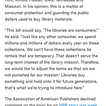
Missouri. In his opinion, this is a matter of
consumer protection and guarding the public
dollars used to buy library materials.
“This bill would say, ‘The libraries are consumers,’”
he said. “‘Just like any other consumer, we spend
millions and millions of dollars every year on these
collections. We can't have these collections be
rentals that are temporary. That doesn't serve the
long-term interest of the library mission. Therefore,
we would like to adjust the terms so that we are
not punished for our mission.’ Libraries buy
something and hold onto it for future generations,
that's what we're trying to introduce here.”
The Association of American Publishers declined
comment on the topic for an
NPR story last week
.