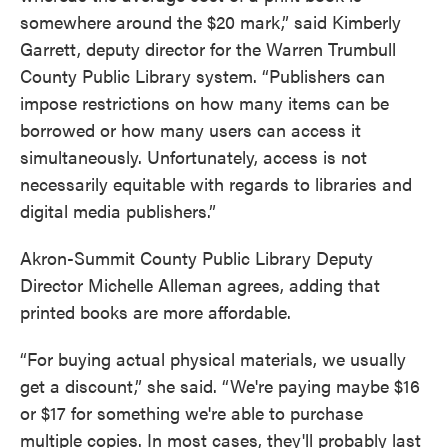
somewhere around the $20 mark,” said Kimberly
Garrett, deputy director for the Warren Trumbull
County Public Library system. “Publishers can
impose restrictions on how many items can be
borrowed or how many users can access it
simultaneously. Unfortunately, access is not
necessarily equitable with regards to libraries and
digital media publishers.”
Akron-Summit County Public Library Deputy
Director Michelle Alleman agrees, adding that
printed books are more affordable.
“For buying actual physical materials, we usually
get a discount,” she said. “We're paying maybe $16
or $17 for something we're able to purchase
multiple copies. In most cases, they'll probably last