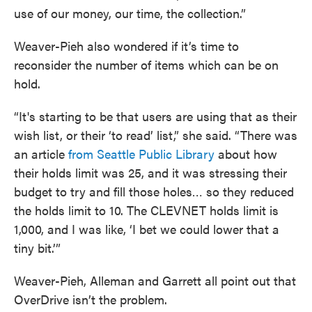
use of our money, our time, the collection.”
Weaver-Pieh also wondered if it’s time to
reconsider the number of items which can be on
hold.
“It's starting to be that users are using that as their
wish list, or their ‘to read’ list,” she said. “There was
an article
from Seattle Public Library
about how
their holds limit was 25, and it was stressing their
budget to try and fill those holes… so they reduced
the holds limit to 10. The CLEVNET holds limit is
1,000, and I was like, ‘I bet we could lower that a
tiny bit.’”
Weaver-Pieh, Alleman and Garrett all point out that
OverDrive isn’t the problem.