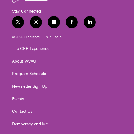
Stay Connected
t
i
y
f
l
w
n
o
a
i
i
s
u
c
n
© 2026 Cincinnati Public Radio
t
t
t
e
k
t
a
u
b
e
The CPR Experience
e
g
b
o
d
r
r
e
o
i
About WVXU
a
k
n
m
Program Schedule
Newsletter Sign Up
Events
Contact Us
Democracy and Me