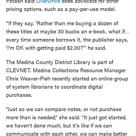
Potash said
OverDrive
does advocate for other
pricing options, such as a pay-per-use model.
“If they say, ‘Rather than me buying a dozen of
these titles at maybe 30 bucks an e-book, what if…
every time someone borrows it, the publisher says,
‘I'm OK with getting paid $2.00?’” he said.
The Medina County District Library is part of
CLEVNET. Medina Collections Resource Manager
Chris Weaver-Pieh recently started an online group
of system librarians to coordinate digital
purchases.
“Just so we can compare notes, or not purchase
more than is needed,” she said. “It just got started,
we haven’t done much, but it’s like if we can
communicate with each other, we can make better