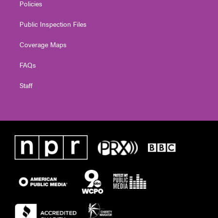
Policies
Public Inspection Files
Coverage Maps
FAQs
Staff