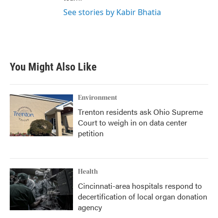
See stories by Kabir Bhatia
You Might Also Like
Environment
Trenton residents ask Ohio Supreme
Court to weigh in on data center
petition
Health
Cincinnati-area hospitals respond to
decertification of local organ donation
agency