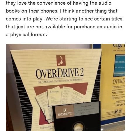
they love the convenience of having the audio
books on their phones. I think another thing that
comes into play: We're starting to see certain titles
that just are not available for purchase as audio in
a physical format.”