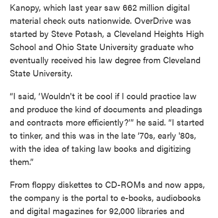
Kanopy, which last year saw 662 million digital
material check outs nationwide. OverDrive was
started by Steve Potash, a Cleveland Heights High
School and Ohio State University graduate who
eventually received his law degree from Cleveland
State University.
“I said, ‘Wouldn't it be cool if I could practice law
and produce the kind of documents and pleadings
and contracts more efficiently?’” he said. “I started
to tinker, and this was in the late ‘70s, early '80s,
with the idea of taking law books and digitizing
them.”
From floppy diskettes to CD-ROMs and now apps,
the company is the portal to e-books, audiobooks
and digital magazines for 92,000 libraries and