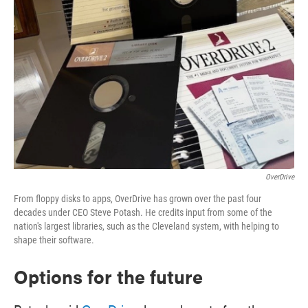
OverDrive
From floppy disks to apps, OverDrive has grown over the past four
decades under CEO Steve Potash. He credits input from some of the
nation's largest libraries, such as the Cleveland system, with helping to
shape their software.
Options for the future