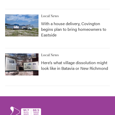
Local News
With a house delivery, Covington
begins plan to bring homeowners to
Eastside
Local News
Here’s what village dissolution might
look like in Batavia or New Richmond