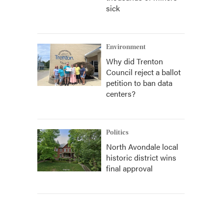
sick
Environment
Why did Trenton
Council reject a ballot
petition to ban data
centers?
Politics
North Avondale local
historic district wins
final approval