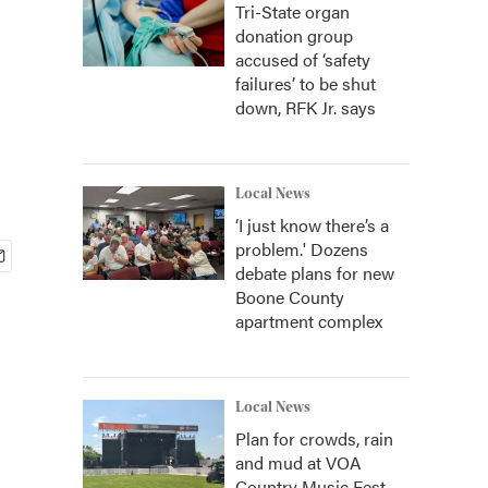
Tri-State organ
donation group
accused of ‘safety
failures’ to be shut
down, RFK Jr. says
Local News
‘I just know there’s a
problem.' Dozens
debate plans for new
Boone County
apartment complex
Local News
Plan for crowds, rain
and mud at VOA
Country Music Fest