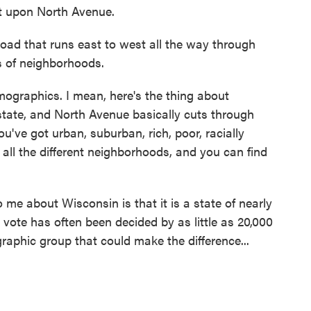
ght upon North Avenue.
oad that runs east to west all the way through
s of neighborhoods.
emographics. I mean, here's the thing about
 state, and North Avenue basically cuts through
ou've got urban, suburban, rich, poor, racially
t all the different neighborhoods, and you can find
me about Wisconsin is that it is a state of nearly
l vote has often been decided by as little as 20,000
aphic group that could make the difference...