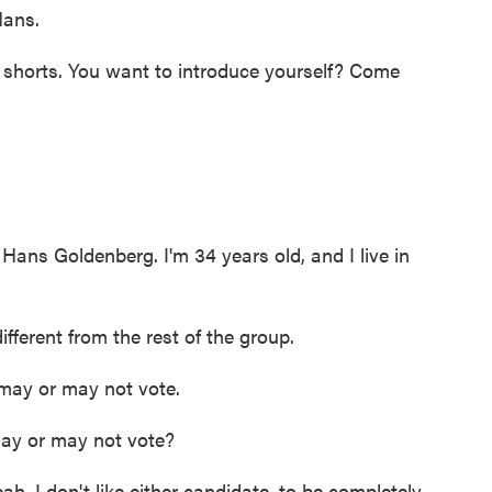
ans.
 shorts. You want to introduce yourself? Come
 Goldenberg. I'm 34 years old, and I live in
fferent from the rest of the group.
ay or may not vote.
ay or may not vote?
I don't like either candidate, to be completely