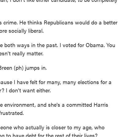
 crime. He thinks Republicans would do a better
re socially liberal.
oth ways in the past. I voted for Obama. You
sn't really matter.
reen (ph) jumps in.
use I have felt for many, many elections for a
r? I don't want either.
e environment, and she's a committed Harris
rustrated.
ne who actually is closer to my age, who
 to have debt for the rest of their lives?