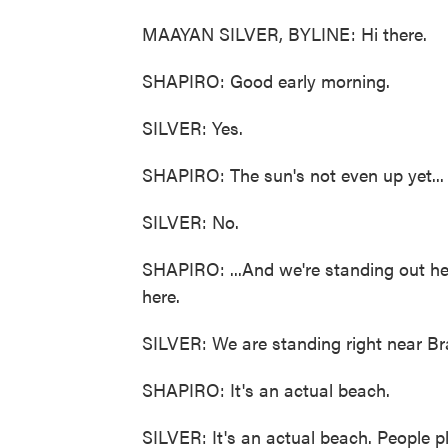
MAAYAN SILVER, BYLINE: Hi there.
SHAPIRO: Good early morning.
SILVER: Yes.
SHAPIRO: The sun's not even up yet...
SILVER: No.
SHAPIRO: ...And we're standing out her
here.
SILVER: We are standing right near Br
SHAPIRO: It's an actual beach.
SILVER: It's an actual beach. People pl