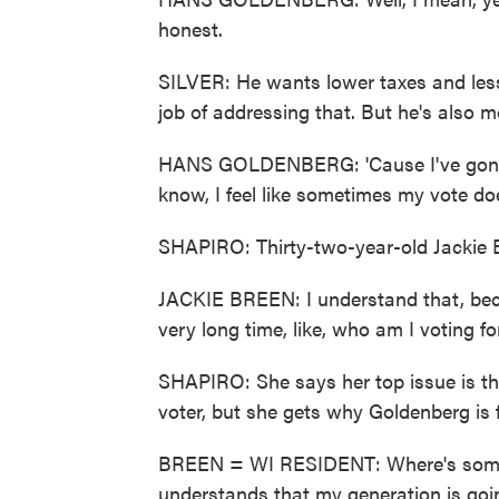
honest.
SILVER: He wants lower taxes and less
job of addressing that. But he's also mo
HANS GOLDENBERG: 'Cause I've gone b
know, I feel like sometimes my vote doe
SHAPIRO: Thirty-two-year-old Jackie B
JACKIE BREEN: I understand that, beca
very long time, like, who am I voting fo
SHAPIRO: She says her top issue is th
voter, but she gets why Goldenberg is f
BREEN = WI RESIDENT: Where's someo
understands that my generation is going