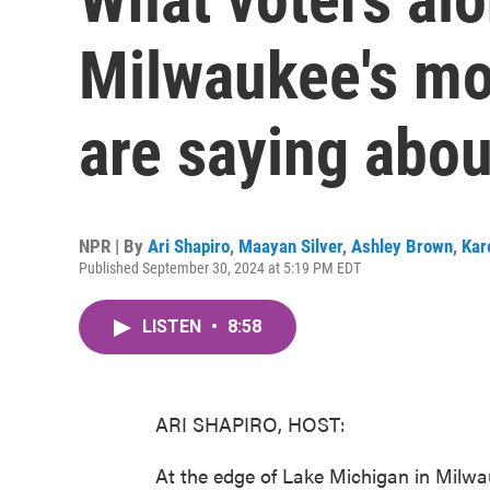
Milwaukee's mos
are saying abo
NPR | By
Ari Shapiro
,
Maayan Silver
,
Ashley Brown
,
Kar
Published September 30, 2024 at 5:19 PM EDT
LISTEN
•
8:58
ARI SHAPIRO, HOST:
At the edge of Lake Michigan in Milw