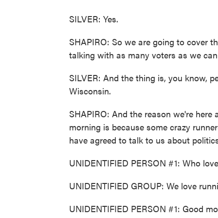
SILVER: Yes.
SHAPIRO: So we are going to cover th
talking with as many voters as we can 
SILVER: And the thing is, you know, p
Wisconsin.
SHAPIRO: And the reason we're here at
morning is because some crazy runners 
have agreed to talk to us about politics
UNIDENTIFIED PERSON #1: Who love
UNIDENTIFIED GROUP: We love runni
UNIDENTIFIED PERSON #1: Good mor