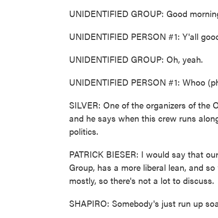
UNIDENTIFIED GROUP: Good mornin
UNIDENTIFIED PERSON #1: Y'all goo
UNIDENTIFIED GROUP: Oh, yeah.
UNIDENTIFIED PERSON #1: Whoo (ph),
SILVER: One of the organizers of the 
and he says when this crew runs along 
politics.
PATRICK BIESER: I would say that our
Group, has a more liberal lean, and so
mostly, so there's not a lot to discuss.
SHAPIRO: Somebody's just run up soak