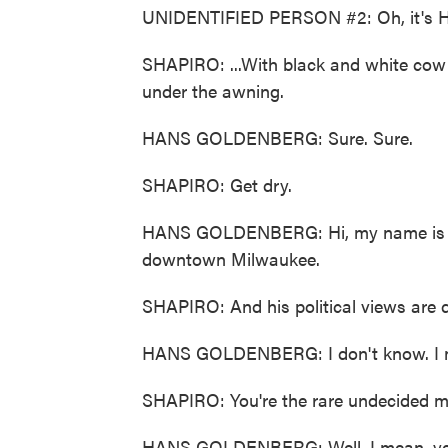
UNIDENTIFIED PERSON #2: Oh, it's H
SHAPIRO: ...With black and white cow
under the awning.
HANS GOLDENBERG: Sure. Sure.
SHAPIRO: Get dry.
HANS GOLDENBERG: Hi, my name is Hans
downtown Milwaukee.
SHAPIRO: And his political views are di
HANS GOLDENBERG: I don't know. I m
SHAPIRO: You're the rare undecided m
HANS GOLDENBERG: Well, I mean, yeah, 