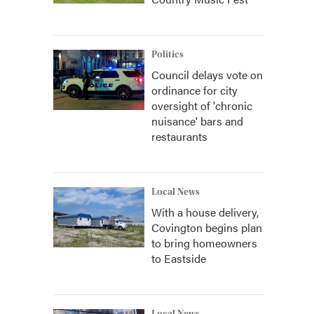
Politics
Council delays vote on
ordinance for city
oversight of 'chronic
nuisance' bars and
restaurants
Local News
With a house delivery,
Covington begins plan
to bring homeowners
to Eastside