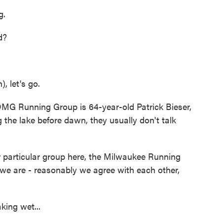
g.
d?
 let's go.
OMG Running Group is 64-year-old Patrick Bieser,
the lake before dawn, they usually don't talk
 particular group here, the Milwaukee Running
 we are - reasonably we agree with each other,
ing wet...