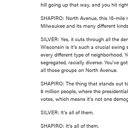
hill going up that way, and you hit ri
SHAPIRO: North Avenue, this 15-mile r
Milwaukee and its many different kind
SILVER: Yes, it cuts through all the d
Wisconsin is it's such a crucial swing
every different type of neighborhood. Y
segregated, racially diverse. You've go
all those groups on North Avenue.
SHAPIRO: The thing that stands out to 
6 million people, where the presidentia
votes, which means it's not one demogr
SILVER: It's all of them.
SHAPIRO: It's all of them.