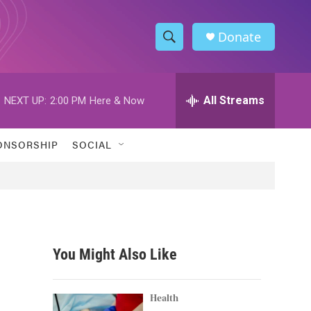
Donate
S
S
e
h
a
r
All Streams
NEXT UP:
2:00 PM
Here & Now
o
c
h
w
Q
ONSORSHIP
SOCIAL
u
S
e
r
e
y
a
r
You Might Also Like
c
h
Health