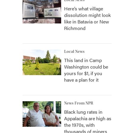
Local News
Here’s what village
dissolution might look
like in Batavia or New
Richmond
Local News
This land in Camp
Washington could be
yours for $1, if you
have a plan for it
News From NPR
Black lung rates in
Appalachia are high as
the 1970s, with
thousands of miners