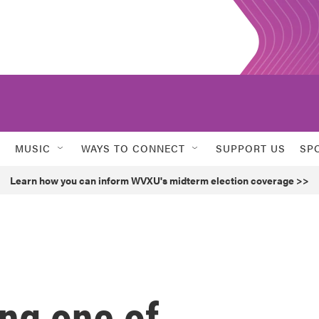
MUSIC
WAYS TO CONNECT
SUPPORT US
SP
Learn how you can inform WVXU's midterm election coverage >>
ng one of