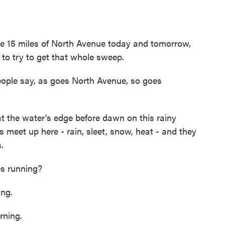
e 15 miles of North Avenue today and tomorrow,
to try to get that whole sweep.
eople say, as goes North Avenue, so goes
 the water's edge before dawn on this rainy
meet up here - rain, sleet, snow, heat - and they
.
s running?
ng.
ning.