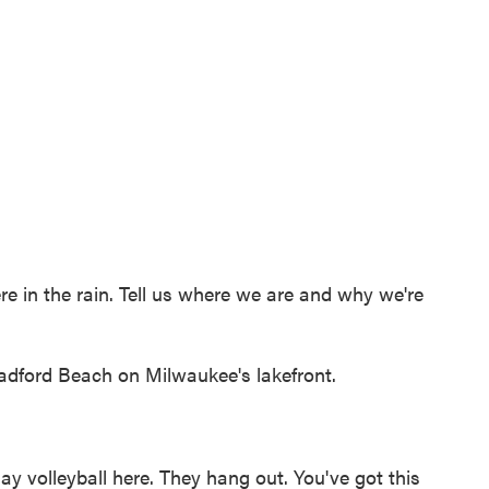
e in the rain. Tell us where we are and why we're
adford Beach on Milwaukee's lakefront.
ay volleyball here. They hang out. You've got this