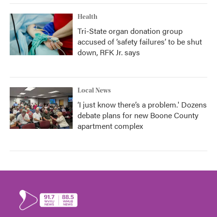
Health
Tri-State organ donation group
accused of ‘safety failures’ to be shut
down, RFK Jr. says
Local News
‘I just know there’s a problem.' Dozens
debate plans for new Boone County
apartment complex