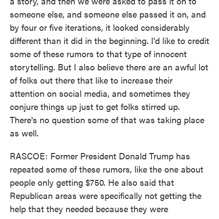
a story, and then we were asked to pass it on to
someone else, and someone else passed it on, and
by four or five iterations, it looked considerably
different than it did in the beginning. I'd like to credit
some of these rumors to that type of innocent
storytelling. But I also believe there are an awful lot
of folks out there that like to increase their
attention on social media, and sometimes they
conjure things up just to get folks stirred up.
There's no question some of that was taking place
as well.
RASCOE: Former President Donald Trump has
repeated some of these rumors, like the one about
people only getting $750. He also said that
Republican areas were specifically not getting the
help that they needed because they were