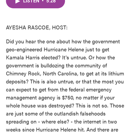
LISTEN
•
5:28
e
t
k
i
b
t
e
l
o
e
d
o
r
I
k
n
AYESHA RASCOE, HOST:
Did you hear the one about how the government
geo-engineered Hurricane Helene just to get
Kamala Harris elected? It's untrue. Or how the
government is bulldozing the community of
Chimney Rock, North Carolina, to get at its lithium
deposits? This is also untrue, or that the most you
can expect to get from the federal emergency
management agency is $750, no matter if your
whole house was destroyed? This is not so. Those
are just some of the outlandish falsehoods
spreading on - where else? - the internet in two
weeks since Hurricane Helene hit. And there are