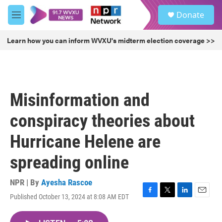
Skip to main content
S
Donate
e
M
a
e
r
n
Learn how you can inform WVXU's midterm election coverage >>
c
u
h
u
e
r
Misinformation and
y
conspiracy theories about
Hurricane Helene are
spreading online
NPR | By
Ayesha Rascoe
Published October 13, 2024 at 8:08 AM EDT
F
T
L
E
a
w
i
m
c
i
n
a