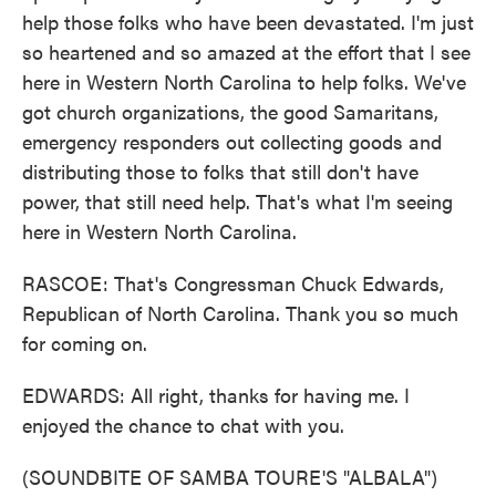
help those folks who have been devastated. I'm just
so heartened and so amazed at the effort that I see
here in Western North Carolina to help folks. We've
got church organizations, the good Samaritans,
emergency responders out collecting goods and
distributing those to folks that still don't have
power, that still need help. That's what I'm seeing
here in Western North Carolina.
RASCOE: That's Congressman Chuck Edwards,
Republican of North Carolina. Thank you so much
for coming on.
EDWARDS: All right, thanks for having me. I
enjoyed the chance to chat with you.
(SOUNDBITE OF SAMBA TOURE'S "ALBALA")