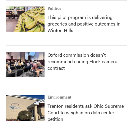
Politics
This pilot program is delivering
groceries and positive outcomes in
Winton Hills
Oxford commission doesn't
recommend ending Flock camera
contract
Environment
Trenton residents ask Ohio Supreme
Court to weigh in on data center
petition