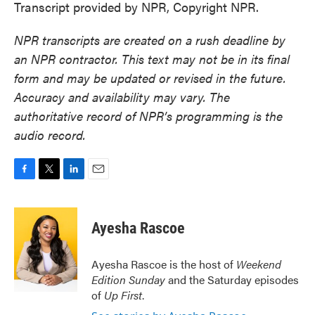
Transcript provided by NPR, Copyright NPR.
NPR transcripts are created on a rush deadline by
an NPR contractor. This text may not be in its final
form and may be updated or revised in the future.
Accuracy and availability may vary. The
authoritative record of NPR’s programming is the
audio record.
F
T
L
E
a
w
i
m
c
i
n
a
e
t
k
i
Ayesha Rascoe
b
t
e
l
o
e
d
o
r
I
Ayesha Rascoe is the host of
Weekend
k
n
Edition Sunday
and the Saturday episodes
of
Up First
.