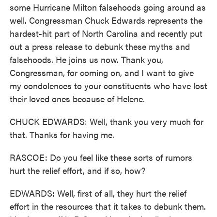
some Hurricane Milton falsehoods going around as
well. Congressman Chuck Edwards represents the
hardest-hit part of North Carolina and recently put
out a press release to debunk these myths and
falsehoods. He joins us now. Thank you,
Congressman, for coming on, and I want to give
my condolences to your constituents who have lost
their loved ones because of Helene.
CHUCK EDWARDS: Well, thank you very much for
that. Thanks for having me.
RASCOE: Do you feel like these sorts of rumors
hurt the relief effort, and if so, how?
EDWARDS: Well, first of all, they hurt the relief
effort in the resources that it takes to debunk them.