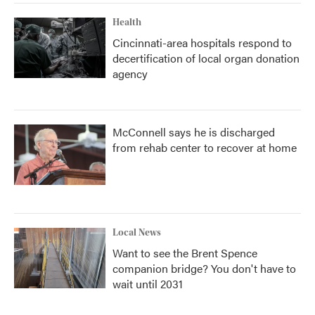
Health
Cincinnati-area hospitals respond to
decertification of local organ donation
agency
McConnell says he is discharged
from rehab center to recover at home
Local News
Want to see the Brent Spence
companion bridge? You don't have to
wait until 2031