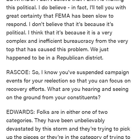
this political. I do believe - in fact, I'll tell you with
great certainty that FEMA has been slow to
respond. I don't believe that it's because it's
political. I think that it's because it is a very
complex and inefficient bureaucracy from the very
top that has caused this problem. We just
happened to be in a Republican district.
RASCOE: So, I know you've suspended campaign
events for your reelection so that you can focus on
recovery efforts. What are you hearing and seeing
on the ground from your constituents?
EDWARDS: Folks are in either one of two
categories. They have been unbelievably
devastated by this storm and they're trying to pick
up the pieces or they're in the category of trying to