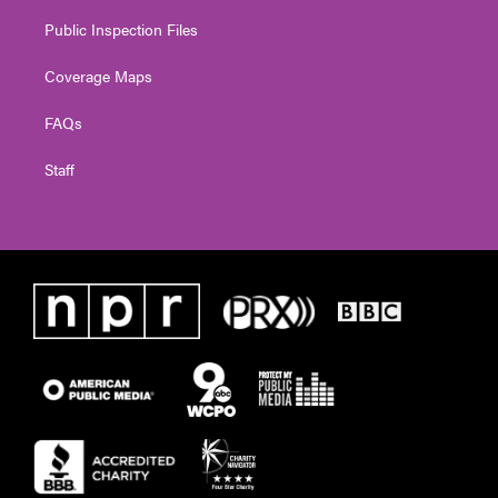
Public Inspection Files
Coverage Maps
FAQs
Staff