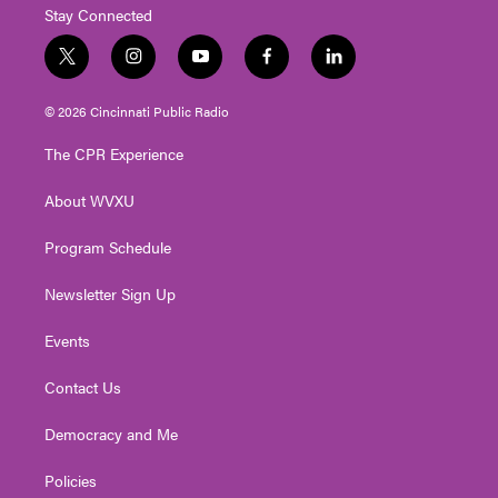
Stay Connected
t
i
y
f
l
w
n
o
a
i
i
s
u
c
n
© 2026 Cincinnati Public Radio
t
t
t
e
k
t
a
u
b
e
The CPR Experience
e
g
b
o
d
r
r
e
o
i
About WVXU
a
k
n
m
Program Schedule
Newsletter Sign Up
Events
Contact Us
Democracy and Me
Policies