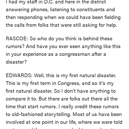
I had my staff in D.C. and here in the district
answering phones, listening to constituents and
then responding when we could have been fielding
the calls from folks that were still asking for help.
RASCOE: So who do you think is behind these
rumors? And have you ever seen anything like this
in your experience as a congressman after a
disaster?
EDWARDS: Well, this is my first natural disaster.
This is my first term in Congress, and so it's my
first natural disaster. So I don't have anything to
compare it to. But there are folks out there all the
time that start rumors. I really credit these rumors
to old-fashioned storytelling. Most of us have been
involved at one point in our life, where we were told