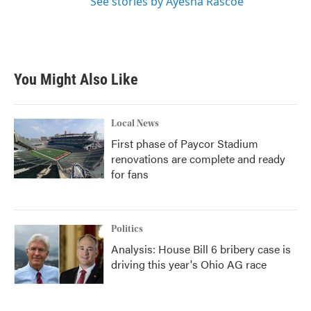
See stories by Ayesha Rascoe
You Might Also Like
Local News
First phase of Paycor Stadium
renovations are complete and ready
for fans
Politics
Analysis: House Bill 6 bribery case is
driving this year's Ohio AG race