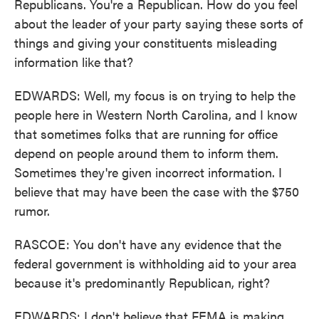
Republicans. You're a Republican. How do you feel
about the leader of your party saying these sorts of
things and giving your constituents misleading
information like that?
EDWARDS: Well, my focus is on trying to help the
people here in Western North Carolina, and I know
that sometimes folks that are running for office
depend on people around them to inform them.
Sometimes they're given incorrect information. I
believe that may have been the case with the $750
rumor.
RASCOE: You don't have any evidence that the
federal government is withholding aid to your area
because it's predominantly Republican, right?
EDWARDS: I don't believe that FEMA is making