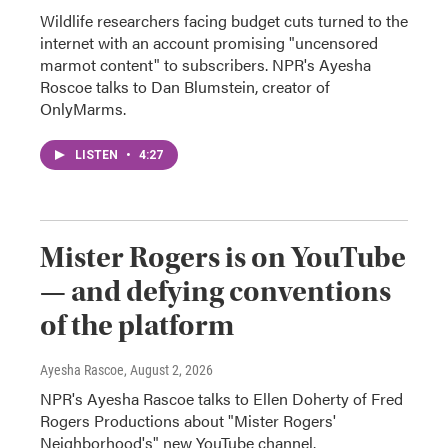
Wildlife researchers facing budget cuts turned to the
internet with an account promising "uncensored
marmot content" to subscribers. NPR's Ayesha
Roscoe talks to Dan Blumstein, creator of
OnlyMarms.
LISTEN
•
4:27
Mister Rogers is on YouTube
— and defying conventions
of the platform
Ayesha Rascoe
, August 2, 2026
NPR's Ayesha Rascoe talks to Ellen Doherty of Fred
Rogers Productions about "Mister Rogers'
Neighborhood's" new YouTube channel.