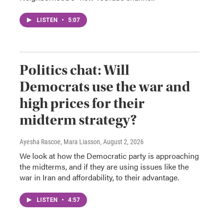
LISTEN
•
5:07
Politics chat: Will
Democrats use the war and
high prices for their
midterm strategy?
Ayesha Rascoe, Mara Liasson
, August 2, 2026
We look at how the Democratic party is approaching
the midterms, and if they are using issues like the
war in Iran and affordability, to their advantage.
LISTEN
•
4:57