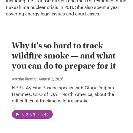
including the 2010 BP oil spill and the U.S. response to the
Fukushima nuclear crisis in 2011. She also spent a year
covering energy legal issues and court cases.
Why it's so hard to track
wildfire smoke — and what
you can do to prepare for it
Ayesha Rascoe
, August 2, 2026
NPR's Ayesha Rascoe speaks with Glory Dolphin
Hammes, CEO of IQAir North America, about the
difficulties of tracking wildfire smoke.
LISTEN
•
3:46