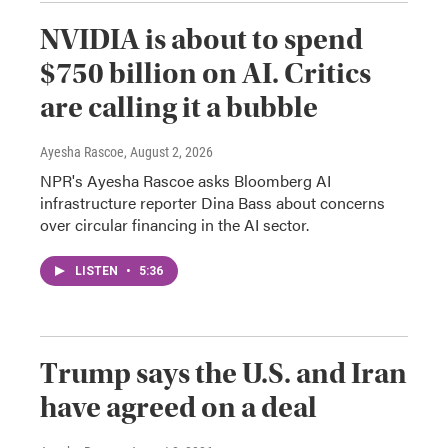
NVIDIA is about to spend
$750 billion on AI. Critics
are calling it a bubble
Ayesha Rascoe
, August 2, 2026
NPR's Ayesha Rascoe asks Bloomberg AI
infrastructure reporter Dina Bass about concerns
over circular financing in the AI sector.
LISTEN
•
5:36
Trump says the U.S. and Iran
have agreed on a deal