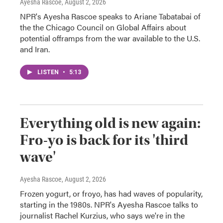
Ayesha Rascoe
, August 2, 2026
NPR's Ayesha Rascoe speaks to Ariane Tabatabai of
the the Chicago Council on Global Affairs about
potential offramps from the war available to the U.S.
and Iran.
LISTEN
•
5:13
Everything old is new again:
Fro-yo is back for its 'third
wave'
Ayesha Rascoe
, August 2, 2026
Frozen yogurt, or froyo, has had waves of popularity,
starting in the 1980s. NPR's Ayesha Rascoe talks to
journalist Rachel Kurzius, who says we're in the