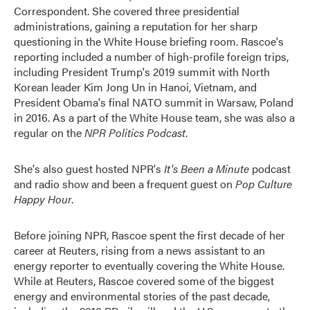
Correspondent. She covered three presidential
administrations, gaining a reputation for her sharp
questioning in the White House briefing room. Rascoe's
reporting included a number of high-profile foreign trips,
including President Trump's 2019 summit with North
Korean leader Kim Jong Un in Hanoi, Vietnam, and
President Obama's final NATO summit in Warsaw, Poland
in 2016. As a part of the White House team, she was also a
regular on the
NPR Politics Podcast
.
She's also guest hosted NPR's
It's Been a Minute
podcast
and radio show and been a frequent guest on
Pop Culture
Happy Hour
.
Before joining NPR, Rascoe spent the first decade of her
career at Reuters, rising from a news assistant to an
energy reporter to eventually covering the White House.
While at Reuters, Rascoe covered some of the biggest
energy and environmental stories of the past decade,