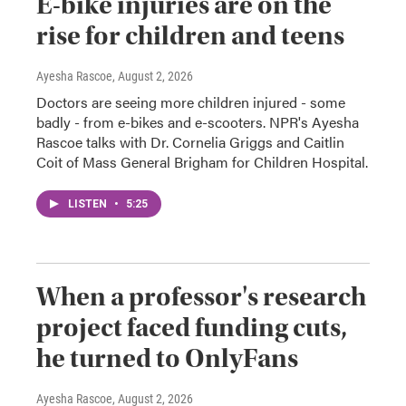
E-bike injuries are on the
rise for children and teens
Ayesha Rascoe
, August 2, 2026
Doctors are seeing more children injured - some
badly - from e-bikes and e-scooters. NPR's Ayesha
Rascoe talks with Dr. Cornelia Griggs and Caitlin
Coit of Mass General Brigham for Children Hospital.
LISTEN
•
5:25
When a professor's research
project faced funding cuts,
he turned to OnlyFans
Ayesha Rascoe
, August 2, 2026