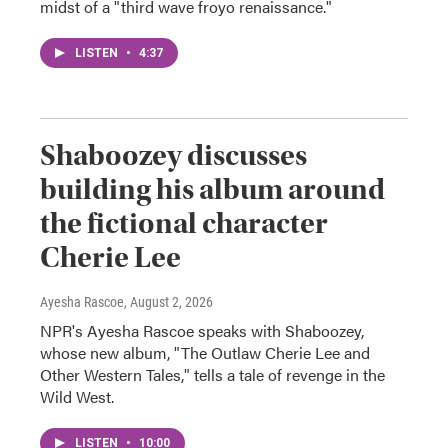
midst of a "third wave froyo renaissance."
LISTEN
•
4:37
Shaboozey discusses
building his album around
the fictional character
Cherie Lee
Ayesha Rascoe
, August 2, 2026
NPR's Ayesha Rascoe speaks with Shaboozey,
whose new album, "The Outlaw Cherie Lee and
Other Western Tales," tells a tale of revenge in the
Wild West.
LISTEN
•
10:00