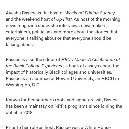
Ayesha Rascoe is the host of
Weekend Edition Sunday
and the weekend host of
Up First
. As host of the morning
news magazine show, she interviews newsmakers,
entertainers, politicians and more about the stories that
everyone is talking about or that everyone should be
talking about.
Rascoe is also the editor of
HBCU Made: A Celebration of
the Black College Experience
, a book of essays about the
impact of historically Black colleges and universities.
Rascoe is an alumnae of Howard University, an HBCU in
Washington, D.C.
Known for her southern roots and signature wit, Rascoe
has been a mainstay on NPR's programs since joining the
outlet in 2018.
Prior to her role as host, Rascoe was a White House