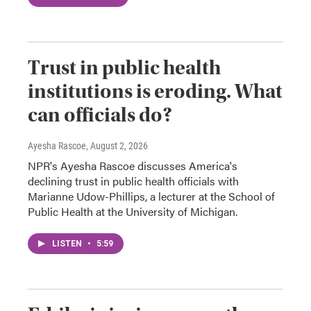
Trust in public health
institutions is eroding. What
can officials do?
Ayesha Rascoe
, August 2, 2026
NPR's Ayesha Rascoe discusses America's
declining trust in public health officials with
Marianne Udow-Phillips, a lecturer at the School of
Public Health at the University of Michigan.
LISTEN
•
5:59