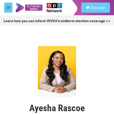
Skip to main content
S
Donate
e
M
a
e
r
n
Learn how you can inform WVXU's midterm election coverage >>
c
u
h
u
e
r
y
Ayesha Rascoe