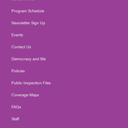
m
Program Schedule
Newsletter Sign Up
Events
Contact Us
Democracy and Me
Policies
Public Inspection Files
Coverage Maps
FAQs
Staff