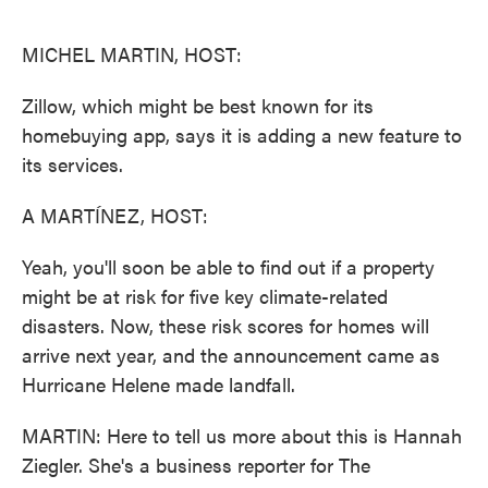
o
e
d
o
r
I
k
n
MICHEL MARTIN, HOST:
Zillow, which might be best known for its
homebuying app, says it is adding a new feature to
its services.
A MARTÍNEZ, HOST:
Yeah, you'll soon be able to find out if a property
might be at risk for five key climate-related
disasters. Now, these risk scores for homes will
arrive next year, and the announcement came as
Hurricane Helene made landfall.
MARTIN: Here to tell us more about this is Hannah
Ziegler. She's a business reporter for The