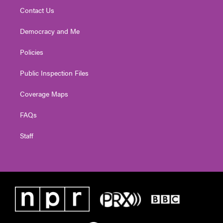
Contact Us
Democracy and Me
Policies
Public Inspection Files
Coverage Maps
FAQs
Staff