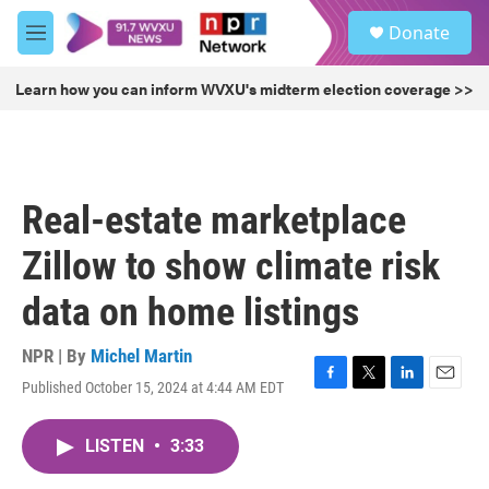
Skip to main content
S
Donate
e
M
a
e
r
n
Learn how you can inform WVXU's midterm election coverage >>
c
u
h
u
e
r
Real-estate marketplace
y
Zillow to show climate risk
data on home listings
NPR | By
Michel Martin
Published October 15, 2024 at 4:44 AM EDT
F
T
L
E
a
w
i
m
c
i
n
a
LISTEN
•
3:33
e
t
k
i
b
t
e
l