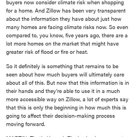
buyers now consider climate risk when shopping
for a home. And Zillow has been very transparent
about the information they have about just how
many homes are facing climate risks now. So even
compared to, you know, five years ago, there are a
lot more homes on the market that might have
greater risk of flood or fire or heat.
So it definitely is something that remains to be
seen about how much buyers will ultimately care
about all of this. But now that this information is in
their hands and they're able to use it in a much
more accessible way on Zillow, a lot of experts say
that this is only the beginning in how much this is
going to affect their decision-making process
moving forward.