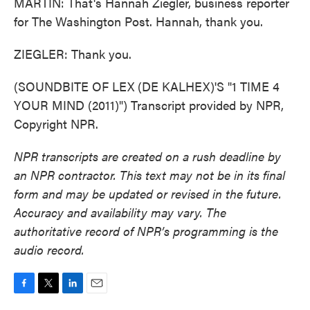
MARTIN: That's Hannah Ziegler, business reporter
for The Washington Post. Hannah, thank you.
ZIEGLER: Thank you.
(SOUNDBITE OF LEX (DE KALHEX)'S "1 TIME 4
YOUR MIND (2011)") Transcript provided by NPR,
Copyright NPR.
NPR transcripts are created on a rush deadline by
an NPR contractor. This text may not be in its final
form and may be updated or revised in the future.
Accuracy and availability may vary. The
authoritative record of NPR’s programming is the
audio record.
F
T
L
E