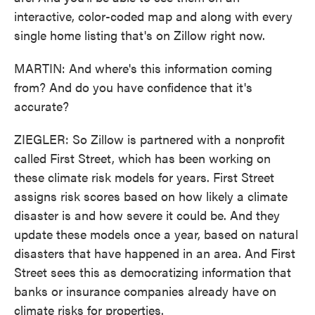
interactive, color-coded map and along with every
single home listing that's on Zillow right now.
MARTIN: And where's this information coming
from? And do you have confidence that it's
accurate?
ZIEGLER: So Zillow is partnered with a nonprofit
called First Street, which has been working on
these climate risk models for years. First Street
assigns risk scores based on how likely a climate
disaster is and how severe it could be. And they
update these models once a year, based on natural
disasters that have happened in an area. And First
Street sees this as democratizing information that
banks or insurance companies already have on
climate risks for properties.