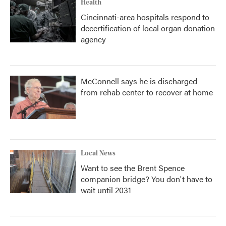
Health
Cincinnati-area hospitals respond to
decertification of local organ donation
agency
McConnell says he is discharged
from rehab center to recover at home
Local News
Want to see the Brent Spence
companion bridge? You don't have to
wait until 2031