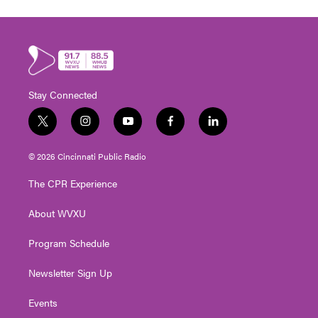
Stay Connected
t
i
y
f
l
w
n
o
a
i
i
s
u
c
n
© 2026 Cincinnati Public Radio
t
t
t
e
k
t
a
u
b
e
The CPR Experience
e
g
b
o
d
r
r
e
o
i
About WVXU
a
k
n
m
Program Schedule
Newsletter Sign Up
Events