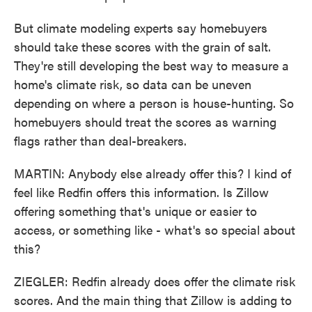
But climate modeling experts say homebuyers
should take these scores with the grain of salt.
They're still developing the best way to measure a
home's climate risk, so data can be uneven
depending on where a person is house-hunting. So
homebuyers should treat the scores as warning
flags rather than deal-breakers.
MARTIN: Anybody else already offer this? I kind of
feel like Redfin offers this information. Is Zillow
offering something that's unique or easier to
access, or something like - what's so special about
this?
ZIEGLER: Redfin already does offer the climate risk
scores. And the main thing that Zillow is adding to