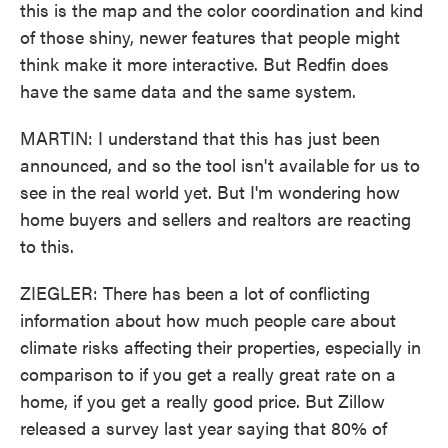
this is the map and the color coordination and kind
of those shiny, newer features that people might
think make it more interactive. But Redfin does
have the same data and the same system.
MARTIN: I understand that this has just been
announced, and so the tool isn't available for us to
see in the real world yet. But I'm wondering how
home buyers and sellers and realtors are reacting
to this.
ZIEGLER: There has been a lot of conflicting
information about how much people care about
climate risks affecting their properties, especially in
comparison to if you get a really great rate on a
home, if you get a really good price. But Zillow
released a survey last year saying that 80% of