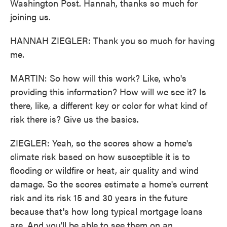
Washington Post. Hannah, thanks so much for
joining us.
HANNAH ZIEGLER: Thank you so much for having
me.
MARTIN: So how will this work? Like, who's
providing this information? How will we see it? Is
there, like, a different key or color for what kind of
risk there is? Give us the basics.
ZIEGLER: Yeah, so the scores show a home's
climate risk based on how susceptible it is to
flooding or wildfire or heat, air quality and wind
damage. So the scores estimate a home's current
risk and its risk 15 and 30 years in the future
because that's how long typical mortgage loans
are. And you'll be able to see them on an