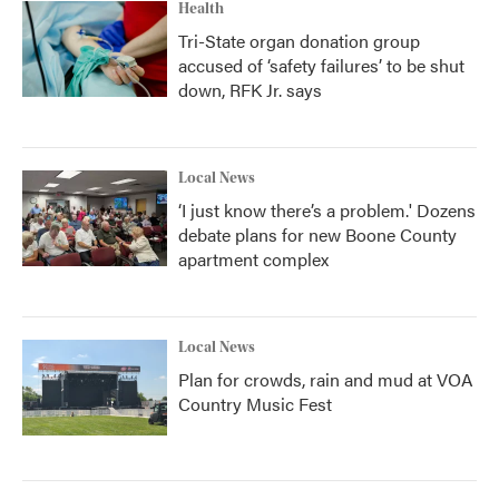
Health
Tri-State organ donation group
accused of ‘safety failures’ to be shut
down, RFK Jr. says
Local News
‘I just know there’s a problem.' Dozens
debate plans for new Boone County
apartment complex
Local News
Plan for crowds, rain and mud at VOA
Country Music Fest