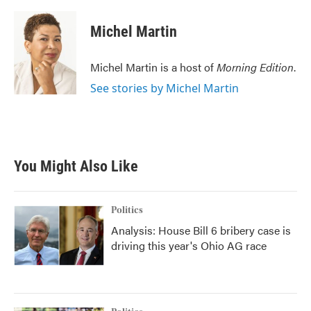
a
w
i
m
c
i
n
a
e
t
k
i
Michel Martin
b
t
e
l
o
e
d
o
r
I
Michel Martin is a host of
Morning Edition
.
k
n
See stories by Michel Martin
You Might Also Like
Politics
Analysis: House Bill 6 bribery case is
driving this year's Ohio AG race