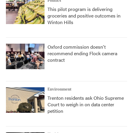
Politics
This pilot program is delivering
groceries and positive outcomes in
Winton Hills
Oxford commission doesn't
recommend ending Flock camera
contract
Environment
Trenton residents ask Ohio Supreme
Court to weigh in on data center
petition