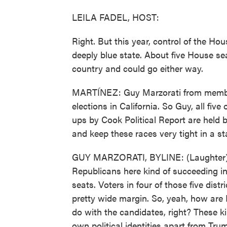
LEILA FADEL, HOST:
Right. But this year, control of the H
deeply blue state. About five House se
country and could go either way.
MARTÍNEZ: Guy Marzorati from membe
elections in California. So Guy, all five
ups by Cook Political Report are held
and keep these races very tight in a st
GUY MARZORATI, BYLINE: (Laughter) Rig
Republicans here kind of succeeding in
seats. Voters in four of those five dist
pretty wide margin. So, yeah, how are 
do with the candidates, right? These 
own political identities apart from Trum