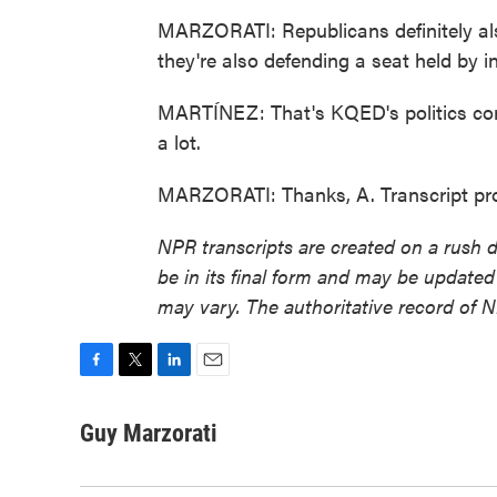
MARZORATI: Republicans definitely als
they're also defending a seat held by 
MARTÍNEZ: That's KQED's politics cor
a lot.
MARZORATI: Thanks, A. Transcript pr
NPR transcripts are created on a rush 
be in its final form and may be updated 
may vary. The authoritative record of 
F
T
L
E
a
w
i
m
c
i
n
a
Guy Marzorati
e
t
k
i
b
t
e
l