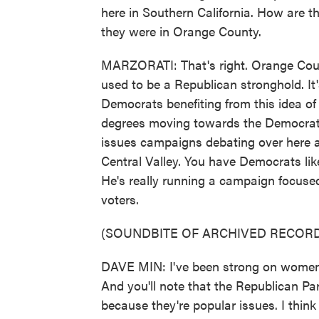
here in Southern California. How are t
they were in Orange County.
MARZORATI: That's right. Orange Count
used to be a Republican stronghold. It'
Democrats benefiting from this idea of 
degrees moving towards the Democratic 
issues campaigns debating over here a
Central Valley. You have Democrats lik
He's really running a campaign focused 
voters.
(SOUNDBITE OF ARCHIVED RECORD
DAVE MIN: I've been strong on women's
And you'll note that the Republican Par
because they're popular issues. I think I 