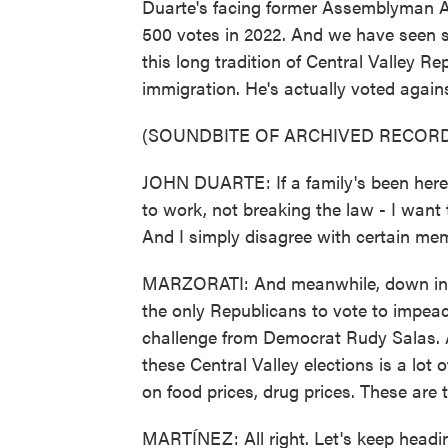
Duarte's facing former Assemblyman A
500 votes in 2022. And we have seen si
this long tradition of Central Valley R
immigration. He's actually voted agains
(SOUNDBITE OF ARCHIVED RECORD
JOHN DUARTE: If a family's been here 
to work, not breaking the law - I want
And I simply disagree with certain mem
MARZORATI: And meanwhile, down in Ba
the only Republicans to vote to impeac
challenge from Democrat Rudy Salas. An
these Central Valley elections is a lot o
on food prices, drug prices. These are 
MARTÍNEZ: All right. Let's keep headin