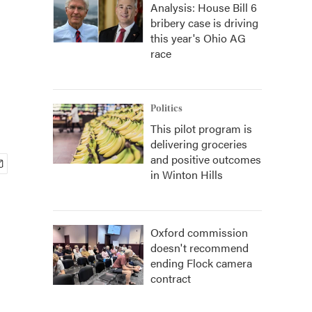
Analysis: House Bill 6
bribery case is driving
this year's Ohio AG
race
Politics
This pilot program is
delivering groceries
and positive outcomes
in Winton Hills
Oxford commission
doesn't recommend
ending Flock camera
contract