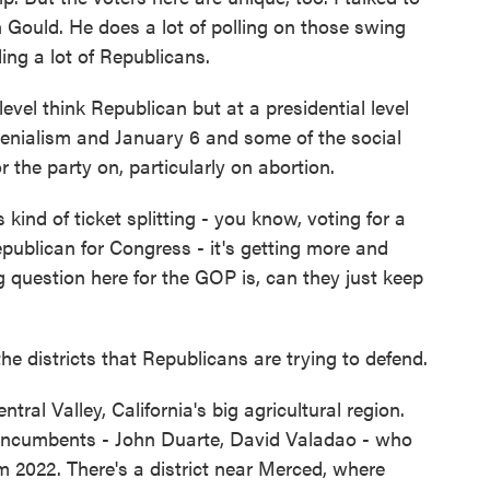
on Gould. He does a lot of polling on those swing
ding a lot of Republicans.
el think Republican but at a presidential level
denialism and January 6 and some of the social
 the party on, particularly on abortion.
 kind of ticket splitting - you know, voting for a
epublican for Congress - it's getting more and
ig question here for the GOP is, can they just keep
he districts that Republicans are trying to defend.
tral Valley, California's big agricultural region.
incumbents - John Duarte, David Valadao - who
m 2022. There's a district near Merced, where