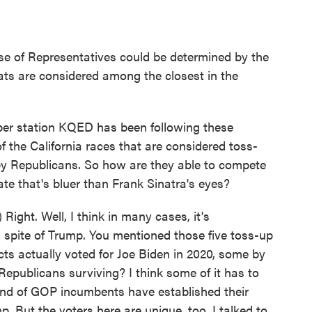
ouse of Representatives could be determined by the
ats are considered among the closest in the
r station KQED has been following these
 of the California races that are considered toss-
 by Republicans. So how are they able to compete
ate that's bluer than Frank Sinatra's eyes?
ht. Well, I think in many cases, it's
 spite of Trump. You mentioned those five toss-up
ricts actually voted for Joe Biden in 2020, some by
Republicans surviving? I think some of it has to
kind of GOP incumbents have established their
p. But the voters here are unique, too. I talked to