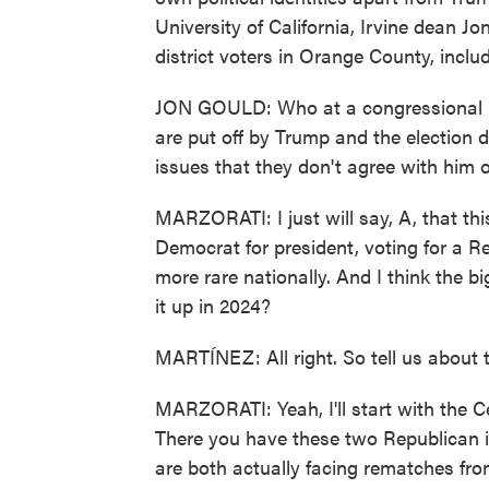
University of California, Irvine dean J
district voters in Orange County, inclu
JON GOULD: Who at a congressional lev
are put off by Trump and the election 
issues that they don't agree with him or
MARZORATI: I just will say, A, that this
Democrat for president, voting for a R
more rare nationally. And I think the b
it up in 2024?
MARTÍNEZ: All right. So tell us about t
MARZORATI: Yeah, I'll start with the Cen
There you have these two Republican 
are both actually facing rematches fro