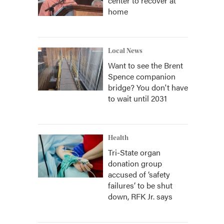
center to recover at
home
Local News
Want to see the Brent
Spence companion
bridge? You don't have
to wait until 2031
Health
Tri-State organ
donation group
accused of ‘safety
failures’ to be shut
down, RFK Jr. says