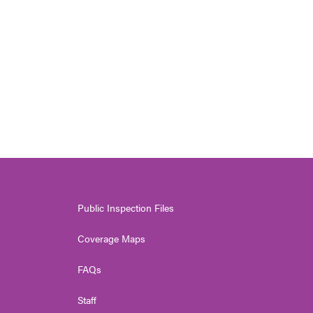
Public Inspection Files
Coverage Maps
FAQs
Staff