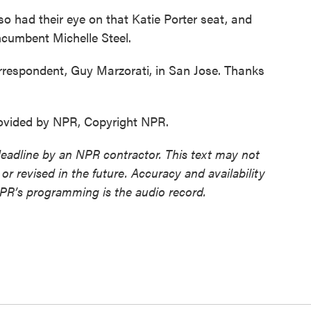
o had their eye on that Katie Porter seat, and
incumbent Michelle Steel.
respondent, Guy Marzorati, in San Jose. Thanks
ovided by NPR, Copyright NPR.
deadline by an NPR contractor. This text may not
or revised in the future. Accuracy and availability
NPR’s programming is the audio record.