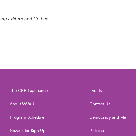
ing Edition
and
Up First
.
The CPR Experience
Events
About WVXU
Contact Us
Program Schedule
Democracy and Me
Newsletter Sign Up
Policies