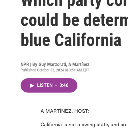
could be deter
blue California
NPR | By
Guy Marzorati
,
A Martínez
Published October 23, 2024 at 3:54 AM EDT
LISTEN
•
3:46
A MARTÍNEZ, HOST:
California is not a swing state, and so i