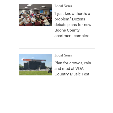
Local News
‘I just know there’s a
problem.' Dozens
debate plans for new
Boone County
apartment complex
Local News
Plan for crowds, rain
and mud at VOA
Country Music Fest