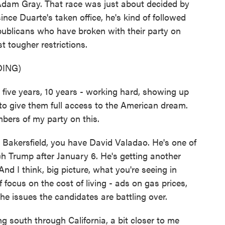
dam Gray. That race was just about decided by
nce Duarte's taken office, he's kind of followed
epublicans who have broken with their party on
t tougher restrictions.
ING)
five years, 10 years - working hard, showing up
 to give them full access to the American dream.
bers of my party on this.
kersfield, you have David Valadao. He's one of
h Trump after January 6. He's getting another
d I think, big picture, what you're seeing in
f focus on the cost of living - ads on gas prices,
the issues the candidates are battling over.
g south through California, a bit closer to me