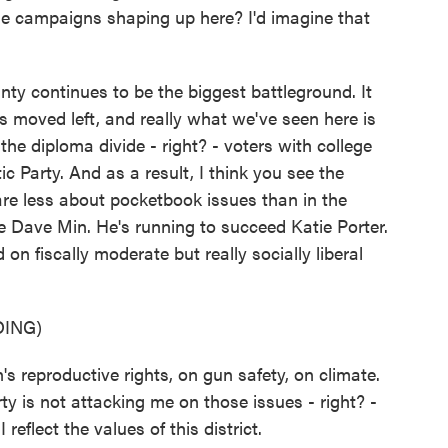
he campaigns shaping up here? I'd imagine that
y continues to be the biggest battleground. It
s moved left, and really what we've seen here is
the diploma divide - right? - voters with college
Party. And as a result, I think you see the
re less about pocketbook issues than in the
e Dave Min. He's running to succeed Katie Porter.
on fiscally moderate but really socially liberal
ING)
 reproductive rights, on gun safety, on climate.
ty is not attacking me on those issues - right? -
reflect the values of this district.