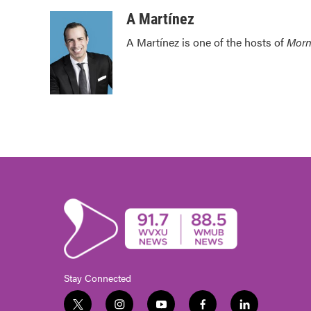
o
e
d
o
r
I
A Martínez
k
n
A Martínez is one of the hosts of
Morn
Stay Connected
t
i
y
f
l