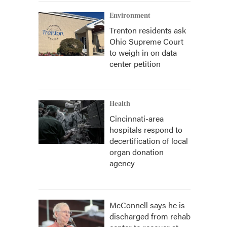
Environment
Trenton residents ask
Ohio Supreme Court
to weigh in on data
center petition
Health
Cincinnati-area
hospitals respond to
decertification of local
organ donation
agency
McConnell says he is
discharged from rehab