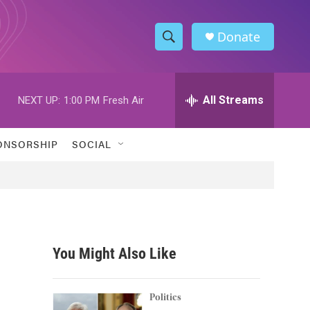
Donate
S
S
e
h
a
r
All Streams
NEXT UP:
1:00 PM
Fresh Air
o
c
h
w
Q
ONSORSHIP
SOCIAL
u
S
e
r
e
y
a
r
You Might Also Like
c
h
Politics