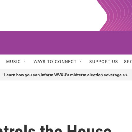
MUSIC
WAYS TO CONNECT
SUPPORT US
SP
Learn how you can inform WVXU's midterm election coverage >>
ntrols the House