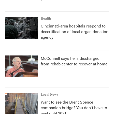
Health
Cincinnati-area hospitals respond to
decertification of local organ donation
agency
McConnell says he is discharged
from rehab center to recover at home
Local News
Want to see the Brent Spence
companion bridge? You don't have to
wait until 2031