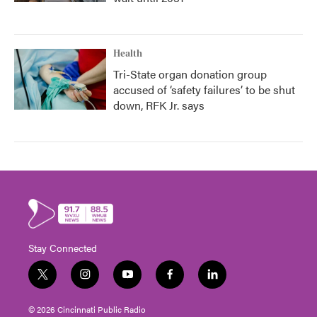
Health
Tri-State organ donation group
accused of ‘safety failures’ to be shut
down, RFK Jr. says
Stay Connected
t
i
y
f
l
w
n
o
a
i
i
s
u
c
n
© 2026 Cincinnati Public Radio