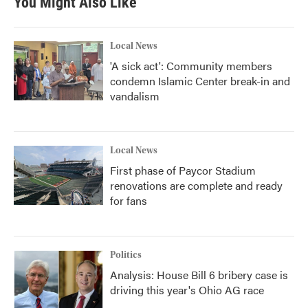
You Might Also Like
Local News
'A sick act': Community members
condemn Islamic Center break-in and
vandalism
Local News
First phase of Paycor Stadium
renovations are complete and ready
for fans
Politics
Analysis: House Bill 6 bribery case is
driving this year's Ohio AG race