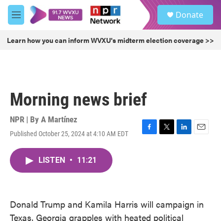
Skip to main content
S
Donate
e
M
a
e
r
n
Learn how you can inform WVXU's midterm election coverage >>
c
u
h
u
e
r
Morning news brief
y
NPR | By
A Martínez
Published October 25, 2024 at 4:10 AM EDT
F
T
L
E
a
w
i
m
c
i
n
a
LISTEN
•
11:21
e
t
k
i
b
t
e
l
o
e
d
o
r
I
k
n
Donald Trump and Kamila Harris will campaign in
Texas. Georgia grapples with heated political