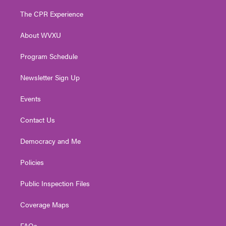
t
t
t
e
k
t
a
u
b
e
The CPR Experience
e
g
b
o
d
r
r
e
o
i
About WVXU
a
k
n
m
Program Schedule
Newsletter Sign Up
Events
Contact Us
Democracy and Me
Policies
Public Inspection Files
Coverage Maps
FAQs