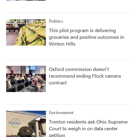
Politics
This pilot program is delivering
groceries and positive outcomes in
Winton Hills
Oxford commission doesn't
recommend ending Flock camera
contract
Environment
Trenton residents ask Ohio Supreme
Court to weigh in on data center
petition