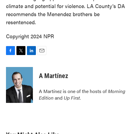
climate and potential for violence. LA County's DA
recommends the Menendez brothers be
resentenced.
Copyright 2024 NPR
F
T
L
E
a
w
i
m
c
i
n
a
e
t
k
i
A Martínez
b
t
e
l
o
e
d
o
r
I
A Martínez is one of the hosts of
Morning
k
n
Edition
and
Up First
.