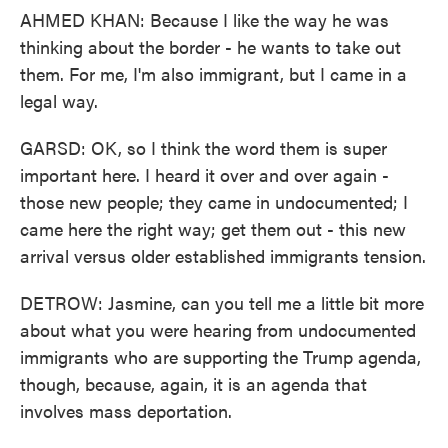
AHMED KHAN: Because I like the way he was
thinking about the border - he wants to take out
them. For me, I'm also immigrant, but I came in a
legal way.
GARSD: OK, so I think the word them is super
important here. I heard it over and over again -
those new people; they came in undocumented; I
came here the right way; get them out - this new
arrival versus older established immigrants tension.
DETROW: Jasmine, can you tell me a little bit more
about what you were hearing from undocumented
immigrants who are supporting the Trump agenda,
though, because, again, it is an agenda that
involves mass deportation.