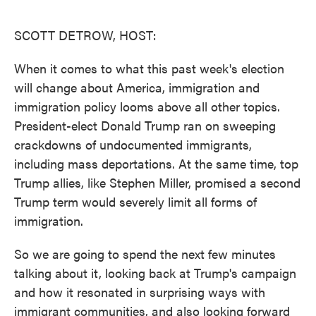
o
e
d
o
r
I
k
n
SCOTT DETROW, HOST:
When it comes to what this past week's election
will change about America, immigration and
immigration policy looms above all other topics.
President-elect Donald Trump ran on sweeping
crackdowns of undocumented immigrants,
including mass deportations. At the same time, top
Trump allies, like Stephen Miller, promised a second
Trump term would severely limit all forms of
immigration.
So we are going to spend the next few minutes
talking about it, looking back at Trump's campaign
and how it resonated in surprising ways with
immigrant communities, and also looking forward