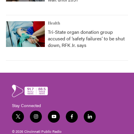
Health
Tri-State organ donation group
accused of ‘safety failures’ to be shut
down, RFK Jr. says
Stay Connected
t
i
y
f
l
w
n
o
a
i
i
s
u
c
n
© 2026 Cincinnati Public Radio