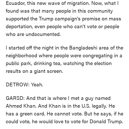
Ecuador, this new wave of migration. Now, what I
found was that many people in this community
supported the Trump campaign's promise on mass
deportation, even people who can't vote or people
who are undocumented.
I started off the night in the Bangladeshi area of the
neighborhood where people were congregating in a
public park, drinking tea, watching the election
results on a giant screen.
DETROW: Yeah.
GARSD: And that is where I met a guy named
Ahmed Khan. And Khan is in the U.S. legally. He
has a green card. He cannot vote. But he says, if he
could vote, he would love to vote for Donald Trump.