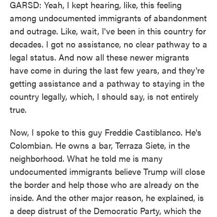
GARSD: Yeah, I kept hearing, like, this feeling
among undocumented immigrants of abandonment
and outrage. Like, wait, I've been in this country for
decades. I got no assistance, no clear pathway to a
legal status. And now all these newer migrants
have come in during the last few years, and they're
getting assistance and a pathway to staying in the
country legally, which, I should say, is not entirely
true.
Now, I spoke to this guy Freddie Castiblanco. He's
Colombian. He owns a bar, Terraza Siete, in the
neighborhood. What he told me is many
undocumented immigrants believe Trump will close
the border and help those who are already on the
inside. And the other major reason, he explained, is
a deep distrust of the Democratic Party, which the