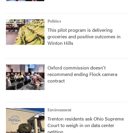
Politics
This pilot program is delivering
groceries and positive outcomes in
Winton Hills
Oxford commission doesn't
recommend ending Flock camera
contract
Environment
Trenton residents ask Ohio Supreme
Court to weigh in on data center
petition