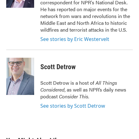
correspondent for NPR's National Desk.
He has reported on major events for the
network from wars and revolutions in the
Middle East and North Africa to historic
wildfires and terrorist attacks in the U.S.
See stories by Eric Westervelt
Scott Detrow
Scott Detrow is a host of
All Things
Considered
, as well as NPR’s daily news
podcast
Consider This
.
See stories by Scott Detrow