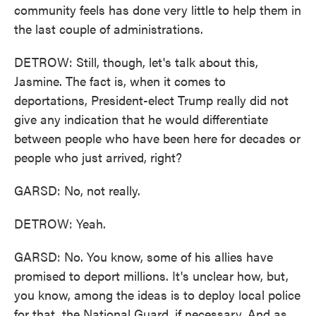
community feels has done very little to help them in
the last couple of administrations.
DETROW: Still, though, let's talk about this,
Jasmine. The fact is, when it comes to
deportations, President-elect Trump really did not
give any indication that he would differentiate
between people who have been here for decades or
people who just arrived, right?
GARSD: No, not really.
DETROW: Yeah.
GARSD: No. You know, some of his allies have
promised to deport millions. It's unclear how, but,
you know, among the ideas is to deploy local police
for that, the National Guard, if necessary. And as