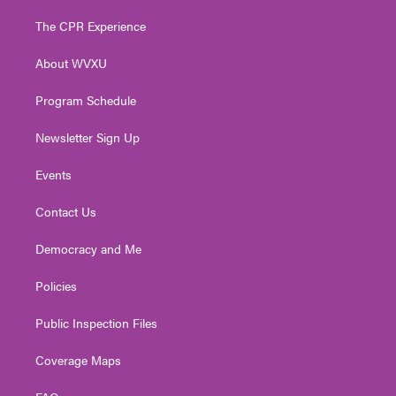
t
t
t
e
k
t
a
u
b
e
The CPR Experience
e
g
b
o
d
r
r
e
o
i
About WVXU
a
k
n
m
Program Schedule
Newsletter Sign Up
Events
Contact Us
Democracy and Me
Policies
Public Inspection Files
Coverage Maps