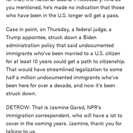
you mentioned, he's made no indication that those
who have been in the U.S. longer will get a pass.
Case in point, on Thursday, a federal judge, a
Trump appointee, struck down a Biden
administration policy that said undocumented
immigrants who've been married to a U.S. citizen
for at least 10 years could get a path to citizenship.
That would have streamlined legalization to some
half a million undocumented immigrants who've
been here for over a decade, and now it's been
struck down.
DETROW: That is Jasmine Garsd, NPR's
immigration correspondent, who will have a lot to
cover in the coming years. Jasmine, thank you for
talking to us.