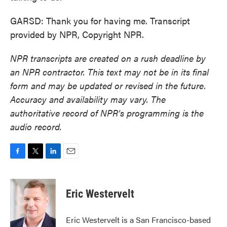
GARSD: Thank you for having me. Transcript
provided by NPR, Copyright NPR.
NPR transcripts are created on a rush deadline by
an NPR contractor. This text may not be in its final
form and may be updated or revised in the future.
Accuracy and availability may vary. The
authoritative record of NPR’s programming is the
audio record.
F
T
L
E
a
w
i
m
c
i
n
a
e
t
k
i
Eric Westervelt
b
t
e
l
o
e
d
o
r
I
Eric Westervelt is a San Francisco-based
k
n