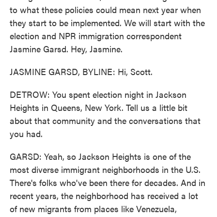
to what these policies could mean next year when
they start to be implemented. We will start with the
election and NPR immigration correspondent
Jasmine Garsd. Hey, Jasmine.
JASMINE GARSD, BYLINE: Hi, Scott.
DETROW: You spent election night in Jackson
Heights in Queens, New York. Tell us a little bit
about that community and the conversations that
you had.
GARSD: Yeah, so Jackson Heights is one of the
most diverse immigrant neighborhoods in the U.S.
There's folks who've been there for decades. And in
recent years, the neighborhood has received a lot
of new migrants from places like Venezuela,