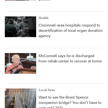
Health
Cincinnati-area hospitals respond to
decertification of local organ donation
agency
McConnell says he is discharged
from rehab center to recover at home
Local News
Want to see the Brent Spence
companion bridge? You don't have to
wait until 2031