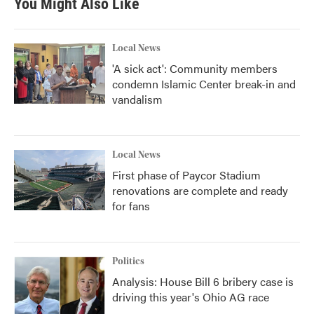
You Might Also Like
Local News
'A sick act': Community members
condemn Islamic Center break-in and
vandalism
Local News
First phase of Paycor Stadium
renovations are complete and ready
for fans
Politics
Analysis: House Bill 6 bribery case is
driving this year's Ohio AG race