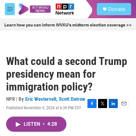
Skip to main content
S
Donate
e
M
a
e
r
n
Learn how you can inform WVXU's midterm election coverage >>
c
u
h
u
e
r
What could a second Trump
y
presidency mean for
immigration policy?
NPR | By
Eric Westervelt
,
Scott Detrow
Published November 9, 2024 at 6:39 PM EST
F
T
L
E
a
w
i
m
c
i
n
a
LISTEN
•
4:28
e
t
k
i
b
t
e
l