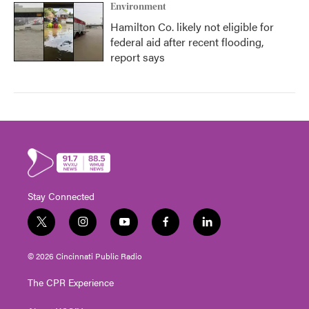
Environment
Hamilton Co. likely not eligible for
federal aid after recent flooding,
report says
Stay Connected
t
i
y
f
l
w
n
o
a
i
i
s
u
c
n
© 2026 Cincinnati Public Radio
t
t
t
e
k
t
a
u
b
e
The CPR Experience
e
g
b
o
d
r
r
e
o
i