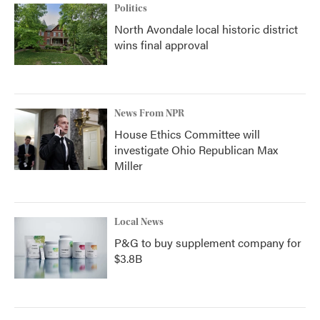
Politics
North Avondale local historic district
wins final approval
News From NPR
House Ethics Committee will
investigate Ohio Republican Max
Miller
Local News
P&G to buy supplement company for
$3.8B