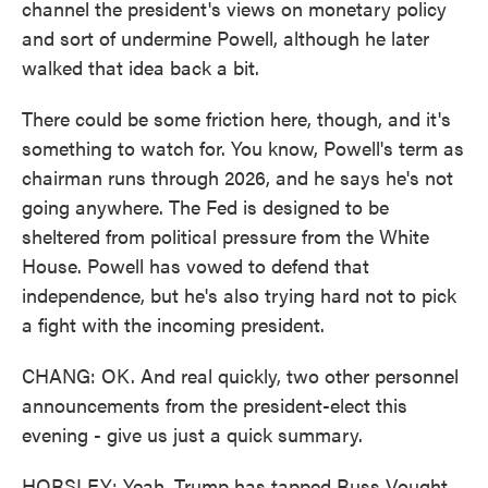
channel the president's views on monetary policy
and sort of undermine Powell, although he later
walked that idea back a bit.
There could be some friction here, though, and it's
something to watch for. You know, Powell's term as
chairman runs through 2026, and he says he's not
going anywhere. The Fed is designed to be
sheltered from political pressure from the White
House. Powell has vowed to defend that
independence, but he's also trying hard not to pick
a fight with the incoming president.
CHANG: OK. And real quickly, two other personnel
announcements from the president-elect this
evening - give us just a quick summary.
HORSLEY: Yeah, Trump has tapped Russ Vought