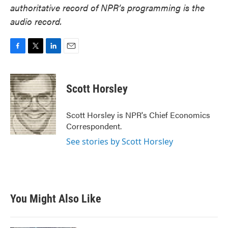
authoritative record of NPR’s programming is the
audio record.
F
T
L
E
a
w
i
m
c
i
n
a
e
t
k
i
Scott Horsley
b
t
e
l
o
e
d
o
r
I
Scott Horsley is NPR's Chief Economics
k
n
Correspondent.
See stories by Scott Horsley
You Might Also Like