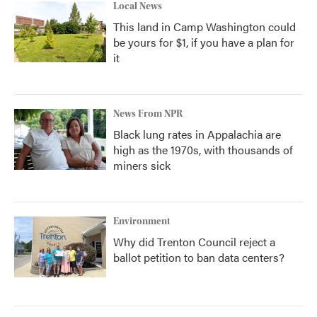
Local News
This land in Camp Washington could
be yours for $1, if you have a plan for
it
News From NPR
Black lung rates in Appalachia are
high as the 1970s, with thousands of
miners sick
Environment
Why did Trenton Council reject a
ballot petition to ban data centers?