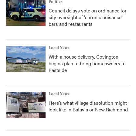
Politics
Council delays vote on ordinance for
city oversight of 'chronic nuisance'
bars and restaurants
Local News
With a house delivery, Covington
begins plan to bring homeowners to
Eastside
Local News
Here’s what village dissolution might
look like in Batavia or New Richmond