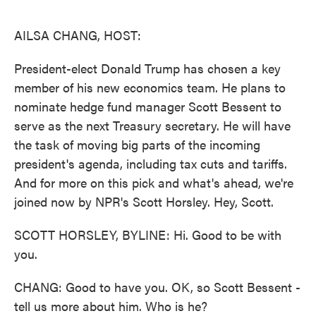
o
e
d
o
r
I
k
n
AILSA CHANG, HOST:
President-elect Donald Trump has chosen a key
member of his new economics team. He plans to
nominate hedge fund manager Scott Bessent to
serve as the next Treasury secretary. He will have
the task of moving big parts of the incoming
president's agenda, including tax cuts and tariffs.
And for more on this pick and what's ahead, we're
joined now by NPR's Scott Horsley. Hey, Scott.
SCOTT HORSLEY, BYLINE: Hi. Good to be with
you.
CHANG: Good to have you. OK, so Scott Bessent -
tell us more about him. Who is he?