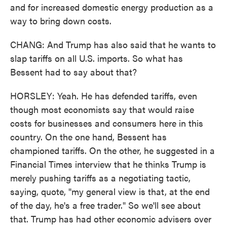
and for increased domestic energy production as a
way to bring down costs.
CHANG: And Trump has also said that he wants to
slap tariffs on all U.S. imports. So what has
Bessent had to say about that?
HORSLEY: Yeah. He has defended tariffs, even
though most economists say that would raise
costs for businesses and consumers here in this
country. On the one hand, Bessent has
championed tariffs. On the other, he suggested in a
Financial Times interview that he thinks Trump is
merely pushing tariffs as a negotiating tactic,
saying, quote, "my general view is that, at the end
of the day, he's a free trader." So we'll see about
that. Trump has had other economic advisers over