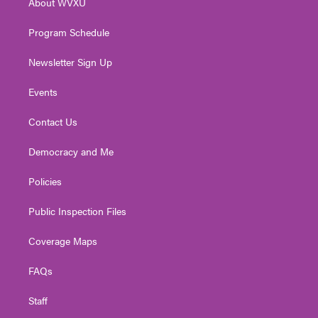
About WVXU
a
k
n
m
Program Schedule
Newsletter Sign Up
Events
Contact Us
Democracy and Me
Policies
Public Inspection Files
Coverage Maps
FAQs
Staff