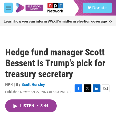
Skip to main content
S
Donate
e
M
a
e
r
n
Learn how you can inform WVXU's midterm election coverage >>
c
u
h
u
e
r
Hedge fund manager Scott
y
Bessent is Trump's pick for
treasury secretary
NPR | By
Scott Horsley
Published November 22, 2024 at 8:03 PM EST
F
T
L
E
a
w
i
m
c
i
n
a
LISTEN
•
3:44
e
t
k
i
b
t
e
l