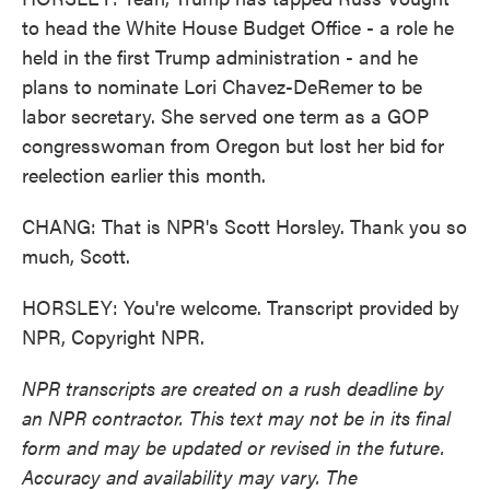
to head the White House Budget Office - a role he
held in the first Trump administration - and he
plans to nominate Lori Chavez-DeRemer to be
labor secretary. She served one term as a GOP
congresswoman from Oregon but lost her bid for
reelection earlier this month.
CHANG: That is NPR's Scott Horsley. Thank you so
much, Scott.
HORSLEY: You're welcome. Transcript provided by
NPR, Copyright NPR.
NPR transcripts are created on a rush deadline by
an NPR contractor. This text may not be in its final
form and may be updated or revised in the future.
Accuracy and availability may vary. The