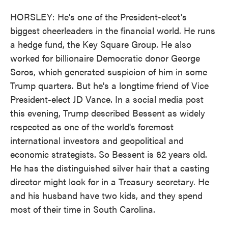
HORSLEY: He's one of the President-elect's
biggest cheerleaders in the financial world. He runs
a hedge fund, the Key Square Group. He also
worked for billionaire Democratic donor George
Soros, which generated suspicion of him in some
Trump quarters. But he's a longtime friend of Vice
President-elect JD Vance. In a social media post
this evening, Trump described Bessent as widely
respected as one of the world's foremost
international investors and geopolitical and
economic strategists. So Bessent is 62 years old.
He has the distinguished silver hair that a casting
director might look for in a Treasury secretary. He
and his husband have two kids, and they spend
most of their time in South Carolina.