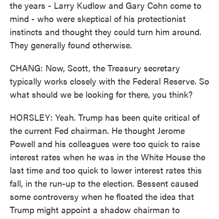
the years - Larry Kudlow and Gary Cohn come to
mind - who were skeptical of his protectionist
instincts and thought they could turn him around.
They generally found otherwise.
CHANG: Now, Scott, the Treasury secretary
typically works closely with the Federal Reserve. So
what should we be looking for there, you think?
HORSLEY: Yeah. Trump has been quite critical of
the current Fed chairman. He thought Jerome
Powell and his colleagues were too quick to raise
interest rates when he was in the White House the
last time and too quick to lower interest rates this
fall, in the run-up to the election. Bessent caused
some controversy when he floated the idea that
Trump might appoint a shadow chairman to