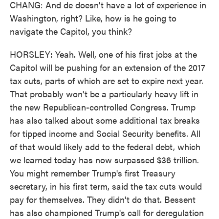
CHANG: And de doesn't have a lot of experience in
Washington, right? Like, how is he going to
navigate the Capitol, you think?
HORSLEY: Yeah. Well, one of his first jobs at the
Capitol will be pushing for an extension of the 2017
tax cuts, parts of which are set to expire next year.
That probably won't be a particularly heavy lift in
the new Republican-controlled Congress. Trump
has also talked about some additional tax breaks
for tipped income and Social Security benefits. All
of that would likely add to the federal debt, which
we learned today has now surpassed $36 trillion.
You might remember Trump's first Treasury
secretary, in his first term, said the tax cuts would
pay for themselves. They didn't do that. Bessent
has also championed Trump's call for deregulation