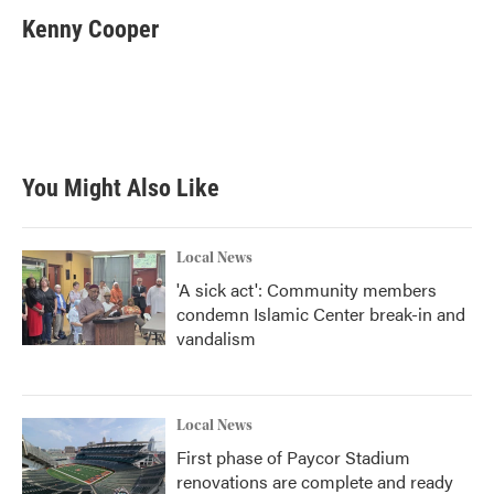
Kenny Cooper
You Might Also Like
Local News
'A sick act': Community members
condemn Islamic Center break-in and
vandalism
Local News
First phase of Paycor Stadium
renovations are complete and ready