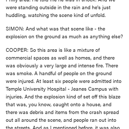
were standing outside in the rain and he's just
huddling, watching the scene kind of unfold.
SIMON: And what was that scene like - the
explosion on the ground as much as anything else?
COOPER: So this area is like a mixture of
commercial spaces as well as homes, and there
was obviously a very large and intense fire. There
was smoke. A handful of people on the ground
were injured. At least six people were admitted into
Temple University Hospital - Jeanes Campus with
injuries. And the explosion kind of set off this blaze
that was, you know, caught onto a house, and
there was debris and items from the crash spread
out all around the scene, and people ran out into
the streets. And as I mentioned before, it was also