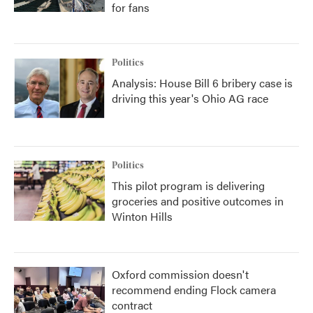
for fans
Politics
Analysis: House Bill 6 bribery case is
driving this year's Ohio AG race
Politics
This pilot program is delivering
groceries and positive outcomes in
Winton Hills
Oxford commission doesn't
recommend ending Flock camera
contract