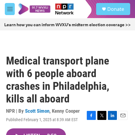
Skip to main content
S
Donate
e
M
a
e
r
n
Learn how you can inform WVXU's midterm election coverage >>
c
u
h
u
e
r
Medical transport plane
y
with 6 people aboard
crashes in Philadelphia,
kills all aboard
NPR | By
Scott Simon
,
Kenny Cooper
Published February 1, 2025 at 8:39 AM EST
F
T
L
E
a
w
i
m
c
i
n
a