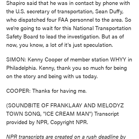
Shapiro said that he was in contact by phone with
the U.S. secretary of transportation, Sean Duffy,
who dispatched four FAA personnel to the area. So
we're going to wait for this National Transportation
Safety Board to lead the investigation. But as of
now, you know, a lot of it's just speculation.
SIMON: Kenny Cooper of member station WHYY in
Philadelphia. Kenny, thank you so much for being
on the story and being with us today.
COOPER: Thanks for having me.
(SOUNDBITE OF FRANKLAAY AND MELODYZ
TOWN SONG, "ICE CREAM MAN") Transcript
provided by NPR, Copyright NPR.
NPR transcripts are created on a rush deadline by