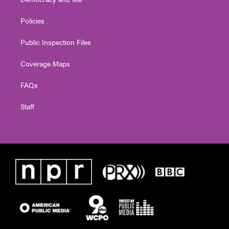
Policies
Public Inspection Files
Coverage Maps
FAQs
Staff