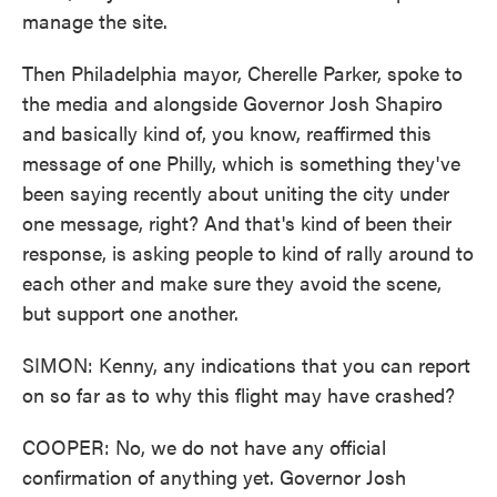
manage the site.
Then Philadelphia mayor, Cherelle Parker, spoke to
the media and alongside Governor Josh Shapiro
and basically kind of, you know, reaffirmed this
message of one Philly, which is something they've
been saying recently about uniting the city under
one message, right? And that's kind of been their
response, is asking people to kind of rally around to
each other and make sure they avoid the scene,
but support one another.
SIMON: Kenny, any indications that you can report
on so far as to why this flight may have crashed?
COOPER: No, we do not have any official
confirmation of anything yet. Governor Josh