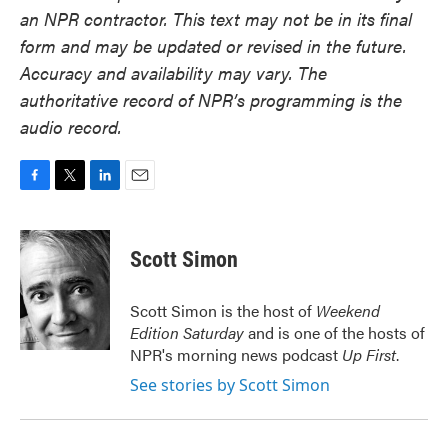
an NPR contractor. This text may not be in its final
form and may be updated or revised in the future.
Accuracy and availability may vary. The
authoritative record of NPR’s programming is the
audio record.
F
T
L
E
a
w
i
m
c
i
n
a
e
t
k
i
Scott Simon
b
t
e
l
o
e
d
o
r
I
Scott Simon is the host of
Weekend
k
n
Edition Saturday
and is one of the hosts of
NPR's morning news podcast
Up First
.
See stories by Scott Simon