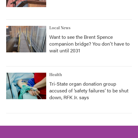
Local News
Want to see the Brent Spence
companion bridge? You don't have to
wait until 2031
Health
Tri-State organ donation group
accused of ‘safety failures’ to be shut
down, RFK Jr. says