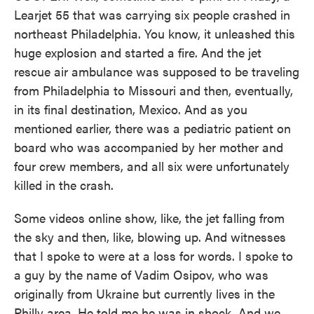
Learjet 55 that was carrying six people crashed in
northeast Philadelphia. You know, it unleashed this
huge explosion and started a fire. And the jet
rescue air ambulance was supposed to be traveling
from Philadelphia to Missouri and then, eventually,
in its final destination, Mexico. And as you
mentioned earlier, there was a pediatric patient on
board who was accompanied by her mother and
four crew members, and all six were unfortunately
killed in the crash.
Some videos online show, like, the jet falling from
the sky and then, like, blowing up. And witnesses
that I spoke to were at a loss for words. I spoke to
a guy by the name of Vadim Osipov, who was
originally from Ukraine but currently lives in the
Philly area. He told me he was in shock. And we