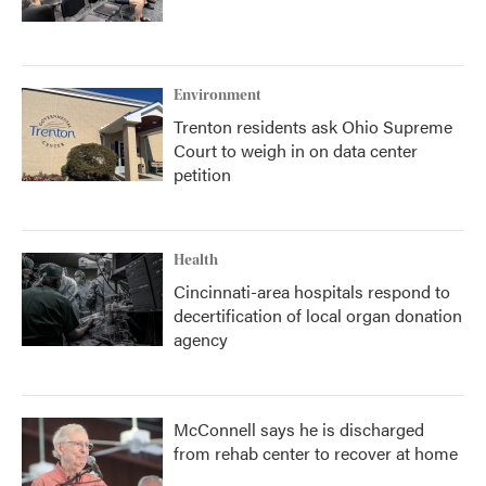
Environment
Trenton residents ask Ohio Supreme
Court to weigh in on data center
petition
Health
Cincinnati-area hospitals respond to
decertification of local organ donation
agency
McConnell says he is discharged
from rehab center to recover at home