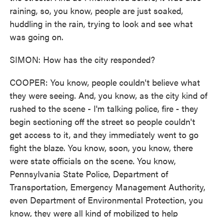
raining, so, you know, people are just soaked,
huddling in the rain, trying to look and see what
was going on.
SIMON: How has the city responded?
COOPER: You know, people couldn't believe what
they were seeing. And, you know, as the city kind of
rushed to the scene - I'm talking police, fire - they
begin sectioning off the street so people couldn't
get access to it, and they immediately went to go
fight the blaze. You know, soon, you know, there
were state officials on the scene. You know,
Pennsylvania State Police, Department of
Transportation, Emergency Management Authority,
even Department of Environmental Protection, you
know, they were all kind of mobilized to help