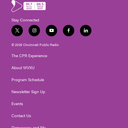
Stay Connected
t
i
y
f
l
w
n
o
a
i
i
s
u
c
n
© 2026 Cincinnati Public Radio
t
t
t
e
k
t
a
u
b
e
The CPR Experience
e
g
b
o
d
r
r
e
o
i
About WVXU
a
k
n
m
Program Schedule
Newsletter Sign Up
Events
Contact Us
Democracy and Me