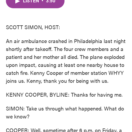
LISTEN
•
3:50
e
t
k
i
b
t
e
l
o
e
d
o
r
I
k
n
SCOTT SIMON, HOST:
An air ambulance crashed in Philadelphia last night
shortly after takeoff. The four crew members and a
patient and her mother all died. The plane exploded
upon impact, causing at least one nearby house to
catch fire. Kenny Cooper of member station WHYY
joins us. Kenny, thank you for being with us.
KENNY COOPER, BYLINE: Thanks for having me.
SIMON: Take us through what happened. What do
we know?
COOPER: Well, sometime after 6 p.m. on Friday, a