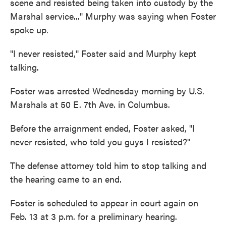
scene and resisted being taken into custody by the
Marshal service..." Murphy was saying when Foster
spoke up.
"I never resisted," Foster said and Murphy kept
talking.
Foster was arrested Wednesday morning by U.S.
Marshals at 50 E. 7th Ave. in Columbus.
Before the arraignment ended, Foster asked, "I
never resisted, who told you guys I resisted?"
The defense attorney told him to stop talking and
the hearing came to an end.
Foster is scheduled to appear in court again on
Feb. 13 at 3 p.m. for a preliminary hearing.