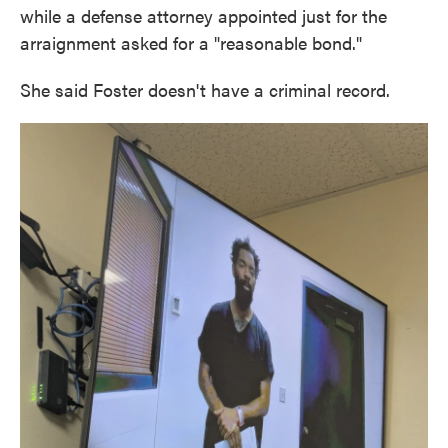
while a defense attorney appointed just for the
arraignment asked for a "reasonable bond."
She said Foster doesn't have a criminal record.