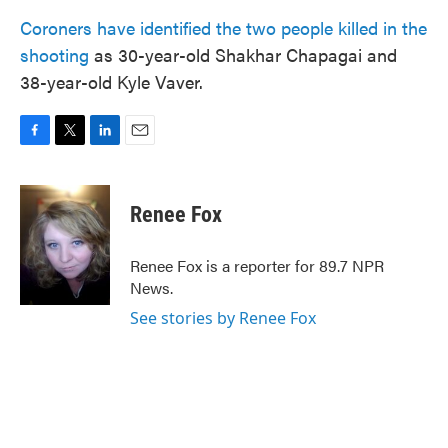
Coroners have identified the two people killed in the
shooting
as 30-year-old Shakhar Chapagai and
38-year-old Kyle Vaver.
F
T
L
E
a
w
i
m
c
i
n
a
e
t
k
i
Renee Fox
b
t
e
l
o
e
d
o
r
I
Renee Fox is a reporter for 89.7 NPR
k
n
News.
See stories by Renee Fox