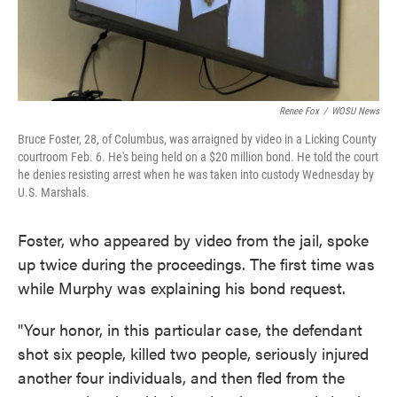
Renee Fox
/
WOSU News
Bruce Foster, 28, of Columbus, was arraigned by video in a Licking County
courtroom Feb. 6. He's being held on a $20 million bond. He told the court
he denies resisting arrest when he was taken into custody Wednesday by
U.S. Marshals.
Foster, who appeared by video from the jail, spoke
up twice during the proceedings. The first time was
while Murphy was explaining his bond request.
"Your honor, in this particular case, the defendant
shot six people, killed two people, seriously injured
another four individuals, and then fled from the