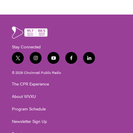
Stay Connected
t
i
y
f
l
w
n
o
a
i
i
s
u
c
n
© 2026 Cincinnati Public Radio
t
t
t
e
k
t
a
u
b
e
The CPR Experience
e
g
b
o
d
r
r
e
o
i
About WVXU
a
k
n
m
Program Schedule
Newsletter Sign Up