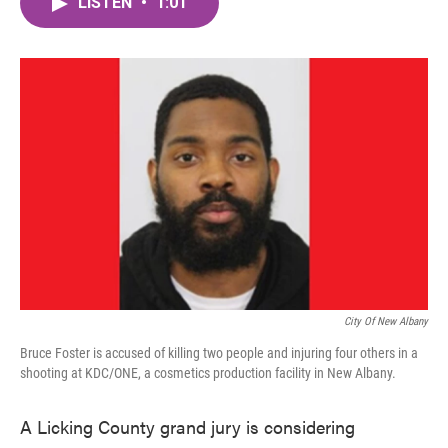
LISTEN
•
1:01
e
t
k
i
b
t
e
l
o
e
d
o
r
I
k
n
City Of New Albany
Bruce Foster is accused of killing two people and injuring four others in a
shooting at KDC/ONE, a cosmetics production facility in New Albany.
A Licking County grand jury is considering