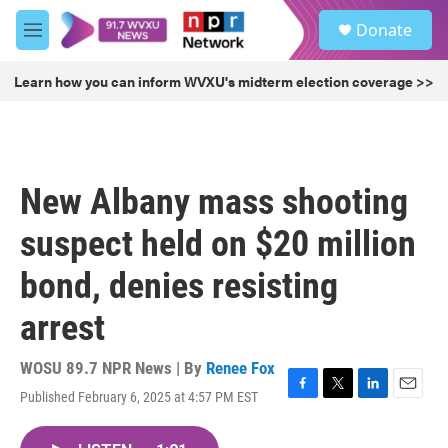
Skip to main content
S
Donate
e
M
a
e
r
n
Learn how you can inform WVXU's midterm election coverage >>
c
u
h
u
e
r
New Albany mass shooting
y
suspect held on $20 million
bond, denies resisting
arrest
WOSU 89.7 NPR News | By
Renee Fox
Published February 6, 2025 at 4:57 PM EST
F
T
L
E
a
w
i
m
c
i
n
a