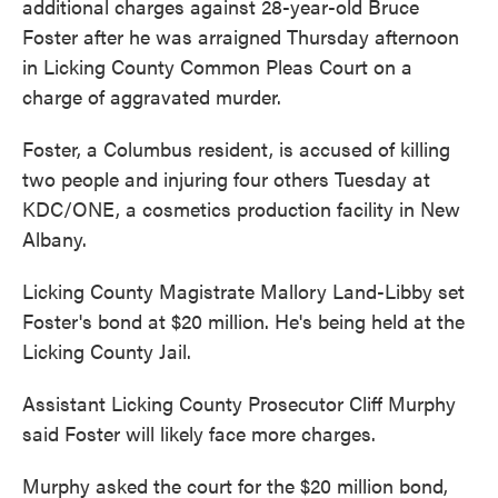
additional charges against 28-year-old Bruce
Foster after he was arraigned Thursday afternoon
in Licking County Common Pleas Court on a
charge of aggravated murder.
Foster, a Columbus resident, is accused of killing
two people and injuring four others Tuesday at
KDC/ONE, a cosmetics production facility in New
Albany.
Licking County Magistrate Mallory Land-Libby set
Foster's bond at $20 million. He's being held at the
Licking County Jail.
Assistant Licking County Prosecutor Cliff Murphy
said Foster will likely face more charges.
Murphy asked the court for the $20 million bond,