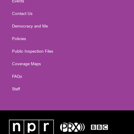
Events
Contact Us
Democracy and Me
Policies
Public Inspection Files
Coverage Maps
FAQs
Staff