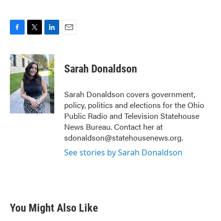
F
T
L
E
a
w
i
m
c
i
n
a
e
t
k
i
Sarah Donaldson
b
t
e
l
o
e
d
o
r
I
Sarah Donaldson covers government,
k
n
policy, politics and elections for the Ohio
Public Radio and Television Statehouse
News Bureau. Contact her at
sdonaldson@statehousenews.org.
See stories by Sarah Donaldson
You Might Also Like