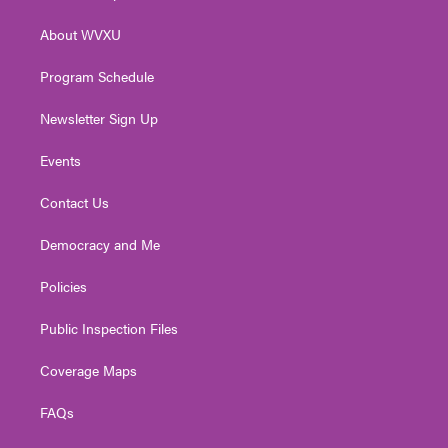
e
g
b
o
d
r
r
e
o
i
About WVXU
a
k
n
m
Program Schedule
Newsletter Sign Up
Events
Contact Us
Democracy and Me
Policies
Public Inspection Files
Coverage Maps
FAQs