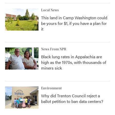
Local News
This land in Camp Washington could
be yours for $1, if you have a plan for
it
News From NPR
Black lung rates in Appalachia are
high as the 1970s, with thousands of
miners sick
Environment
Why did Trenton Council reject a
ballot petition to ban data centers?