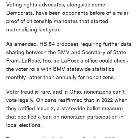
Voting rights advocates, alongside some
Democrats, have been opponents before of similar
proof of citizenship mandates that started
materializing last year.
As amended, HB 54 proposes requiring further data
sharing between the BMV and Secretary of State
Frank LaRose, too, so LaRose’s office could check
the voter rolls with BMV statewide statistics
monthly rather than annually for noncitizens.
Voter fraud is rare, and in Ohio, noncitizens can’t
vote legally. Ohioans reaffirmed that in 2022 when
they ratified Issue 2, a statewide ballot measure
that codified a ban on noncitizen participation in
local elections.