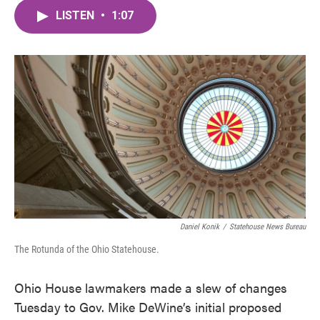
c
i
n
a
e
t
k
i
LISTEN
•
1:07
b
t
e
l
o
e
d
o
r
I
k
n
Daniel Konik
/
Statehouse News Bureau
The Rotunda of the Ohio Statehouse.
Ohio House lawmakers made a slew of changes
Tuesday to Gov. Mike DeWine’s initial proposed