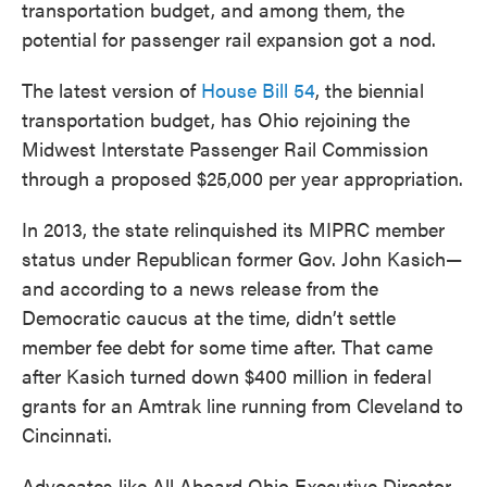
transportation budget, and among them, the
potential for passenger rail expansion got a nod.
The latest version of
House Bill 54
, the biennial
transportation budget, has Ohio rejoining the
Midwest Interstate Passenger Rail Commission
through a proposed $25,000 per year appropriation.
In 2013, the state relinquished its MIPRC member
status under Republican former Gov. John Kasich—
and according to a news release from the
Democratic caucus at the time, didn’t settle
member fee debt for some time after. That came
after Kasich turned down $400 million in federal
grants for an Amtrak line running from Cleveland to
Cincinnati.
Advocates like All Aboard Ohio Executive Director