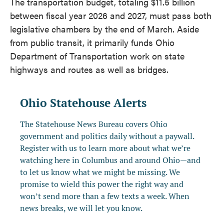
The transportation budget, totaling $11.5 billion
between fiscal year 2026 and 2027, must pass both
legislative chambers by the end of March. Aside
from public transit, it primarily funds Ohio
Department of Transportation work on state
highways and routes as well as bridges.