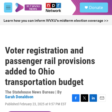
Skip to main content
S
Donate
e
M
a
e
r
n
Learn how you can inform WVXU's midterm election coverage >>
c
u
h
u
e
r
Voter registration and
y
passenger rail provisions
added to Ohio
transportation budget
The Statehouse News Bureau | By
Sarah Donaldson
F
T
L
E
Published February 23, 2025 at 9:57 PM EST
a
w
i
m