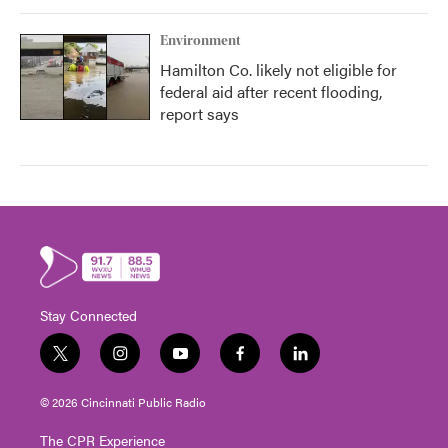
Environment
Hamilton Co. likely not eligible for
federal aid after recent flooding,
report says
Stay Connected
t
i
y
f
l
w
n
o
a
i
i
s
u
c
n
© 2026 Cincinnati Public Radio
t
t
t
e
k
t
a
u
b
e
The CPR Experience