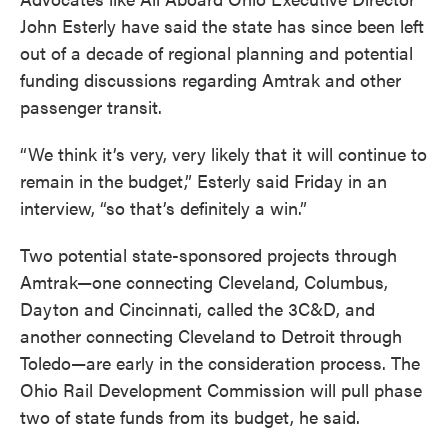
John Esterly have said the state has since been left
out of a decade of regional planning and potential
funding discussions regarding Amtrak and other
passenger transit.
“We think it’s very, very likely that it will continue to
remain in the budget,” Esterly said Friday in an
interview, “so that’s definitely a win.”
Two potential state-sponsored projects through
Amtrak—one connecting Cleveland, Columbus,
Dayton and Cincinnati, called the 3C&D, and
another connecting Cleveland to Detroit through
Toledo—are early in the consideration process. The
Ohio Rail Development Commission will pull phase
two of state funds from its budget, he said.