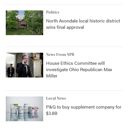
Politics
North Avondale local historic district
wins final approval
News From NPR
House Ethics Committee will
investigate Ohio Republican Max
Miller
Local News
P&G to buy supplement company for
$3.8B