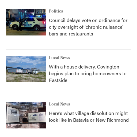
Politics
Council delays vote on ordinance for
city oversight of 'chronic nuisance'
bars and restaurants
Local News
With a house delivery, Covington
begins plan to bring homeowners to
Eastside
Local News
Here’s what village dissolution might
look like in Batavia or New Richmond