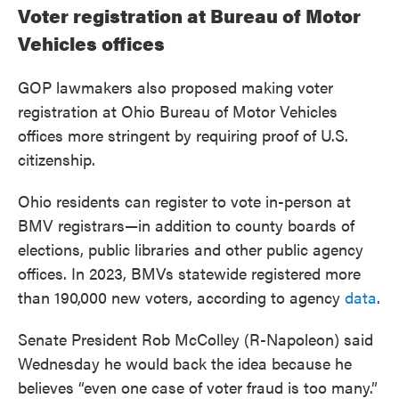
Voter registration at Bureau of Motor
Vehicles offices
GOP lawmakers also proposed making voter
registration at Ohio Bureau of Motor Vehicles
offices more stringent by requiring proof of U.S.
citizenship.
Ohio residents can register to vote in-person at
BMV registrars—in addition to county boards of
elections, public libraries and other public agency
offices. In 2023, BMVs statewide registered more
than 190,000 new voters, according to agency
data
.
Senate President Rob McColley (R-Napoleon) said
Wednesday he would back the idea because he
believes “even one case of voter fraud is too many.”