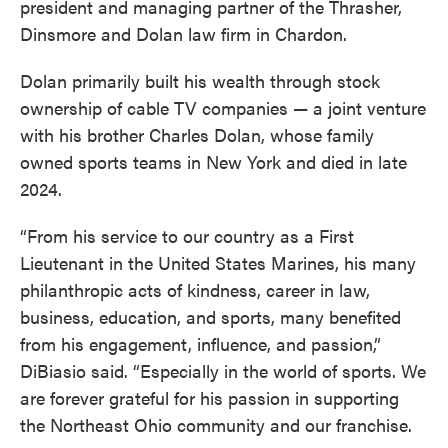
president and managing partner of the Thrasher,
Dinsmore and Dolan law firm in Chardon.
Dolan primarily built his wealth through stock
ownership of cable TV companies — a joint venture
with his brother Charles Dolan, whose family
owned sports teams in New York and died in late
2024.
“From his service to our country as a First
Lieutenant in the United States Marines, his many
philanthropic acts of kindness, career in law,
business, education, and sports, many benefited
from his engagement, influence, and passion,”
DiBiasio said. “Especially in the world of sports. We
are forever grateful for his passion in supporting
the Northeast Ohio community and our franchise.