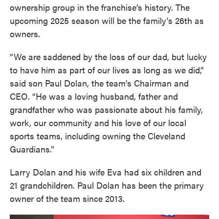
ownership group in the franchise’s history. The
upcoming 2025 season will be the family’s 26th as
owners.
“We are saddened by the loss of our dad, but lucky
to have him as part of our lives as long as we did,”
said son Paul Dolan, the team's Chairman and
CEO. “He was a loving husband, father and
grandfather who was passionate about his family,
work, our community and his love of our local
sports teams, including owning the Cleveland
Guardians.”
Larry Dolan and his wife Eva had six children and
21 grandchildren. Paul Dolan has been the primary
owner of the team since 2013.