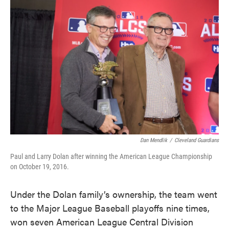
Dan Mendlik
/
Cleveland Guardians
Paul and Larry Dolan after winning the American League Championship
on October 19, 2016.
Under the Dolan family’s ownership, the team went
to the Major League Baseball playoffs nine times,
won seven American League Central Division