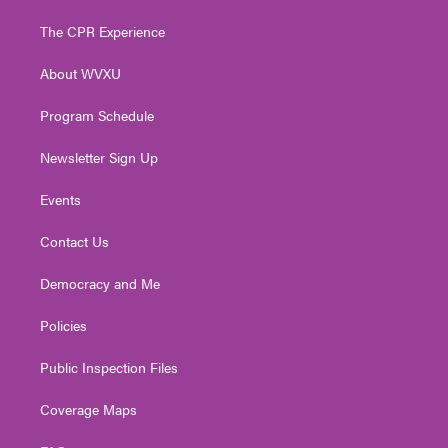
t
t
t
e
k
t
a
u
b
e
The CPR Experience
e
g
b
o
d
r
r
e
o
i
About WVXU
a
k
n
m
Program Schedule
Newsletter Sign Up
Events
Contact Us
Democracy and Me
Policies
Public Inspection Files
Coverage Maps