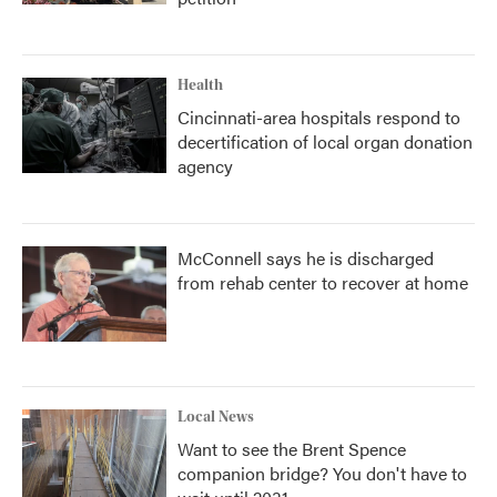
Health
Cincinnati-area hospitals respond to
decertification of local organ donation
agency
McConnell says he is discharged
from rehab center to recover at home
Local News
Want to see the Brent Spence
companion bridge? You don't have to