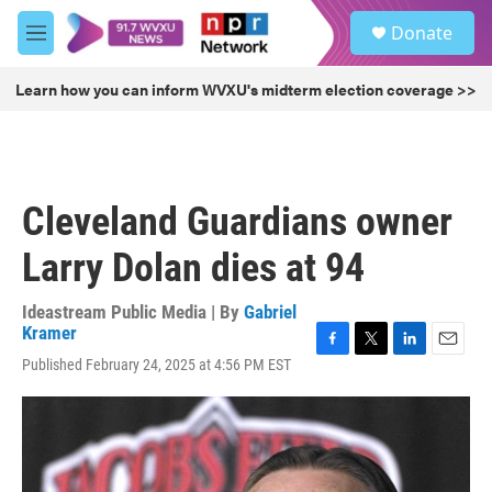
Skip to main content
S
Donate
e
M
a
e
r
n
Learn how you can inform WVXU's midterm election coverage >>
c
u
h
u
e
r
Cleveland Guardians owner
y
Larry Dolan dies at 94
Ideastream Public Media | By
Gabriel
Kramer
F
T
L
E
Published February 24, 2025 at 4:56 PM EST
a
w
i
m
c
i
n
a
e
t
k
i
b
t
e
l
o
e
d
o
r
I