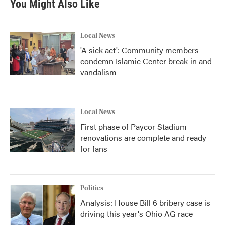
You Might Also Like
Local News
'A sick act': Community members
condemn Islamic Center break-in and
vandalism
Local News
First phase of Paycor Stadium
renovations are complete and ready
for fans
Politics
Analysis: House Bill 6 bribery case is
driving this year's Ohio AG race