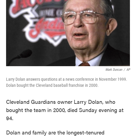
k
n
Mark Duncan
/
AP
Larry Dolan answers questions at a news conference in November 1999.
Dolan bought the Cleveland baseball franchise in 2000.
Cleveland Guardians owner Larry Dolan, who
bought the team in 2000, died Sunday evening at
94.
Dolan and family are the longest-tenured