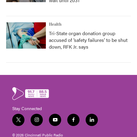
wait until 2031
Health
Tri-State organ donation group
accused of ‘safety failures’ to be shut
down, RFK Jr. says
Stay Connected
t
i
y
f
l
w
n
o
a
i
i
s
u
c
n
© 2026 Cincinnati Public Radio