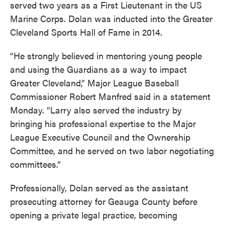
served two years as a First Lieutenant in the US
Marine Corps. Dolan was inducted into the Greater
Cleveland Sports Hall of Fame in 2014.
“He strongly believed in mentoring young people
and using the Guardians as a way to impact
Greater Cleveland,” Major League Baseball
Commissioner Robert Manfred said in a statement
Monday. “Larry also served the industry by
bringing his professional expertise to the Major
League Executive Council and the Ownership
Committee, and he served on two labor negotiating
committees.”
Professionally, Dolan served as the assistant
prosecuting attorney for Geauga County before
opening a private legal practice, becoming