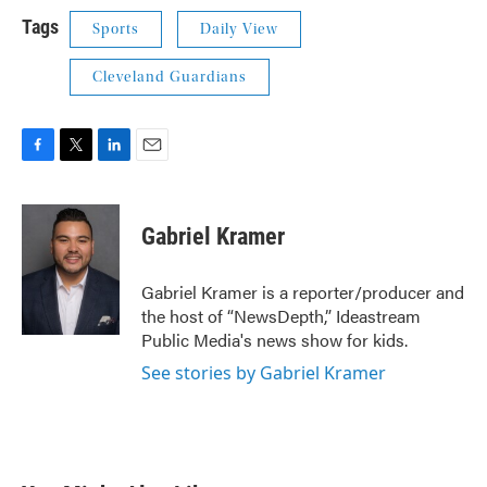
Tags
Sports
Daily View
Cleveland Guardians
F
T
L
E
a
w
i
m
c
i
n
a
e
t
k
i
Gabriel Kramer
b
t
e
l
o
e
d
o
r
I
Gabriel Kramer is a reporter/producer and
k
n
the host of “NewsDepth,” Ideastream
Public Media's news show for kids.
See stories by Gabriel Kramer