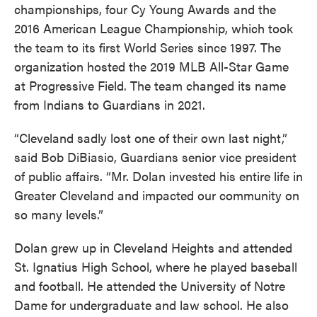
championships, four Cy Young Awards and the
2016 American League Championship, which took
the team to its first World Series since 1997. The
organization hosted the 2019 MLB All-Star Game
at Progressive Field. The team changed its name
from Indians to Guardians in 2021.
“Cleveland sadly lost one of their own last night,”
said Bob DiBiasio, Guardians senior vice president
of public affairs. “Mr. Dolan invested his entire life in
Greater Cleveland and impacted our community on
so many levels.”
Dolan grew up in Cleveland Heights and attended
St. Ignatius High School, where he played baseball
and football. He attended the University of Notre
Dame for undergraduate and law school. He also