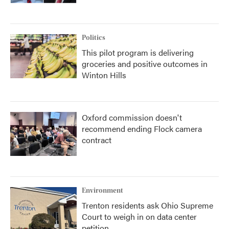
Politics
This pilot program is delivering
groceries and positive outcomes in
Winton Hills
Oxford commission doesn't
recommend ending Flock camera
contract
Environment
Trenton residents ask Ohio Supreme
Court to weigh in on data center
petition