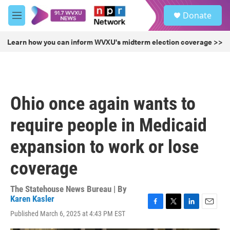
Skip to main content
S
Donate
e
M
a
e
r
n
Learn how you can inform WVXU's midterm election coverage >>
c
u
h
u
e
r
Ohio once again wants to
y
require people in Medicaid
expansion to work or lose
coverage
The Statehouse News Bureau | By
Karen Kasler
F
T
L
E
Published March 6, 2025 at 4:43 PM EST
a
w
i
m