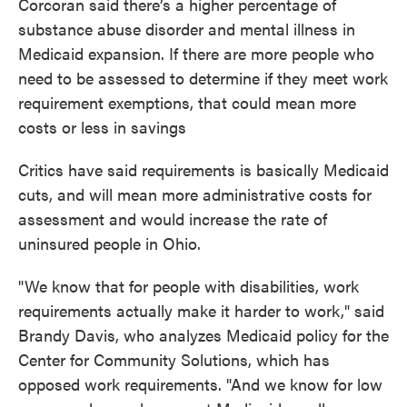
Corcoran said there’s a higher percentage of
substance abuse disorder and mental illness in
Medicaid expansion. If there are more people who
need to be assessed to determine if they meet work
requirement exemptions, that could mean more
costs or less in savings
Critics have said requirements is basically Medicaid
cuts, and will mean more administrative costs for
assessment and would increase the rate of
uninsured people in Ohio.
"We know that for people with disabilities, work
requirements actually make it harder to work," said
Brandy Davis, who analyzes Medicaid policy for the
Center for Community Solutions, which has
opposed work requirements. "And we know for low