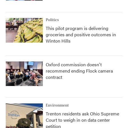
Politics
This pilot program is delivering
groceries and positive outcomes in
Winton Hills
Oxford commission doesn't
recommend ending Flock camera
contract
Environment
Trenton residents ask Ohio Supreme
Court to weigh in on data center
petition