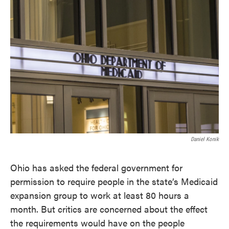
c
i
n
a
e
t
k
i
b
t
e
l
o
e
d
o
r
I
k
n
Daniel Konik
Ohio has asked the federal government for
permission to require people in the state’s Medicaid
expansion group to work at least 80 hours a
month. But critics are concerned about the effect
the requirements would have on the people