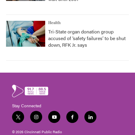
Health
Tri-State organ donation group
accused of ‘safety failures’ to be shut
down, RFK Jr. says
Stay Connected
t
i
y
f
l
w
n
o
a
i
i
s
u
c
n
© 2026 Cincinnati Public Radio