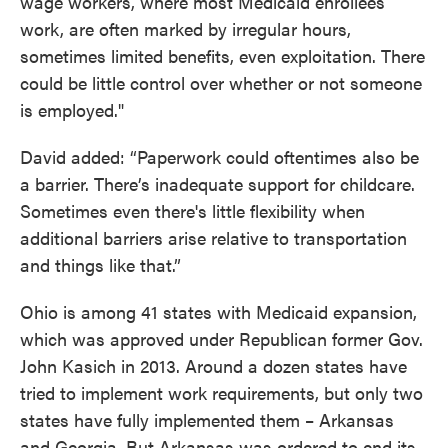
wage workers, where most Medicaid enrollees
work, are often marked by irregular hours,
sometimes limited benefits, even exploitation. There
could be little control over whether or not someone
is employed."
David added: “Paperwork could oftentimes also be
a barrier. There’s inadequate support for childcare.
Sometimes even there's little flexibility when
additional barriers arise relative to transportation
and things like that.”
Ohio is among 41 states with Medicaid expansion,
which was approved under Republican former Gov.
John Kasich in 2013. Around a dozen states have
tried to implement work requirements, but only two
states have fully implemented them – Arkansas
and Georgia. But Arkansas was ordered to end its