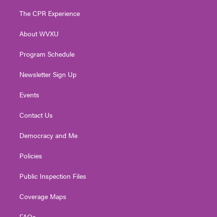
t
t
t
e
k
t
a
u
b
e
The CPR Experience
e
g
b
o
d
r
r
e
o
i
About WVXU
a
k
n
m
Program Schedule
Newsletter Sign Up
Events
Contact Us
Democracy and Me
Policies
Public Inspection Files
Coverage Maps
FAQs