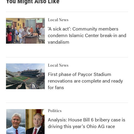
You Might Also Like
Local News
'A sick act': Community members
condemn Islamic Center break-in and
vandalism
Local News
First phase of Paycor Stadium
renovations are complete and ready
for fans
Politics
Analysis: House Bill 6 bribery case is
driving this year's Ohio AG race