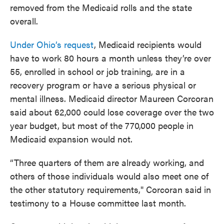
removed from the Medicaid rolls and the state
overall.
Under Ohio’s request
, Medicaid recipients would
have to work 80 hours a month unless they’re over
55, enrolled in school or job training, are in a
recovery program or have a serious physical or
mental illness. Medicaid director Maureen Corcoran
said about 62,000 could lose coverage over the two
year budget, but most of the 770,000 people in
Medicaid expansion would not.
“Three quarters of them are already working, and
others of those individuals would also meet one of
the other statutory requirements," Corcoran said in
testimony to a House committee last month.