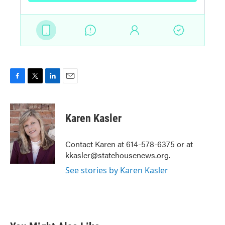
F
T
L
E
a
w
i
m
c
i
n
a
e
t
k
i
Karen Kasler
b
t
e
l
o
e
d
o
r
I
Contact Karen at 614-578-6375 or at
k
n
kkasler@statehousenews.org.
See stories by Karen Kasler