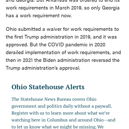
work requirements in March 2019, so only Georgia
has a work requirement now.
Ohio submitted a waiver for work requirements to
the first Trump administration in 2019, and it was
approved. But the COVID pandemic in 2020
derailed implementation of work requirements, and
then in 2021 the Biden administration reversed the
Trump administration’s approval.