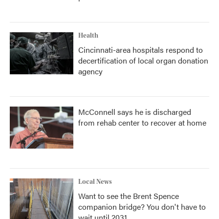
Health
Cincinnati-area hospitals respond to
decertification of local organ donation
agency
McConnell says he is discharged
from rehab center to recover at home
Local News
Want to see the Brent Spence
companion bridge? You don't have to
wait until 2031