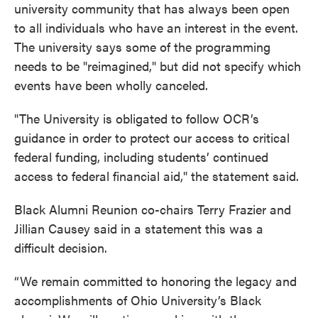
university community that has always been open
to all individuals who have an interest in the event.
The university says some of the programming
needs to be "reimagined," but did not specify which
events have been wholly canceled.
"The University is obligated to follow OCR’s
guidance in order to protect our access to critical
federal funding, including students’ continued
access to federal financial aid," the statement said.
Black Alumni Reunion co-chairs Terry Frazier and
Jillian Causey said in a statement this was a
difficult decision.
“We remain committed to honoring the legacy and
accomplishments of Ohio University’s Black