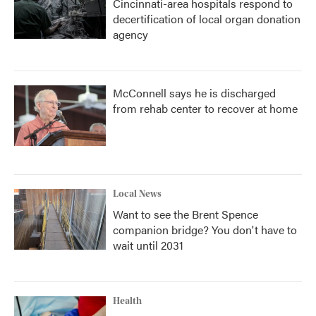
Cincinnati-area hospitals respond to
decertification of local organ donation
agency
McConnell says he is discharged
from rehab center to recover at home
Local News
Want to see the Brent Spence
companion bridge? You don't have to
wait until 2031
Health