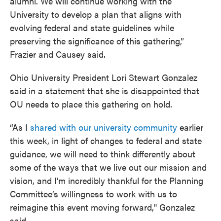
alumni. We will continue working with the
University to develop a plan that aligns with
evolving federal and state guidelines while
preserving the significance of this gathering,”
Frazier and Causey said.
Ohio University President Lori Stewart Gonzalez
said in a statement that she is disappointed that
OU needs to place this gathering on hold.
“As I
shared with our university community
earlier
this week, in light of changes to federal and state
guidance, we will need to think differently about
some of the ways that we live out our mission and
vision, and I’m incredibly thankful for the Planning
Committee’s willingness to work with us to
reimagine this event moving forward," Gonzalez
said.