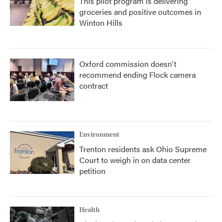
This pilot program is delivering
groceries and positive outcomes in
Winton Hills
Oxford commission doesn't
recommend ending Flock camera
contract
Environment
Trenton residents ask Ohio Supreme
Court to weigh in on data center
petition
Health