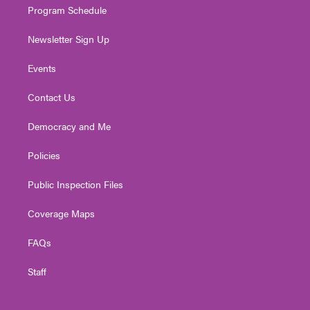
Program Schedule
Newsletter Sign Up
Events
Contact Us
Democracy and Me
Policies
Public Inspection Files
Coverage Maps
FAQs
Staff