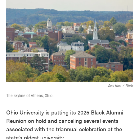
c
i
n
a
e
t
k
i
b
t
e
l
o
e
d
o
r
I
k
n
Sara Hina
/
Flickr
The skyline of Athens, Ohio.
Ohio University is putting its 2025 Black Alumni
Reunion on hold and canceling several events
associated with the triannual celebration at the
state's oldest university.