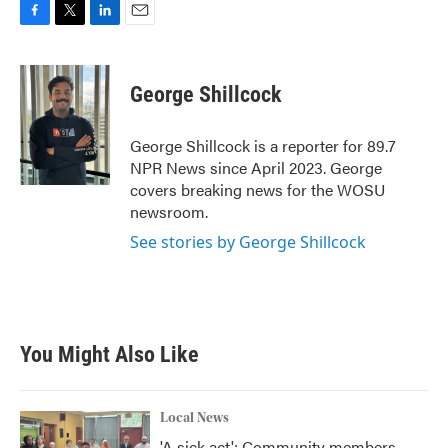
F
T
L
E
a
w
i
m
c
i
n
a
e
t
k
i
George Shillcock
b
t
e
l
o
e
d
o
r
I
George Shillcock is a reporter for 89.7
k
n
NPR News since April 2023. George
covers breaking news for the WOSU
newsroom.
See stories by George Shillcock
You Might Also Like
Local News
'A sick act': Community members