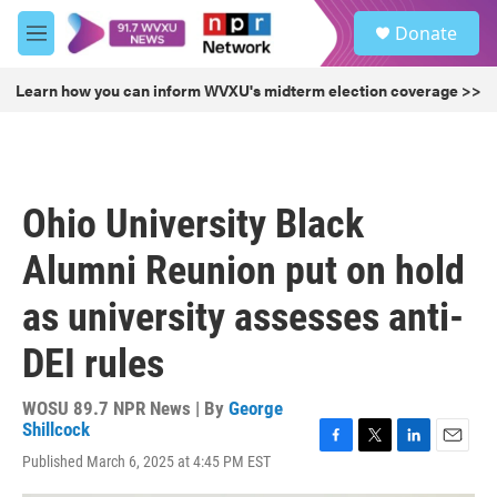
Skip to main content
S
Donate
e
M
a
e
r
n
Learn how you can inform WVXU's midterm election coverage >>
c
u
h
u
e
r
Ohio University Black
y
Alumni Reunion put on hold
as university assesses anti-
DEI rules
WOSU 89.7 NPR News | By
George
Shillcock
F
T
L
E
Published March 6, 2025 at 4:45 PM EST
a
w
i
m