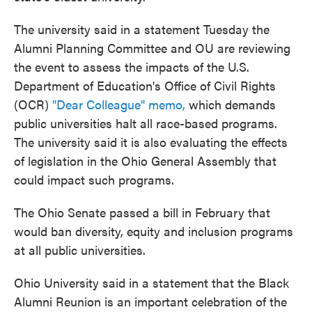
The university said in a statement Tuesday the
Alumni Planning Committee and OU are reviewing
the event to assess the impacts of the U.S.
Department of Education's Office of Civil Rights
(OCR)
"Dear Colleague" memo,
which demands
public universities halt all race-based programs.
The university said it is also evaluating the effects
of legislation in the Ohio General Assembly that
could impact such programs.
The Ohio Senate passed a bill in February that
would ban diversity, equity and inclusion programs
at all public universities.
Ohio University said in a statement that the Black
Alumni Reunion is an important celebration of the