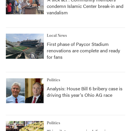
condemn Islamic Center break-in and
vandalism
Local News
First phase of Paycor Stadium
renovations are complete and ready
for fans
Politics
Analysis: House Bill 6 bribery case is
driving this year's Ohio AG race
Politics