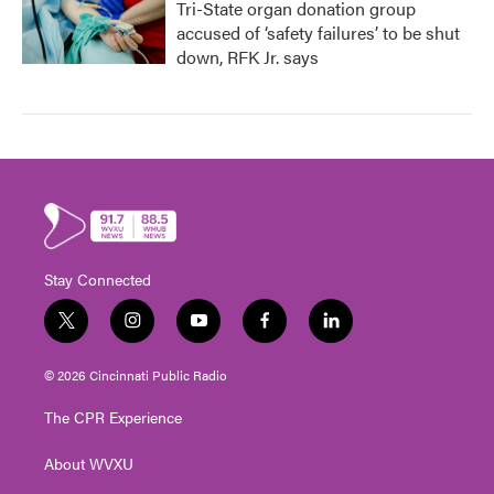
Tri-State organ donation group
accused of ‘safety failures’ to be shut
down, RFK Jr. says
Stay Connected
t
i
y
f
l
w
n
o
a
i
i
s
u
c
n
© 2026 Cincinnati Public Radio
t
t
t
e
k
t
a
u
b
e
The CPR Experience
e
g
b
o
d
r
r
e
o
i
About WVXU
a
k
n
m