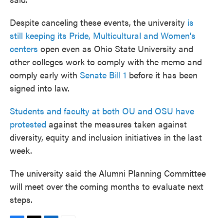
Despite canceling these events, the university
is
still keeping its Pride, Multicultural and Women's
centers
open even as Ohio State University and
other colleges work to comply with the memo and
comply early with
Senate Bill 1
before it has been
signed into law.
Students and faculty at both OU and OSU have
protested
against the measures taken against
diversity, equity and inclusion initiatives in the last
week.
The university said the Alumni Planning Committee
will meet over the coming months to evaluate next
steps.