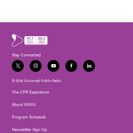
Stay Connected
t
i
y
f
l
w
n
o
a
i
i
s
u
c
n
© 2026 Cincinnati Public Radio
t
t
t
e
k
t
a
u
b
e
The CPR Experience
e
g
b
o
d
r
r
e
o
i
About WVXU
a
k
n
m
Program Schedule
Newsletter Sign Up