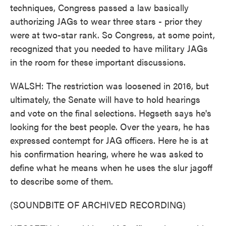
techniques, Congress passed a law basically
authorizing JAGs to wear three stars - prior they
were at two-star rank. So Congress, at some point,
recognized that you needed to have military JAGs
in the room for these important discussions.
WALSH: The restriction was loosened in 2016, but
ultimately, the Senate will have to hold hearings
and vote on the final selections. Hegseth says he's
looking for the best people. Over the years, he has
expressed contempt for JAG officers. Here he is at
his confirmation hearing, where he was asked to
define what he means when he uses the slur jagoff
to describe some of them.
(SOUNDBITE OF ARCHIVED RECORDING)