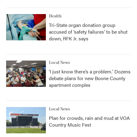
Health
Tri-State organ donation group
accused of ‘safety failures’ to be shut
down, RFK Jr. says
Local News
‘I just know there’s a problem.' Dozens
debate plans for new Boone County
apartment complex
Local News
Plan for crowds, rain and mud at VOA
Country Music Fest