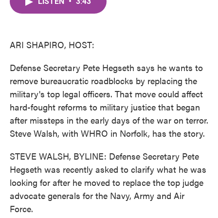
LISTEN
•
3:43
e
t
k
i
b
t
e
l
o
e
d
o
r
I
k
n
ARI SHAPIRO, HOST:
Defense Secretary Pete Hegseth says he wants to
remove bureaucratic roadblocks by replacing the
military's top legal officers. That move could affect
hard-fought reforms to military justice that began
after missteps in the early days of the war on terror.
Steve Walsh, with WHRO in Norfolk, has the story.
STEVE WALSH, BYLINE: Defense Secretary Pete
Hegseth was recently asked to clarify what he was
looking for after he moved to replace the top judge
advocate generals for the Navy, Army and Air
Force.