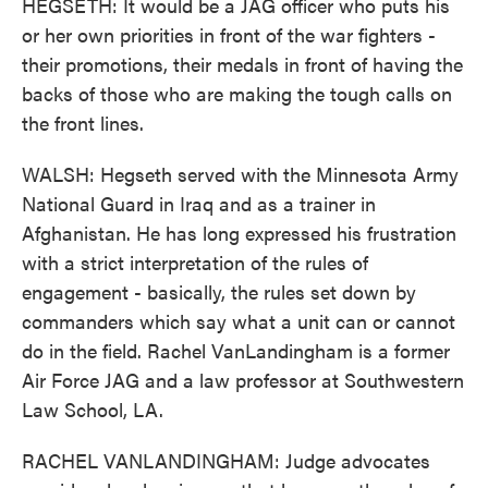
HEGSETH: It would be a JAG officer who puts his
or her own priorities in front of the war fighters -
their promotions, their medals in front of having the
backs of those who are making the tough calls on
the front lines.
WALSH: Hegseth served with the Minnesota Army
National Guard in Iraq and as a trainer in
Afghanistan. He has long expressed his frustration
with a strict interpretation of the rules of
engagement - basically, the rules set down by
commanders which say what a unit can or cannot
do in the field. Rachel VanLandingham is a former
Air Force JAG and a law professor at Southwestern
Law School, LA.
RACHEL VANLANDINGHAM: Judge advocates