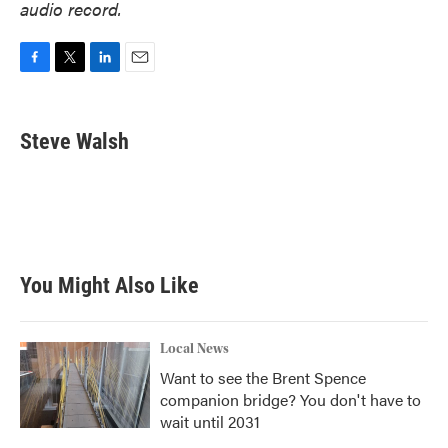
audio record.
F
T
L
E
a
w
i
m
c
i
n
a
e
t
k
i
Steve Walsh
b
t
e
l
o
e
d
o
r
I
k
n
You Might Also Like
Local News
Want to see the Brent Spence
companion bridge? You don't have to
wait until 2031