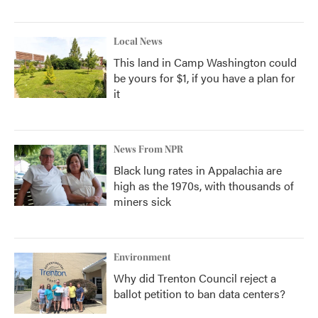
Local News
This land in Camp Washington could
be yours for $1, if you have a plan for
it
News From NPR
Black lung rates in Appalachia are
high as the 1970s, with thousands of
miners sick
Environment
Why did Trenton Council reject a
ballot petition to ban data centers?