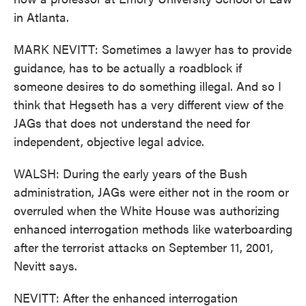
in Atlanta.
MARK NEVITT: Sometimes a lawyer has to provide
guidance, has to be actually a roadblock if
someone desires to do something illegal. And so I
think that Hegseth has a very different view of the
JAGs that does not understand the need for
independent, objective legal advice.
WALSH: During the early years of the Bush
administration, JAGs were either not in the room or
overruled when the White House was authorizing
enhanced interrogation methods like waterboarding
after the terrorist attacks on September 11, 2001,
Nevitt says.
NEVITT: After the enhanced interrogation