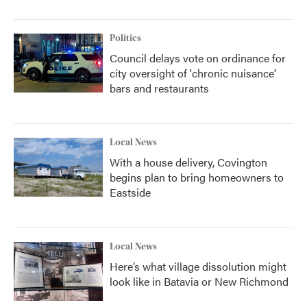
Politics
Council delays vote on ordinance for
city oversight of 'chronic nuisance'
bars and restaurants
Local News
With a house delivery, Covington
begins plan to bring homeowners to
Eastside
Local News
Here’s what village dissolution might
look like in Batavia or New Richmond