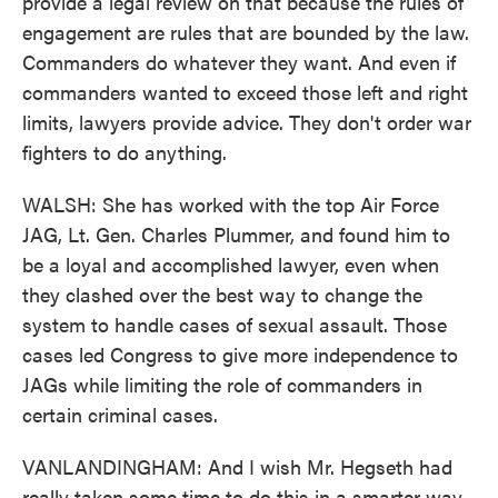
provide a legal review on that because the rules of
engagement are rules that are bounded by the law.
Commanders do whatever they want. And even if
commanders wanted to exceed those left and right
limits, lawyers provide advice. They don't order war
fighters to do anything.
WALSH: She has worked with the top Air Force
JAG, Lt. Gen. Charles Plummer, and found him to
be a loyal and accomplished lawyer, even when
they clashed over the best way to change the
system to handle cases of sexual assault. Those
cases led Congress to give more independence to
JAGs while limiting the role of commanders in
certain criminal cases.
VANLANDINGHAM: And I wish Mr. Hegseth had
really taken some time to do this in a smarter way