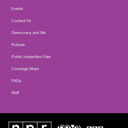
Events
Contact Us
Democracy and Me
Policies
Public Inspection Files
Coverage Maps
FAQs
Staff