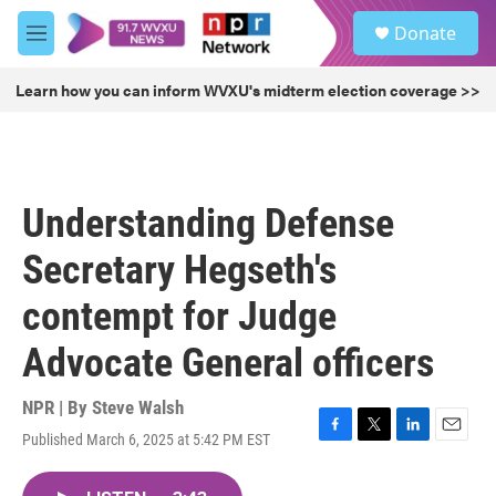
Skip to main content
S
Donate
e
M
a
e
r
n
Learn how you can inform WVXU's midterm election coverage >>
c
u
h
u
e
r
Understanding Defense
y
Secretary Hegseth's
contempt for Judge
Advocate General officers
NPR | By
Steve Walsh
Published March 6, 2025 at 5:42 PM EST
F
T
L
E
a
w
i
m
c
i
n
a