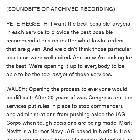
(SOUNDBITE OF ARCHIVED RECORDING)
PETE HEGSETH: I want the best possible lawyers
in each service to provide the best possible
recommendations no matter what lawful orders
that are given. And we didn't think those particular
positions were well suited. And so we're looking for
the best. We're opening it up to everybody to be
able to be the top lawyer of those services.
WALSH: Opening the process to everyone would
be difficult. After 20 years of war, Congress and the
services put rules in place to stop commanders
and administrations from pushing aside the JAG
Corps when tough decisions are being made. Mark
Nevitt is a former Navy JAG based in Norfolk. He's
now a professor at Emory University School of Law