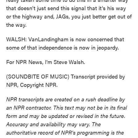
that doesn't just send this signal that it's his way
or the highway and, JAGs, you just better get out of
the way.
WALSH: VanLandingham is now concerned that
some of that independence is now in jeopardy.
For NPR News, I'm Steve Walsh.
(SOUNDBITE OF MUSIC) Transcript provided by
NPR, Copyright NPR.
NPR transcripts are created on a rush deadline by
an NPR contractor. This text may not be in its final
form and may be updated or revised in the future.
Accuracy and availability may vary. The
authoritative record of NPR’s programming is the