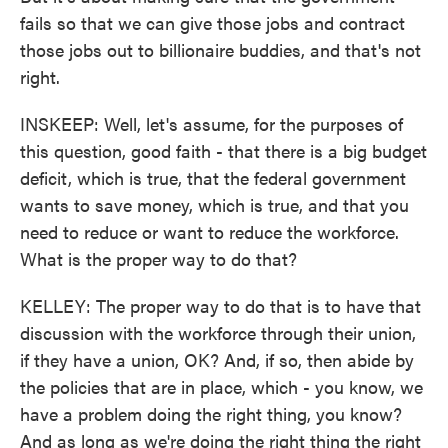
fails so that we can give those jobs and contract
those jobs out to billionaire buddies, and that's not
right.
INSKEEP: Well, let's assume, for the purposes of
this question, good faith - that there is a big budget
deficit, which is true, that the federal government
wants to save money, which is true, and that you
need to reduce or want to reduce the workforce.
What is the proper way to do that?
KELLEY: The proper way to do that is to have that
discussion with the workforce through their union,
if they have a union, OK? And, if so, then abide by
the policies that are in place, which - you know, we
have a problem doing the right thing, you know?
And as long as we're doing the right thing the right