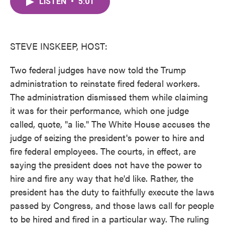
LISTEN
•
5:01
e
t
k
i
b
t
e
l
o
e
d
o
r
I
k
n
STEVE INSKEEP, HOST:
Two federal judges have now told the Trump
administration to reinstate fired federal workers.
The administration dismissed them while claiming
it was for their performance, which one judge
called, quote, "a lie." The White House accuses the
judge of seizing the president's power to hire and
fire federal employees. The courts, in effect, are
saying the president does not have the power to
hire and fire any way that he'd like. Rather, the
president has the duty to faithfully execute the laws
passed by Congress, and those laws call for people
to be hired and fired in a particular way. The ruling