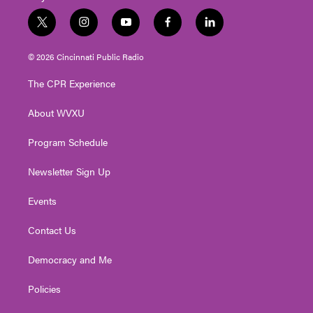
t
i
y
f
l
w
n
o
a
i
i
s
u
c
n
© 2026 Cincinnati Public Radio
t
t
t
e
k
t
a
u
b
e
The CPR Experience
e
g
b
o
d
r
r
e
o
i
About WVXU
a
k
n
m
Program Schedule
Newsletter Sign Up
Events
Contact Us
Democracy and Me
Policies