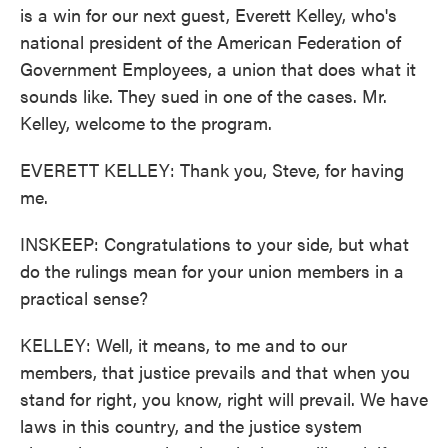
is a win for our next guest, Everett Kelley, who's
national president of the American Federation of
Government Employees, a union that does what it
sounds like. They sued in one of the cases. Mr.
Kelley, welcome to the program.
EVERETT KELLEY: Thank you, Steve, for having
me.
INSKEEP: Congratulations to your side, but what
do the rulings mean for your union members in a
practical sense?
KELLEY: Well, it means, to me and to our
members, that justice prevails and that when you
stand for right, you know, right will prevail. We have
laws in this country, and the justice system