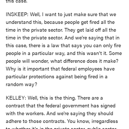
this case.
INSKEEP: Well, I want to just make sure that we
understand this, because people get fired all the
time in the private sector. They get laid off all the
time in the private sector. And we're saying that in
this case, there is a law that says you can only fire
people in a particular way, and this wasn't it. Some
people will wonder, what difference does it make?
Why is it important that federal employees have
particular protections against being fired in a
random way?
KELLEY: Well, this is the thing. There are a
contract that the federal government has signed
with the workers. And we're saying they should
adhere to those contracts. You know, irregardless
to whether it's in the private sector, public sector,