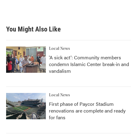
You Might Also Like
Local News
'A sick act': Community members
condemn Islamic Center break-in and
vandalism
Local News
First phase of Paycor Stadium
renovations are complete and ready
for fans