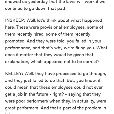
showed us yesterday that the laws will work if we
continue to go down that path.
INSKEEP: Well, let's think about what happened
here. These were provisional employees, some of
them recently hired, some of them recently
promoted. And they were told, you failed in your
performance, and that's why we're firing you. What
does it matter that they would be given that
explanation, which appeared not to be correct?
KELLEY: Well, they have processes to go through,
and they just failed to do that. But, you know, it
could mean that these employees could not even
get a job in the future - right? - saying that they
were poor performers when they, in actuality, were
great performers. And that's part of the problem in