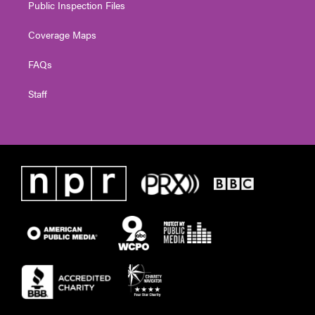
Public Inspection Files
Coverage Maps
FAQs
Staff