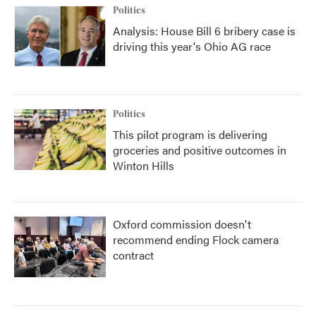
Politics
Analysis: House Bill 6 bribery case is
driving this year's Ohio AG race
Politics
This pilot program is delivering
groceries and positive outcomes in
Winton Hills
Oxford commission doesn't
recommend ending Flock camera
contract