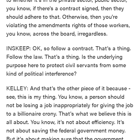
you know, if there's a contract signed, then they
should adhere to that. Otherwise, then you're
violating the amendments rights of those workers,
you know, across the board, irregardless.
INSKEEP: OK, so follow a contract. That's a thing.
Follow the law. That's a thing. Is the underlying
purpose here to protect civil servants from some
kind of political interference?
KELLEY: And that's the other piece of it because -
see, this is my thing. You know, a person should
not be losing a job inappropriately for giving the job
to a billionaire crony. That's what we believe this is
all about. You know, it's not about efficiency. It's
not about saving the federal government money.
But it's about making sure that the government