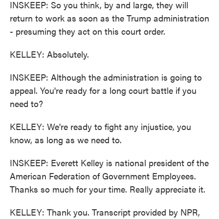
INSKEEP: So you think, by and large, they will
return to work as soon as the Trump administration
- presuming they act on this court order.
KELLEY: Absolutely.
INSKEEP: Although the administration is going to
appeal. You're ready for a long court battle if you
need to?
KELLEY: We're ready to fight any injustice, you
know, as long as we need to.
INSKEEP: Everett Kelley is national president of the
American Federation of Government Employees.
Thanks so much for your time. Really appreciate it.
KELLEY: Thank you. Transcript provided by NPR,