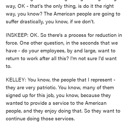
way, OK - that's the only thing, is do it the right
way, you know? The American people are going to
suffer drastically, you know, if we don't.
INSKEEP: OK. So there's a process for reduction in
force. One other question, in the seconds that we
have - do your employees, by and large, want to
return to work after all this? I'm not sure I'd want
to.
KELLEY: You know, the people that I represent -
they are very patriotic. You know, many of them
signed up for this job, you know, because they
wanted to provide a service to the American
people, and they enjoy doing that. So they want to
continue doing those services.