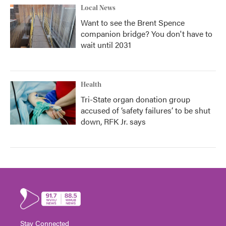
Local News
Want to see the Brent Spence
companion bridge? You don't have to
wait until 2031
Health
Tri-State organ donation group
accused of ‘safety failures’ to be shut
down, RFK Jr. says
Stay Connected