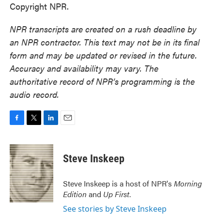
Copyright NPR.
NPR transcripts are created on a rush deadline by
an NPR contractor. This text may not be in its final
form and may be updated or revised in the future.
Accuracy and availability may vary. The
authoritative record of NPR’s programming is the
audio record.
F
T
L
E
a
w
i
m
c
i
n
a
e
t
k
i
Steve Inskeep
b
t
e
l
o
e
d
o
r
I
Steve Inskeep is a host of NPR's
Morning
k
n
Edition
and
Up First
.
See stories by Steve Inskeep