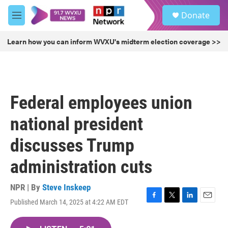
Skip to main content
S
Donate
e
M
a
e
r
n
Learn how you can inform WVXU's midterm election coverage >>
c
u
h
u
e
r
Federal employees union
y
national president
discusses Trump
administration cuts
NPR | By
Steve Inskeep
Published March 14, 2025 at 4:22 AM EDT
F
T
L
E
a
w
i
m
c
i
n
a