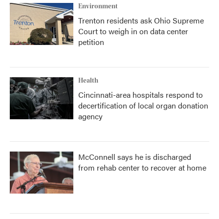
Environment
Trenton residents ask Ohio Supreme
Court to weigh in on data center
petition
Health
Cincinnati-area hospitals respond to
decertification of local organ donation
agency
McConnell says he is discharged
from rehab center to recover at home