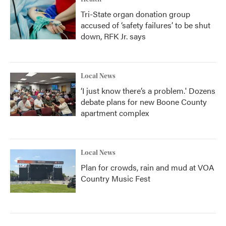
Tri-State organ donation group
accused of ‘safety failures’ to be shut
down, RFK Jr. says
Local News
‘I just know there’s a problem.' Dozens
debate plans for new Boone County
apartment complex
Local News
Plan for crowds, rain and mud at VOA
Country Music Fest