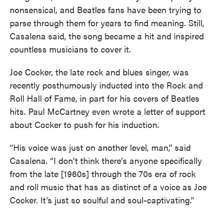
nonsensical, and Beatles fans have been trying to
parse through them for years to find meaning. Still,
Casalena said, the song became a hit and inspired
countless musicians to cover it.
Joe Cocker, the late rock and blues singer, was
recently posthumously inducted into the Rock and
Roll Hall of Fame, in part for his covers of Beatles
hits. Paul McCartney even wrote a letter of support
about Cocker to push for his induction.
“His voice was just on another level, man,” said
Casalena. “I don’t think there’s anyone specifically
from the late [1960s] through the 70s era of rock
and roll music that has as distinct of a voice as Joe
Cocker. It’s just so soulful and soul-captivating.”