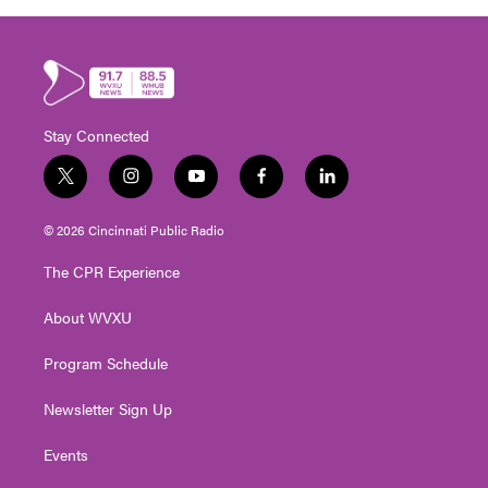
Stay Connected
t
i
y
f
l
w
n
o
a
i
i
s
u
c
n
© 2026 Cincinnati Public Radio
t
t
t
e
k
t
a
u
b
e
The CPR Experience
e
g
b
o
d
r
r
e
o
i
About WVXU
a
k
n
m
Program Schedule
Newsletter Sign Up
Events