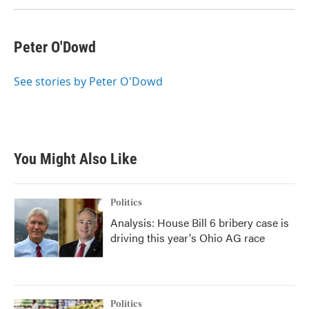
k
n
Peter O'Dowd
See stories by Peter O'Dowd
You Might Also Like
Politics
Analysis: House Bill 6 bribery case is
driving this year's Ohio AG race
Politics