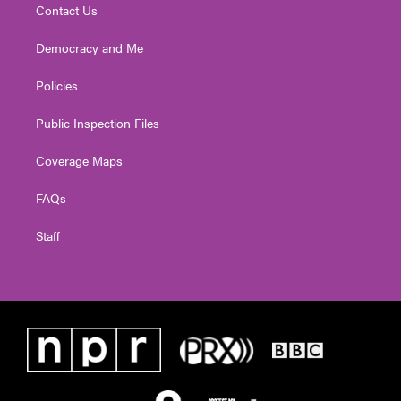
Contact Us
Democracy and Me
Policies
Public Inspection Files
Coverage Maps
FAQs
Staff