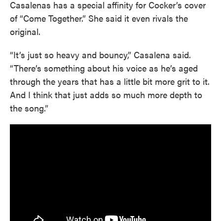
Casalenas has a special affinity for Cocker’s cover
of “Come Together.” She said it even rivals the
original.
“It’s just so heavy and bouncy,” Casalena said.
“There’s something about his voice as he’s aged
through the years that has a little bit more grit to it.
And I think that just adds so much more depth to
the song.”