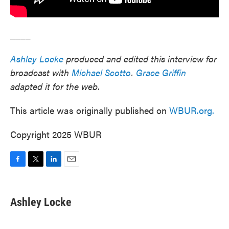
____
Ashley Locke
produced and edited this interview for
broadcast with
Michael Scotto
.
Grace Griffin
adapted it for the web.
This article was originally published on
WBUR.org.
Copyright 2025 WBUR
F
T
L
E
a
w
i
m
c
i
n
a
e
t
k
i
Ashley Locke
b
t
e
l
o
e
d
o
r
I