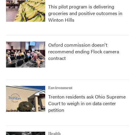
This pilot program is delivering
groceries and positive outcomes in
Winton Hills
Oxford commission doesn't
recommend ending Flock camera
contract
Environment
Trenton residents ask Ohio Supreme
Court to weigh in on data center
petition
Health