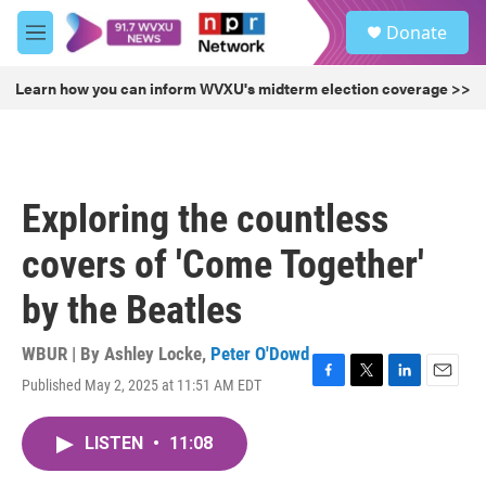
Skip to main content
S
Donate
e
M
a
e
r
n
Learn how you can inform WVXU's midterm election coverage >>
c
u
h
u
e
r
Exploring the countless
y
covers of 'Come Together'
by the Beatles
WBUR | By
Ashley Locke
,
Peter O'Dowd
Published May 2, 2025 at 11:51 AM EDT
F
T
L
E
a
w
i
m
c
i
n
a
LISTEN
•
11:08
e
t
k
i
b
t
e
l