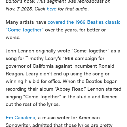
Editor’s note: This segment was rebroadcast on
Nov. 7, 2025. Click
here
for that audio.
Many artists have
covered the 1969 Beatles classic
“Come Together”
over the years, for better or
worse.
John Lennon originally wrote “Come Together” as a
song for Timothy Leary’s 1969 campaign for
governor of California against incumbent Ronald
Reagan. Leary didn’t end up using the song or
winning his bid for office. When the Beatles began
recording their album “Abbey Road,” Lennon started
singing “Come Together” in the studio and fleshed
out the rest of the lyrics.
Em Casalena
, a music writer for American
Songwriter, admitted that those lyrics are pretty