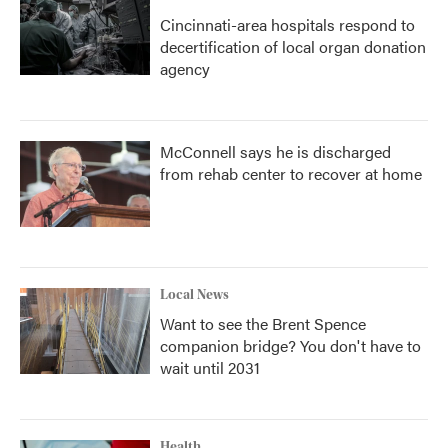
Cincinnati-area hospitals respond to
decertification of local organ donation
agency
McConnell says he is discharged
from rehab center to recover at home
Local News
Want to see the Brent Spence
companion bridge? You don't have to
wait until 2031
Health