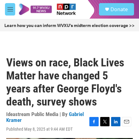
Skip to main content
S
Donate
e
M
a
e
r
n
Learn how you can inform WVXU's midterm election coverage >>
c
u
h
u
e
r
Views on race, Black Lives
y
Matter have changed 5
years after George Floyd's
death, survey shows
Ideastream Public Media | By
Gabriel
Kramer
F
T
L
E
Published May 8, 2025 at 9:44 AM EDT
a
w
i
m