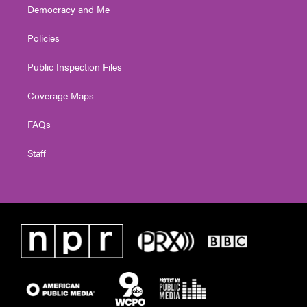
Democracy and Me
Policies
Public Inspection Files
Coverage Maps
FAQs
Staff