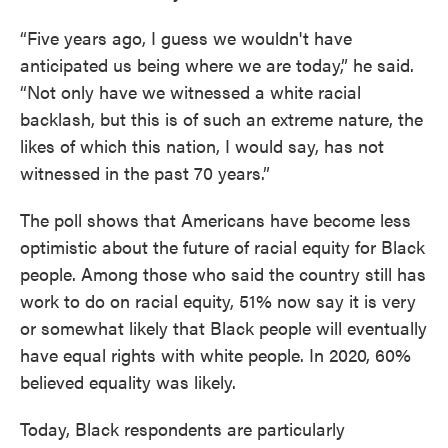
“Five years ago, I guess we wouldn't have
anticipated us being where we are today,” he said.
“Not only have we witnessed a white racial
backlash, but this is of such an extreme nature, the
likes of which this nation, I would say, has not
witnessed in the past 70 years.”
The poll shows that Americans have become less
optimistic about the future of racial equity for Black
people. Among those who said the country still has
work to do on racial equity, 51% now say it is very
or somewhat likely that Black people will eventually
have equal rights with white people. In 2020, 60%
believed equality was likely.
Today, Black respondents are particularly