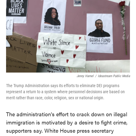
Jenny Hamel
/
Ideastream Public Media
The Trump Administration says its efforts to eliminate DEI programs
represent a return to a system where personnel decisions are based on
merit rather than race, color, religion, sex or national origin.
The administration's effort to crack down on illegal
immigration is motivated by a desire to fight crime,
supporters say. White House press secretary