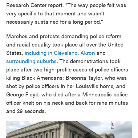
Research Center report. "The way people felt was
very specific to that moment and wasn’t
necessarily sustained for a long period."
Marches and protests demanding police reform
and racial equality took place all over the United
States,
including in Cleveland
,
Akron
and
surrounding suburbs
. The demonstrations took
place after two high-profile cases of police officers
killing Black Americans: Breonna Taylor, who was
shot by police officers in her Louisville home, and
George Floyd, who died after a Minneapolis police
officer knelt on his neck and back for nine minutes
and 29 seconds.