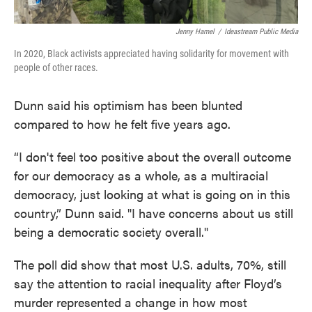
Jenny Hamel
/
Ideastream Public Media
In 2020, Black activists appreciated having solidarity for movement with
people of other races.
Dunn said his optimism has been blunted
compared to how he felt five years ago.
“I don't feel too positive about the overall outcome
for our democracy as a whole, as a multiracial
democracy, just looking at what is going on in this
country,” Dunn said. "I have concerns about us still
being a democratic society overall."
The poll did show that most U.S. adults, 70%, still
say the attention to racial inequality after Floyd’s
murder represented a change in how most