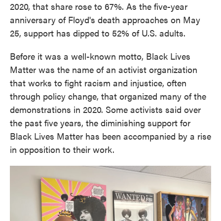
2020, that share rose to 67%. As the five-year
anniversary of Floyd's death approaches on May
25, support has dipped to 52% of U.S. adults.
Before it was a well-known motto, Black Lives
Matter was the name of an activist organization
that works to fight racism and injustice, often
through policy change, that organized many of the
demonstrations in 2020. Some activists said over
the past five years, the diminishing support for
Black Lives Matter has been accompanied by a rise
in opposition to their work.