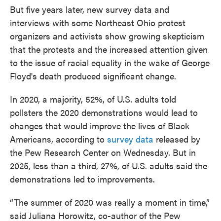
But five years later, new survey data and
interviews with some Northeast Ohio protest
organizers and activists show growing skepticism
that the protests and the increased attention given
to the issue of racial equality in the wake of George
Floyd's death produced significant change.
In 2020, a majority, 52%, of U.S. adults told
pollsters the 2020 demonstrations would lead to
changes that would improve the lives of Black
Americans, according to
survey data
released by
the Pew Research Center on Wednesday. But in
2025, less than a third, 27%, of U.S. adults said the
demonstrations led to improvements.
“The summer of 2020 was really a moment in time,”
said Juliana Horowitz, co-author of the Pew