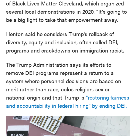
of Black Lives Matter Cleveland, which organized
several local demonstrations in 2020. “It’s going to
be a big fight to take that empowerment away.”
Henton said he considers Trump's rollback of
diversity, equity and inclusion, often called DEI,
programs and crackdowns on immigration racist.
The Trump Administration says its efforts to
remove DEI programs represent a return to a
system where personnel decisions are based on
merit rather than race, color, religion, sex or
national origin and that Trump is
"restoring fairness
and accountability in federal hiring" by ending DEI.