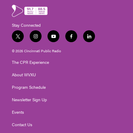
Stay Connected
t
i
y
f
l
w
n
o
a
i
i
s
u
c
n
© 2026 Cincinnati Public Radio
t
t
t
e
k
t
a
u
b
e
The CPR Experience
e
g
b
o
d
r
r
e
o
i
About WVXU
a
k
n
m
Program Schedule
Newsletter Sign Up
Events
Contact Us