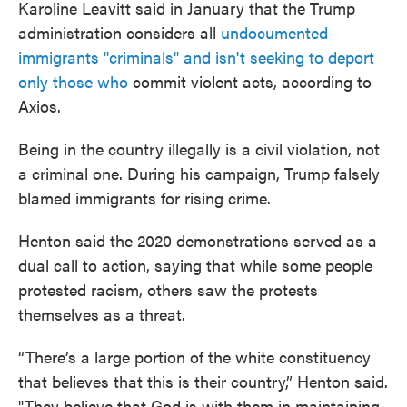
Karoline Leavitt said in January that the Trump
administration considers all
undocumented
immigrants "criminals" and isn't seeking to deport
only those who
commit violent acts, according to
Axios.
Being in the country illegally is a civil violation, not
a criminal one. During his campaign, Trump falsely
blamed immigrants for rising crime.
Henton said the 2020 demonstrations served as a
dual call to action, saying that while some people
protested racism, others saw the protests
themselves as a threat.
“There’s a large portion of the white constituency
that believes that this is their country,” Henton said.
"They believe that God is with them in maintaining