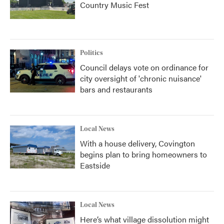
Country Music Fest
Politics
Council delays vote on ordinance for
city oversight of 'chronic nuisance'
bars and restaurants
Local News
With a house delivery, Covington
begins plan to bring homeowners to
Eastside
Local News
Here’s what village dissolution might