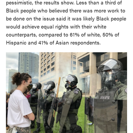
pessimistic, the results show. Less than a third of
Black people who believed there was more work to
be done on the issue said it was likely Black people
would achieve equal rights with their white
counterparts, compared to 61% of white, 50% of
Hispanic and 41% of Asian respondents.