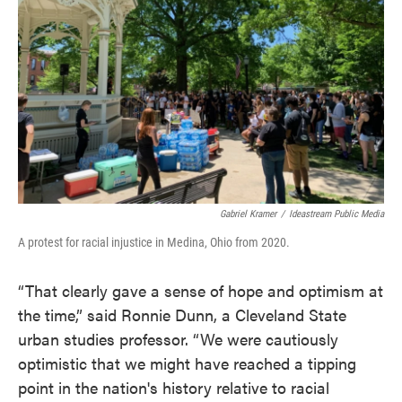
Gabriel Kramer
/
Ideastream Public Media
A protest for racial injustice in Medina, Ohio from 2020.
“That clearly gave a sense of hope and optimism at
the time,” said Ronnie Dunn, a Cleveland State
urban studies professor. “We were cautiously
optimistic that we might have reached a tipping
point in the nation's history relative to racial