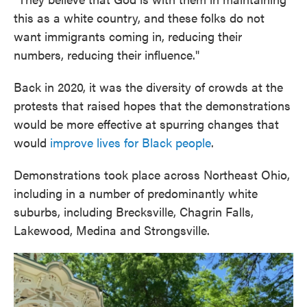
this as a white country, and these folks do not
want immigrants coming in, reducing their
numbers, reducing their influence."
Back in 2020, it was the diversity of crowds at the
protests that raised hopes that the demonstrations
would be more effective at spurring changes that
would
improve lives for Black people
.
Demonstrations took place across Northeast Ohio,
including in a number of predominantly white
suburbs, including Brecksville, Chagrin Falls,
Lakewood, Medina and Strongsville.