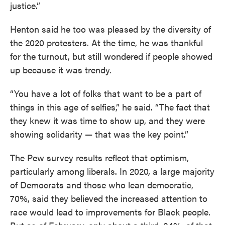
justice.”
Henton said he too was pleased by the diversity of
the 2020 protesters. At the time, he was thankful
for the turnout, but still wondered if people showed
up because it was trendy.
“You have a lot of folks that want to be a part of
things in this age of selfies,” he said. “The fact that
they knew it was time to show up, and they were
showing solidarity — that was the key point.”
The Pew survey results reflect that optimism,
particularly among liberals. In 2020, a large majority
of Democrats and those who lean democratic,
70%, said they believed the increased attention to
race would lead to improvements for Black people.