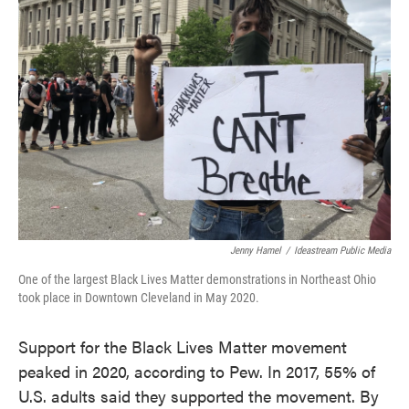
Jenny Hamel
/
Ideastream Public Media
One of the largest Black Lives Matter demonstrations in Northeast Ohio
took place in Downtown Cleveland in May 2020.
Support for the Black Lives Matter movement
peaked in 2020, according to Pew. In 2017, 55% of
U.S. adults said they supported the movement. By