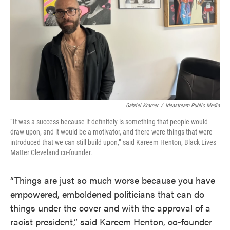
Gabriel Kramer
/
Ideastream Public Media
“It was a success because it definitely is something that people would
draw upon, and it would be a motivator, and there were things that were
introduced that we can still build upon,” said Kareem Henton, Black Lives
Matter Cleveland co-founder.
“Things are just so much worse because you have
empowered, emboldened politicians that can do
things under the cover and with the approval of a
racist president,” said Kareem Henton, co-founder