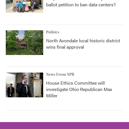
ballot petition to ban data centers?
Politics
North Avondale local historic district
wins final approval
News From NPR
House Ethics Committee will
investigate Ohio Republican Max
Miller