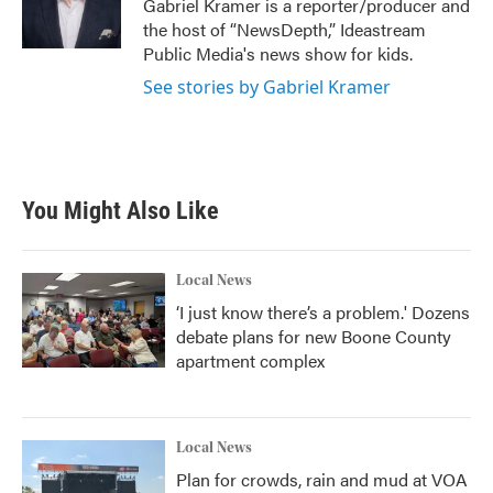
Gabriel Kramer is a reporter/producer and
k
n
the host of “NewsDepth,” Ideastream
Public Media's news show for kids.
See stories by Gabriel Kramer
You Might Also Like
Local News
‘I just know there’s a problem.' Dozens
debate plans for new Boone County
apartment complex
Local News
Plan for crowds, rain and mud at VOA