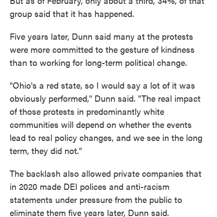
But as of February, only about a third, 34%, of that
group said that it has happened.
Five years later, Dunn said many at the protests
were more committed to the gesture of kindness
than to working for long-term political change.
"Ohio's a red state, so I would say a lot of it was
obviously performed," Dunn said. "The real impact
of those protests in predominantly white
communities will depend on whether the events
lead to real policy changes, and we see in the long
term, they did not."
The backlash also allowed private companies that
in 2020 made DEI polices and anti-racism
statements under pressure from the public to
eliminate them five years later, Dunn said.