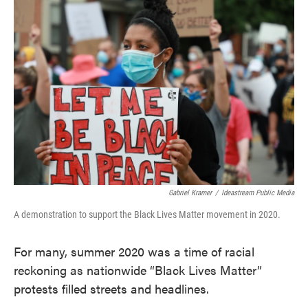
c
i
n
a
e
t
k
i
b
t
e
l
o
e
d
o
r
I
k
n
Gabriel Kramer
/
Ideastream Public Media
A demonstration to support the Black Lives Matter movement in 2020.
For many, summer 2020 was a time of racial
reckoning as nationwide “Black Lives Matter”
protests filled streets and headlines.