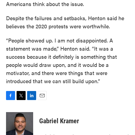
Americans think about the issue.
Despite the failures and setbacks, Henton said he
believes the 2020 protests were worthwhile.
“People showed up. I am not disappointed. A
statement was made,” Henton said. “It was a
success because it definitely is something that
people would draw upon, and it would be a
motivator, and there were things that were
introduced that we can still build upon.”
F
T
L
E
a
w
i
m
c
i
n
a
e
t
k
i
Gabriel Kramer
b
t
e
l
o
e
d
o
r
I