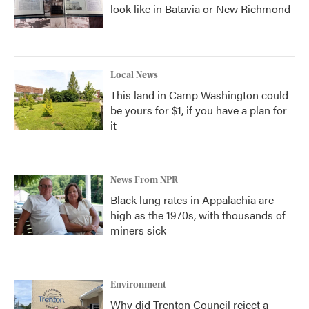
look like in Batavia or New Richmond
Local News
This land in Camp Washington could
be yours for $1, if you have a plan for
it
News From NPR
Black lung rates in Appalachia are
high as the 1970s, with thousands of
miners sick
Environment
Why did Trenton Council reject a