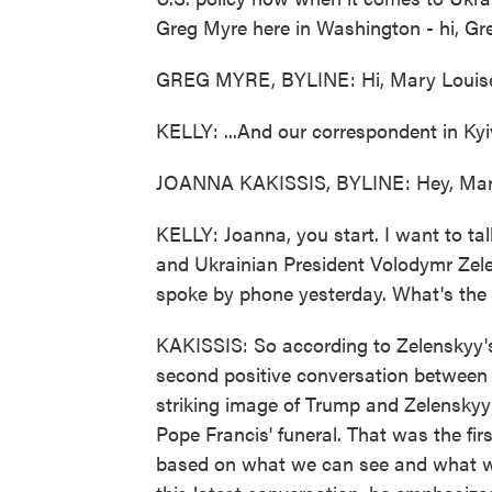
Greg Myre here in Washington - hi, Gre
GREG MYRE, BYLINE: Hi, Mary Louis
KELLY: ...And our correspondent in Kyi
JOANNA KAKISSIS, BYLINE: Hey, Mar
KELLY: Joanna, you start. I want to ta
and Ukrainian President Volodymr Zele
spoke by phone yesterday. What's the 
KAKISSIS: So according to Zelenskyy's of
second positive conversation between 
striking image of Trump and Zelenskyy 
Pope Francis' funeral. That was the firs
based on what we can see and what we