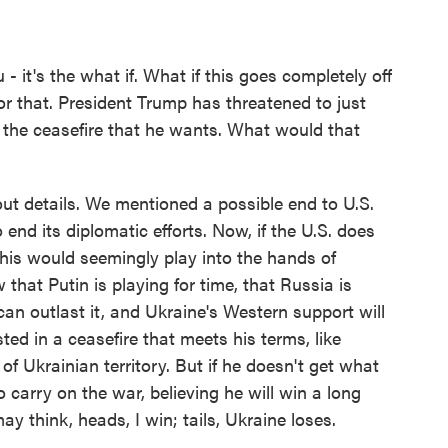
- it's the what if. What if this goes completely off
for that. President Trump has threatened to just
 the ceasefire that he wants. What would that
out details. We mentioned a possible end to U.S.
 end its diplomatic efforts. Now, if the U.S. does
this would seemingly play into the hands of
 that Putin is playing for time, that Russia is
an outlast it, and Ukraine's Western support will
ted in a ceasefire that meets his terms, like
of Ukrainian territory. But if he doesn't get what
o carry on the war, believing he will win a long
may think, heads, I win; tails, Ukraine loses.