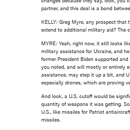
changes because they say, look, you kn
partner, and this deal is a bond betwe
KELLY: Greg Myre, any prospect that t
extend to additional military aid? The c
MYRE: Yeah, right now, it still looks 
military assistance for Ukraine, and h
former President Biden supported and 
you noted, and will mostly or entirely
assistance, may step it up a bit, and 
especially drones, which are proving ve
And look, a U.S. cutoff would be signif
quantity of weapons it was getting. S
U.S., like missiles for Patriot antiair
missiles.