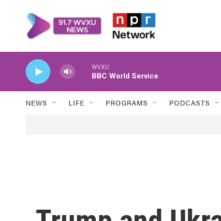
Skip to main content
WVXU
BBC World Service
NEWS
LIFE
PROGRAMS
PODCASTS
Trump and Ukra