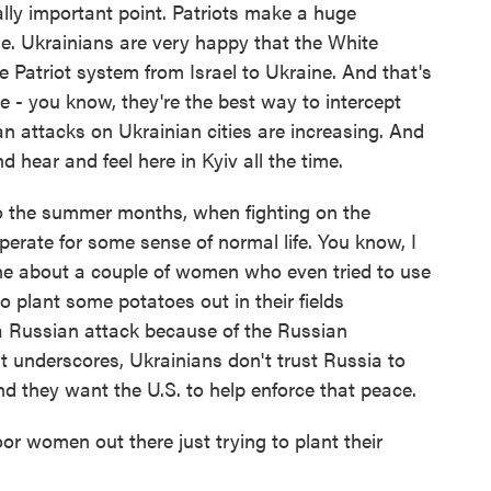
lly important point. Patriots make a huge
ne. Ukrainians are very happy that the White
 Patriot system from Israel to Ukraine. And that's
e - you know, they're the best way to intercept
an attacks on Ukrainian cities are increasing. And
hear and feel here in Kyiv all the time.
o the summer months, when fighting on the
sperate for some sense of normal life. You know, I
ne about a couple of women who even tried to use
to plant some potatoes out in their fields
a Russian attack because of the Russian
ust underscores, Ukrainians don't trust Russia to
nd they want the U.S. to help enforce that peace.
r women out there just trying to plant their