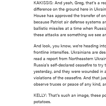
KAKISSIS: And yeah, Greg, that's a rea
difference on the ground here in Ukrai
House has approved the transfer of one
because Patriot air defense systems ar
ballistic missiles at a time when Russi
these attacks are something we see and 
And look, you know, we're heading int
frontline intensifies. Ukrainians are de
read a report from Northeastern Ukrai
Russia's self-declared ceasefire to try 
yesterday, and they were wounded in 
violations of the ceasefire. And that j
observe truces or peace of any kind, a
KELLY: That's such an image, these poo
potatoes.