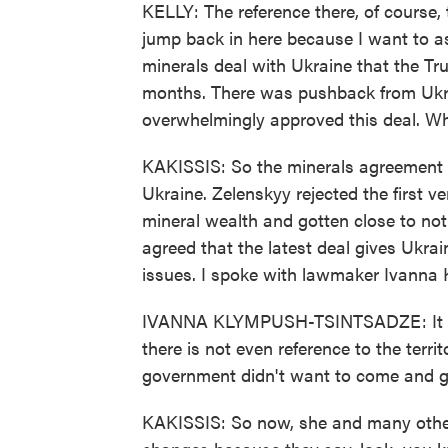
KELLY: The reference there, of course,
jump back in here because I want to a
minerals deal with Ukraine that the T
months. There was pushback from Ukrai
overwhelmingly approved this deal. W
KAKISSIS: So the minerals agreement th
Ukraine. Zelenskyy rejected the first 
mineral wealth and gotten close to no
agreed that the latest deal gives Ukra
issues. I spoke with lawmaker Ivanna 
IVANNA KLYMPUSH-TSINTSADZE: It doe
there is not even reference to the territ
government didn't want to come and g
KAKISSIS: So now, she and many other