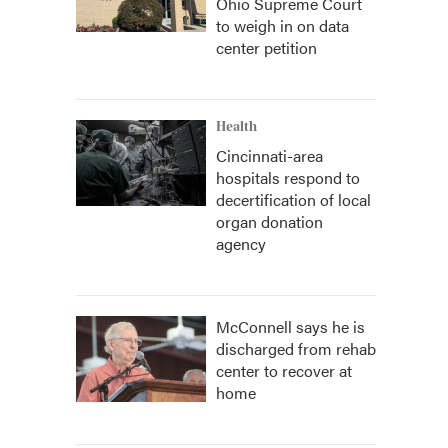
Ohio Supreme Court
to weigh in on data
center petition
Health
Cincinnati-area
hospitals respond to
decertification of local
organ donation
agency
McConnell says he is
discharged from rehab
center to recover at
home