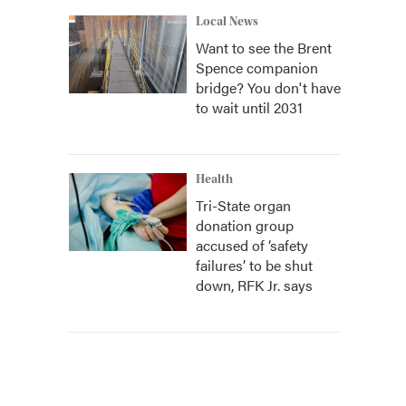
Local News
Want to see the Brent
Spence companion
bridge? You don't have
to wait until 2031
Health
Tri-State organ
donation group
accused of ‘safety
failures’ to be shut
down, RFK Jr. says