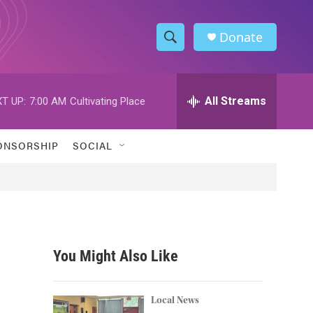
Donate
S
S
e
h
a
r
All Streams
T UP:
7:00 AM
Cultivating Place
o
c
h
w
Q
ONSORSHIP
SOCIAL
u
S
e
r
e
y
a
r
You Might Also Like
c
h
Local News