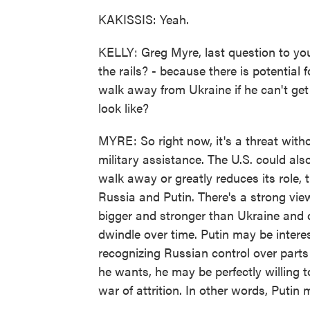
KAKISSIS: Yeah.
KELLY: Greg Myre, last question to you 
the rails? - because there is potential 
walk away from Ukraine if he can't get
look like?
MYRE: So right now, it's a threat with
military assistance. The U.S. could also
walk away or greatly reduces its role, 
Russia and Putin. There's a strong view
bigger and stronger than Ukraine and c
dwindle over time. Putin may be interes
recognizing Russian control over parts 
he wants, he may be perfectly willing t
war of attrition. In other words, Putin 