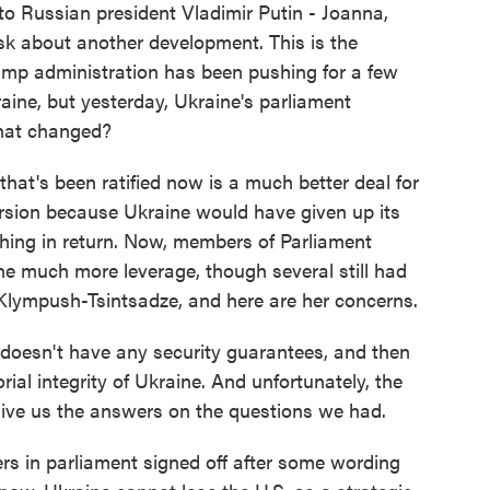
 to Russian president Vladimir Putin - Joanna,
sk about another development. This is the
rump administration has been pushing for a few
ne, but yesterday, Ukraine's parliament
hat changed?
at's been ratified now is a much better deal for
version because Ukraine would have given up its
thing in return. Now, members of Parliament
ine much more leverage, though several still had
Klympush-Tsintsadze, and here are her concerns.
sn't have any security guarantees, and then
orial integrity of Ukraine. And unfortunately, the
ive us the answers on the questions we had.
s in parliament signed off after some wording