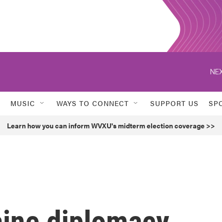
NEX
MUSIC
WAYS TO CONNECT
SUPPORT US
SP
Learn how you can inform WVXU's midterm election coverage >>
ine diplomacy