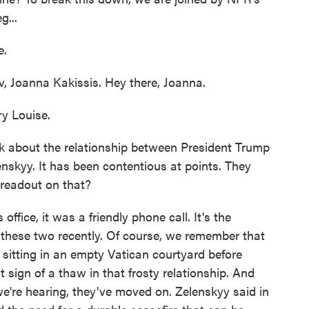
g...
e.
v, Joanna Kakissis. Hey there, Joanna.
y Louise.
lk about the relationship between President Trump
nskyy. It has been contentious at points. They
readout on that?
fice, it was a friendly phone call. It's the
these two recently. Of course, we remember that
sitting in an empty Vatican courtyard before
t sign of a thaw in that frosty relationship. And
're hearing, they've moved on. Zelenskyy said in