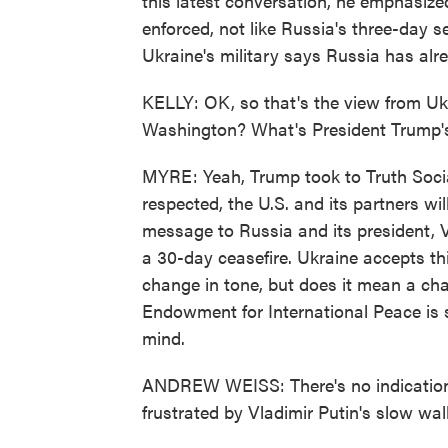
this latest conversation, he emphasize
enforced, not like Russia's three-day s
Ukraine's military says Russia has alr
KELLY: OK, so that's the view from Uk
Washington? What's President Trump's 
MYRE: Yeah, Trump took to Truth Social 
respected, the U.S. and its partners wil
message to Russia and its president, V
a 30-day ceasefire. Ukraine accepts thi
change in tone, but does it mean a ch
Endowment for International Peace is 
mind.
ANDREW WEISS: There's no indication a
frustrated by Vladimir Putin's slow wal