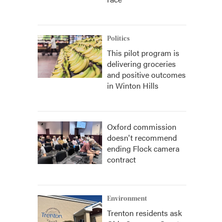
Politics
This pilot program is
delivering groceries
and positive outcomes
in Winton Hills
Oxford commission
doesn't recommend
ending Flock camera
contract
Environment
Trenton residents ask