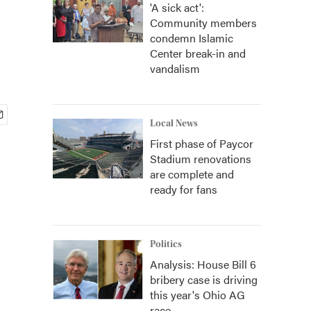
'A sick act':
Community members
condemn Islamic
Center break-in and
vandalism
Local News
First phase of Paycor
Stadium renovations
are complete and
ready for fans
Politics
Analysis: House Bill 6
bribery case is driving
this year's Ohio AG
race