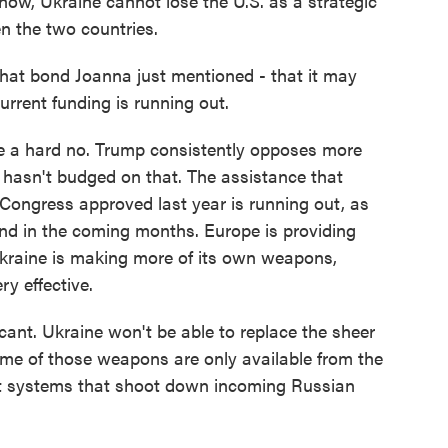
ow, Ukraine cannot lose the U.S. as a strategic
en the two countries.
hat bond Joanna just mentioned - that it may
urrent funding is running out.
like a hard no. Trump consistently opposes more
e hasn't budged on that. The assistance that
Congress approved last year is running out, as
 end in the coming months. Europe is providing
Ukraine is making more of its own weapons,
ry effective.
icant. Ukraine won't be able to replace the sheer
ome of those weapons are only available from the
craft systems that shoot down incoming Russian