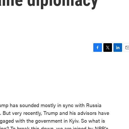
F
T
L
E
a
w
i
m
c
i
n
a
e
t
k
i
b
t
e
l
o
e
d
o
r
I
k
n
Trump has sounded mostly in sync with Russia
. But very recently, Trump and his advisors have
gaged with the government in Kyiv. So what is
ine? To break this down, we are joined by NPR's