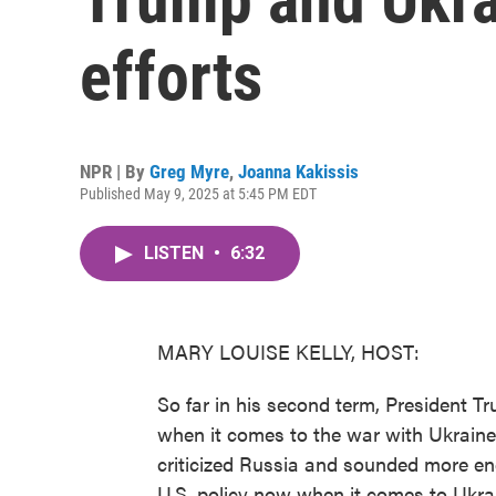
efforts
NPR | By
Greg Myre
,
Joanna Kakissis
Published May 9, 2025 at 5:45 PM EDT
LISTEN
•
6:32
MARY LOUISE KELLY, HOST:
So far in his second term, President 
when it comes to the war with Ukraine
criticized Russia and sounded more en
U.S. policy now when it comes to Ukra