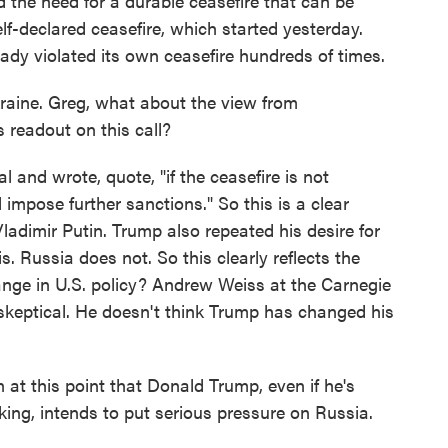
d the need for a durable ceasefire that can be
elf-declared ceasefire, which started yesterday.
eady violated its own ceasefire hundreds of times.
raine. Greg, what about the view from
readout on this call?
and wrote, quote, "if the ceasefire is not
l impose further sanctions." So this is a clear
ladimir Putin. Trump also repeated his desire for
s. Russia does not. So this clearly reflects the
ange in U.S. policy? Andrew Weiss at the Carnegie
skeptical. He doesn't think Trump has changed his
t this point that Donald Trump, even if he's
king, intends to put serious pressure on Russia.