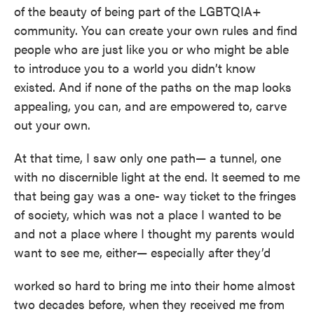
of the beauty of being part of the LGBTQIA+
community. You can create your own rules and find
people who are just like you or who might be able
to introduce you to a world you didn’t know
existed. And if none of the paths on the map looks
appealing, you can, and are empowered to, carve
out your own.
At that time, I saw only one path— a tunnel, one
with no discernible light at the end. It seemed to me
that being gay was a one- way ticket to the fringes
of society, which was not a place I wanted to be
and not a place where I thought my parents would
want to see me, either— especially after they’d
worked so hard to bring me into their home almost
two decades before, when they received me from