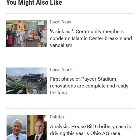
You Might Also Like
Local News
'A sick act': Community members
condemn Islamic Center break-in and
vandalism
Local News
First phase of Paycor Stadium
renovations are complete and ready
for fans
Politics
Analysis: House Bill 6 bribery case is
driving this year's Ohio AG race