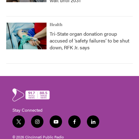
wait until 2031
Health
Tri-State organ donation group
accused of ‘safety failures’ to be shut
down, RFK Jr. says
Stay Connected
t
i
y
f
l
w
n
o
a
i
i
s
u
c
n
© 2026 Cincinnati Public Radio