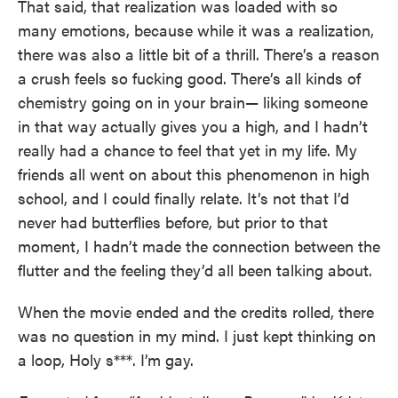
That said, that realization was loaded with so
many emotions, because while it was a realization,
there was also a little bit of a thrill. There’s a reason
a crush feels so fucking good. There’s all kinds of
chemistry going on in your brain— liking someone
in that way actually gives you a high, and I hadn’t
really had a chance to feel that yet in my life. My
friends all went on about this phenomenon in high
school, and I could finally relate. It’s not that I’d
never had butterflies before, but prior to that
moment, I hadn’t made the connection between the
flutter and the feeling they’d all been talking about.
When the movie ended and the credits rolled, there
was no question in my mind. I just kept thinking on
a loop, Holy s***. I’m gay.