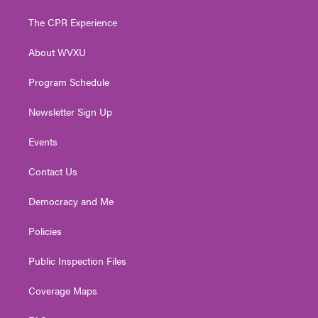
t
t
t
e
k
t
a
u
b
e
The CPR Experience
e
g
b
o
d
r
r
e
o
i
About WVXU
a
k
n
m
Program Schedule
Newsletter Sign Up
Events
Contact Us
Democracy and Me
Policies
Public Inspection Files
Coverage Maps