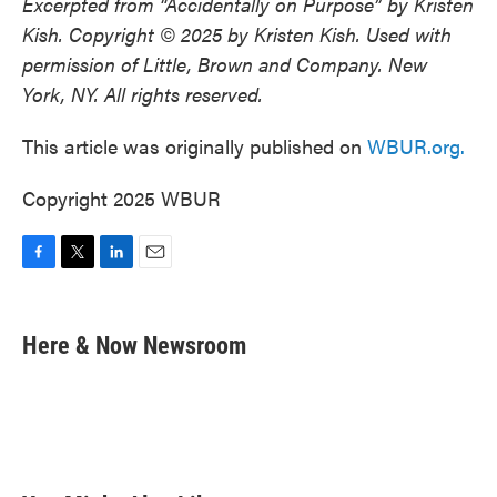
Excerpted from “Accidentally on Purpose” by Kristen
Kish. Copyright © 2025 by Kristen Kish. Used with
permission of Little, Brown and Company. New
York, NY. All rights reserved.
This article was originally published on
WBUR.org.
Copyright 2025 WBUR
F
T
L
E
a
w
i
m
c
i
n
a
e
t
k
i
Here & Now Newsroom
b
t
e
l
o
e
d
o
r
I
k
n