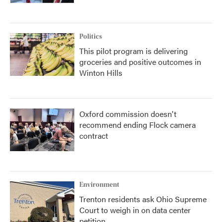
Politics
This pilot program is delivering
groceries and positive outcomes in
Winton Hills
Oxford commission doesn't
recommend ending Flock camera
contract
Environment
Trenton residents ask Ohio Supreme
Court to weigh in on data center
petition