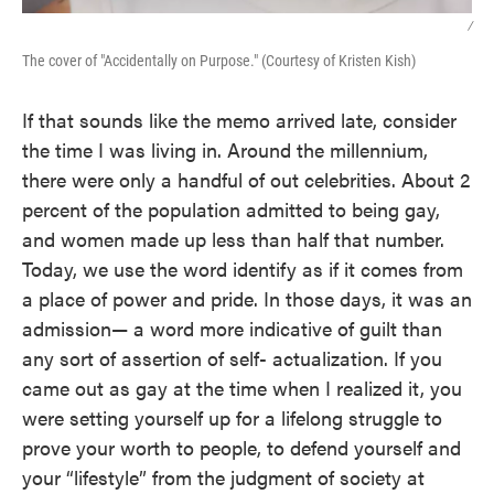
/
The cover of "Accidentally on Purpose." (Courtesy of Kristen Kish)
If that sounds like the memo arrived late, consider
the time I was living in. Around the millennium,
there were only a handful of out celebrities. About 2
percent of the population admitted to being gay,
and women made up less than half that number.
Today, we use the word identify as if it comes from
a place of power and pride. In those days, it was an
admission— a word more indicative of guilt than
any sort of assertion of self- actualization. If you
came out as gay at the time when I realized it, you
were setting yourself up for a lifelong struggle to
prove your worth to people, to defend yourself and
your “lifestyle” from the judgment of society at