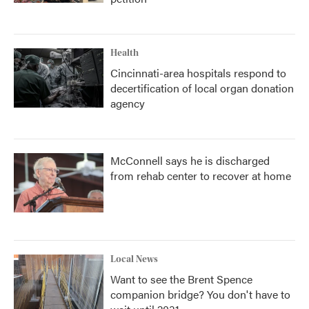
Health
Cincinnati-area hospitals respond to
decertification of local organ donation
agency
McConnell says he is discharged
from rehab center to recover at home
Local News
Want to see the Brent Spence
companion bridge? You don't have to