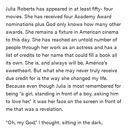
Julia Roberts has appeared in at least fifty- four
movies. She has received four Academy Award
nominations plus God only knows how many other
awards. She remains a fixture in American cinema
to this day. She has reached an untold number of
people through her work as an actress and has a
list of credits to her name that could fill a book all
its own. She is, and always will be, America’s
sweetheart. But what she may never truly receive
due credit for is the way she changed my life.
Because even though Julia is most remembered for
being “a girl, standing in front of a boy, asking him
to love her,” it was her face on the screen in front of
me that was a revelation.
“Oh, my God,” I thought, sitting in the dark,