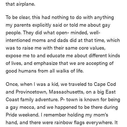
that airplane.
To be clear, this had nothing to do with anything
my parents explicitly said or told me about gay
people. They did what open- minded, well-
intentioned moms and dads did at that time, which
was to raise me with their same core values,
expose me to and educate me about different kinds
of lives, and emphasize that we are accepting of
good humans from all walks of life.
Once, when I was a kid, we traveled to Cape Cod
and Provincetown, Massachusetts, on a big East
Coast family adventure. P- town is known for being
a gay mecca, and we happened to be there during
Pride weekend. I remember holding my mom’s
hand, and there were rainbow flags everywhere. It