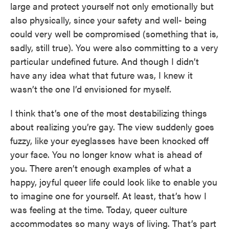
large and protect yourself not only emotionally but
also physically, since your safety and well- being
could very well be compromised (something that is,
sadly, still true). You were also committing to a very
particular undefined future. And though I didn’t
have any idea what that future was, I knew it
wasn’t the one I’d envisioned for myself.
I think that’s one of the most destabilizing things
about realizing you’re gay. The view suddenly goes
fuzzy, like your eyeglasses have been knocked off
your face. You no longer know what is ahead of
you. There aren’t enough examples of what a
happy, joyful queer life could look like to enable you
to imagine one for yourself. At least, that’s how I
was feeling at the time. Today, queer culture
accommodates so many ways of living. That’s part