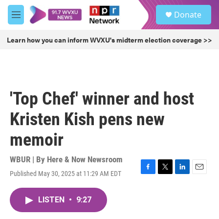
Skip to main content
S
Donate
e
M
a
e
r
n
Learn how you can inform WVXU's midterm election coverage >>
c
u
h
u
e
r
'Top Chef' winner and host
y
Kristen Kish pens new
memoir
WBUR | By
Here & Now Newsroom
Published May 30, 2025 at 11:29 AM EDT
F
T
L
E
a
w
i
m
c
i
n
a
LISTEN
•
9:27
e
t
k
i
b
t
e
l