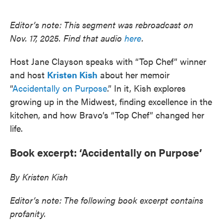
o
e
d
o
r
I
k
n
Editor’s note: This segment was rebroadcast on
Nov. 17, 2025. Find that audio
here
.
Host Jane Clayson speaks with “Top Chef” winner
and host
Kristen Kish
about her memoir
“
Accidentally on Purpose
.” In it, Kish explores
growing up in the Midwest, finding excellence in the
kitchen, and how Bravo’s “Top Chef” changed her
life.
Book excerpt: ‘Accidentally on Purpose’
By Kristen Kish
Editor’s note: The following book excerpt contains
profanity.