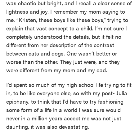
was chaotic but bright, and I recall a clear sense of
lightness and joy. I remember my mom saying to
me, “Kristen, these boys like these boys,” trying to
explain that vast concept to a child. I’m not sure I
completely understood the details, but it felt no
different from her description of the contrast
between cats and dogs. One wasn’t better or
worse than the other. They just were, and they
were different from my mom and my dad.
I’d spent so much of my high school life trying to fit
in, to be like everyone else, so with my post- Julia
epiphany, to think that I’d have to try fashioning
some form of a life in a world I was sure would
never in a million years accept me was not just
daunting, it was also devastating.