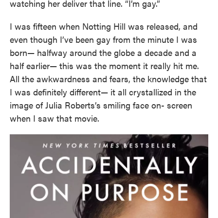
watching her deliver that line. “I’m gay.”
I was fifteen when Notting Hill was released, and
even though I’ve been gay from the minute I was
born— halfway around the globe a decade and a
half earlier— this was the moment it really hit me.
All the awkwardness and fears, the knowledge that
I was definitely different— it all crystallized in the
image of Julia Roberts’s smiling face on- screen
when I saw that movie.