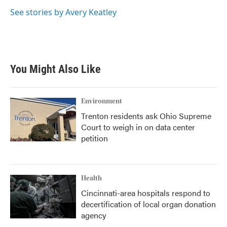
o
e
d
o
r
I
See stories by Avery Keatley
k
n
You Might Also Like
Environment
Trenton residents ask Ohio Supreme
Court to weigh in on data center
petition
Health
Cincinnati-area hospitals respond to
decertification of local organ donation
agency