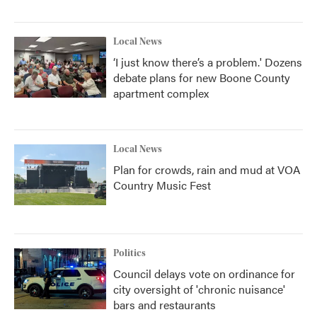
Local News
‘I just know there’s a problem.' Dozens
debate plans for new Boone County
apartment complex
Local News
Plan for crowds, rain and mud at VOA
Country Music Fest
Politics
Council delays vote on ordinance for
city oversight of 'chronic nuisance'
bars and restaurants