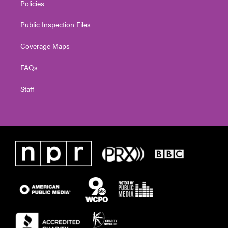
Policies
Public Inspection Files
Coverage Maps
FAQs
Staff