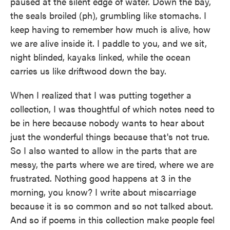
paused at the silent edge of water. Down the bay,
the seals broiled (ph), grumbling like stomachs. I
keep having to remember how much is alive, how
we are alive inside it. I paddle to you, and we sit,
night blinded, kayaks linked, while the ocean
carries us like driftwood down the bay.
When I realized that I was putting together a
collection, I was thoughtful of which notes need to
be in here because nobody wants to hear about
just the wonderful things because that's not true.
So I also wanted to allow in the parts that are
messy, the parts where we are tired, where we are
frustrated. Nothing good happens at 3 in the
morning, you know? I write about miscarriage
because it is so common and so not talked about.
And so if poems in this collection make people feel