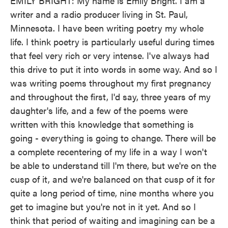
EMILY BRIGHT: My name is Emily Bright. I am a
writer and a radio producer living in St. Paul,
Minnesota. I have been writing poetry my whole
life. I think poetry is particularly useful during times
that feel very rich or very intense. I've always had
this drive to put it into words in some way. And so I
was writing poems throughout my first pregnancy
and throughout the first, I'd say, three years of my
daughter's life, and a few of the poems were
written with this knowledge that something is
going - everything is going to change. There will be
a complete recentering of my life in a way I won't
be able to understand till I'm there, but we're on the
cusp of it, and we're balanced on that cusp of it for
quite a long period of time, nine months where you
get to imagine but you're not in it yet. And so I
think that period of waiting and imagining can be a