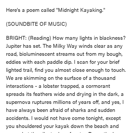
Here's a poem called "Midnight Kayaking."
(SOUNDBITE OF MUSIC)
BRIGHT: (Reading) How many lights in blackness?
Jupiter has set. The Milky Way winds clear as any
road, bioluminescent streams out from my bough,
eddies with each paddle dip. I scan for your brief
lighted trail, find you almost close enough to touch.
We are skimming on the surface of a thousand
interactions - a lobster trapped, a cormorant
spreads its feathers wide and drying in the dark, a
supernova ruptures millions of years off, and yes, I
have always been afraid of sharks and sudden
accidents. I would not have come tonight, except
you shouldered your kayak down the beach and