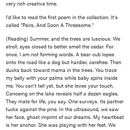
very rich creative time.
I'd like to read the first poem in the collection. It's
called "Pairs, And Soon A Threesome."
(Reading) Summer, and the trees are luscious. We
stroll, eyes closed to better smell the cedar. For
once, I am not forming words. A bear cub lopes
onto the road like a dog but hardier, carefree. Then
ducks back toward mama in the trees. You trace
my belly with your palms while baby spins inside
me. You can't tell yet, but she loves your touch.
Canoeing on the lake reveals half a dozen eagles.
They mate for life, you say. One surveys. Its partner
tucks against the pine. In the ultrasound, we saw
her face, ghost imprint of our dreams. My heartbeat
is her anchor. She was playing with her feet. We