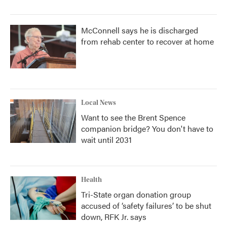
McConnell says he is discharged
from rehab center to recover at home
Local News
Want to see the Brent Spence
companion bridge? You don't have to
wait until 2031
Health
Tri-State organ donation group
accused of ‘safety failures’ to be shut
down, RFK Jr. says