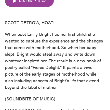
LISTEN
•
5:27
e
t
k
i
b
t
e
l
o
e
d
o
r
I
k
n
SCOTT DETROW, HOST:
When poet Emily Bright had her first child, she
wanted to capture the experience and the changes
that come with motherhood. So when her baby
slept, Bright would steal away and write down
whatever inspired her. The result is a new book of
poetry called "Fierce Delight." It paints a vivid
picture of the early stages of motherhood while
also including aspects of Bright's life that extend
beyond the label of mother.
(SOUNDBITE OF MUSIC)