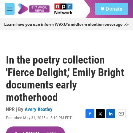
Skip to main content
S
Donate
e
M
a
e
r
n
Learn how you can inform WVXU's midterm election coverage >>
c
u
h
u
e
r
In the poetry collection
y
'Fierce Delight,' Emily Bright
documents early
motherhood
NPR | By
Avery Keatley
Published May 31, 2025 at 5:10 PM EDT
F
T
L
E
a
w
i
m
c
i
n
a