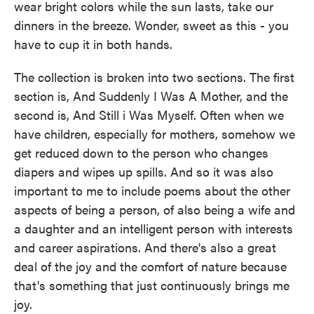
wear bright colors while the sun lasts, take our
dinners in the breeze. Wonder, sweet as this - you
have to cup it in both hands.
The collection is broken into two sections. The first
section is, And Suddenly I Was A Mother, and the
second is, And Still i Was Myself. Often when we
have children, especially for mothers, somehow we
get reduced down to the person who changes
diapers and wipes up spills. And so it was also
important to me to include poems about the other
aspects of being a person, of also being a wife and
a daughter and an intelligent person with interests
and career aspirations. And there's also a great
deal of the joy and the comfort of nature because
that's something that just continuously brings me
joy.