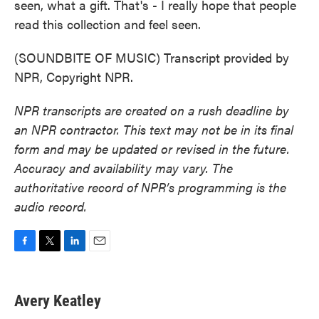
seen, what a gift. That's - I really hope that people
read this collection and feel seen.
(SOUNDBITE OF MUSIC) Transcript provided by
NPR, Copyright NPR.
NPR transcripts are created on a rush deadline by
an NPR contractor. This text may not be in its final
form and may be updated or revised in the future.
Accuracy and availability may vary. The
authoritative record of NPR’s programming is the
audio record.
F
T
L
E
a
w
i
m
c
i
n
a
e
t
k
i
Avery Keatley
b
t
e
l