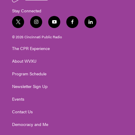
Stay Connected
t
i
y
f
l
w
n
o
a
i
i
s
u
c
n
© 2026 Cincinnati Public Radio
t
t
t
e
k
t
a
u
b
e
The CPR Experience
e
g
b
o
d
r
r
e
o
i
About WVXU
a
k
n
m
Program Schedule
Newsletter Sign Up
Events
Contact Us
Democracy and Me