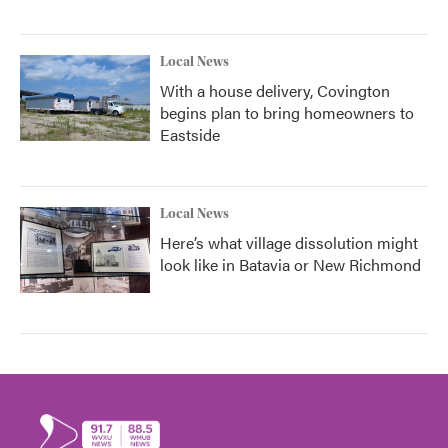
Local News
With a house delivery, Covington
begins plan to bring homeowners to
Eastside
Local News
Here’s what village dissolution might
look like in Batavia or New Richmond