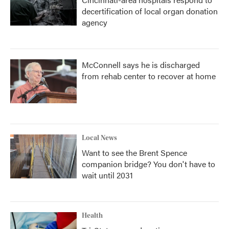
decertification of local organ donation
agency
McConnell says he is discharged
from rehab center to recover at home
Local News
Want to see the Brent Spence
companion bridge? You don't have to
wait until 2031
Health