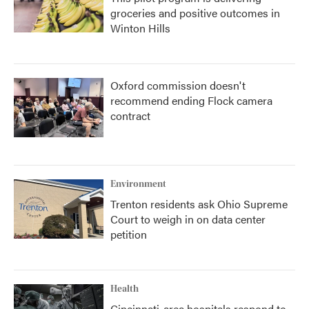
groceries and positive outcomes in
Winton Hills
Oxford commission doesn't
recommend ending Flock camera
contract
Environment
Trenton residents ask Ohio Supreme
Court to weigh in on data center
petition
Health
Cincinnati-area hospitals respond to