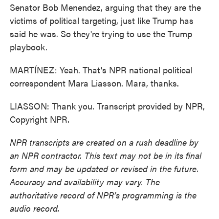
Senator Bob Menendez, arguing that they are the
victims of political targeting, just like Trump has
said he was. So they're trying to use the Trump
playbook.
MARTÍNEZ: Yeah. That's NPR national political
correspondent Mara Liasson. Mara, thanks.
LIASSON: Thank you. Transcript provided by NPR,
Copyright NPR.
NPR transcripts are created on a rush deadline by
an NPR contractor. This text may not be in its final
form and may be updated or revised in the future.
Accuracy and availability may vary. The
authoritative record of NPR’s programming is the
audio record.