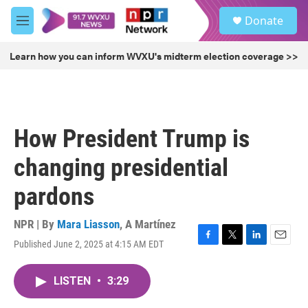
Skip to main content
S
Donate
e
M
a
e
r
n
Learn how you can inform WVXU's midterm election coverage >>
c
u
h
u
e
r
How President Trump is
y
changing presidential
pardons
NPR | By
Mara Liasson
,
A Martínez
Published June 2, 2025 at 4:15 AM EDT
F
T
L
E
a
w
i
m
c
i
n
a
LISTEN
•
3:29
e
t
k
i
b
t
e
l