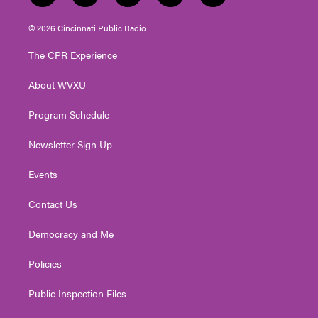
w
n
o
a
i
i
s
u
c
n
© 2026 Cincinnati Public Radio
t
t
t
e
k
t
a
u
b
e
The CPR Experience
e
g
b
o
d
r
r
e
o
i
About WVXU
a
k
n
m
Program Schedule
Newsletter Sign Up
Events
Contact Us
Democracy and Me
Policies
Public Inspection Files