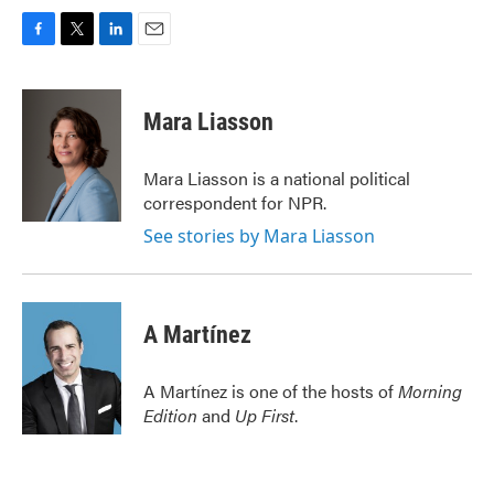
F
T
L
E
a
w
i
m
c
i
n
a
e
t
k
i
Mara Liasson
b
t
e
l
o
e
d
o
r
I
Mara Liasson is a national political
k
n
correspondent for NPR.
See stories by Mara Liasson
A Martínez
A Martínez is one of the hosts of
Morning
Edition
and
Up First
.