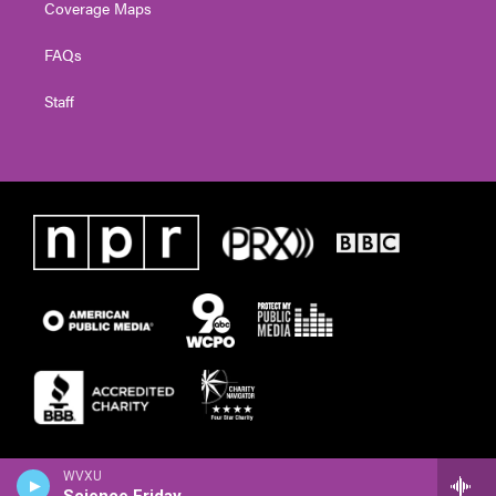
Coverage Maps
FAQs
Staff
WVXU