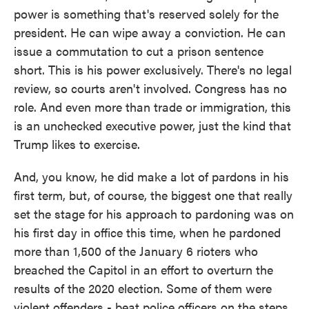
power is something that's reserved solely for the
president. He can wipe away a conviction. He can
issue a commutation to cut a prison sentence
short. This is his power exclusively. There's no legal
review, so courts aren't involved. Congress has no
role. And even more than trade or immigration, this
is an unchecked executive power, just the kind that
Trump likes to exercise.
And, you know, he did make a lot of pardons in his
first term, but, of course, the biggest one that really
set the stage for his approach to pardoning was on
his first day in office this time, when he pardoned
more than 1,500 of the January 6 rioters who
breached the Capitol in an effort to overturn the
results of the 2020 election. Some of them were
violent offenders - beat police officers on the steps