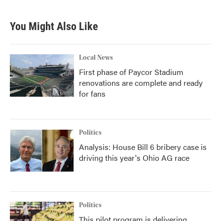
You Might Also Like
Local News
First phase of Paycor Stadium
renovations are complete and ready
for fans
Politics
Analysis: House Bill 6 bribery case is
driving this year's Ohio AG race
Politics
This pilot program is delivering