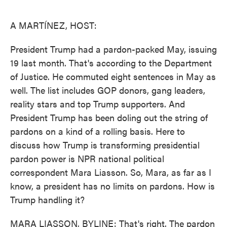
o
e
d
o
r
I
k
n
A MARTÍNEZ, HOST:
President Trump had a pardon-packed May, issuing
19 last month. That's according to the Department
of Justice. He commuted eight sentences in May as
well. The list includes GOP donors, gang leaders,
reality stars and top Trump supporters. And
President Trump has been doling out the string of
pardons on a kind of a rolling basis. Here to
discuss how Trump is transforming presidential
pardon power is NPR national political
correspondent Mara Liasson. So, Mara, as far as I
know, a president has no limits on pardons. How is
Trump handling it?
MARA LIASSON, BYLINE: That's right. The pardon