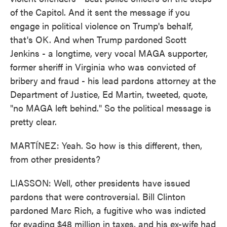
of the Capitol. And it sent the message if you
engage in political violence on Trump's behalf,
that's OK. And when Trump pardoned Scott
Jenkins - a longtime, very vocal MAGA supporter,
former sheriff in Virginia who was convicted of
bribery and fraud - his lead pardons attorney at the
Department of Justice, Ed Martin, tweeted, quote,
"no MAGA left behind." So the political message is
pretty clear.
MARTÍNEZ: Yeah. So how is this different, then,
from other presidents?
LIASSON: Well, other presidents have issued
pardons that were controversial. Bill Clinton
pardoned Marc Rich, a fugitive who was indicted
for evading $48 million in taxes, and his ex-wife had