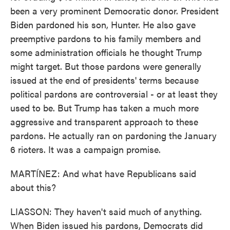
been a very prominent Democratic donor. President
Biden pardoned his son, Hunter. He also gave
preemptive pardons to his family members and
some administration officials he thought Trump
might target. But those pardons were generally
issued at the end of presidents' terms because
political pardons are controversial - or at least they
used to be. But Trump has taken a much more
aggressive and transparent approach to these
pardons. He actually ran on pardoning the January
6 rioters. It was a campaign promise.
MARTÍNEZ: And what have Republicans said
about this?
LIASSON: They haven't said much of anything.
When Biden issued his pardons, Democrats did