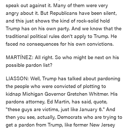
speak out against it. Many of them were very
angry about it. But Republicans have been silent,
and this just shows the kind of rock-solid hold
Trump has on his own party. And we know that the
traditional political rules don't apply to Trump. He
faced no consequences for his own convictions.
MARTÍNEZ: All right. So who might be next on his
possible pardon list?
LIASSON: Well, Trump has talked about pardoning
the people who were convicted of plotting to
kidnap Michigan Governor Gretchen Whitmer. His
pardons attorney, Ed Martin, has said, quote,
"these guys are victims, just like January 6." And
then you see, actually, Democrats who are trying to
get a pardon from Trump, like former New Jersey