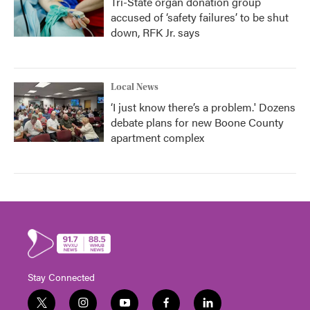
Tri-State organ donation group
accused of ‘safety failures’ to be shut
down, RFK Jr. says
Local News
‘I just know there’s a problem.' Dozens
debate plans for new Boone County
apartment complex
Stay Connected
t
i
y
f
l