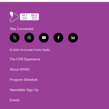
Stay Connected
t
i
y
f
l
w
n
o
a
i
i
s
u
c
n
© 2026 Cincinnati Public Radio
t
t
t
e
k
t
a
u
b
e
The CPR Experience
e
g
b
o
d
r
r
e
o
i
About WVXU
a
k
n
m
Program Schedule
Newsletter Sign Up
Events