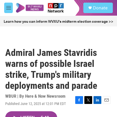
Skip to main content
S
Donate
e
M
a
e
r
n
Learn how you can inform WVXU's midterm election coverage >>
c
u
h
u
e
r
Admiral James Stavridis
y
warns of possible Israel
strike, Trump's military
deployments and parade
WBUR | By
Here & Now Newsroom
Published June 12, 2025 at 12:01 PM EDT
F
T
L
E
a
w
i
m
c
i
n
a