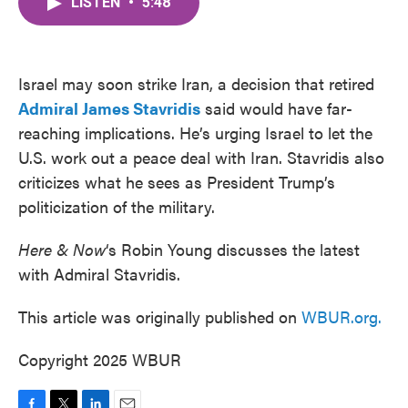
LISTEN
•
5:48
e
t
k
i
b
t
e
l
o
e
d
o
r
I
k
n
Israel may soon strike Iran, a decision that retired
Admiral James Stavridis
said would have far-
reaching implications. He’s urging Israel to let the
U.S. work out a peace deal with Iran. Stavridis also
criticizes what he sees as President Trump’s
politicization of the military.
Here & Now
‘s Robin Young discusses the latest
with Admiral Stavridis.
This article was originally published on
WBUR.org.
Copyright 2025 WBUR