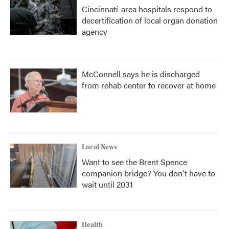
Cincinnati-area hospitals respond to
decertification of local organ donation
agency
McConnell says he is discharged
from rehab center to recover at home
Local News
Want to see the Brent Spence
companion bridge? You don't have to
wait until 2031
Health