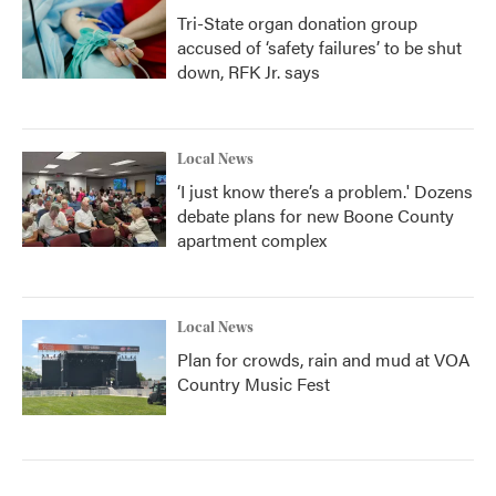
Tri-State organ donation group
accused of ‘safety failures’ to be shut
down, RFK Jr. says
Local News
‘I just know there’s a problem.' Dozens
debate plans for new Boone County
apartment complex
Local News
Plan for crowds, rain and mud at VOA
Country Music Fest