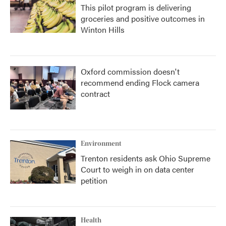
This pilot program is delivering
groceries and positive outcomes in
Winton Hills
Oxford commission doesn't
recommend ending Flock camera
contract
Environment
Trenton residents ask Ohio Supreme
Court to weigh in on data center
petition
Health