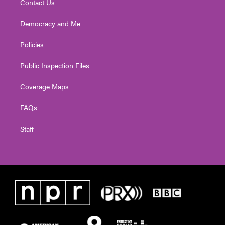
Contact Us
Democracy and Me
Policies
Public Inspection Files
Coverage Maps
FAQs
Staff