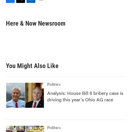
F
T
L
E
a
w
i
m
c
i
n
a
e
t
k
i
Here & Now Newsroom
b
t
e
l
o
e
d
o
r
I
k
n
You Might Also Like
Politics
Analysis: House Bill 6 bribery case is
driving this year's Ohio AG race
Politics