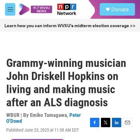
Skip to main content
S
Donate
e
M
a
e
r
n
Learn how you can inform WVXU's midterm election coverage >>
c
u
h
u
e
r
Grammy-winning musician
y
John Driskell Hopkins on
living and making music
after an ALS diagnosis
WBUR | By
Emiko Tamagawa
,
Peter
O'Dowd
F
T
L
E
Published June 23, 2025 at 11:58 AM EDT
a
w
i
m