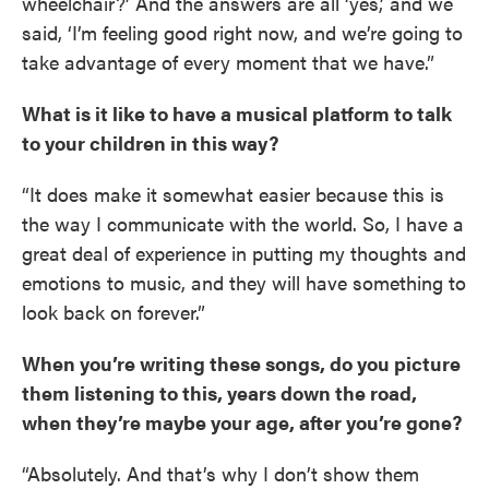
wheelchair?’ And the answers are all ‘yes,’ and we
said, ‘I’m feeling good right now, and we’re going to
take advantage of every moment that we have.”
What is it like to have a musical platform to talk
to your children in this way?
“It does make it somewhat easier because this is
the way I communicate with the world. So, I have a
great deal of experience in putting my thoughts and
emotions to music, and they will have something to
look back on forever.”
When you’re writing these songs, do you picture
them listening to this, years down the road,
when they’re maybe your age, after you’re gone?
“Absolutely. And that’s why I don’t show them