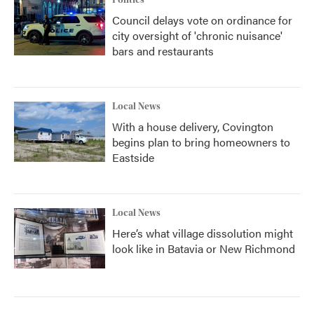
Council delays vote on ordinance for
city oversight of 'chronic nuisance'
bars and restaurants
Local News
With a house delivery, Covington
begins plan to bring homeowners to
Eastside
Local News
Here’s what village dissolution might
look like in Batavia or New Richmond