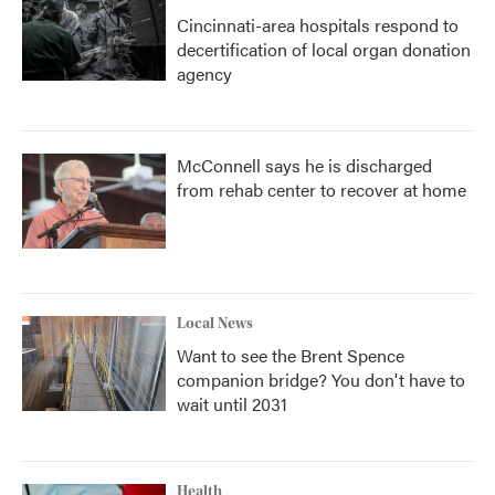
Cincinnati-area hospitals respond to
decertification of local organ donation
agency
McConnell says he is discharged
from rehab center to recover at home
Local News
Want to see the Brent Spence
companion bridge? You don't have to
wait until 2031
Health