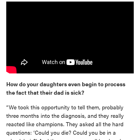
How do your daughters even begin to process
the fact that their dad is sick?
“We took this opportunity to tell them, probably
three months into the diagnosis, and they really
reacted like champions. They asked all the hard
questions: ‘Could you die? Could you be in a