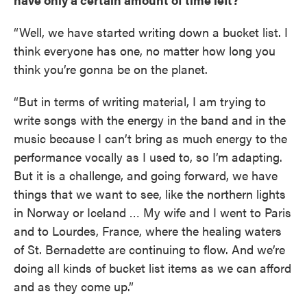
“Well, we have started writing down a bucket list. I
think everyone has one, no matter how long you
think you’re gonna be on the planet.
“But in terms of writing material, I am trying to
write songs with the energy in the band and in the
music because I can’t bring as much energy to the
performance vocally as I used to, so I’m adapting.
But it is a challenge, and going forward, we have
things that we want to see, like the northern lights
in Norway or Iceland … My wife and I went to Paris
and to Lourdes, France, where the healing waters
of St. Bernadette are continuing to flow. And we’re
doing all kinds of bucket list items as we can afford
and as they come up.”