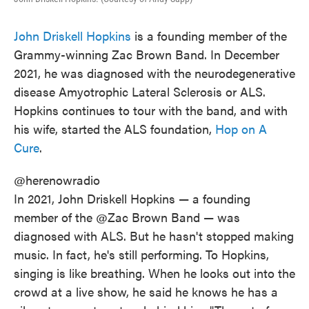
John Driskell Hopkins
is a founding member of the
Grammy-winning Zac Brown Band. In December
2021, he was diagnosed with the neurodegenerative
disease Amyotrophic Lateral Sclerosis or ALS.
Hopkins continues to tour with the band, and with
his wife, started the ALS foundation,
Hop on A
Cure
.
@herenowradio
In 2021, John Driskell Hopkins — a founding
member of the @Zac Brown Band — was
diagnosed with ALS. But he hasn't stopped making
music. In fact, he's still performing. To Hopkins,
singing is like breathing. When he looks out into the
crowd at a live show, he said he knows he has a