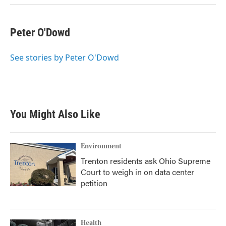
k
n
Peter O'Dowd
See stories by Peter O'Dowd
You Might Also Like
Environment
Trenton residents ask Ohio Supreme
Court to weigh in on data center
petition
Health