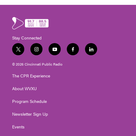
Stay Connected
t
i
y
f
l
w
n
o
a
i
i
s
u
c
n
© 2026 Cincinnati Public Radio
t
t
t
e
k
t
a
u
b
e
The CPR Experience
e
g
b
o
d
r
r
e
o
i
About WVXU
a
k
n
m
Program Schedule
Newsletter Sign Up
Events