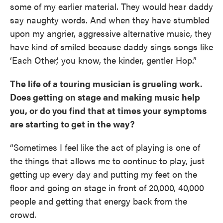
some of my earlier material. They would hear daddy
say naughty words. And when they have stumbled
upon my angrier, aggressive alternative music, they
have kind of smiled because daddy sings songs like
‘Each Other,’ you know, the kinder, gentler Hop.”
The life of a touring musician is grueling work.
Does getting on stage and making music help
you, or do you find that at times your symptoms
are starting to get in the way?
“Sometimes I feel like the act of playing is one of
the things that allows me to continue to play, just
getting up every day and putting my feet on the
floor and going on stage in front of 20,000, 40,000
people and getting that energy back from the
crowd.