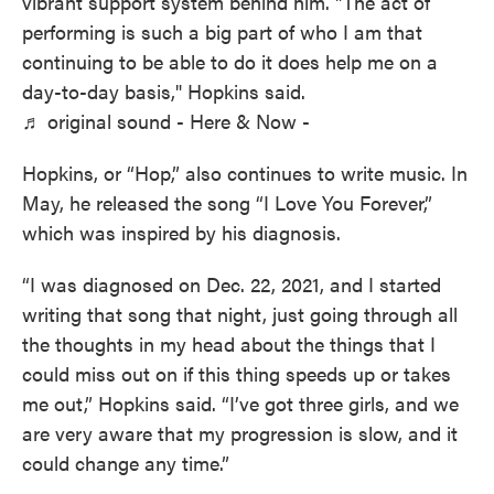
vibrant support system behind him. "The act of
performing is such a big part of who I am that
continuing to be able to do it does help me on a
day-to-day basis," Hopkins said.
♬ original sound - Here & Now -
Hopkins, or “Hop,” also continues to write music. In
May, he released the song “I Love You Forever,”
which was inspired by his diagnosis.
“I was diagnosed on Dec. 22, 2021, and I started
writing that song that night, just going through all
the thoughts in my head about the things that I
could miss out on if this thing speeds up or takes
me out,” Hopkins said. “I’ve got three girls, and we
are very aware that my progression is slow, and it
could change any time.”