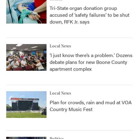
Tri-State organ donation group
accused of ‘safety failures’ to be shut
down, RFK Jr. says
Local News
‘I just know there’s a problem.' Dozens
debate plans for new Boone County
apartment complex
Local News
Plan for crowds, rain and mud at VOA
Country Music Fest
Politics