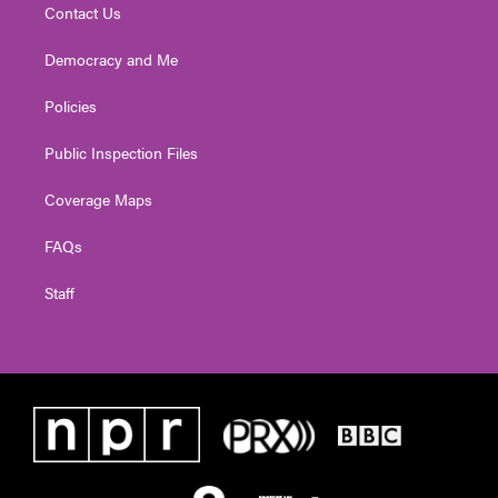
Contact Us
Democracy and Me
Policies
Public Inspection Files
Coverage Maps
FAQs
Staff