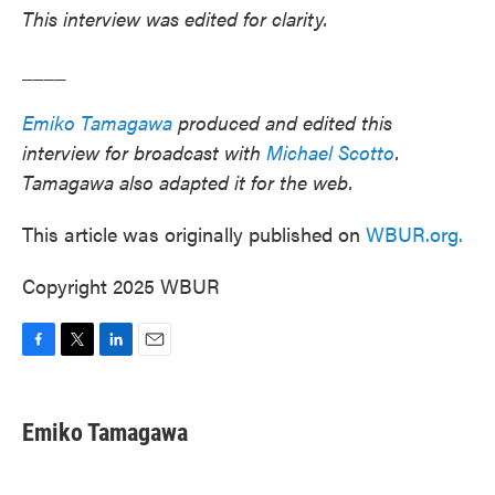
This interview was edited for clarity.
____
Emiko Tamagawa
produced and edited this
interview for broadcast with
Michael Scotto
.
Tamagawa also adapted it for the web.
This article was originally published on
WBUR.org.
Copyright 2025 WBUR
F
T
L
E
a
w
i
m
c
i
n
a
e
t
k
i
Emiko Tamagawa
b
t
e
l
o
e
d
o
r
I