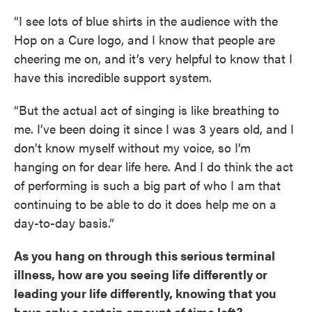
“I see lots of blue shirts in the audience with the
Hop on a Cure logo, and I know that people are
cheering me on, and it’s very helpful to know that I
have this incredible support system.
“But the actual act of singing is like breathing to
me. I’ve been doing it since I was 3 years old, and I
don’t know myself without my voice, so I’m
hanging on for dear life here. And I do think the act
of performing is such a big part of who I am that
continuing to be able to do it does help me on a
day-to-day basis.”
As you hang on through this serious terminal
illness, how are you seeing life differently or
leading your life differently, knowing that you
have only a certain amount of time left?