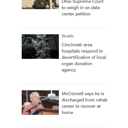
Ohio Supreme Court
to weigh in on data
center petition
Health
Cincinnati-area
hospitals respond to
decertification of local
organ donation
agency
McConnell says he is
discharged from rehab
center to recover at
home