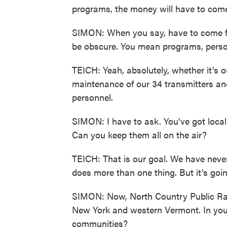
programs, the money will have to come
SIMON: When you say, have to come fr
be obscure. You mean programs, perso
TEICH: Yeah, absolutely, whether it's o
maintenance of our 34 transmitters and 
personnel.
SIMON: I have to ask. You've got loca
Can you keep them all on the air?
TEICH: That is our goal. We have never 
does more than one thing. But it's goin
SIMON: Now, North Country Public Rad
New York and western Vermont. In you
communities?