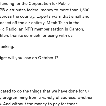
 funding for the Corporation for Public
PB distributes federal money to more than 1,500
cross the country. Experts warn that small and
ked off the air entirely. Mitch Teich is the
lic Radio, an NPR member station in Canton,
itch, thanks so much for being with us.
asking.
et will you lose on October 1?
licated to do the things that we have done for 57
uy programming from a variety of sources, whether
rs. And without the money to pay for those