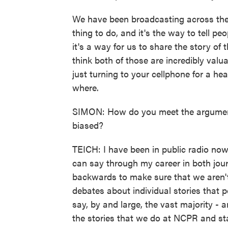
We have been broadcasting across the 
thing to do, and it's the way to tell p
it's a way for us to share the story of 
think both of those are incredibly valu
just turning to your cellphone for a 
where.
SIMON: How do you meet the argument
biased?
TEICH: I have been in public radio now
can say through my career in both jo
backwards to make sure that we aren't
debates about individual stories that 
say, by and large, the vast majority - 
the stories that we do at NCPR and sta