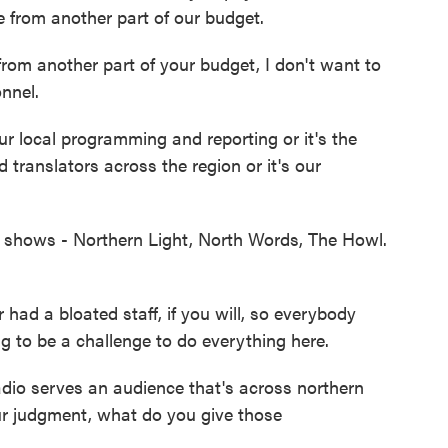
 from another part of our budget.
om another part of your budget, I don't want to
nnel.
ur local programming and reporting or it's the
translators across the region or it's our
l shows - Northern Light, North Words, The Howl.
had a bloated staff, if you will, so everybody
g to be a challenge to do everything here.
io serves an audience that's across northern
r judgment, what do you give those