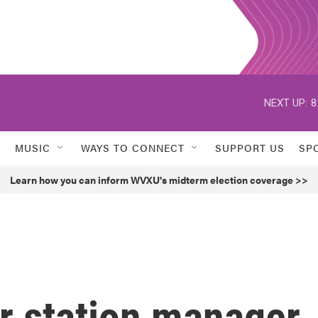
NEXT UP:
8
MUSIC
WAYS TO CONNECT
SUPPORT US
SP
Learn how you can inform WVXU's midterm election coverage >>
 station manager