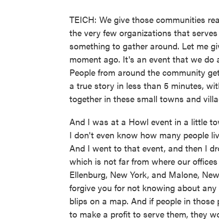
TEICH: We give those communities rea
the very few organizations that serve
something to gather around. Let me g
moment ago. It's an event that we do 
People from around the community get 
a true story in less than 5 minutes, wit
together in these small towns and vill
And I was at a Howl event in a little t
I don't even know how many people liv
And I went to that event, and then I d
which is not far from where our offices
Ellenburg, New York, and Malone, New 
forgive you for not knowing about any
blips on a map. And if people in those
to make a profit to serve them, they wo