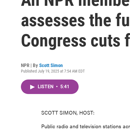
assesses the fu
Congress cuts f
NPR | By
Scott Simon
Published July 19, 2025 at 7:54 AM EDT
LISTEN
•
5:41
SCOTT SIMON, HOST:
Public radio and television stations ac