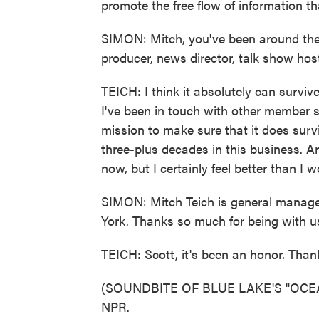
promote the free flow of information t
SIMON: Mitch, you've been around the 
producer, news director, talk show hos
TEICH: I think it absolutely can survive.
I've been in touch with other member s
mission to make sure that it does survi
three-plus decades in this business. An
now, but I certainly feel better than I 
SIMON: Mitch Teich is general manage
York. Thanks so much for being with u
TEICH: Scott, it's been an honor. Tha
(SOUNDBITE OF BLUE LAKE'S "OCEANS
NPR.