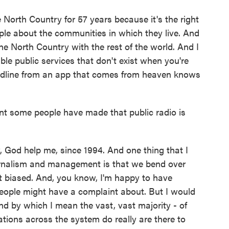
North Country for 57 years because it's the right
eople about the communities in which they live. And
the North Country with the rest of the world. And I
able public services that don't exist when you're
headline from an app that comes from heaven knows
 some people have made that public radio is
, God help me, since 1994. And one thing that I
urnalism and management is that we bend over
 biased. And, you know, I'm happy to have
people might have a complaint about. But I would
and by which I mean the vast, vast majority - of
tions across the system do really are there to