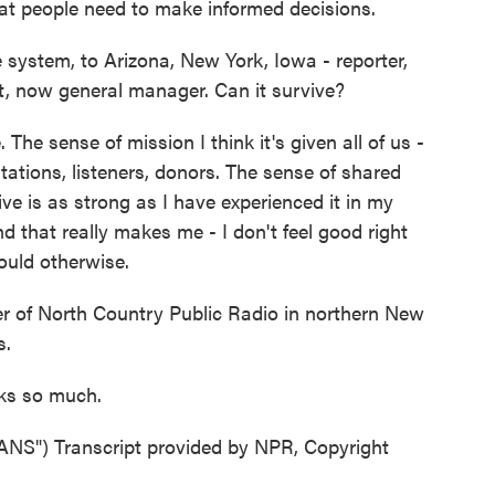
hat people need to make informed decisions.
system, to Arizona, New York, Iowa - reporter,
t, now general manager. Can it survive?
 The sense of mission I think it's given all of us -
tations, listeners, donors. The sense of shared
ve is as strong as I have experienced it in my
d that really makes me - I don't feel good right
would otherwise.
r of North Country Public Radio in northern New
s.
nks so much.
") Transcript provided by NPR, Copyright