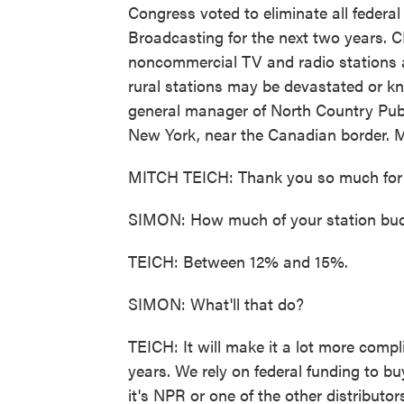
Congress voted to eliminate all federal
Broadcasting for the next two years. C
noncommercial TV and radio stations a
rural stations may be devastated or knoc
general manager of North Country Pub
New York, near the Canadian border. M
MITCH TEICH: Thank you so much for 
SIMON: How much of your station budg
TEICH: Between 12% and 15%.
SIMON: What'll that do?
TEICH: It will make it a lot more comp
years. We rely on federal funding to b
it's NPR or one of the other distributo