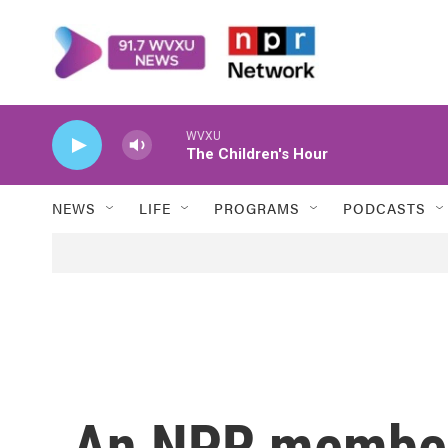
Skip to main content
WVXU
The Children's Hour
NEWS
LIFE
PROGRAMS
PODCASTS
An NPR member