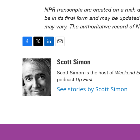
NPR transcripts are created on a rush 
be in its final form and may be updated 
may vary. The authoritative record of 
F
T
L
E
a
w
i
m
c
i
n
a
Scott Simon
e
t
k
i
Scott Simon is the host of
Weekend Ed
b
t
e
l
podcast
Up First
.
o
e
d
o
r
I
See stories by Scott Simon
k
n