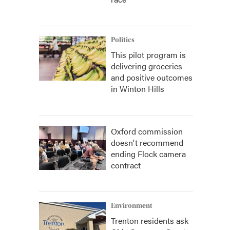
Politics
This pilot program is
delivering groceries
and positive outcomes
in Winton Hills
Oxford commission
doesn't recommend
ending Flock camera
contract
Environment
Trenton residents ask