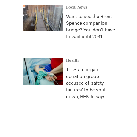
Local News
Want to see the Brent
Spence companion
bridge? You don't have
to wait until 2031
Health
Tri-State organ
donation group
accused of ‘safety
failures’ to be shut
down, RFK Jr. says