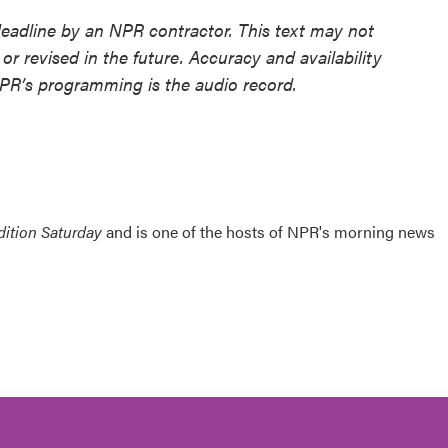
deadline by an NPR contractor. This text may not
or revised in the future. Accuracy and availability
NPR’s programming is the audio record.
ition Saturday
and is one of the hosts of NPR's morning news