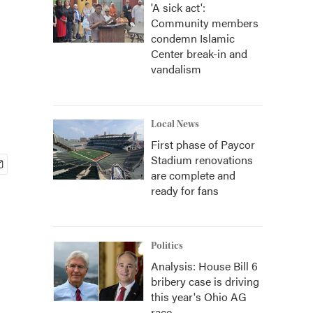
'A sick act':
Community members
condemn Islamic
Center break-in and
vandalism
Local News
First phase of Paycor
Stadium renovations
are complete and
ready for fans
Politics
Analysis: House Bill 6
bribery case is driving
this year's Ohio AG
race