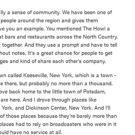
lly a sense of community. We have been one of
s people around the region and gives them
ive you an example. You mentioned The Howl a
at bars and restaurants across the North Country.
together. And they use a prompt and have to tell
hout notes. It's a great chance for people to get
ages and kind of share each other's company.
own called Keeseville, New York, which is a town -
e there, but probably no more than a thousand.
rove back home to the little town of Potsdam,
 are here. And I drove through places like
York, and Dickinson Center, New York. And I'll
 of those places because they're barely more than
 places had to rely on broadcasters who were in it
uld have no service at all.