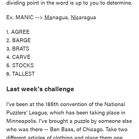
dividing point in the word is up to you to determine.
Ex. MANIC -->
Ma
nagua,
Nic
aragua
1. AGREE
2. BARGE
3. BRATS
4. CARVE
5. STOCKS
6. TALLEST
Last week's challenge
I've been at the 185th convention of the National
Puzzlers' League, which has been taking place in
Minneapolis. I've brought a puzzle by someone else
who was there -- Ben Bass, of Chicago. Take two
different articles of clothing and place them one