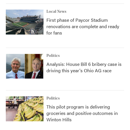
Local News
First phase of Paycor Stadium
renovations are complete and ready
for fans
Politics
Analysis: House Bill 6 bribery case is
driving this year's Ohio AG race
Politics
This pilot program is delivering
groceries and positive outcomes in
Winton Hills