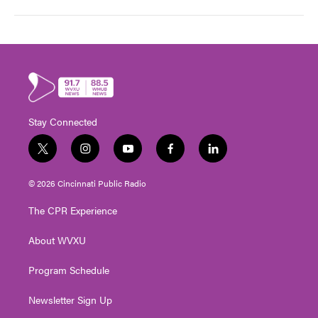
Stay Connected
t
i
y
f
l
w
n
o
a
i
i
s
u
c
n
© 2026 Cincinnati Public Radio
t
t
t
e
k
t
a
u
b
e
The CPR Experience
e
g
b
o
d
r
r
e
o
i
About WVXU
a
k
n
m
Program Schedule
Newsletter Sign Up