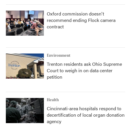
Oxford commission doesn't
recommend ending Flock camera
contract
Environment
Trenton residents ask Ohio Supreme
Court to weigh in on data center
petition
Health
Cincinnati-area hospitals respond to
decertification of local organ donation
agency