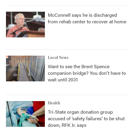
McConnell says he is discharged
from rehab center to recover at home
Local News
Want to see the Brent Spence
companion bridge? You don't have to
wait until 2031
Health
Tri-State organ donation group
accused of ‘safety failures’ to be shut
down, RFK Jr. says