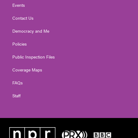
Events
Contact Us
Democracy and Me
Policies
Public Inspection Files
Coverage Maps
FAQs
Staff