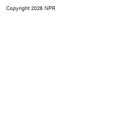
Copyright 2026 NPR