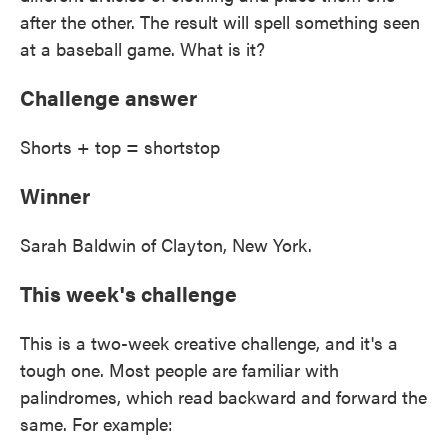
after the other. The result will spell something seen
at a baseball game. What is it?
Challenge answer
Shorts + top = shortstop
Winner
Sarah Baldwin of Clayton, New York.
This week's challenge
This is a two-week creative challenge, and it's a
tough one. Most people are familiar with
palindromes, which read backward and forward the
same. For example: