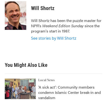
c
i
n
a
e
t
k
i
Will Shortz
b
t
e
l
o
e
d
o
r
I
Will Shortz has been the puzzle master for
k
n
NPR's
Weekend Edition
Sunday
since the
program's start in 1987.
See stories by Will Shortz
You Might Also Like
Local News
'A sick act': Community members
condemn Islamic Center break-in and
vandalism