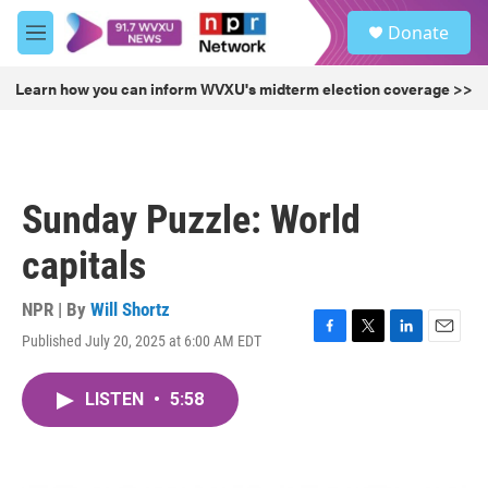
Skip to main content
S
Donate
e
M
a
e
r
n
Learn how you can inform WVXU's midterm election coverage >>
c
u
h
u
e
r
Sunday Puzzle: World
y
capitals
NPR | By
Will Shortz
Published July 20, 2025 at 6:00 AM EDT
F
T
L
E
a
w
i
m
c
i
n
a
LISTEN
•
5:58
e
t
k
i
b
t
e
l
o
e
d
o
r
I
k
n