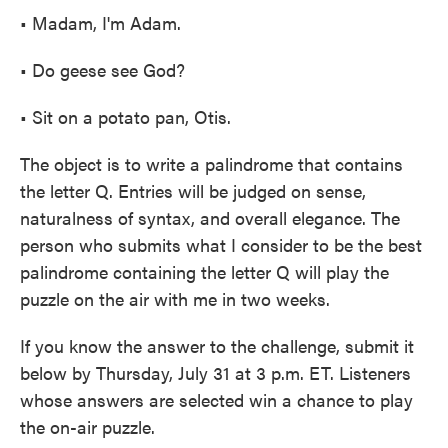
• Madam, I'm Adam.
• Do geese see God?
• Sit on a potato pan, Otis.
The object is to write a palindrome that contains
the letter Q. Entries will be judged on sense,
naturalness of syntax, and overall elegance. The
person who submits what I consider to be the best
palindrome containing the letter Q will play the
puzzle on the air with me in two weeks.
If you know the answer to the challenge, submit it
below by Thursday, July 31 at 3 p.m. ET. Listeners
whose answers are selected win a chance to play
the on-air puzzle.