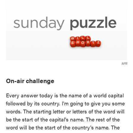
NPR
On-air challenge
Every answer today is the name of a world capital
followed by its country. I'm going to give you some
words. The starting letter or letters of the word will
be the start of the capital's name. The rest of the
word will be the start of the country's name. The