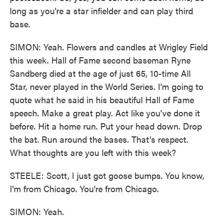
long as you're a star infielder and can play third
base.
SIMON: Yeah. Flowers and candles at Wrigley Field
this week. Hall of Fame second baseman Ryne
Sandberg died at the age of just 65, 10-time All
Star, never played in the World Series. I'm going to
quote what he said in his beautiful Hall of Fame
speech. Make a great play. Act like you've done it
before. Hit a home run. Put your head down. Drop
the bat. Run around the bases. That's respect.
What thoughts are you left with this week?
STEELE: Scott, I just got goose bumps. You know,
I'm from Chicago. You're from Chicago.
SIMON: Yeah.