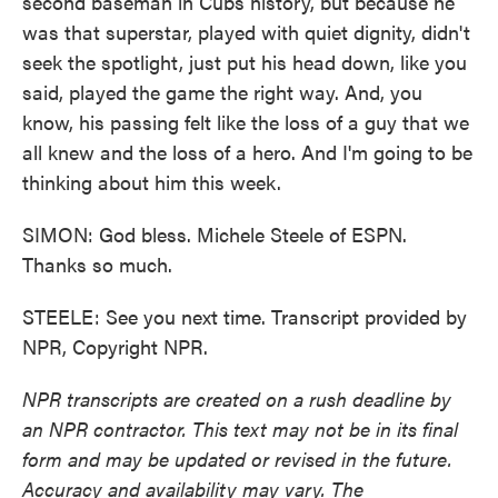
second baseman in Cubs history, but because he
was that superstar, played with quiet dignity, didn't
seek the spotlight, just put his head down, like you
said, played the game the right way. And, you
know, his passing felt like the loss of a guy that we
all knew and the loss of a hero. And I'm going to be
thinking about him this week.
SIMON: God bless. Michele Steele of ESPN.
Thanks so much.
STEELE: See you next time. Transcript provided by
NPR, Copyright NPR.
NPR transcripts are created on a rush deadline by
an NPR contractor. This text may not be in its final
form and may be updated or revised in the future.
Accuracy and availability may vary. The