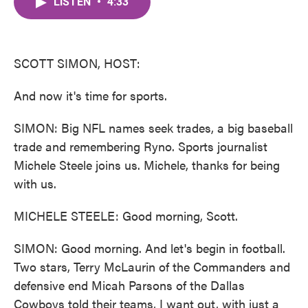
LISTEN
•
4:33
e
t
k
i
b
t
e
l
o
e
d
o
r
I
k
n
SCOTT SIMON, HOST:
And now it's time for sports.
SIMON: Big NFL names seek trades, a big baseball
trade and remembering Ryno. Sports journalist
Michele Steele joins us. Michele, thanks for being
with us.
MICHELE STEELE: Good morning, Scott.
SIMON: Good morning. And let's begin in football.
Two stars, Terry McLaurin of the Commanders and
defensive end Micah Parsons of the Dallas
Cowboys told their teams, I want out, with just a