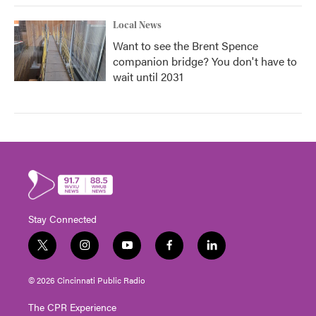
Local News
Want to see the Brent Spence
companion bridge? You don't have to
wait until 2031
Stay Connected
t
i
y
f
l
w
n
o
a
i
i
s
u
c
n
© 2026 Cincinnati Public Radio
t
t
t
e
k
t
a
u
b
e
The CPR Experience
e
g
b
o
d