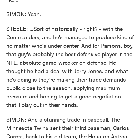
SIMON: Yeah.
STEELE: ...Sort of historically - right? - with the
Commanders, and he's managed to produce kind of
no matter who's under center. And for Parsons, boy,
that guy's probably the best defensive player in the
NFL, absolute game-wrecker on defense. He
thought he had a deal with Jerry Jones, and what
he's doing is they're making their trade demands
public close to the season, applying maximum
pressure and hoping to get a good negotiation
that'll play out in their hands.
SIMON: And a stunning trade in baseball. The
Minnesota Twins sent their third baseman, Carlos
Correa, back to his old team, the Houston Astros.