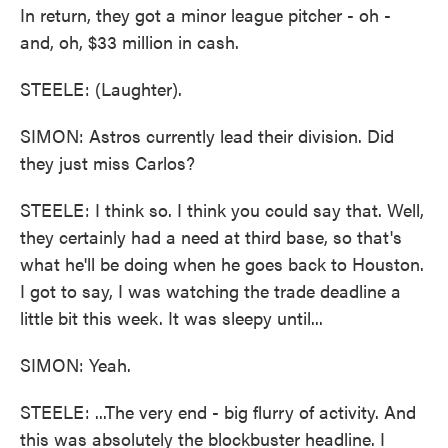
In return, they got a minor league pitcher - oh -
and, oh, $33 million in cash.
STEELE: (Laughter).
SIMON: Astros currently lead their division. Did
they just miss Carlos?
STEELE: I think so. I think you could say that. Well,
they certainly had a need at third base, so that's
what he'll be doing when he goes back to Houston.
I got to say, I was watching the trade deadline a
little bit this week. It was sleepy until...
SIMON: Yeah.
STEELE: ...The very end - big flurry of activity. And
this was absolutely the blockbuster headline. I