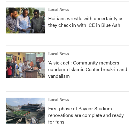
Local News
Haitians wrestle with uncertainty as
they check in with ICE in Blue Ash
Local News
'A sick act': Community members
condemn Islamic Center break-in and
vandalism
Local News
First phase of Paycor Stadium
renovations are complete and ready
for fans