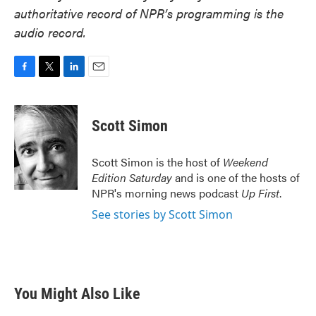
authoritative record of NPR’s programming is the
audio record.
F
T
L
E
a
w
i
m
c
i
n
a
e
t
k
i
Scott Simon
b
t
e
l
o
e
d
o
r
I
Scott Simon is the host of
Weekend
k
n
Edition Saturday
and is one of the hosts of
NPR's morning news podcast
Up First
.
See stories by Scott Simon
You Might Also Like