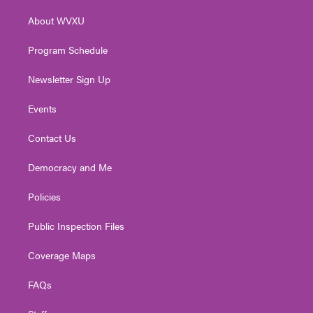
r
r
e
o
i
About WVXU
a
k
n
m
Program Schedule
Newsletter Sign Up
Events
Contact Us
Democracy and Me
Policies
Public Inspection Files
Coverage Maps
FAQs