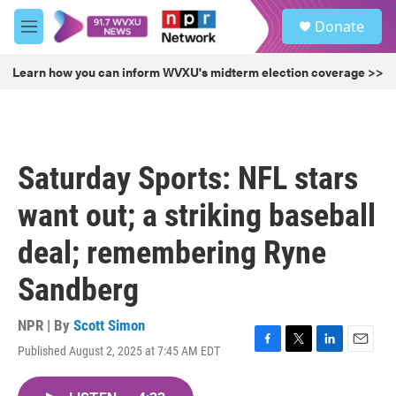
Skip to main content
S
Donate
e
M
a
e
r
n
Learn how you can inform WVXU's midterm election coverage >>
c
u
h
u
e
r
Saturday Sports: NFL stars
y
want out; a striking baseball
deal; remembering Ryne
Sandberg
NPR | By
Scott Simon
Published August 2, 2025 at 7:45 AM EDT
F
T
L
E
a
w
i
m
c
i
n
a