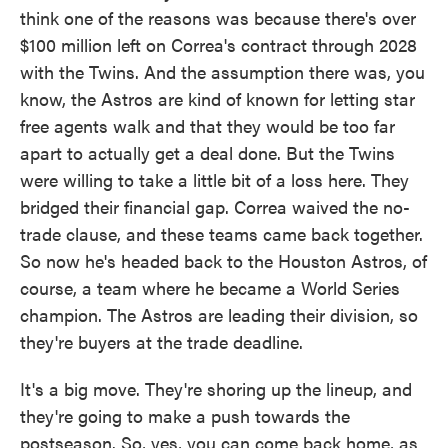
think one of the reasons was because there's over
$100 million left on Correa's contract through 2028
with the Twins. And the assumption there was, you
know, the Astros are kind of known for letting star
free agents walk and that they would be too far
apart to actually get a deal done. But the Twins
were willing to take a little bit of a loss here. They
bridged their financial gap. Correa waived the no-
trade clause, and these teams came back together.
So now he's headed back to the Houston Astros, of
course, a team where he became a World Series
champion. The Astros are leading their division, so
they're buyers at the trade deadline.
It's a big move. They're shoring up the lineup, and
they're going to make a push towards the
postseason. So, yes, you can come back home, as