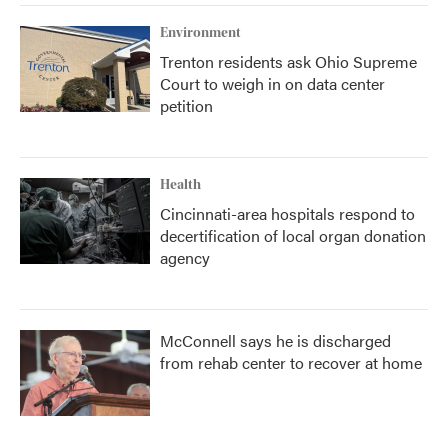
Environment
Trenton residents ask Ohio Supreme
Court to weigh in on data center
petition
Health
Cincinnati-area hospitals respond to
decertification of local organ donation
agency
McConnell says he is discharged
from rehab center to recover at home