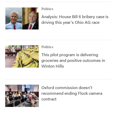
Politics
Analysis: House Bill 6 bribery case is
driving this year's Ohio AG race
Politics
This pilot program is delivering
groceries and positive outcomes in
Winton Hills
Oxford commission doesn't
recommend ending Flock camera
contract