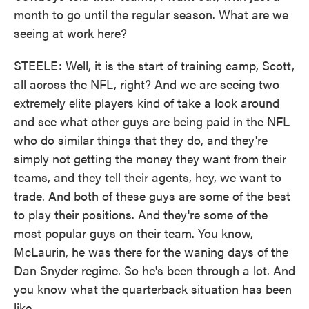
month to go until the regular season. What are we
seeing at work here?
STEELE: Well, it is the start of training camp, Scott,
all across the NFL, right? And we are seeing two
extremely elite players kind of take a look around
and see what other guys are being paid in the NFL
who do similar things that they do, and they're
simply not getting the money they want from their
teams, and they tell their agents, hey, we want to
trade. And both of these guys are some of the best
to play their positions. And they're some of the
most popular guys on their team. You know,
McLaurin, he was there for the waning days of the
Dan Snyder regime. So he's been through a lot. And
you know what the quarterback situation has been
like...