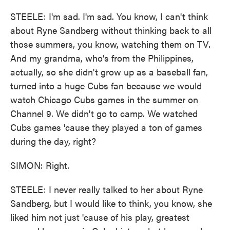
STEELE: I'm sad. I'm sad. You know, I can't think
about Ryne Sandberg without thinking back to all
those summers, you know, watching them on TV.
And my grandma, who's from the Philippines,
actually, so she didn't grow up as a baseball fan,
turned into a huge Cubs fan because we would
watch Chicago Cubs games in the summer on
Channel 9. We didn't go to camp. We watched
Cubs games 'cause they played a ton of games
during the day, right?
SIMON: Right.
STEELE: I never really talked to her about Ryne
Sandberg, but I would like to think, you know, she
liked him not just 'cause of his play, greatest