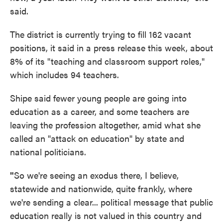
said.
The district is currently trying to fill 162 vacant
positions, it said in a press release this week, about
8% of its "teaching and classroom support roles,"
which includes 94 teachers.
Shipe said fewer young people are going into
education as a career, and some teachers are
leaving the profession altogether, amid what she
called an "attack on education" by state and
national politicians.
"
So we're seeing an exodus there, I believe,
statewide and nationwide, quite frankly, where
we're sending a clear... political message that public
education really is not valued in this country and