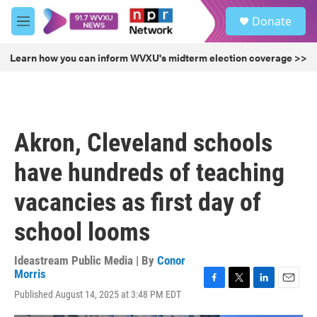
Skip to main content
S
Donate
e
M
a
e
r
n
Learn how you can inform WVXU's midterm election coverage >>
c
u
h
u
e
r
Akron, Cleveland schools
y
have hundreds of teaching
vacancies as first day of
school looms
Ideastream Public Media | By
Conor
Morris
F
T
L
E
Published August 14, 2025 at 3:48 PM EDT
a
w
i
m