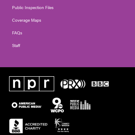
Public Inspection Files
Coverage Maps
FAQs
Staff