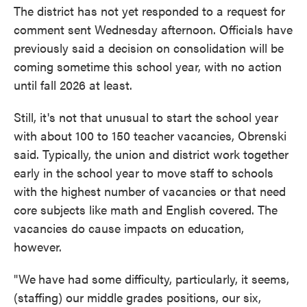
The district has not yet responded to a request for
comment sent Wednesday afternoon. Officials have
previously said a decision on consolidation will be
coming sometime this school year, with no action
until fall 2026 at least.
Still, it's not that unusual to start the school year
with about 100 to 150 teacher vacancies, Obrenski
said. Typically, the union and district work together
early in the school year to move staff to schools
with the highest number of vacancies or that need
core subjects like math and English covered. The
vacancies do cause impacts on education,
however.
"We
have had some difficulty, particularly, it seems,
(staffing) our middle grades positions, our six,