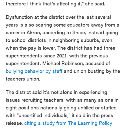
therefore I think that's affecting it," she said.
Dysfunction at the district over the last several
years is also scaring some educators away from a
career in Akron, according to Shipe, instead going
to school districts in neighboring suburbs, even
when the pay is lower. The district has had three
superintendents since 2021, with the previous
superintendent, Michael Robinson, accused of
bullying behavior by staff
and union busting by the
teachers union.
The district said it's not alone in experiencing
issues recruiting teachers, with as many as one in
eight positions nationally going unfilled or staffed
with "uncertified individuals," it said in the press
release,
citing a study from The Learning Policy