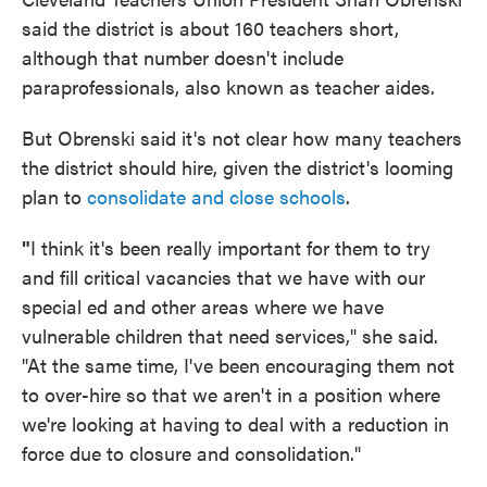
said the district is about 160 teachers short,
although that number doesn't include
paraprofessionals, also known as teacher aides.
But Obrenski said it's not clear how many teachers
the district should hire, given the district's looming
plan to
consolidate and close schools
.
"
I think it's been really important for them to try
and fill critical vacancies that we have with our
special ed and other areas where we have
vulnerable children that need services," she said.
"At the same time, I've been encouraging them not
to over-hire so that we aren't in a position where
we're looking at having to deal with a reduction in
force due to closure and consolidation."