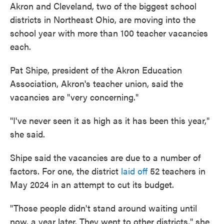
Akron and Cleveland, two of the biggest school
districts in Northeast Ohio, are moving into the
school year with more than 100 teacher vacancies
each.
Pat Shipe, president of the Akron Education
Association, Akron's teacher union, said the
vacancies are "very concerning."
"I've never seen it as high as it has been this year,"
she said.
Shipe said the vacancies are due to a number of
factors. For one, the district
laid off
52 teachers in
May 2024 in an attempt to cut its budget.
"Those people didn't stand around waiting until
now, a year later. They went to other districts," she