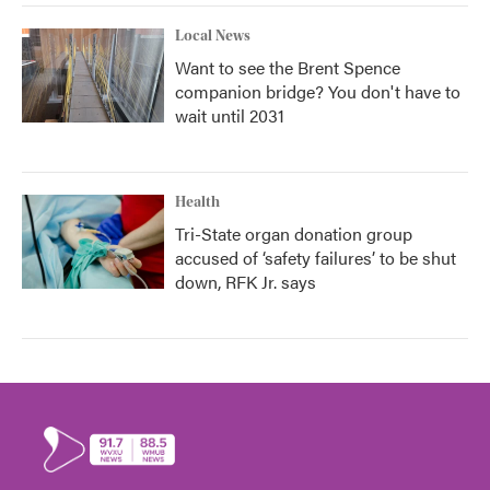
Local News
Want to see the Brent Spence
companion bridge? You don't have to
wait until 2031
Health
Tri-State organ donation group
accused of ‘safety failures’ to be shut
down, RFK Jr. says