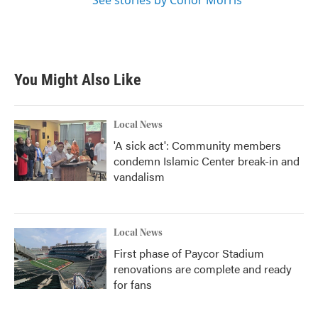
See stories by Conor Morris
You Might Also Like
Local News
'A sick act': Community members
condemn Islamic Center break-in and
vandalism
Local News
First phase of Paycor Stadium
renovations are complete and ready
for fans