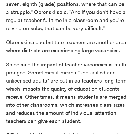
seven, eighth (grade) positions, where that can be
a struggle," Obrenski said. "And if you don't have a
regular teacher full time in a classroom and you're
relying on subs, that can be very difficult."
Obrenski said substitute teachers are another area
where districts are experiencing large vacancies.
Shipe said the impact of teacher vacancies is multi-
pronged. Sometimes it means "unqualified and
unlicensed adults" are put in as teachers long-term,
which impacts the quality of education students
receive. Other times, it means students are merged
into other classrooms, which increases class sizes
and reduces the amount of individual attention
teachers can give each student.