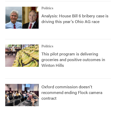
Politics
Analysis: House Bill 6 bribery case is
driving this year's Ohio AG race
Politics
This pilot program is delivering
groceries and positive outcomes in
Winton Hills
Oxford commission doesn't
recommend ending Flock camera
contract