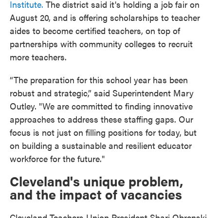
Institute.
The district said it's holding a job fair on
August 20, and is offering scholarships to teacher
aides to become certified teachers, on top of
partnerships with community colleges to recruit
more teachers.
“The preparation for this school year has been
robust and strategic,” said Superintendent Mary
Outley. "We are committed to finding innovative
approaches to address these staffing gaps. Our
focus is not just on filling positions for today, but
on building a sustainable and resilient educator
workforce for the future."
Cleveland's unique problem,
and the impact of vacancies
Cleveland Teachers Union President Shari Obrenski