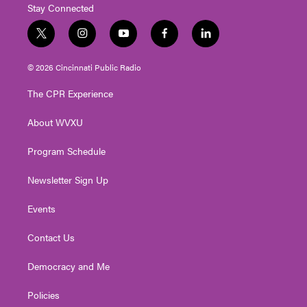
Stay Connected
t
i
y
f
l
w
n
o
a
i
i
s
u
c
n
© 2026 Cincinnati Public Radio
t
t
t
e
k
t
a
u
b
e
The CPR Experience
e
g
b
o
d
r
r
e
o
i
About WVXU
a
k
n
m
Program Schedule
Newsletter Sign Up
Events
Contact Us
Democracy and Me
Policies