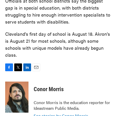
Officials at both school districts say the biggest
gap is in special education, with both districts
struggling to hire enough intervention specialists to
serve students with disabilities.
Cleveland's first day of school is August 18. Akron's
is August 21 for most schools, although some
schools with unique models have already begun
class.
F
T
L
E
a
w
i
m
c
i
n
a
e
t
k
i
Conor Morris
b
t
e
l
o
e
d
o
r
I
Conor Morris is the education reporter for
k
n
Ideastream Public Media.