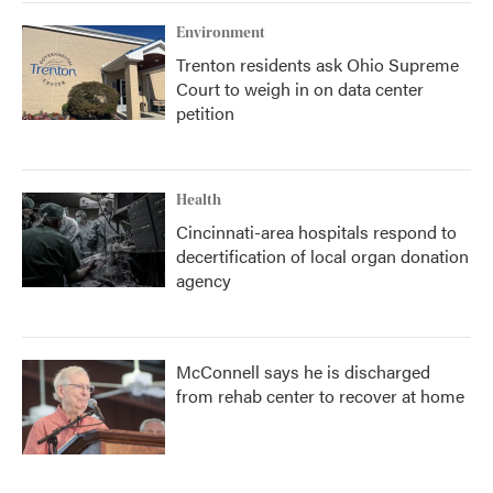
Environment
Trenton residents ask Ohio Supreme
Court to weigh in on data center
petition
Health
Cincinnati-area hospitals respond to
decertification of local organ donation
agency
McConnell says he is discharged
from rehab center to recover at home