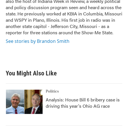
also the host of Indiana Week in Review, a weekly political
and policy discussion program seen and heard across the
state. He previously worked at KBIA in Columbia, Missouri
and WSPY in Plano, Illinois. His first job in radio was in
another state capitol - Jefferson City, Missouri - as a
reporter for three stations around the Show-Me State.
See stories by Brandon Smith
You Might Also Like
Politics
Analysis: House Bill 6 bribery case is
driving this year's Ohio AG race