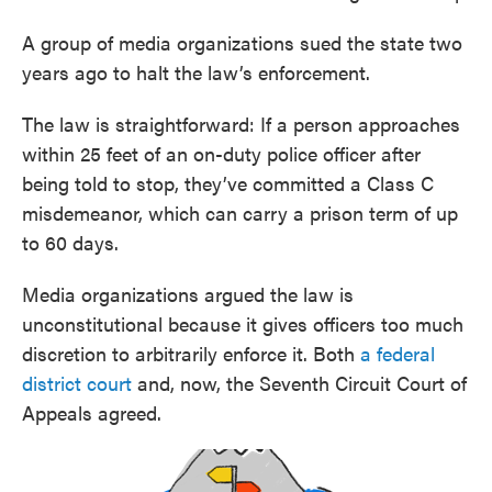
A group of media organizations sued the state two
years ago to halt the law’s enforcement.
The law is straightforward: If a person approaches
within 25 feet of an on-duty police officer after
being told to stop, they’ve committed a Class C
misdemeanor, which can carry a prison term of up
to 60 days.
Media organizations argued the law is
unconstitutional because it gives officers too much
discretion to arbitrarily enforce it. Both
a federal
district court
and, now, the Seventh Circuit Court of
Appeals agreed.