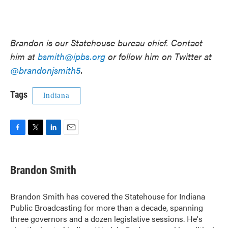
Brandon is our Statehouse bureau chief. Contact
him at
bsmith@ipbs.org
or follow him on Twitter at
@brandonjsmith5
.
Tags
Indiana
F
T
L
E
a
w
i
m
c
i
n
a
e
t
k
i
Brandon Smith
b
t
e
l
o
e
d
o
r
I
Brandon Smith has covered the Statehouse for Indiana
k
n
Public Broadcasting for more than a decade, spanning
three governors and a dozen legislative sessions. He's