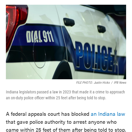
o
e
d
o
r
I
k
n
FILE PHOTO: Justin Hicks
/
IPB News
Indiana legislators passed a law in 2023 that made it a crime to approach
an on-duty police officer within 25 feet after being told to stop.
A federal appeals court has blocked
an Indiana law
that gave police authority to arrest anyone who
came within 25 feet of them after being told to stop.