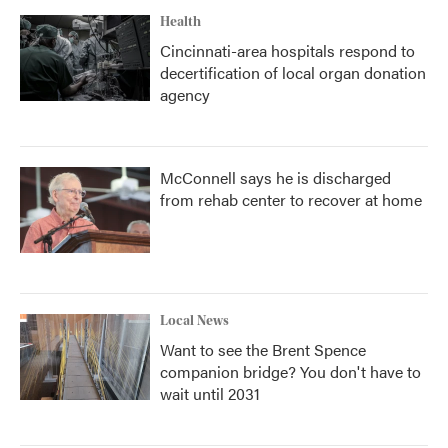
Health
Cincinnati-area hospitals respond to
decertification of local organ donation
agency
McConnell says he is discharged
from rehab center to recover at home
Local News
Want to see the Brent Spence
companion bridge? You don't have to
wait until 2031