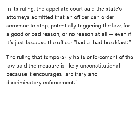
In its ruling, the appellate court said the state’s
attorneys admitted that an officer can order
someone to stop, potentially triggering the law, for
a good or bad reason, or no reason at all — even if
it’s just because the officer “had a ‘bad breakfast.’”
The ruling that temporarily halts enforcement of the
law said the measure is likely unconstitutional
because it encourages “arbitrary and
discriminatory enforcement.”