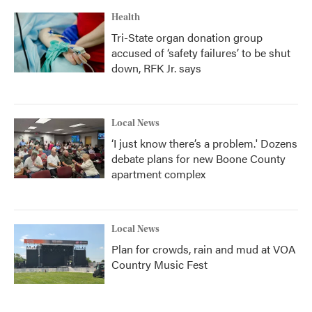
Health
Tri-State organ donation group
accused of ‘safety failures’ to be shut
down, RFK Jr. says
Local News
‘I just know there’s a problem.' Dozens
debate plans for new Boone County
apartment complex
Local News
Plan for crowds, rain and mud at VOA
Country Music Fest