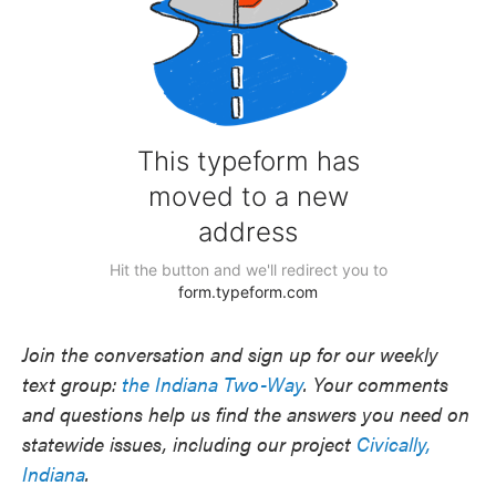
Join the conversation and sign up for our weekly
text group:
the Indiana Two-Way
. Your comments
and questions help us find the answers you need on
statewide issues, including our project
Civically,
Indiana
.