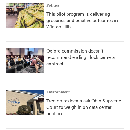
Politics
This pilot program is delivering
groceries and positive outcomes in
Winton Hills
Oxford commission doesn't
recommend ending Flock camera
contract
Environment
Trenton residents ask Ohio Supreme
Court to weigh in on data center
petition