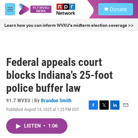
Skip to main content
S
Donate
e
M
a
e
r
n
Learn how you can inform WVXU's midterm election coverage >>
c
u
h
u
e
r
Federal appeals court
y
blocks Indiana's 25-foot
police buffer law
91.7 WVXU | By
Brandon Smith
Published August 14, 2025 at 1:25 PM EDT
F
T
L
E
a
w
i
m
c
i
n
a
LISTEN
•
1:06
e
t
k
i
b
t
e
l