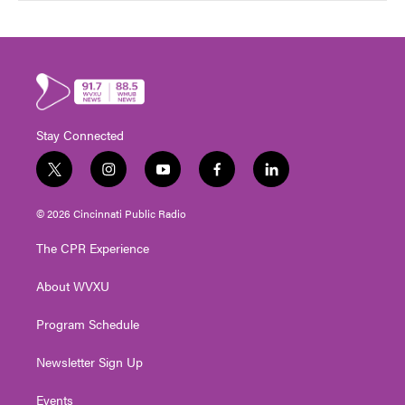
Stay Connected
t
i
y
f
l
w
n
o
a
i
i
s
u
c
n
© 2026 Cincinnati Public Radio
t
t
t
e
k
t
a
u
b
e
The CPR Experience
e
g
b
o
d
r
r
e
o
i
About WVXU
a
k
n
m
Program Schedule
Newsletter Sign Up
Events