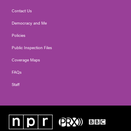
Contact Us
Democracy and Me
Policies
Public Inspection Files
Coverage Maps
FAQs
Staff