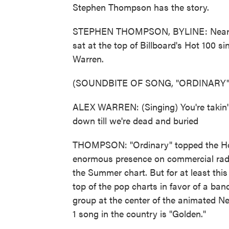
Stephen Thompson has the story.
STEPHEN THOMPSON, BYLINE: Nearly 
sat at the top of Billboard's Hot 100 si
Warren.
(SOUNDBITE OF SONG, "ORDINARY"
ALEX WARREN: (Singing) You're takin' 
down till we're dead and buried
THOMPSON: "Ordinary" topped the Hot 
enormous presence on commercial radio 
the Summer chart. But for at least thi
top of the pop charts in favor of a band
group at the center of the animated N
1 song in the country is "Golden."