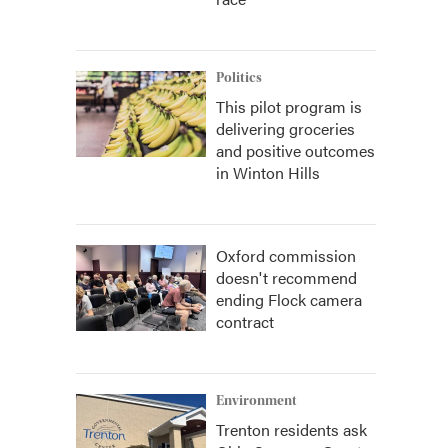
Politics
This pilot program is
delivering groceries
and positive outcomes
in Winton Hills
Oxford commission
doesn't recommend
ending Flock camera
contract
Environment
Trenton residents ask