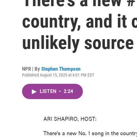
country, and it
unlikely source
NPR | By
Stephen Thompson
Published August 15, 2025 at 6:01 PM EDT
LISTEN
•
2:24
ARI SHAPIRO, HOST:
There's a new No. 1 song in the countr