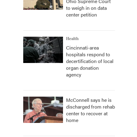
Ohio Supreme Court
to weigh in on data
center petition
Health
Cincinnati-area
hospitals respond to
decertification of local
organ donation
agency
McConnell says he is
discharged from rehab
center to recover at
home