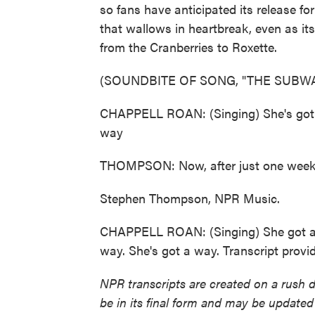
so fans have anticipated its release 
that wallows in heartbreak, even as it
from the Cranberries to Roxette.
(SOUNDBITE OF SONG, "THE SUBWA
CHAPPELL ROAN: (Singing) She's got, s
way
THOMPSON: Now, after just one week, i
Stephen Thompson, NPR Music.
CHAPPELL ROAN: (Singing) She got awa
way. She's got a way. Transcript prov
NPR transcripts are created on a rush 
be in its final form and may be updated 