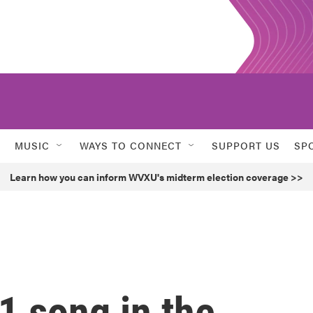
MUSIC
WAYS TO CONNECT
SUPPORT US
SP
Learn how you can inform WVXU's midterm election coverage >>
1 song in the