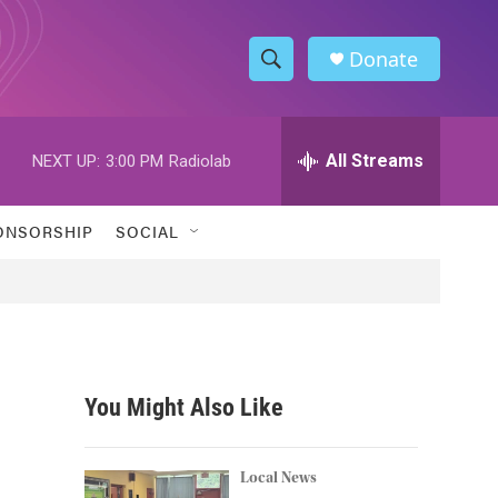
Donate
S
S
e
h
a
r
All Streams
NEXT UP:
3:00 PM
Radiolab
o
c
h
w
Q
ONSORSHIP
SOCIAL
u
S
e
r
e
y
a
r
You Might Also Like
c
h
Local News