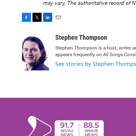
may vary. The authoritative record of 
F
T
L
E
a
w
i
m
c
i
n
a
Stephen Thompson
e
t
k
i
Stephen Thompson is a host, writer 
b
t
e
l
appears frequently on
All Songs Cons
o
e
d
o
r
I
See stories by Stephen Thomp
k
n