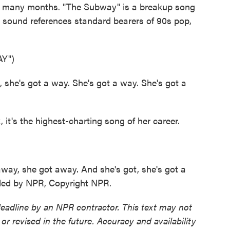
for many months. "The Subway" is a breakup song
s sound references standard bearers of 90s pop,
Y")
he's got a way. She's got a way. She's got a
t's the highest-charting song of her career.
y, she got away. And she's got, she's got a
ided by NPR, Copyright NPR.
deadline by an NPR contractor. This text may not
or revised in the future. Accuracy and availability