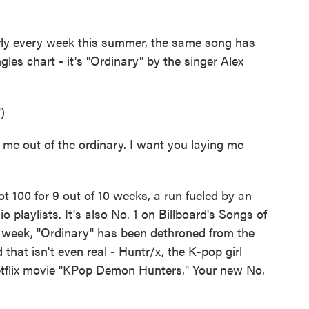
every week this summer, the same song has
ngles chart - it's "Ordinary" by the singer Alex
)
me out of the ordinary. I want you laying me
100 for 9 out of 10 weeks, a run fueled by an
playlists. It's also No. 1 on Billboard's Songs of
s week, "Ordinary" has been dethroned from the
 that isn't even real - Huntr/x, the K-pop girl
etflix movie "KPop Demon Hunters." Your new No.