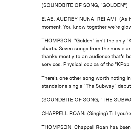
(SOUNDBITE OF SONG, "GOLDEN")
EJAE, AUDREY NUNA, REI AMI: (As Huntr
moment. You know together we're glow
THOMPSON: "Golden" isn't the only "K
charts. Seven songs from the movie a
thanks mostly to an audience that's 
services. Physical copies of the "KPo
There's one other song worth noting in
standalone single "The Subway" debuts
(SOUNDBITE OF SONG, "THE SUBWA
CHAPPELL ROAN: (Singing) Till you're 
THOMPSON: Chappell Roan has been pl