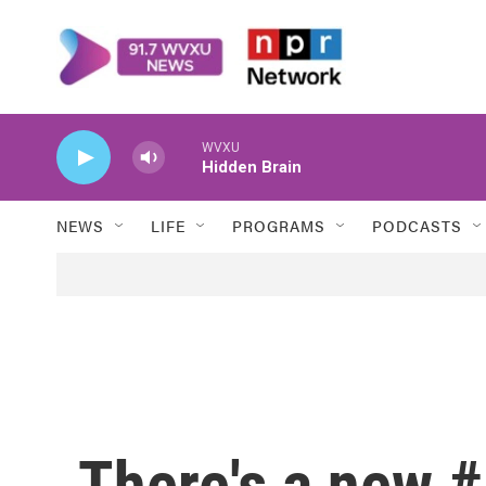
Skip to main content
WVXU
Hidden Brain
NEWS
LIFE
PROGRAMS
PODCASTS
There's a new #