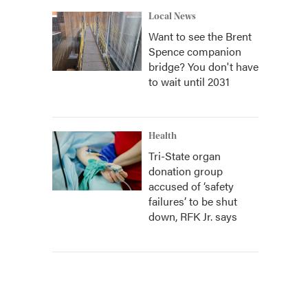
Local News
Want to see the Brent
Spence companion
bridge? You don't have
to wait until 2031
Health
Tri-State organ
donation group
accused of ‘safety
failures’ to be shut
down, RFK Jr. says