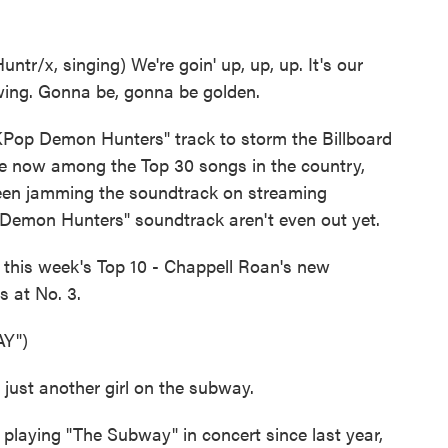
/x, singing) We're goin' up, up, up. It's our
ing. Gonna be, gonna be golden.
Pop Demon Hunters" track to storm the Billboard
re now among the Top 30 songs in the country,
been jamming the soundtrack on streaming
p Demon Hunters" soundtrack aren't even out yet.
 this week's Top 10 - Chappell Roan's new
 at No. 3.
Y")
just another girl on the subway.
aying "The Subway" in concert since last year,