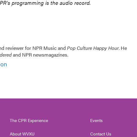
NPR’s programming is the audio record.
and reviewer for NPR Music and
Pop Culture Happy Hour
. He
idered
and NPR newsmagazines.
son
The CPR Experience
Events
About WVXU
Contact Us