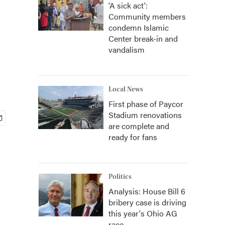
'A sick act':
Community members
condemn Islamic
Center break-in and
vandalism
Local News
First phase of Paycor
Stadium renovations
are complete and
ready for fans
Politics
Analysis: House Bill 6
bribery case is driving
this year's Ohio AG
race