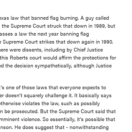
Texas law that banned flag burning. A guy called
the Supreme Court struck that down in 1989, but
passes a law the next year banning flag
he Supreme Court strikes that down again in 1990.
ere were dissents, including by Chief Justice
this Roberts court would affirm the protections for
ted the decision sympathetically, although Justice
it's one of those laws that everyone expects to
r doesn't squarely challenge it. It basically says
 otherwise violates the law, such as possibly
an be prosecuted. But the Supreme Court said that
imminent violence. So essentially, it's possible that
Johnson. He does suggest that - nonwithstanding