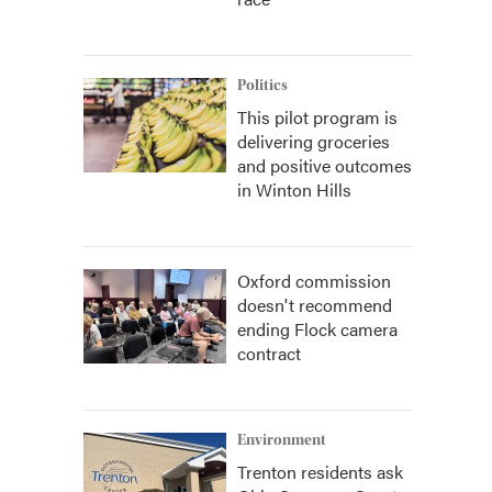
Politics
This pilot program is
delivering groceries
and positive outcomes
in Winton Hills
Oxford commission
doesn't recommend
ending Flock camera
contract
Environment
Trenton residents ask