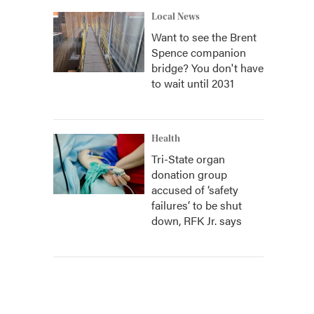
Local News
Want to see the Brent
Spence companion
bridge? You don't have
to wait until 2031
Health
Tri-State organ
donation group
accused of ‘safety
failures’ to be shut
down, RFK Jr. says