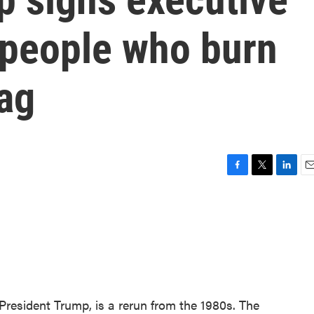
 people who burn
ag
F
T
L
E
a
w
i
m
c
i
n
a
e
t
k
i
b
t
e
l
o
e
d
o
r
I
k
n
 President Trump, is a rerun from the 1980s. The