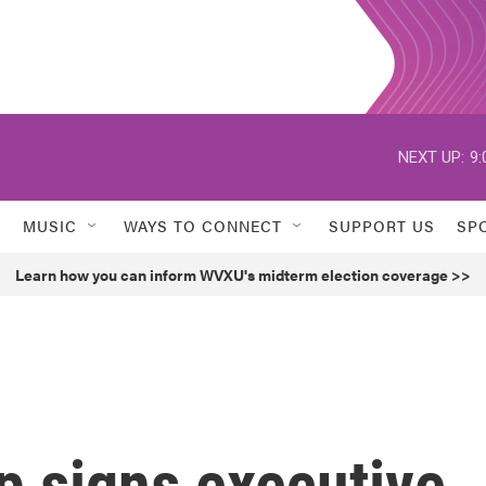
NEXT UP:
9:
MUSIC
WAYS TO CONNECT
SUPPORT US
SP
Learn how you can inform WVXU's midterm election coverage >>
p signs executive