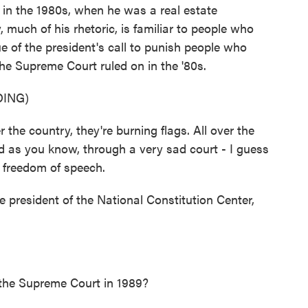
 in the 1980s, when he was a real estate
, much of his rhetoric, is familiar to people who
ue of the president's call to punish people who
the Supreme Court ruled on in the '80s.
ING)
 country, they're burning flags. All over the
d as you know, through a very sad court - I guess
t freedom of speech.
e president of the National Constitution Center,
 the Supreme Court in 1989?