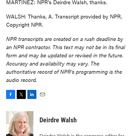
MARTÍNEZ: NPR's Deirdre Walsh, thanks.
WALSH: Thanks, A. Transcript provided by NPR,
Copyright NPR.
NPR transcripts are created on a rush deadline by
an NPR contractor. This text may not be in its final
form and may be updated or revised in the future.
Accuracy and availability may vary. The
authoritative record of NPR’s programming is the
audio record.
F
T
L
E
a
w
i
m
c
i
n
a
e
t
k
i
Deirdre Walsh
b
t
e
l
o
e
d
o
r
I
Deirdre Walsh is the congress editor for