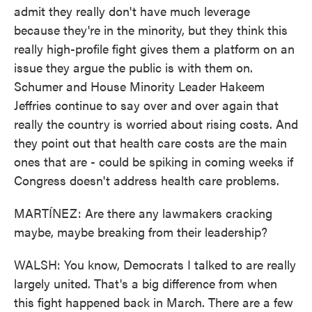
admit they really don't have much leverage
because they're in the minority, but they think this
really high-profile fight gives them a platform on an
issue they argue the public is with them on.
Schumer and House Minority Leader Hakeem
Jeffries continue to say over and over again that
really the country is worried about rising costs. And
they point out that health care costs are the main
ones that are - could be spiking in coming weeks if
Congress doesn't address health care problems.
MARTÍNEZ: Are there any lawmakers cracking
maybe, maybe breaking from their leadership?
WALSH: You know, Democrats I talked to are really
largely united. That's a big difference from when
this fight happened back in March. There are a few