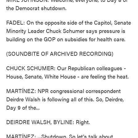
the Democrat shutdown.
FADEL: On the opposite side of the Capitol, Senate
Minority Leader Chuck Schumer says pressure is
building on the GOP on subsidies for health care.
(SOUNDBITE OF ARCHIVED RECORDING)
CHUCK SCHUMER: Our Republican colleagues -
House, Senate, White House - are feeling the heat.
MARTÍNEZ: NPR congressional correspondent
Deirdre Walsh is following all of this. So, Deirdre,
Day 9 of the...
DEIRDRE WALSH, BYLINE: Right.
MARTÍNEZ: ...Shutdown. So let's talk about