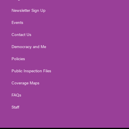
Newsletter Sign Up
Events
Contact Us
Democracy and Me
Policies
Public Inspection Files
Coverage Maps
FAQs
Staff