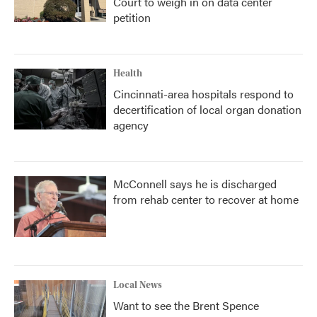
Court to weigh in on data center
petition
Health
Cincinnati-area hospitals respond to
decertification of local organ donation
agency
McConnell says he is discharged
from rehab center to recover at home
Local News
Want to see the Brent Spence