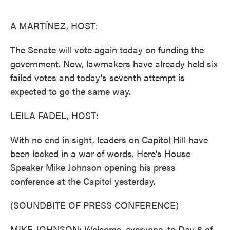
o
e
d
o
r
I
k
n
A MARTÍNEZ, HOST:
The Senate will vote again today on funding the
government. Now, lawmakers have already held six
failed votes and today's seventh attempt is
expected to go the same way.
LEILA FADEL, HOST:
With no end in sight, leaders on Capitol Hill have
been locked in a war of words. Here's House
Speaker Mike Johnson opening his press
conference at the Capitol yesterday.
(SOUNDBITE OF PRESS CONFERENCE)
MIKE JOHNSON: Welcome, everyone, to Day 8 of