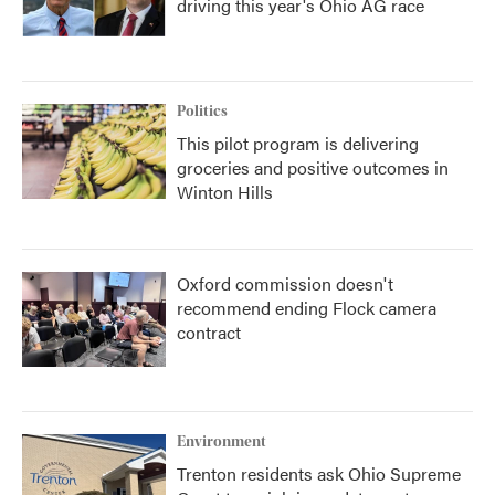
driving this year's Ohio AG race
Politics
This pilot program is delivering
groceries and positive outcomes in
Winton Hills
Oxford commission doesn't
recommend ending Flock camera
contract
Environment
Trenton residents ask Ohio Supreme