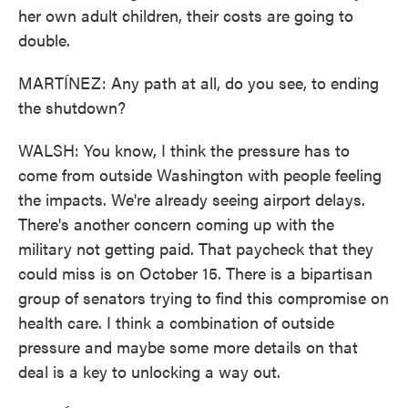
her own adult children, their costs are going to
double.
MARTÍNEZ: Any path at all, do you see, to ending
the shutdown?
WALSH: You know, I think the pressure has to
come from outside Washington with people feeling
the impacts. We're already seeing airport delays.
There's another concern coming up with the
military not getting paid. That paycheck that they
could miss is on October 15. There is a bipartisan
group of senators trying to find this compromise on
health care. I think a combination of outside
pressure and maybe some more details on that
deal is a key to unlocking a way out.