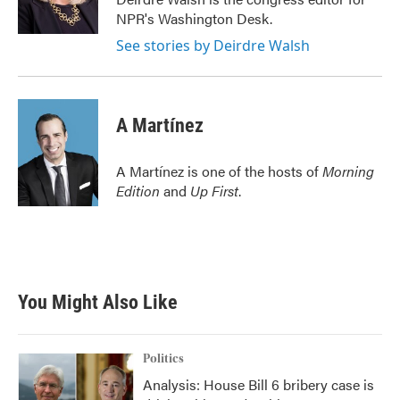
k
n
NPR's Washington Desk.
See stories by Deirdre Walsh
A Martínez
A Martínez is one of the hosts of
Morning
Edition
and
Up First
.
You Might Also Like
Politics
Analysis: House Bill 6 bribery case is