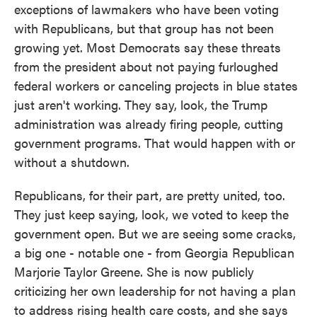
exceptions of lawmakers who have been voting
with Republicans, but that group has not been
growing yet. Most Democrats say these threats
from the president about not paying furloughed
federal workers or canceling projects in blue states
just aren't working. They say, look, the Trump
administration was already firing people, cutting
government programs. That would happen with or
without a shutdown.
Republicans, for their part, are pretty united, too.
They just keep saying, look, we voted to keep the
government open. But we are seeing some cracks,
a big one - notable one - from Georgia Republican
Marjorie Taylor Greene. She is now publicly
criticizing her own leadership for not having a plan
to address rising health care costs, and she says