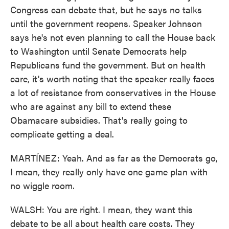
Congress can debate that, but he says no talks
until the government reopens. Speaker Johnson
says he's not even planning to call the House back
to Washington until Senate Democrats help
Republicans fund the government. But on health
care, it's worth noting that the speaker really faces
a lot of resistance from conservatives in the House
who are against any bill to extend these
Obamacare subsidies. That's really going to
complicate getting a deal.
MARTÍNEZ: Yeah. And as far as the Democrats go,
I mean, they really only have one game plan with
no wiggle room.
WALSH: You are right. I mean, they want this
debate to be all about health care costs. They