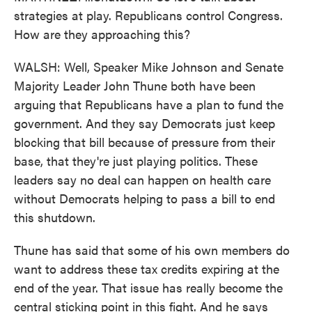
strategies at play. Republicans control Congress.
How are they approaching this?
WALSH: Well, Speaker Mike Johnson and Senate
Majority Leader John Thune both have been
arguing that Republicans have a plan to fund the
government. And they say Democrats just keep
blocking that bill because of pressure from their
base, that they're just playing politics. These
leaders say no deal can happen on health care
without Democrats helping to pass a bill to end
this shutdown.
Thune has said that some of his own members do
want to address these tax credits expiring at the
end of the year. That issue has really become the
central sticking point in this fight. And he says