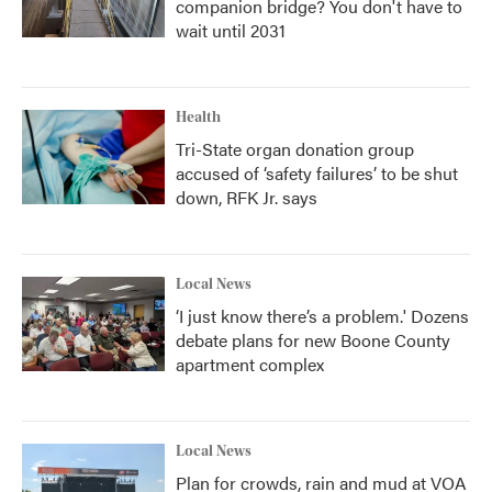
companion bridge? You don't have to
wait until 2031
Health
Tri-State organ donation group
accused of ‘safety failures’ to be shut
down, RFK Jr. says
Local News
‘I just know there’s a problem.' Dozens
debate plans for new Boone County
apartment complex
Local News
Plan for crowds, rain and mud at VOA