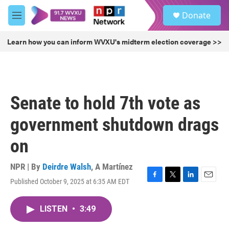
Skip to main content
S
Donate
e
M
a
e
r
n
Learn how you can inform WVXU's midterm election coverage >>
c
u
h
u
e
r
Senate to hold 7th vote as
y
government shutdown drags
on
NPR | By
Deirdre Walsh
,
A Martínez
Published October 9, 2025 at 6:35 AM EDT
F
T
L
E
a
w
i
m
c
i
n
a
LISTEN
•
3:49
e
t
k
i
b
t
e
l