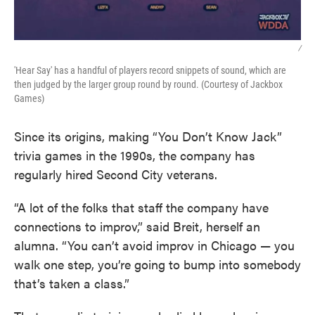
/
'Hear Say' has a handful of players record snippets of sound, which are
then judged by the larger group round by round. (Courtesy of Jackbox
Games)
Since its origins, making “You Don’t Know Jack”
trivia games in the 1990s, the company has
regularly hired Second City veterans.
“A lot of the folks that staff the company have
connections to improv,” said Breit, herself an
alumna. “You can’t avoid improv in Chicago — you
walk one step, you’re going to bump into somebody
that’s taken a class.”