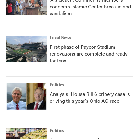
condemn Islamic Center break-in and
vandalism
Local News
First phase of Paycor Stadium
renovations are complete and ready
for fans
Politics
Analysis: House Bill 6 bribery case is
driving this year's Ohio AG race
Politics