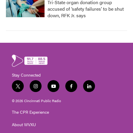
Tri-State organ donation group
accused of ‘safety failures’ to be shut
down, RFK Jr. says
Stay Connected
t
i
y
f
l
w
n
o
a
i
i
s
u
c
n
© 2026 Cincinnati Public Radio
t
t
t
e
k
t
a
u
b
e
The CPR Experience
e
g
b
o
d
r
r
e
o
i
About WVXU
a
k
n
m