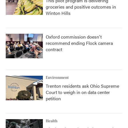
This pilot program is delivering
groceries and positive outcomes in
Winton Hills
Oxford commission doesn't
recommend ending Flock camera
contract
Environment
Trenton residents ask Ohio Supreme
Court to weigh in on data center
petition
Health