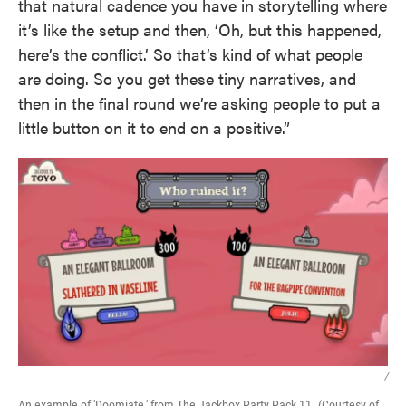
that natural cadence you have in storytelling where
it’s like the setup and then, ‘Oh, but this happened,
here’s the conflict.’ So that’s kind of what people
are doing. So you get these tiny narratives, and
then in the final round we’re asking people to put a
little button on it to end on a positive.”
/
An example of 'Doomiate,' from The Jackbox Party Pack 11. (Courtesy of