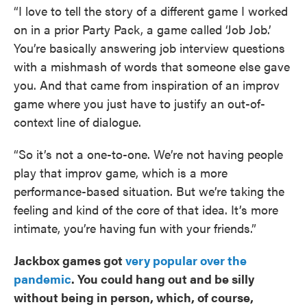
“I love to tell the story of a different game I worked
on in a prior Party Pack, a game called ‘Job Job.’
You’re basically answering job interview questions
with a mishmash of words that someone else gave
you. And that came from inspiration of an improv
game where you just have to justify an out-of-
context line of dialogue.
“So it’s not a one-to-one. We’re not having people
play that improv game, which is a more
performance-based situation. But we’re taking the
feeling and kind of the core of that idea. It’s more
intimate, you’re having fun with your friends.”
Jackbox games got
very popular over the
pandemic
. You could hang out and be silly
without being in person, which, of course,