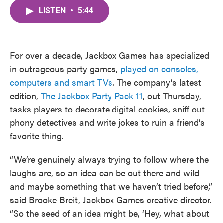
c
i
n
a
e
t
k
i
LISTEN
•
5:44
b
t
e
l
o
e
d
o
r
I
k
n
For over a decade, Jackbox Games has specialized
in outrageous party games,
played on consoles,
computers and smart TVs
. The company’s latest
edition,
The Jackbox Party Pack 11
, out Thursday,
tasks players to decorate digital cookies, sniff out
phony detectives and write jokes to ruin a friend’s
favorite thing.
“We’re genuinely always trying to follow where the
laughs are, so an idea can be out there and wild
and maybe something that we haven’t tried before,”
said Brooke Breit, Jackbox Games creative director.
“So the seed of an idea might be, ‘Hey, what about