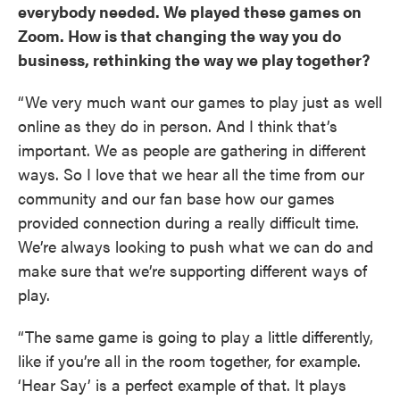
everybody needed. We played these games on
Zoom. How is that changing the way you do
business, rethinking the way we play together?
“We very much want our games to play just as well
online as they do in person. And I think that’s
important. We as people are gathering in different
ways. So I love that we hear all the time from our
community and our fan base how our games
provided connection during a really difficult time.
We’re always looking to push what we can do and
make sure that we’re supporting different ways of
play.
“The same game is going to play a little differently,
like if you’re all in the room together, for example.
‘Hear Say’ is a perfect example of that. It plays