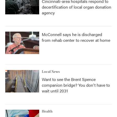
Cincinnati-area hospitals respond to
decertification of local organ donation
agency
McConnell says he is discharged
from rehab center to recover at home
Local News
Want to see the Brent Spence
companion bridge? You don't have to
wait until 2031
Health