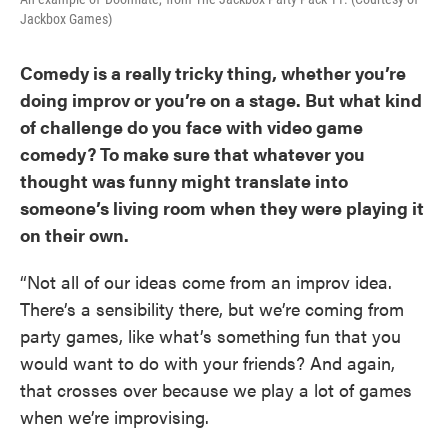
Jackbox Games)
Comedy is a really tricky thing, whether you’re
doing improv or you’re on a stage. But what kind
of challenge do you face with video game
comedy? To make sure that whatever you
thought was funny might translate into
someone’s living room when they were playing it
on their own.
“Not all of our ideas come from an improv idea.
There’s a sensibility there, but we’re coming from
party games, like what’s something fun that you
would want to do with your friends? And again,
that crosses over because we play a lot of games
when we’re improvising.