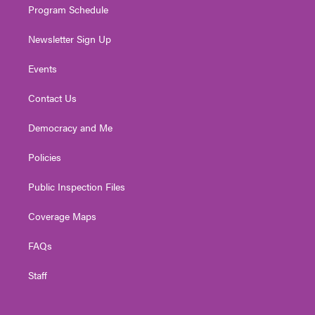
Program Schedule
Newsletter Sign Up
Events
Contact Us
Democracy and Me
Policies
Public Inspection Files
Coverage Maps
FAQs
Staff