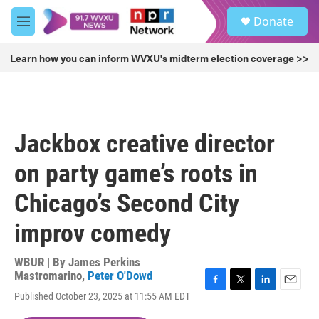
Skip to main content
S
Donate
e
M
a
e
r
n
Learn how you can inform WVXU's midterm election coverage >>
c
u
h
u
e
r
Jackbox creative director
y
on party game’s roots in
Chicago’s Second City
improv comedy
WBUR | By
James Perkins
Mastromarino
,
Peter O'Dowd
F
T
L
E
Published October 23, 2025 at 11:55 AM EDT
a
w
i
m