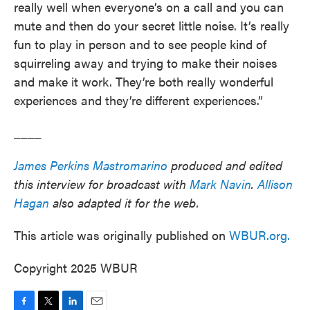
really well when everyone’s on a call and you can
mute and then do your secret little noise. It’s really
fun to play in person and to see people kind of
squirreling away and trying to make their noises
and make it work. They’re both really wonderful
experiences and they’re different experiences.”
____
James Perkins Mastromarino
produced and edited
this interview for broadcast with
Mark Navin
.
Allison
Hagan
also adapted it for the web.
This article was originally published on
WBUR.org.
Copyright 2025 WBUR