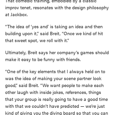
That comedic training, embodied by a classic
improv tenet, resonates with the design philosophy
at Jackbox.
“The idea of ‘yes and’ is taking an idea and then
building upon it,” said Breit, “Once we kind of hit
that sweet spot, we roll with it.”
Ultimately, Breit says her company’s games should
make it easy to be funny with friends.
“One of the key elements that I always held on to
was the idea of making your scene partner look
good,” said Breit. “We want people to make each
other laugh with inside jokes, references, things
that your group is really going to have a good time
with that we couldn’t have predicted — we’re just
kind of giving you the diving board so that you can