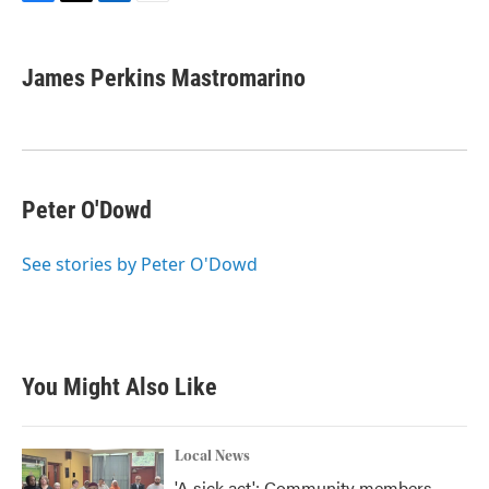
F
T
L
E
a
w
i
m
c
i
n
a
e
t
k
i
James Perkins Mastromarino
b
t
e
l
o
e
d
o
r
I
k
n
Peter O'Dowd
See stories by Peter O'Dowd
You Might Also Like
Local News
'A sick act': Community members