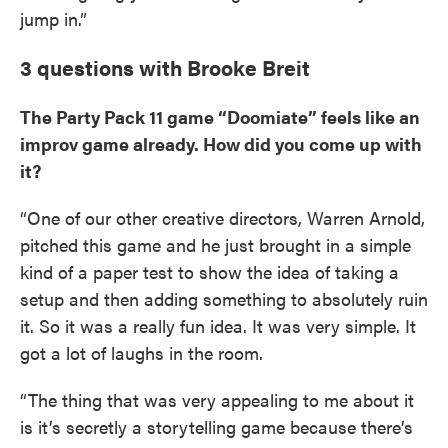
jump in.”
3 questions with Brooke Breit
The Party Pack 11 game “Doomiate” feels like an
improv game already. How did you come up with
it?
“One of our other creative directors, Warren Arnold,
pitched this game and he just brought in a simple
kind of a paper test to show the idea of taking a
setup and then adding something to absolutely ruin
it. So it was a really fun idea. It was very simple. It
got a lot of laughs in the room.
“The thing that was very appealing to me about it
is it’s secretly a storytelling game because there’s