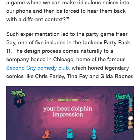
a game where we can make ridiculous noises into
our phone and then be forced to hear them back
with a different context?’”
Such experimentation led to the party game Hear
Say, one of five included in the Jackbox Party Pack
11. The design process comes naturally to a
company based in Chicago, home of the famous
Second City comedy club
, which honed legendary
comics like Chris Farley, Tina Fey and Gilda Radner.