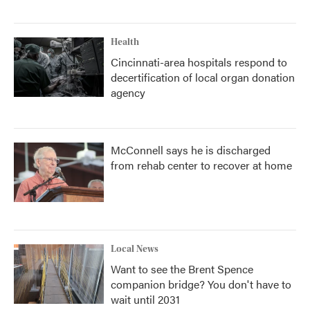
Health
Cincinnati-area hospitals respond to
decertification of local organ donation
agency
McConnell says he is discharged
from rehab center to recover at home
Local News
Want to see the Brent Spence
companion bridge? You don't have to
wait until 2031