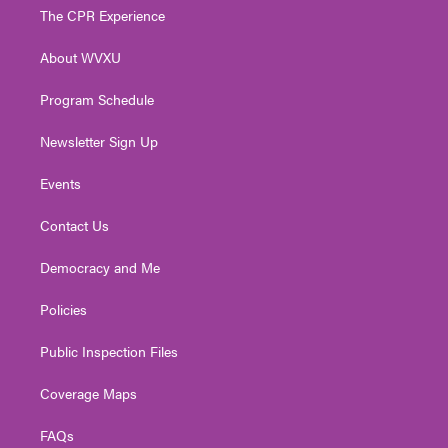
t
a
u
b
e
The CPR Experience
e
g
b
o
d
r
r
e
o
i
About WVXU
a
k
n
m
Program Schedule
Newsletter Sign Up
Events
Contact Us
Democracy and Me
Policies
Public Inspection Files
Coverage Maps
FAQs