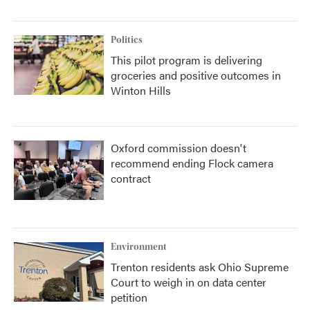
Politics
This pilot program is delivering
groceries and positive outcomes in
Winton Hills
Oxford commission doesn't
recommend ending Flock camera
contract
Environment
Trenton residents ask Ohio Supreme
Court to weigh in on data center
petition