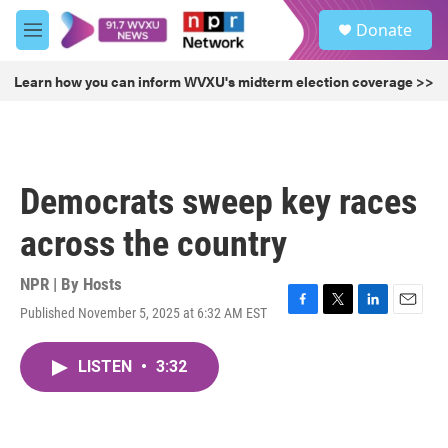
Skip to main content
S
Donate
e
M
a
e
r
n
Learn how you can inform WVXU's midterm election coverage >>
c
u
h
u
e
r
Democrats sweep key races
y
across the country
NPR | By
Hosts
Published November 5, 2025 at 6:32 AM EST
F
T
L
E
a
w
i
m
c
i
n
a
LISTEN
•
3:32
e
t
k
i
b
t
e
l
o
e
d
o
r
I
k
n