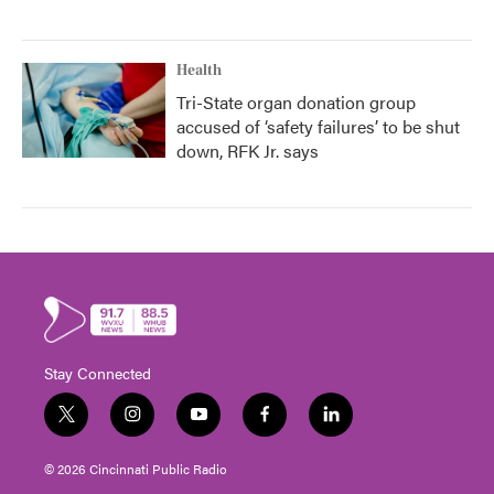
Health
Tri-State organ donation group
accused of ‘safety failures’ to be shut
down, RFK Jr. says
Stay Connected
t
i
y
f
l
w
n
o
a
i
i
s
u
c
n
© 2026 Cincinnati Public Radio
t
t
t
e
k