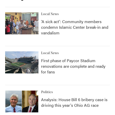
Local News
'A sick act': Community members
condemn Islamic Center break-in and
vandalism
Local News
First phase of Paycor Stadium
renovations are complete and ready
for fans
Politics
Analysis: House Bill 6 bribery case is
driving this year's Ohio AG race