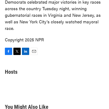
Democrats celebrated major victories in key races
across the country Tuesday night, winning
gubernatorial races in Virginia and New Jersey, as
well as New York City's closely watched mayoral
race.
Copyright 2025 NPR
F
T
L
E
a
w
i
m
c
i
n
a
e
t
k
i
Hosts
b
t
e
l
o
e
d
o
r
I
k
n
You Might Also Like