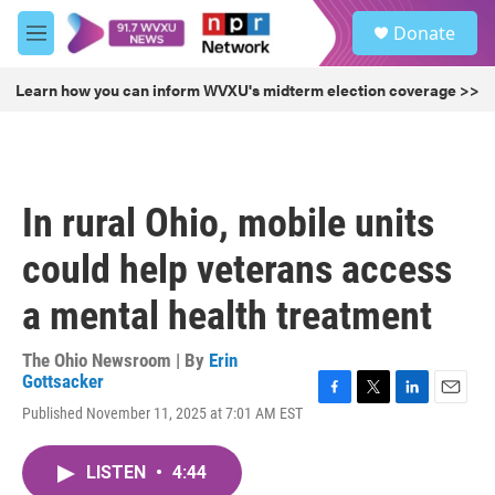
Skip to main content
S
Donate
e
M
a
e
r
n
Learn how you can inform WVXU's midterm election coverage >>
c
u
h
u
e
r
In rural Ohio, mobile units
y
could help veterans access
a mental health treatment
The Ohio Newsroom | By
Erin
Gottsacker
F
T
L
E
Published November 11, 2025 at 7:01 AM EST
a
w
i
m
c
i
n
a
e
t
k
i
LISTEN
•
4:44
b
t
e
l