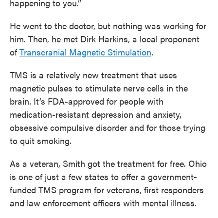
happening to you.”
He went to the doctor, but nothing was working for
him. Then, he met Dirk Harkins, a local proponent
of
Transcranial Magnetic Stimulation
.
TMS is a relatively new treatment that uses
magnetic pulses to stimulate nerve cells in the
brain. It’s FDA-approved for people with
medication-resistant depression and anxiety,
obsessive compulsive disorder and for those trying
to quit smoking.
As a veteran, Smith got the treatment for free. Ohio
is one of just a few states to offer a government-
funded TMS program for veterans, first responders
and law enforcement officers with mental illness.