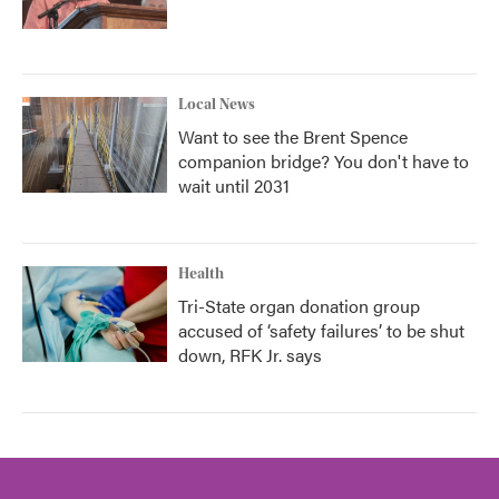
Local News
Want to see the Brent Spence
companion bridge? You don't have to
wait until 2031
Health
Tri-State organ donation group
accused of ‘safety failures’ to be shut
down, RFK Jr. says