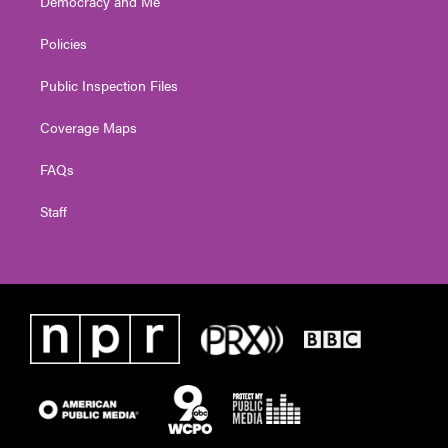
Democracy and Me
Policies
Public Inspection Files
Coverage Maps
FAQs
Staff