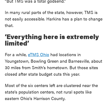
“But TMS was a total godsend.”
In many rural parts of the state, however, TMS is
not easily accessible. Harkins has a plan to change
that.
‘Everything here is extremely
limited’
For a while,
eTMS Ohio
had locations in
Youngstown, Bowling Green and Barnesville, about
30 miles from Smith’s hometown. But those sites
closed after state budget cuts this year.
Most of the six centers left are clustered near the
state’s population centers, not rural spots like
eastern Ohio’s Harrison County.