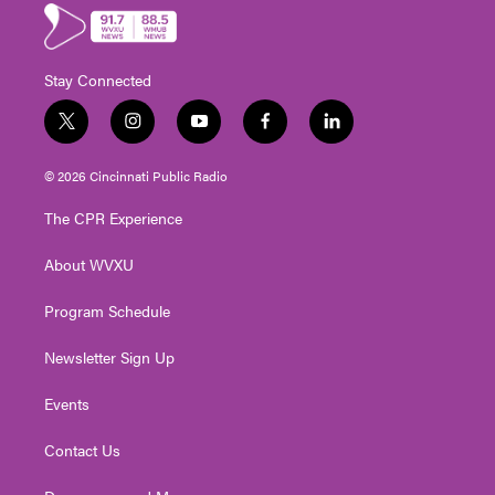
Stay Connected
t
i
y
f
l
w
n
o
a
i
i
s
u
c
n
© 2026 Cincinnati Public Radio
t
t
t
e
k
t
a
u
b
e
The CPR Experience
e
g
b
o
d
r
r
e
o
i
About WVXU
a
k
n
m
Program Schedule
Newsletter Sign Up
Events
Contact Us