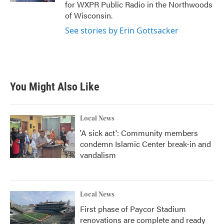
for WXPR Public Radio in the Northwoods
of Wisconsin.
See stories by Erin Gottsacker
You Might Also Like
Local News
'A sick act': Community members
condemn Islamic Center break-in and
vandalism
Local News
First phase of Paycor Stadium
renovations are complete and ready