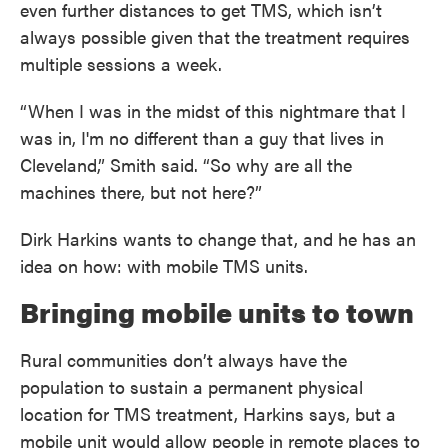
even further distances to get TMS, which isn’t
always possible given that the treatment requires
multiple sessions a week.
“When I was in the midst of this nightmare that I
was in, I'm no different than a guy that lives in
Cleveland,” Smith said. “So why are all the
machines there, but not here?”
Dirk Harkins wants to change that, and he has an
idea on how: with mobile TMS units.
Bringing mobile units to town
Rural communities don’t always have the
population to sustain a permanent physical
location for TMS treatment, Harkins says, but a
mobile unit would allow people in remote places to