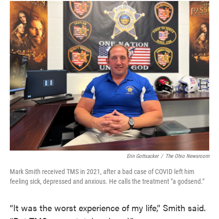
Erin Gottsacker
/
The Ohio Newsroom
Mark Smith received TMS in 2021, after a bad case of COVID left him
feeling sick, depressed and anxious. He calls the treatment "a godsend."
“It was the worst experience of my life,” Smith said.