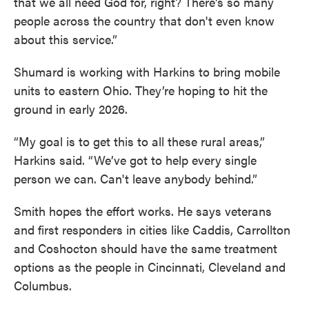
that we all need God for, right? There's so many
people across the country that don't even know
about this service.”
Shumard is working with Harkins to bring mobile
units to eastern Ohio. They’re hoping to hit the
ground in early 2026.
“My goal is to get this to all these rural areas,”
Harkins said. “We’ve got to help every single
person we can. Can't leave anybody behind.”
Smith hopes the effort works. He says veterans
and first responders in cities like Caddis, Carrollton
and Coshocton should have the same treatment
options as the people in Cincinnati, Cleveland and
Columbus.