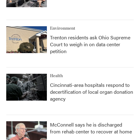
Environment
Trenton residents ask Ohio Supreme
Court to weigh in on data center
petition
Health
Cincinnati-area hospitals respond to
decertification of local organ donation
agency
McConnell says he is discharged
from rehab center to recover at home