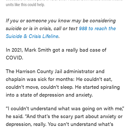
units like this could help.
If you or someone you know may be considering
suicide or is in crisis, call or text
988 to reach the
Suicide & Crisis Lifeline
.
In 2021, Mark Smith got a really bad case of
COVID.
The Harrison County Jail administrator and
chaplain was sick for months: He couldn’t eat,
couldn’t move, couldn’t sleep. He started spiraling
into a state of depression and anxiety.
“I couldn't understand what was going on with me,”
he said. “And that's the scary part about anxiety or
depression, really. You can't understand what's