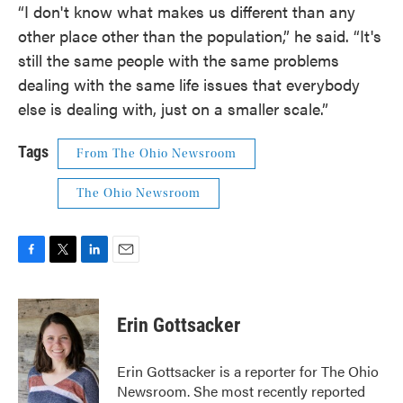
“I don't know what makes us different than any
other place other than the population,” he said. “It's
still the same people with the same problems
dealing with the same life issues that everybody
else is dealing with, just on a smaller scale.”
Tags
From The Ohio Newsroom
The Ohio Newsroom
F
T
L
E
a
w
i
m
c
i
n
a
e
t
k
i
Erin Gottsacker
b
t
e
l
o
e
d
o
r
I
Erin Gottsacker is a reporter for The Ohio
k
n
Newsroom. She most recently reported