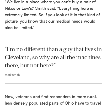
“We live in a place where you can't buy a pair of
Nikes or Levi's,” Smith said. “Everything here is
extremely limited. So if you look at it in that kind of
picture, you know that our medical needs would
also be limited.”
“I'm no different than a guy that lives in
Cleveland, so why are all the machines
there, but not here?”
Mark Smith
Now, veterans and first responders in more rural,
less densely populated parts of Ohio have to travel