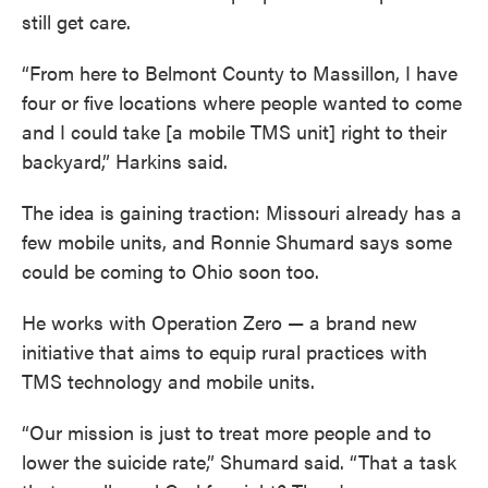
still get care.
“From here to Belmont County to Massillon, I have
four or five locations where people wanted to come
and I could take [a mobile TMS unit] right to their
backyard,” Harkins said.
The idea is gaining traction: Missouri already has a
few mobile units, and Ronnie Shumard says some
could be coming to Ohio soon too.
He works with Operation Zero — a brand new
initiative that aims to equip rural practices with
TMS technology and mobile units.
“Our mission is just to treat more people and to
lower the suicide rate,” Shumard said. “That a task