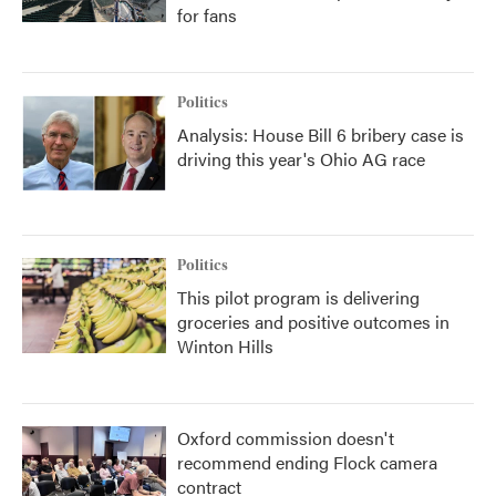
for fans
Politics
Analysis: House Bill 6 bribery case is
driving this year's Ohio AG race
Politics
This pilot program is delivering
groceries and positive outcomes in
Winton Hills
Oxford commission doesn't
recommend ending Flock camera
contract