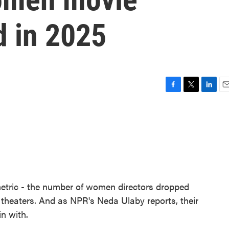
d in 2025
F
T
L
E
a
w
i
m
c
i
n
a
e
t
k
i
b
t
e
l
o
e
d
o
r
I
k
n
metric - the number of women directors dropped
n theaters. And as NPR's Neda Ulaby reports, their
n with.