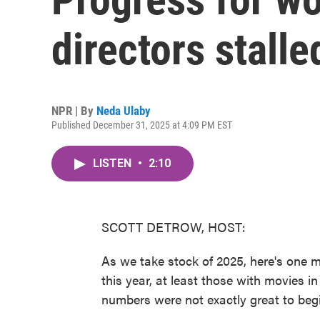
directors stalle
NPR | By
Neda Ulaby
Published December 31, 2025 at 4:09 PM EST
LISTEN
•
2:10
SCOTT DETROW, HOST:
As we take stock of 2025, here's one 
this year, at least those with movies i
numbers were not exactly great to begi