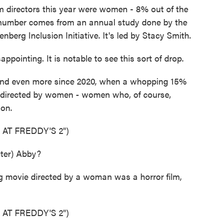
directors this year were women - 8% out of the
t number comes from an annual study done by the
nberg Inclusion Initiative. It's led by Stacy Smith.
ppointing. It is notable to see this sort of drop.
and even more since 2020, when a whopping 15%
e directed by women - women who, of course,
ion.
 AT FREDDY'S 2")
ter) Abby?
g movie directed by a woman was a horror film,
 AT FREDDY'S 2")