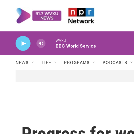
Skip to main content
WVXU
BBC World Service
NEWS
LIFE
PROGRAMS
PODCASTS
Progress for 