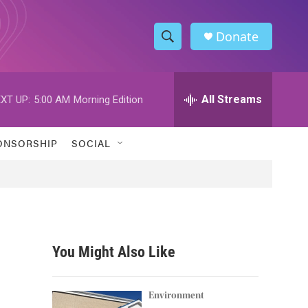
Donate
S
S
e
h
a
r
All Streams
XT UP:
5:00 AM
Morning Edition
o
c
h
w
Q
ONSORSHIP
SOCIAL
u
S
e
r
e
y
a
r
You Might Also Like
c
h
Environment