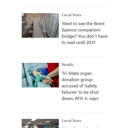
Local News
Want to see the Brent
Spence companion
bridge? You don't have
to wait until 2031
Health
Tri-State organ
donation group
accused of ‘safety
failures’ to be shut
down, RFK Jr. says
Local News