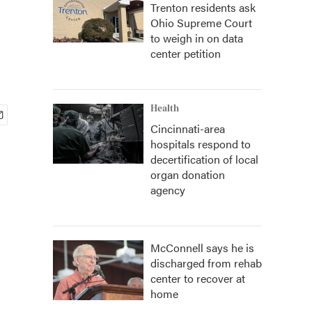
Trenton residents ask
Ohio Supreme Court
to weigh in on data
center petition
Health
Cincinnati-area
hospitals respond to
decertification of local
organ donation
agency
McConnell says he is
discharged from rehab
center to recover at
home