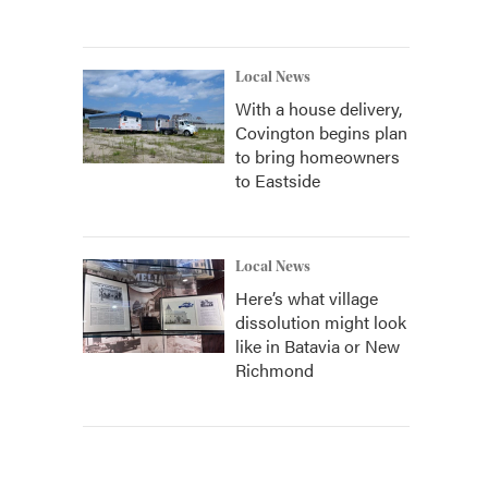
Local News
With a house delivery,
Covington begins plan
to bring homeowners
to Eastside
Local News
Here’s what village
dissolution might look
like in Batavia or New
Richmond