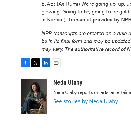
EJAE: (As Rumi) We're going up, up, u
glowing. Going to be, going to be gold
in Korean). Transcript provided by NP
NPR transcripts are created on a rush 
be in its final form and may be updated 
may vary. The authoritative record of 
F
T
L
E
a
w
i
m
c
i
n
a
Neda Ulaby
e
t
k
i
Neda Ulaby reports on arts, entertain
b
t
e
l
o
e
d
See stories by Neda Ulaby
o
r
I
k
n