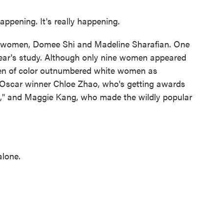
ppening. It's really happening.
o women, Domee Shi and Madeline Sharafian. One
ear's study. Although only nine women appeared
women of color outnumbered white women as
d Oscar winner Chloe Zhao, who's getting awards
," and Maggie Kang, who made the wildly popular
alone.