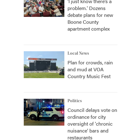
‘I just know there’s a
problem.' Dozens
debate plans for new
Boone County
apartment complex
Local News
Plan for crowds, rain
and mud at VOA
Country Music Fest
Politics
Council delays vote on
ordinance for city
oversight of 'chronic
nuisance' bars and
restaurants