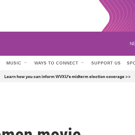
NE
MUSIC
WAYS TO CONNECT
SUPPORT US
SP
Learn how you can inform WVXU's midterm election coverage >>
women movie