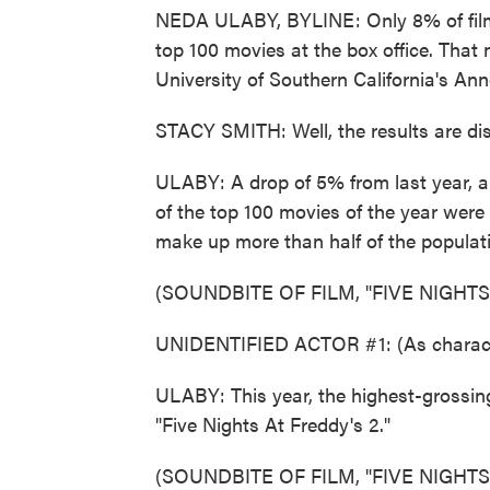
NEDA ULABY, BYLINE: Only 8% of film 
top 100 movies at the box office. Tha
University of Southern California's Anne
STACY SMITH: Well, the results are disa
ULABY: A drop of 5% from last year, 
of the top 100 movies of the year wer
make up more than half of the populat
(SOUNDBITE OF FILM, "FIVE NIGHTS
UNIDENTIFIED ACTOR #1: (As charac
ULABY: This year, the highest-grossin
"Five Nights At Freddy's 2."
(SOUNDBITE OF FILM, "FIVE NIGHTS