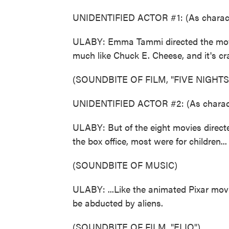
UNIDENTIFIED ACTOR #1: (As charact
ULABY: Emma Tammi directed the movie
much like Chuck E. Cheese, and it's c
(SOUNDBITE OF FILM, "FIVE NIGHTS
UNIDENTIFIED ACTOR #2: (As characte
ULABY: But of the eight movies direct
the box office, most were for children...
(SOUNDBITE OF MUSIC)
ULABY: ...Like the animated Pixar movie,
be abducted by aliens.
(SOUNDBITE OF FILM, "ELIO")