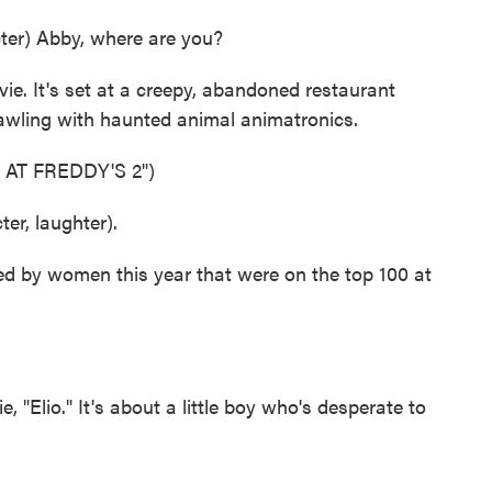
er) Abby, where are you?
. It's set at a creepy, abandoned restaurant
rawling with haunted animal animatronics.
 AT FREDDY'S 2")
r, laughter).
ed by women this year that were on the top 100 at
 "Elio." It's about a little boy who's desperate to