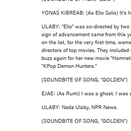
YONAS KIBREAB: (As Elio Solis) It's ha
ULABY: "Elio" was co-directed by tw
sign of advancement came from this y
on the list, for the very first time, 
directors of top movies. They include
buzz again for her new movie "Hamnet
"KPop Demon Hunters."
(SOUNDBITE OF SONG, "GOLDEN")
EJAE: (As Rumi) I was a ghost. I was 
ULABY: Neda Ulaby, NPR News.
(SOUNDBITE OF SONG, "GOLDEN")