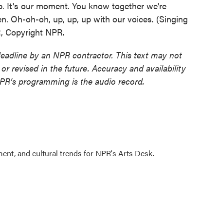
p. It's our moment. You know together we're
en. Oh-oh-oh, up, up, up with our voices. (Singing
R, Copyright NPR.
deadline by an NPR contractor. This text may not
or revised in the future. Accuracy and availability
NPR’s programming is the audio record.
ment, and cultural trends for NPR's Arts Desk.