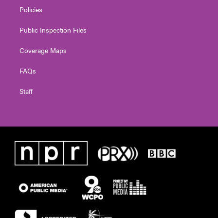
Policies
Public Inspection Files
Coverage Maps
FAQs
Staff