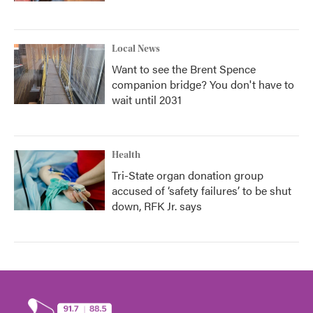
Local News
Want to see the Brent Spence
companion bridge? You don't have to
wait until 2031
Health
Tri-State organ donation group
accused of ‘safety failures’ to be shut
down, RFK Jr. says