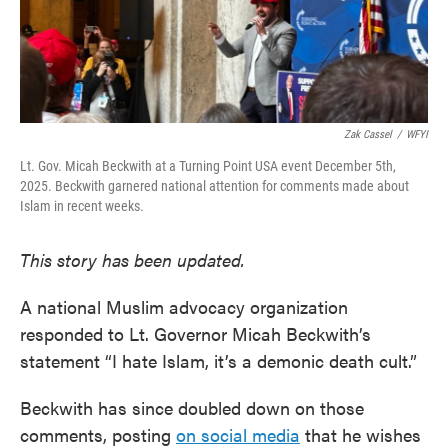
Zak Cassel
/
WFYI
Lt. Gov. Micah Beckwith at a Turning Point USA event December 5th,
2025. Beckwith garnered national attention for comments made about
Islam in recent weeks.
This story has been updated.
A national Muslim advocacy organization
responded to Lt. Governor Micah Beckwith’s
statement “I hate Islam, it’s a demonic death cult.”
Beckwith has since doubled down on those
comments, posting
on social media
that he wishes