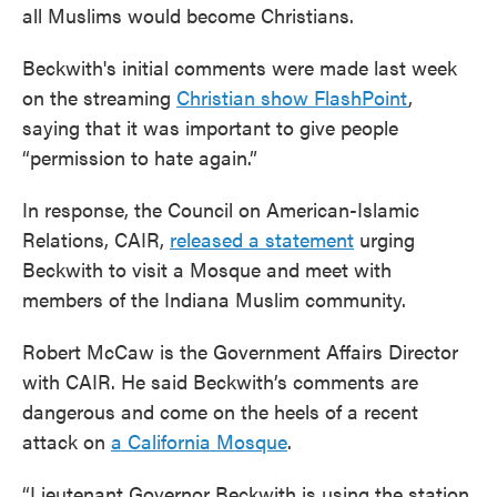
all Muslims would become Christians.
Beckwith's initial comments were made last week
on the streaming
Christian show FlashPoint
,
saying that it was important to give people
“permission to hate again.”
In response, the Council on American-Islamic
Relations, CAIR,
released a statement
urging
Beckwith to visit a Mosque and meet with
members of the Indiana Muslim community.
Robert McCaw is the Government Affairs Director
with CAIR. He said Beckwith’s comments are
dangerous and come on the heels of a recent
attack on
a California Mosque
.
“Lieutenant Governor Beckwith is using the station