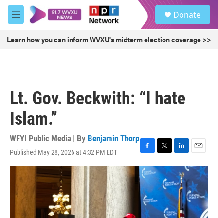
Skip to main content
S
Donate
e
M
a
e
r
n
Learn how you can inform WVXU's midterm election coverage >>
c
u
h
u
e
r
Lt. Gov. Beckwith: “I hate
y
Islam.”
WFYI Public Media | By
Benjamin Thorp
Published May 28, 2026 at 4:32 PM EDT
F
T
L
E
a
w
i
m
c
i
n
a
e
t
k
i
b
t
e
l
o
e
d
o
r
I
k
n