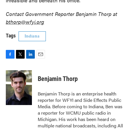
infeasible and beneath his office.”
Contact Government Reporter Benjamin Thorp at
bthorp@wfyi.org
Tags
Indiana
F
T
L
E
a
w
i
m
c
i
n
a
e
t
k
i
Benjamin Thorp
b
t
e
l
o
e
d
o
r
I
Benjamin Thorp is an enterprise health
k
n
reporter for WFYI and Side Effects Public
Media. Before coming to Indiana, Ben was
a reporter for WCMU public radio in
Michigan. His work has been heard on
multiple national broadcasts, including All