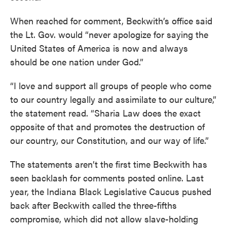
When reached for comment, Beckwith’s office said
the Lt. Gov. would “never apologize for saying the
United States of America is now and always
should be one nation under God.”
“I love and support all groups of people who come
to our country legally and assimilate to our culture,”
the statement read. “Sharia Law does the exact
opposite of that and promotes the destruction of
our country, our Constitution, and our way of life.”
The statements aren’t the first time Beckwith has
seen backlash for comments posted online. Last
year, the Indiana Black Legislative Caucus pushed
back after Beckwith called the three-fifths
compromise, which did not allow slave-holding