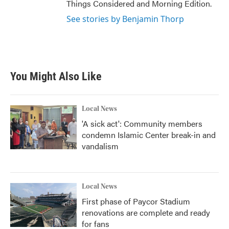
Things Considered and Morning Edition.
See stories by Benjamin Thorp
You Might Also Like
Local News
'A sick act': Community members
condemn Islamic Center break-in and
vandalism
Local News
First phase of Paycor Stadium
renovations are complete and ready
for fans