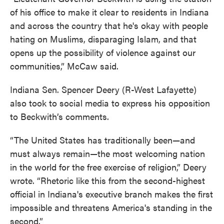
of his office to make it clear to residents in Indiana
and across the country that he's okay with people
hating on Muslims, disparaging Islam, and that
opens up the possibility of violence against our
communities,” McCaw said.
Indiana Sen. Spencer Deery (R-West Lafayette)
also took to social media to express his opposition
to Beckwith’s comments.
“The United States has traditionally been—and
must always remain—the most welcoming nation
in the world for the free exercise of religion,” Deery
wrote. “Rhetoric like this from the second-highest
official in Indiana's executive branch makes the first
impossible and threatens America's standing in the
second.”