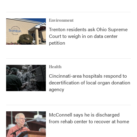
Environment
Trenton residents ask Ohio Supreme
Court to weigh in on data center
petition
Health
Cincinnati-area hospitals respond to
decertification of local organ donation
agency
McConnell says he is discharged
from rehab center to recover at home