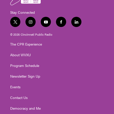
Stay Connected
t
i
y
f
l
w
n
o
a
i
i
s
u
c
n
© 2026 Cincinnati Public Radio
t
t
t
e
k
t
a
u
b
e
The CPR Experience
e
g
b
o
d
r
r
e
o
i
About WVXU
a
k
n
m
Program Schedule
Newsletter Sign Up
Events
Contact Us
Democracy and Me