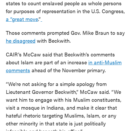
states to count enslaved people as whole persons
for purposes of representation in the U.S. Congress,
a “great move
.”
Those comments prompted Gov. Mike Braun to say
he disagreed
with Beckwith.
CAIR’s McCaw said that Beckwith’s comments
about Islam are part of an increase
in anti-Muslim
comments
ahead of the November primary.
“We're not asking for a simple apology from
Lieutenant Governor Beckwith,” McCaw said. “We
want him to engage with his Muslim constituents,
visit a mosque in Indiana, and make it clear that
hateful rhetoric targeting Muslims, Islam, or any
other minority in that state is just politically