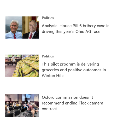
Politics
Analysis: House Bill 6 bribery case is
driving this year's Ohio AG race
Politics
This pilot program is delivering
groceries and positive outcomes in
Winton Hills
Oxford commission doesn't
recommend ending Flock camera
contract