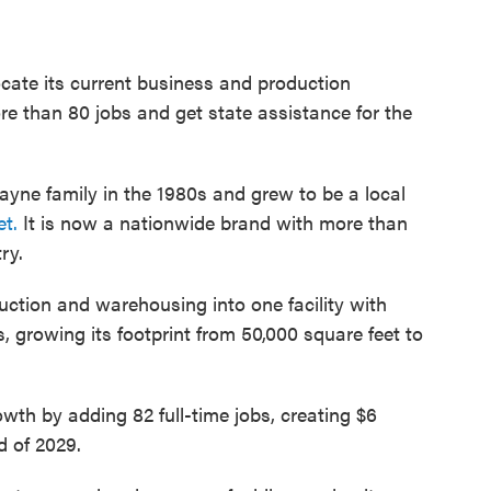
ocate its current business and production
e than 80 jobs and get state assistance for the
ayne family in the 1980s and grew to be a local
t.
It is now a nationwide brand with more than
ry.
tion and warehousing into one facility with
 growing its footprint from 50,000 square feet to
owth by adding 82 full-time jobs, creating $6
d of 2029.