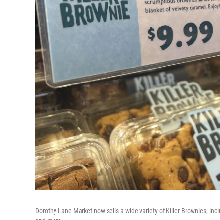
Dorothy Lane Market now sells a wide variety of Killer Brownies, inc