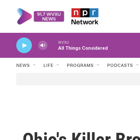
Skip to main content
WVXU
All Things Considered
NEWS
LIFE
PROGRAMS
PODCASTS
Ohio's Killer B