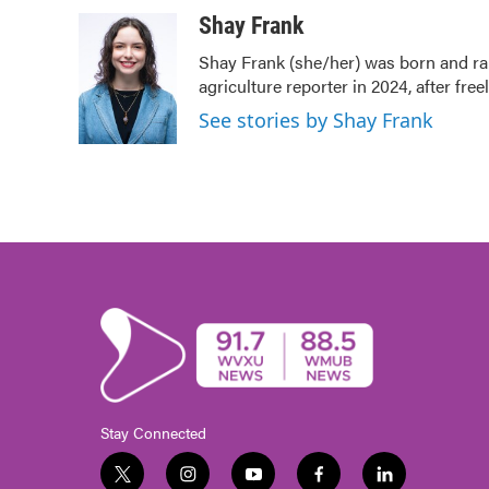
a
w
i
m
c
i
n
a
Shay Frank
e
t
k
i
Shay Frank (she/her) was born and ra
b
t
e
l
agriculture reporter in 2024, after fre
o
e
d
o
r
I
See stories by Shay Frank
k
n
Stay Connected
t
i
y
f
l