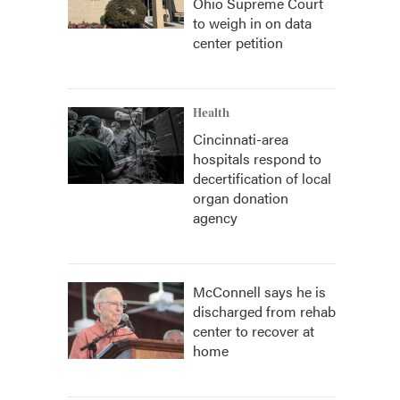
Ohio Supreme Court
to weigh in on data
center petition
Health
Cincinnati-area
hospitals respond to
decertification of local
organ donation
agency
McConnell says he is
discharged from rehab
center to recover at
home