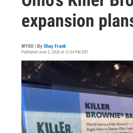
expansion plan
WYSO | By
Shay Frank
Published June 2, 2026 at 12:54 PM EDT