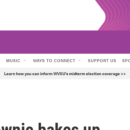
MUSIC
WAYS TO CONNECT
SUPPORT US
SP
Learn how you can inform WVXU's midterm election coverage >>
rownie bakes up