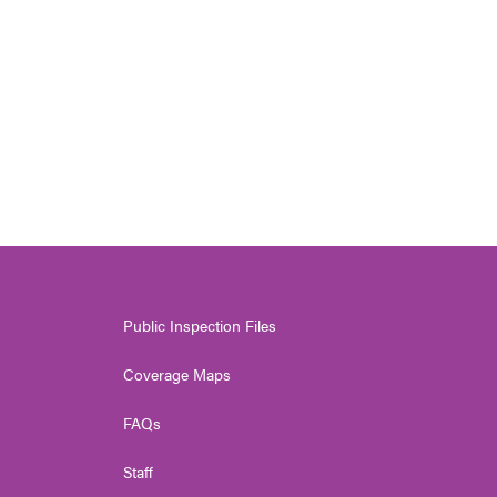
Public Inspection Files
Coverage Maps
FAQs
Staff