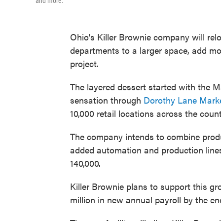
and more.
Ohio's Killer Brownie company will rel
departments to a larger space, add mor
project.
The layered dessert started with the M
sensation through
Dorothy Lane Marke
10,000 retail locations across the count
The company intends to combine produc
added automation and production lines,
140,000.
Killer Brownie plans to support this gr
million in new annual payroll by the en