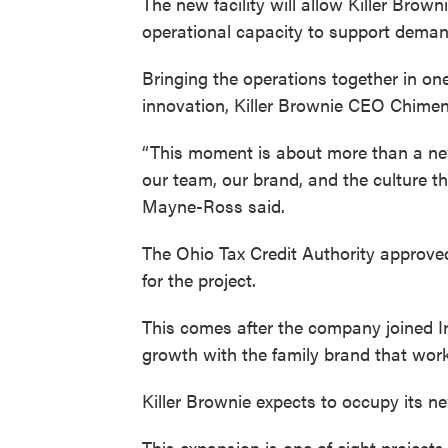
The new facility will allow Killer Brow
operational capacity to support deman
Bringing the operations together in on
innovation, Killer Brownie CEO Chime
“This moment is about more than a new f
our team, our brand, and the culture t
Mayne-Ross said.
The Ohio Tax Credit Authority approved
for the project.
This comes after the company joined Ir
growth with the family brand that work
Killer Brownie expects to occupy its ne
This expansion is one of eight project