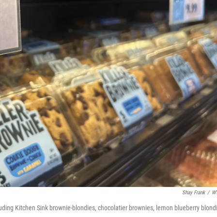
Shay Frank
/
W
luding Kitchen Sink brownie-blondies, chocolatier brownies, lemon blueberry blond