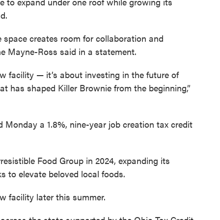
nie to expand under one roof while growing its
d.
e space creates room for collaboration and
ne Mayne-Ross said in a statement.
acility — it’s about investing in the future of
hat has shaped Killer Brownie from the beginning,”
 Monday a 1.8%, nine-year job creation tax credit
resistible Food Group in 2024, expanding its
s to elevate beloved local foods.
w facility later this summer.
s across the state supported by the Ohio Tax Credit