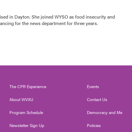
ised in Dayton. She joined WYSO as food insecurity and
elancing for the news department for three years.
The CPR Experience
Events
About WVXU
Contact Us
Program Schedule
Democracy and Me
Newsletter Sign Up
Policies