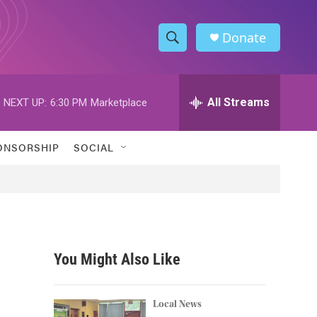
Donate
S
S
e
h
a
r
All Streams
NEXT UP:
6:30 PM
Marketplace
o
c
h
w
Q
ONSORSHIP
SOCIAL
u
S
e
r
e
y
a
r
You Might Also Like
c
h
Local News