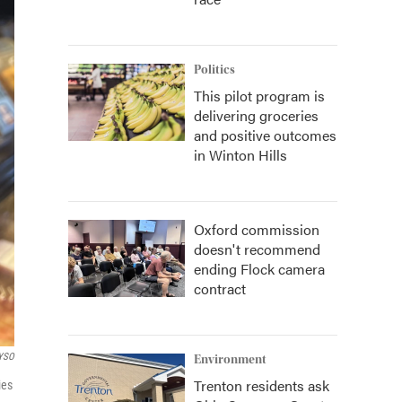
Politics
This pilot program is
delivering groceries
and positive outcomes
in Winton Hills
Oxford commission
doesn't recommend
ending Flock camera
contract
YSO
Environment
Trenton residents ask
ies