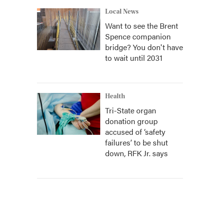
Local News
Want to see the Brent
Spence companion
bridge? You don't have
to wait until 2031
Health
Tri-State organ
donation group
accused of ‘safety
failures’ to be shut
down, RFK Jr. says