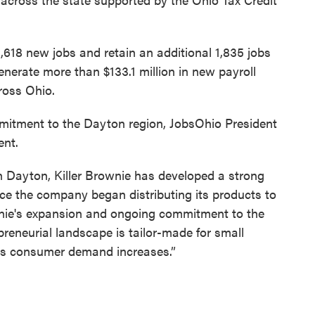
1,618 new jobs and retain an additional 1,835 jobs
enerate more than $133.1 million in new payroll
cross Ohio.
itment to the Dayton region, JobsOhio President
ent.
in Dayton, Killer Brownie has developed a strong
nce the company began distributing its products to
rownie's expansion and ongoing commitment to the
preneurial landscape is tailor-made for small
 as consumer demand increases.”