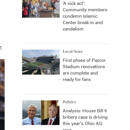
'A sick act':
Community members
condemn Islamic
Center break-in and
vandalism
Local News
First phase of Paycor
Stadium renovations
are complete and
ready for fans
Politics
Analysis: House Bill 6
bribery case is driving
this year's Ohio AG
race