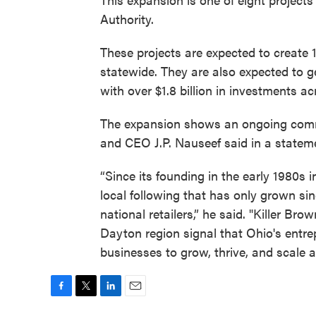
Authority.
These projects are expected to create 
statewide. They are also expected to g
with over $1.8 billion in investments a
The expansion shows an ongoing comm
and CEO J.P. Nauseef said in a statem
“Since its founding in the early 1980s 
local following that has only grown si
national retailers,” he said. "Killer B
Dayton region signal that Ohio's entre
businesses to grow, thrive, and scale
F
T
L
E