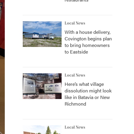
Local News
With a house delivery,
Covington begins plan
to bring homeowners
to Eastside
Local News
Here’s what village
dissolution might look
like in Batavia or New
Richmond
Local News