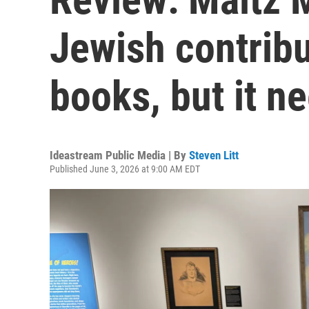
Jewish contribu
books, but it n
Ideastream Public Media | By
Steven Litt
Published June 3, 2026 at 9:00 AM EDT