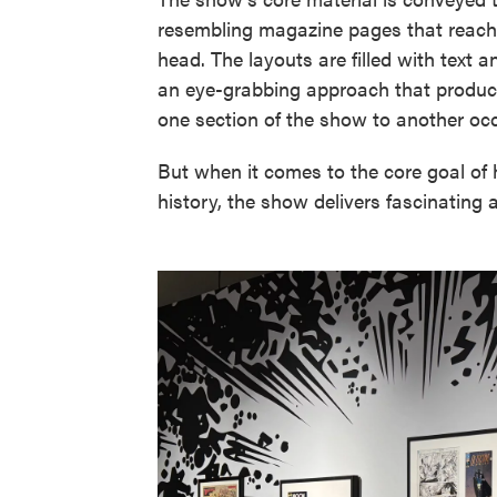
resembling magazine pages that reach 
head. The layouts are filled with text 
an eye-grabbing approach that produces
one section of the show to another occ
But when it comes to the core goal of 
history, the show delivers fascinating