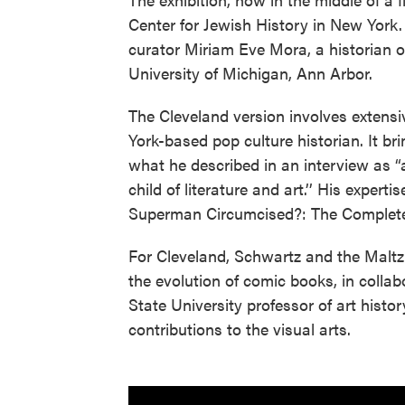
Center for Jewish History in New York.
curator Miriam Eve Mora, a historian o
University of Michigan, Ann Arbor.
The Cleveland version involves extens
York-based pop culture historian. It bri
what he described in an interview as “
child of literature and art.’’ His expert
Superman Circumcised?: The Complete J
For Cleveland, Schwartz and the Maltz 
the evolution of comic books, in coll
State University professor of art hist
contributions to the visual arts.