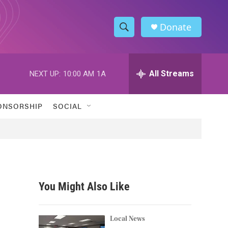
Donate
S
S
e
h
a
r
All Streams
NEXT UP:
10:00 AM
1A
o
c
h
w
Q
ONSORSHIP
SOCIAL
u
S
e
r
e
y
a
r
You Might Also Like
c
h
Local News