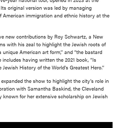
 Its original version was led by managing
f American immigration and ethnic history at the
ive new contributions by Roy Schwartz, a New
ms with his zeal to highlight the Jewish roots of
a unique American art form,’’ and “the bastard
ise includes having written the 2021 book, “Is
ewish History of the World's Greatest Hero.’’
expanded the show to highlight the city’s role in
aboration with Samantha Baskind, the Cleveland
ory known for her extensive scholarship on Jewish