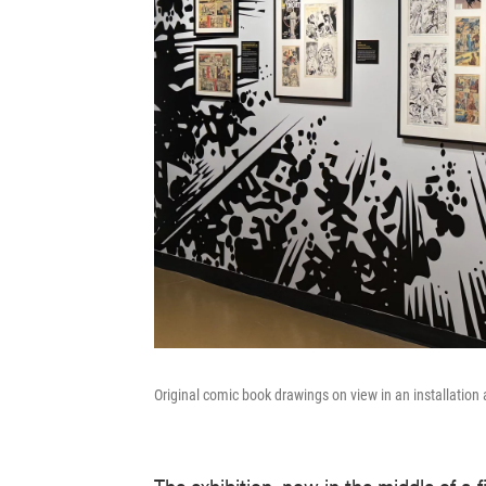
Original comic book drawings on view in an installatio
The exhibition, now in the middle of a 