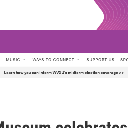
MUSIC
WAYS TO CONNECT
SUPPORT US
SP
Learn how you can inform WVXU's midterm election coverage >>
Museum celebrates