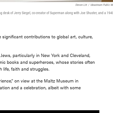
Steven Litt
/
Ideastream Public M
ing desk of Jerry Siegel, co-creator of Superman along with Joe Shuster, and a 194
ignificant contributions to global art, culture,
Jews, particularly in New York and Cleveland,
comic books and superheroes, whose stories often
life, faith and struggles.
rience,” on view at the Maltz Museum in
tion and a celebration, albeit with some