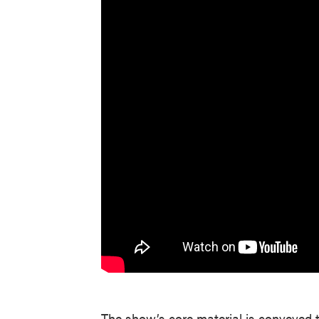
The show’s core material is conveyed t