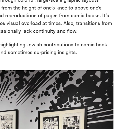
from the height of one’s knee to above one’s
and reproductions of pages from comic books. It’s
 visual overload at times. Also, transitions from
asionally lack continuity and flow.
highlighting Jewish contributions to comic book
 and sometimes surprising insights.