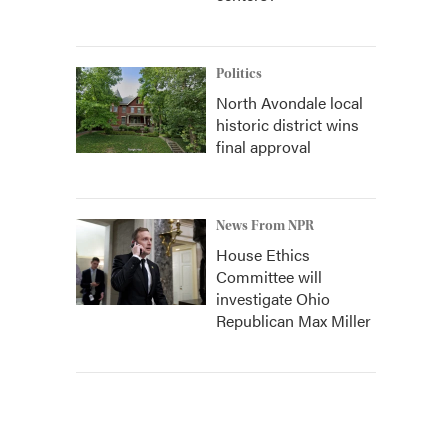
Politics
North Avondale local
historic district wins
final approval
News From NPR
House Ethics
Committee will
investigate Ohio
Republican Max Miller