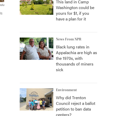
This land in Camp
edia
Washington could be
yours for $1, if you
0s
have a plan for it
News From NPR
Black lung rates in
Appalachia are high as
the 1970s, with
thousands of miners
sick
Environment
Why did Trenton
Council reject a ballot
petition to ban data
centers?