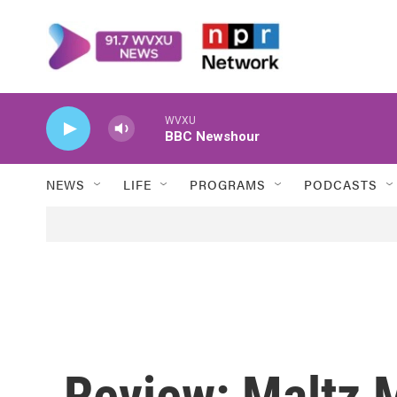
Skip to main content
WVXU
BBC Newshour
NEWS
LIFE
PROGRAMS
PODCASTS
Review: Maltz 