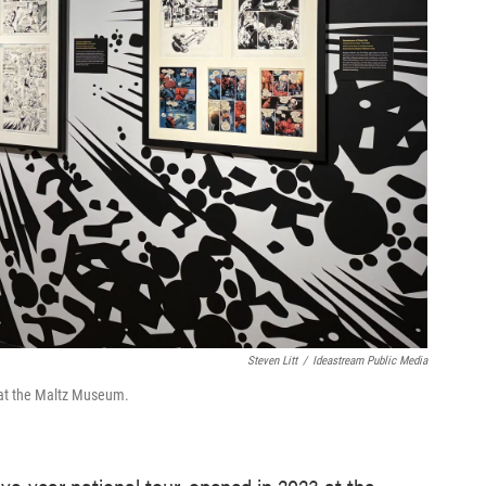
Steven Litt
/
Ideastream Public Media
n at the Maltz Museum.
five-year national tour, opened in 2023 at the