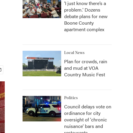
‘I just know there’s a
problem.' Dozens
debate plans for new
Boone County
apartment complex
Local News
Plan for crowds, rain
and mud at VOA
Country Music Fest
Politics
Council delays vote on
ordinance for city
oversight of 'chronic
nuisance' bars and
restaurants