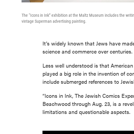
The “Icons in Ink’’ exhibition at the Maltz Museum includes the writ
vintage Superman advertising painting.
It’s widely known that Jews have made s
science and commerce over centuries.
Less well understood is that American 
played a big role in the invention of 
include submerged references to Jewish 
“Icons in Ink, The Jewish Comics Expe
Beachwood through Aug. 23, is a revela
limitations and questionable aspects.