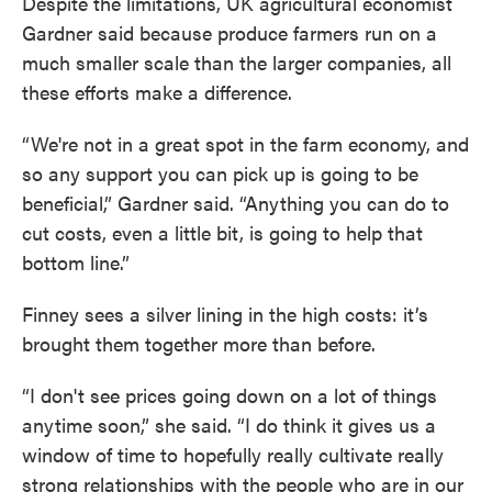
Despite the limitations, UK agricultural economist
Gardner said because produce farmers run on a
much smaller scale than the larger companies, all
these efforts make a difference.
“We're not in a great spot in the farm economy, and
so any support you can pick up is going to be
beneficial,” Gardner said. “Anything you can do to
cut costs, even a little bit, is going to help that
bottom line.”
Finney sees a silver lining in the high costs: it’s
brought them together more than before.
“I don't see prices going down on a lot of things
anytime soon,” she said. “I do think it gives us a
window of time to hopefully really cultivate really
strong relationships with the people who are in our