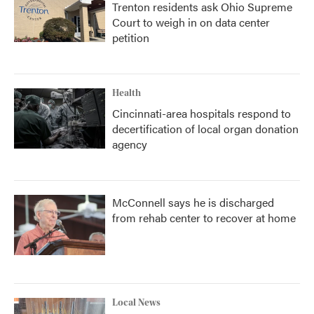
Trenton residents ask Ohio Supreme
Court to weigh in on data center
petition
Health
Cincinnati-area hospitals respond to
decertification of local organ donation
agency
McConnell says he is discharged
from rehab center to recover at home
Local News