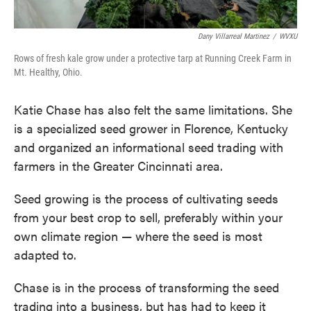
Dany Villarreal Martinez
/
WVXU
Rows of fresh kale grow under a protective tarp at Running Creek Farm in
Mt. Healthy, Ohio.
Katie Chase has also felt the same limitations. She
is a specialized seed grower in Florence, Kentucky
and organized an informational seed trading with
farmers in the Greater Cincinnati area.
Seed growing is the process of cultivating seeds
from your best crop to sell, preferably within your
own climate region — where the seed is most
adapted to.
Chase is in the process of transforming the seed
trading into a business, but has had to keep it