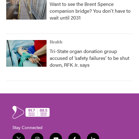
Want to see the Brent Spence
companion bridge? You don't have to
wait until 2031
Health
Tri-State organ donation group
accused of ‘safety failures’ to be shut
down, RFK Jr. says
Stay Connected