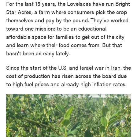
For the last 15 years, the Lovelaces have run Bright
Star Acres, a farm where consumers pick the crop
themselves and pay by the pound. They've worked
toward one mission: to be an educational,
affordable space for families to get out of the city
and learn where their food comes from. But that
hasn’t been as easy lately.
Since the start of the U.S. and Israel war in Iran, the
cost of production has risen across the board due
to high fuel prices and already high inflation rates.