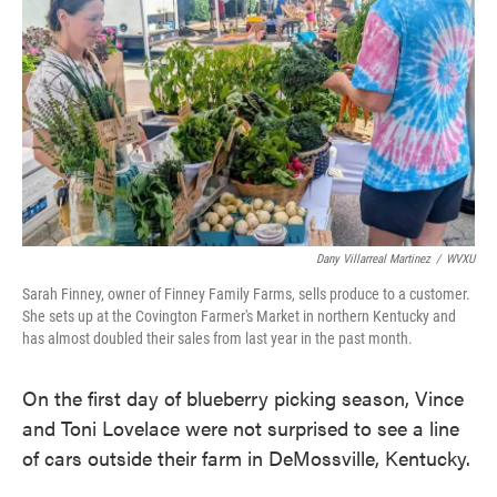
k
n
Dany Villarreal Martinez
/
WVXU
Sarah Finney, owner of Finney Family Farms, sells produce to a customer.
She sets up at the Covington Farmer's Market in northern Kentucky and
has almost doubled their sales from last year in the past month.
On the first day of blueberry picking season, Vince
and Toni Lovelace were not surprised to see a line
of cars outside their farm in DeMossville, Kentucky.