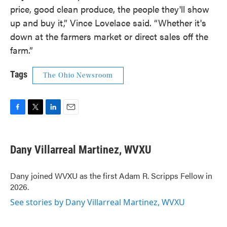
price, good clean produce, the people they'll show
up and buy it,” Vince Lovelace said. “Whether it's
down at the farmers market or direct sales off the
farm.”
Tags
The Ohio Newsroom
F
T
L
E
a
w
i
m
c
i
n
a
e
t
k
i
Dany Villarreal Martinez, WVXU
b
t
e
l
o
e
d
o
r
I
Dany joined WVXU as the first Adam R. Scripps Fellow in
k
n
2026.
See stories by Dany Villarreal Martinez, WVXU