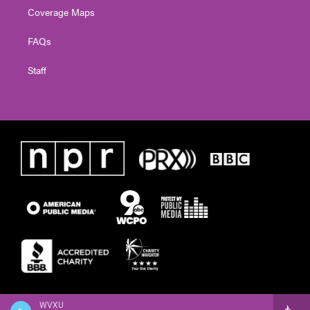
Coverage Maps
FAQs
Staff
WVXU