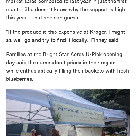
market sales compared to last year in just the first
month. She doesn’t know why the support is high
this year — but she can guess.
“If the produce is this expensive at Kroger, I might
as well go and try to find it locally.” Finney said.
Families at the Bright Star Acres U-Pick opening
day said the same about prices in their region —
while enthusiastically filling their baskets with fresh
blueberries.