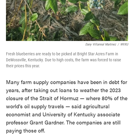
Dany Villarreal Martinez
/
WVXU
Fresh blueberries are ready to be picked at Bright Star Acres Farm in
DeMossville, Kentucky. Due to high costs, the farm was forced to raise
their prices this year.
Many farm supply companies have been in debt for
years, after taking out loans to weather the 2023
closure of the Strait of Hormuz — where 80% of the
world’s oil supply travels — said agricultural
economist and University of Kentucky associate
professor Grant Gardner. The companies are still
paying those off.