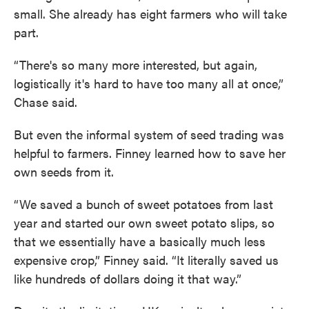
small. She already has eight farmers who will take
part.
“There's so many more interested, but again,
logistically it's hard to have too many all at once,”
Chase said.
But even the informal system of seed trading was
helpful to farmers. Finney learned how to save her
own seeds from it.
“We saved a bunch of sweet potatoes from last
year and started our own sweet potato slips, so
that we essentially have a basically much less
expensive crop,” Finney said. “It literally saved us
like hundreds of dollars doing it that way.”