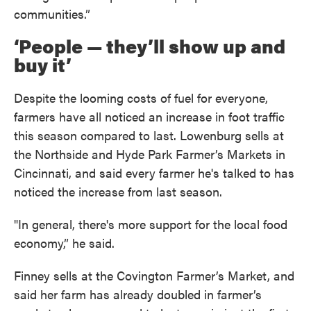
communities.”
‘People — they’ll show up and
buy it’
Despite the looming costs of fuel for everyone,
farmers have all noticed an increase in foot traffic
this season compared to last. Lowenburg sells at
the Northside and Hyde Park Farmer’s Markets in
Cincinnati, and said every farmer he's talked to has
noticed the increase from last season.
"In general, there's more support for the local food
economy,” he said.
Finney sells at the Covington Farmer’s Market, and
said her farm has already doubled in farmer’s