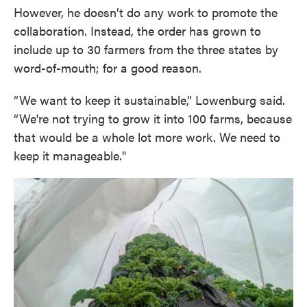
However, he doesn’t do any work to promote the
collaboration. Instead, the order has grown to
include up to 30 farmers from the three states by
word-of-mouth; for a good reason.
“We want to keep it sustainable,” Lowenburg said.
“We're not trying to grow it into 100 farms, because
that would be a whole lot more work. We need to
keep it manageable."