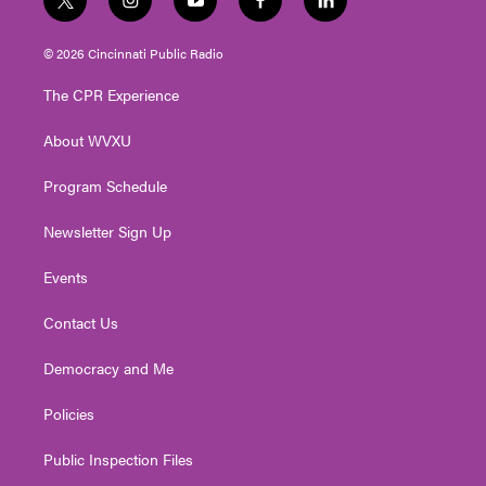
t
i
y
f
l
w
n
o
a
i
i
s
u
c
n
© 2026 Cincinnati Public Radio
t
t
t
e
k
t
a
u
b
e
The CPR Experience
e
g
b
o
d
r
r
e
o
i
About WVXU
a
k
n
m
Program Schedule
Newsletter Sign Up
Events
Contact Us
Democracy and Me
Policies
Public Inspection Files