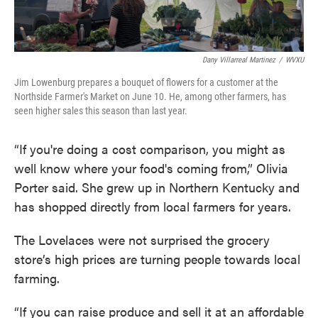
Dany Villarreal Martinez
/
WVXU
Jim Lowenburg prepares a bouquet of flowers for a customer at the
Northside Farmer's Market on June 10. He, among other farmers, has
seen higher sales this season than last year.
“If you're doing a cost comparison, you might as
well know where your food's coming from,” Olivia
Porter said. She grew up in Northern Kentucky and
has shopped directly from local farmers for years.
The Lovelaces were not surprised the grocery
store’s high prices are turning people towards local
farming.
“If you can raise produce and sell it at an affordable