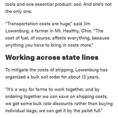
tools and one essential product: soil. And she’s not
the only one.
“Transportation costs are huge,” said Jim
Lowenburg, a farmer in Mt. Healthy, Ohio. “The
cost of fuel, of course, affects everything, because
anything you have to bring in costs more.”
Working across state lines
To mitigate the costs of shipping, Lowenburg has
organized a bulk soil order for about 12 years.
“It's a way for farms to work together, and by
ordering together we can save on shipping costs,
we get some bulk rate discounts rather than buying
individual bags, we can get it by the pallet full.”