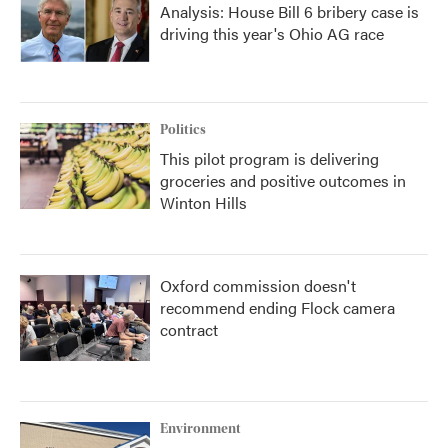
Analysis: House Bill 6 bribery case is
driving this year's Ohio AG race
Politics
This pilot program is delivering
groceries and positive outcomes in
Winton Hills
Oxford commission doesn't
recommend ending Flock camera
contract
Environment