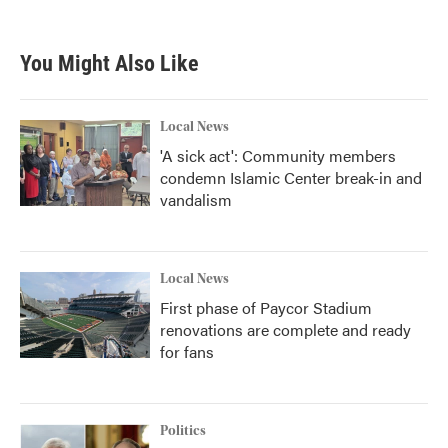
You Might Also Like
Local News
'A sick act': Community members
condemn Islamic Center break-in and
vandalism
Local News
First phase of Paycor Stadium
renovations are complete and ready
for fans
Politics