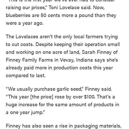
raising our prices,” Toni Lovelace said. Now,
blueberries are 50 cents more a pound than they
were a year ago.
The Lovelaces aren’t the only local farmers trying
to cut costs. Despite keeping their operation small
and working on one acre of land, Sarah Finney of
Finney Family Farms in Vevay, Indiana says she’s
already paid more in production costs this year
compared to last.
“We usually purchase garlic seed,” Finney said.
“This year [the price] rose by over $100. That's a
huge increase for the same amount of products in
a one year jump.”
Finney has also seen a rise in packaging materials,