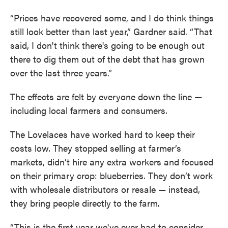
“Prices have recovered some, and I do think things
still look better than last year,” Gardner said. “That
said, I don't think there's going to be enough out
there to dig them out of the debt that has grown
over the last three years.”
The effects are felt by everyone down the line —
including local farmers and consumers.
The Lovelaces have worked hard to keep their
costs low. They stopped selling at farmer’s
markets, didn’t hire any extra workers and focused
on their primary crop: blueberries. They don’t work
with wholesale distributors or resale — instead,
they bring people directly to the farm.
“This is the first year we've ever had to consider