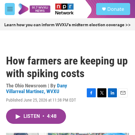
Skip to main content
S
Donate
e
M
a
e
r
n
Learn how you can inform WVXU's midterm election coverage >>
c
u
h
u
e
r
How farmers are keeping up
y
with spiking costs
The Ohio Newsroom | By
Dany
Villarreal Martinez, WVXU
F
T
L
E
Published June 25, 2026 at 11:38 PM EDT
a
w
i
m
c
i
n
a
e
t
k
i
LISTEN
•
4:48
b
t
e
l
o
e
d
o
r
I