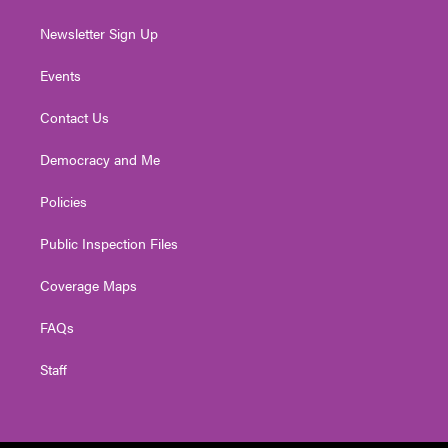
Newsletter Sign Up
Events
Contact Us
Democracy and Me
Policies
Public Inspection Files
Coverage Maps
FAQs
Staff