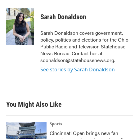
a
w
i
m
c
i
n
a
e
t
k
i
Sarah Donaldson
b
t
e
l
o
e
d
o
r
I
Sarah Donaldson covers government,
k
n
policy, politics and elections for the Ohio
Public Radio and Television Statehouse
News Bureau. Contact her at
sdonaldson@statehousenews.org.
See stories by Sarah Donaldson
You Might Also Like
Sports
Cincinnati Open brings new fan