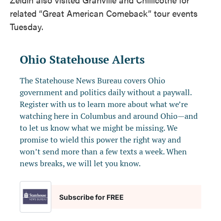
related “Great American Comeback” tour events
Tuesday.