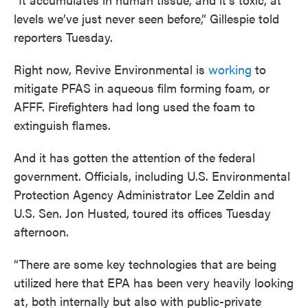
levels we’ve just never seen before,” Gillespie told
reporters Tuesday.
Right now, Revive Environmental is
working
to
mitigate PFAS in aqueous film forming foam, or
AFFF. Firefighters had long used the foam to
extinguish flames.
And it has gotten the attention of the federal
government. Officials, including U.S. Environmental
Protection Agency Administrator Lee Zeldin and
U.S. Sen. Jon Husted, toured its offices Tuesday
afternoon.
“There are some key technologies that are being
utilized here that EPA has been very heavily looking
at, both internally but also with public-private