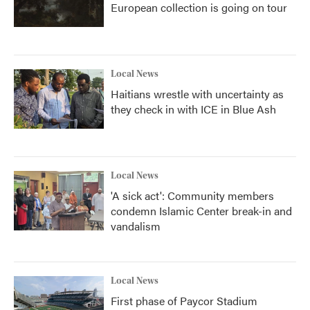
European collection is going on tour
Local News
Haitians wrestle with uncertainty as
they check in with ICE in Blue Ash
Local News
'A sick act': Community members
condemn Islamic Center break-in and
vandalism
Local News
First phase of Paycor Stadium