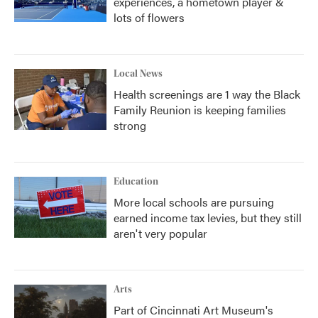
experiences, a hometown player &
lots of flowers
Local News
Health screenings are 1 way the Black
Family Reunion is keeping families
strong
Education
More local schools are pursuing
earned income tax levies, but they still
aren't very popular
Arts
Part of Cincinnati Art Museum's