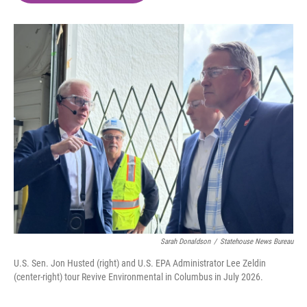
o
e
d
o
r
I
k
n
Sarah Donaldson
/
Statehouse News Bureau
U.S. Sen. Jon Husted (right) and U.S. EPA Administrator Lee Zeldin
(center-right) tour Revive Environmental in Columbus in July 2026.