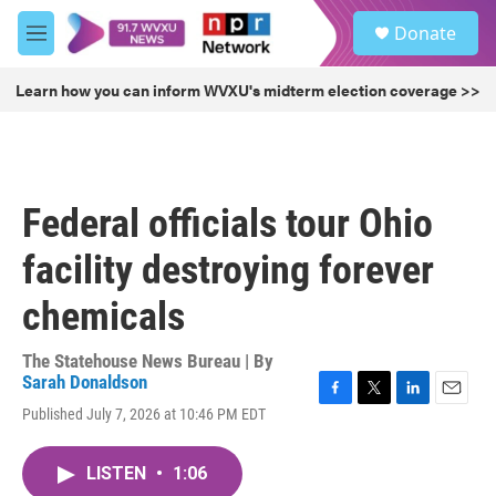
Skip to main content
S
Donate
e
M
a
e
r
n
Learn how you can inform WVXU's midterm election coverage >>
c
u
h
u
e
r
Federal officials tour Ohio
y
facility destroying forever
chemicals
The Statehouse News Bureau | By
Sarah Donaldson
F
T
L
E
Published July 7, 2026 at 10:46 PM EDT
a
w
i
m
c
i
n
a
e
t
k
i
LISTEN
•
1:06
b
t
e
l