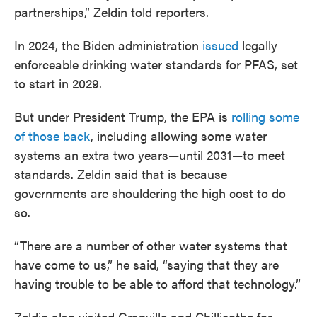
partnerships,” Zeldin told reporters.
In 2024, the Biden administration
issued
legally
enforceable drinking water standards for PFAS, set
to start in 2029.
But under President Trump, the EPA is
rolling some
of those back
, including allowing some water
systems an extra two years—until 2031—to meet
standards. Zeldin said that is because
governments are shouldering the high cost to do
so.
“There are a number of other water systems that
have come to us,” he said, “saying that they are
having trouble to be able to afford that technology.”
Zeldin also visited Granville and Chillicothe for