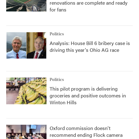
renovations are complete and ready
for fans
Politics
Analysis: House Bill 6 bribery case is
driving this year's Ohio AG race
Politics
This pilot program is delivering
groceries and positive outcomes in
Winton Hills
Oxford commission doesn't
recommend ending Flock camera