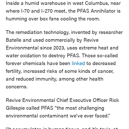
Inside a humid warehouse in west Columbus, near
where I-70 and I-270 meet, the PFAS Annihilator is
humming over box fans cooling the room.
The remediation technology, invented by researcher
Batelle and used commercially by Revive
Environmental since 2023, uses extreme heat and
water oxidation to destroy PFAS. Those so-called
forever chemicals have been
linked
to decreased
fertility, increased risks of some kinds of cancer,
and reduced immunity, among other health
concerns.
Revive Environmental Chief Executive Officer Rick
Gillespie called PFAS “the most challenging
environmental contaminant we’ve ever faced.”
“It accumulates in human tissue, and it’s toxic, at