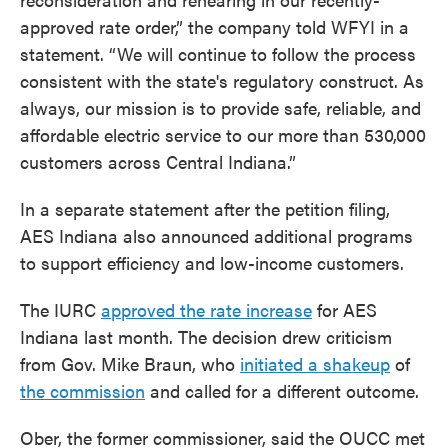
approved rate order,” the company told WFYI in a
statement. “We will continue to follow the process
consistent with the state's regulatory construct. As
always, our mission is to provide safe, reliable, and
affordable electric service to our more than 530,000
customers across Central Indiana.”
In a separate statement after the petition filing,
AES Indiana also announced additional programs
to support efficiency and low-income customers.
The IURC
approved the rate increase
for AES
Indiana last month. The decision drew criticism
from Gov. Mike Braun, who
initiated a shakeup
of
the commission
and called for a different outcome.
Ober, the former commissioner, said the OUCC met