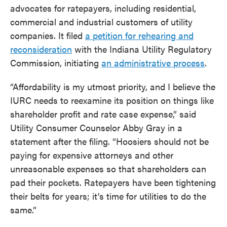
advocates for ratepayers, including residential,
commercial and industrial customers of utility
companies. It filed
a petition for rehearing and
reconsideration
with the Indiana Utility Regulatory
Commission, initiating
an administrative process
.
“Affordability is my utmost priority, and I believe the
IURC needs to reexamine its position on things like
shareholder profit and rate case expense,” said
Utility Consumer Counselor Abby Gray in a
statement after the filing. “Hoosiers should not be
paying for expensive attorneys and other
unreasonable expenses so that shareholders can
pad their pockets. Ratepayers have been tightening
their belts for years; it’s time for utilities to do the
same.”