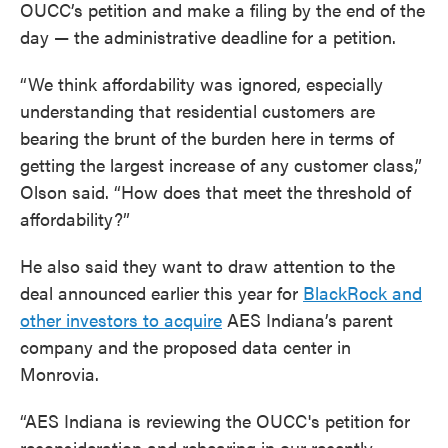
OUCC’s petition and make a filing by the end of the
day — the administrative deadline for a petition.
“We think affordability was ignored, especially
understanding that residential customers are
bearing the brunt of the burden here in terms of
getting the largest increase of any customer class,”
Olson said. “How does that meet the threshold of
affordability?”
He also said they want to draw attention to the
deal announced earlier this year for
BlackRock and
other investors to acquire
AES Indiana’s parent
company and the proposed data center in
Monrovia.
“AES Indiana is reviewing the OUCC's petition for
reconsideration and rehearing in our recently-