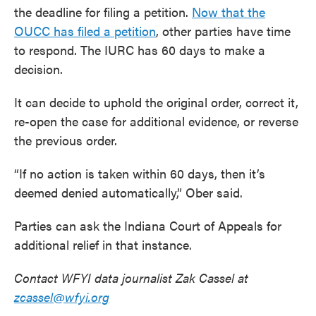
the deadline for filing a petition.
Now that the
OUCC has filed a petition
, other parties have time
to respond. The IURC has 60 days to make a
decision.
It can decide to uphold the original order, correct it,
re-open the case for additional evidence, or reverse
the previous order.
“If no action is taken within 60 days, then it’s
deemed denied automatically,” Ober said.
Parties can ask the Indiana Court of Appeals for
additional relief in that instance.
Contact WFYI data journalist Zak Cassel at
zcassel@wfyi.org