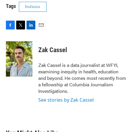
Tags
Indiana
F
T
L
E
a
w
i
m
c
i
n
a
e
t
k
i
Zak Cassel
b
t
e
l
o
e
d
o
r
I
Zak Cassel is a data journalist at WFYI,
k
n
examining inequity in health, education
and beyond. He comes most recently from
a fellowship at Columbia Journalism
Investigations.
See stories by Zak Cassel