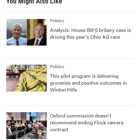
You Might Also Like
Politics
Analysis: House Bill 6 bribery case is
driving this year's Ohio AG race
Politics
This pilot program is delivering
groceries and positive outcomes in
Winton Hills
Oxford commission doesn't
recommend ending Flock camera
contract