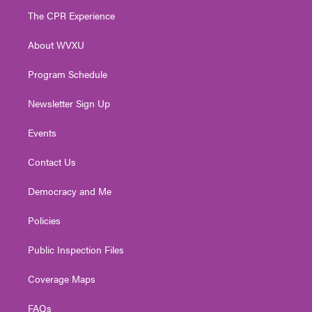
t
a
u
b
e
The CPR Experience
e
g
b
o
d
r
r
e
o
i
About WVXU
a
k
n
m
Program Schedule
Newsletter Sign Up
Events
Contact Us
Democracy and Me
Policies
Public Inspection Files
Coverage Maps
FAQs