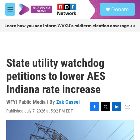
Skip to main content
S
Donate
e
M
a
e
r
n
Learn how you can inform WVXU's midterm election coverage >>
c
u
h
u
e
r
State utility watchdog
y
petitions to lower AES
Indiana rate increase
WFYI Public Media | By
Zak Cassel
Published July 7, 2026 at 5:02 PM EDT
F
T
L
E
a
w
i
m
c
i
n
a
e
t
k
i
b
t
e
l