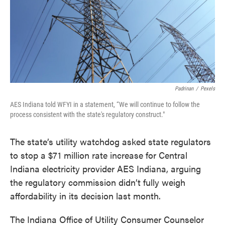
o
e
d
o
r
I
k
n
Padrinan
/
Pexels
AES Indiana told WFYI in a statement, “We will continue to follow the
process consistent with the state's regulatory construct."
The state’s utility watchdog asked state regulators
to stop a $71 million rate increase for Central
Indiana electricity provider AES Indiana, arguing
the regulatory commission didn’t fully weigh
affordability in its decision last month.
The Indiana Office of Utility Consumer Counselor