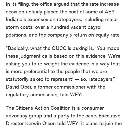
In its filing, the office argued that the rate increase
decision unfairly placed the cost of some of AES
Indiana’s expenses on ratepayers, including major
storm costs, over a hundred vacant payroll
positions, and the company’s return on equity rate.
“Basically, what the OUCC is asking is, ‘You made
these judgment calls based on this evidence. We’re
asking you to re-weight the evidence in a way that
is more preferential to the people that we are
statutorily asked to represent’ — so, ratepayers,”
David Ober, a former commissioner with the
regulatory commission, told WFYI.
The Citizens Action Coalition is a consumer
advocacy group and a party to the case. Executive
Director Kerwin Olson told WFYI it plans to join the