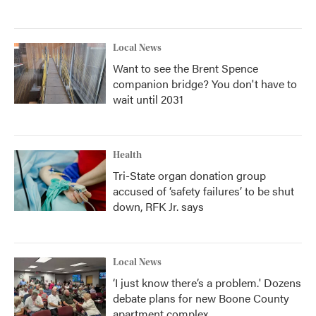
Local News
Want to see the Brent Spence
companion bridge? You don't have to
wait until 2031
Health
Tri-State organ donation group
accused of ‘safety failures’ to be shut
down, RFK Jr. says
Local News
‘I just know there’s a problem.' Dozens
debate plans for new Boone County
apartment complex