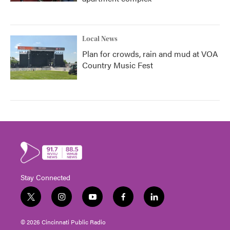
Local News
Plan for crowds, rain and mud at VOA
Country Music Fest
Stay Connected
t
i
y
f
l
w
n
o
a
i
i
s
u
c
n
© 2026 Cincinnati Public Radio
t
t
t
e
k