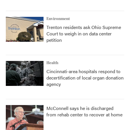
Environment
Trenton residents ask Ohio Supreme
Court to weigh in on data center
petition
Health
Cincinnati-area hospitals respond to
decertification of local organ donation
agency
McConnell says he is discharged
from rehab center to recover at home